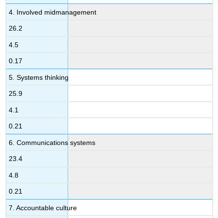
4. Involved midmanagement
26.2
4.5
0.17
5. Systems thinking
25.9
4.1
0.21
6. Communications systems
23.4
4.8
0.21
7. Accountable culture