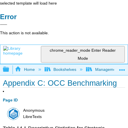
selected template will load here
Error
This action is not available.
chrome_reader_mode
Enter Reader
Mode
Expand/collapse global hierarchy
Home
Bookshelves
Management
Appendix C: OCC Benchmarking
Page ID
Anonymous
LibreTexts