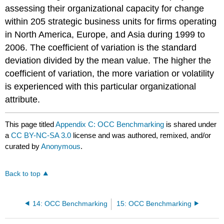
assessing their organizational capacity for change
within 205 strategic business units for firms operating
in North America, Europe, and Asia during 1999 to
2006. The coefficient of variation is the standard
deviation divided by the mean value. The higher the
coefficient of variation, the more variation or volatility
is experienced with this particular organizational
attribute.
This page titled
Appendix C: OCC Benchmarking
is shared under
a
CC BY-NC-SA 3.0
license and was authored, remixed, and/or
curated by
Anonymous
.
Back to top
14: OCC Benchmarking
15: OCC Benchmarking