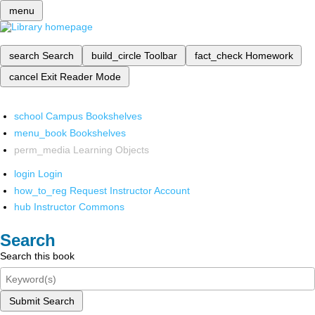
menu
search
Search
build_circle
Toolbar
fact_check
Homework
cancel
Exit Reader Mode
school
Campus Bookshelves
menu_book
Bookshelves
perm_media
Learning Objects
login
Login
how_to_reg
Request Instructor Account
hub
Instructor Commons
Search
Search this book
Submit Search