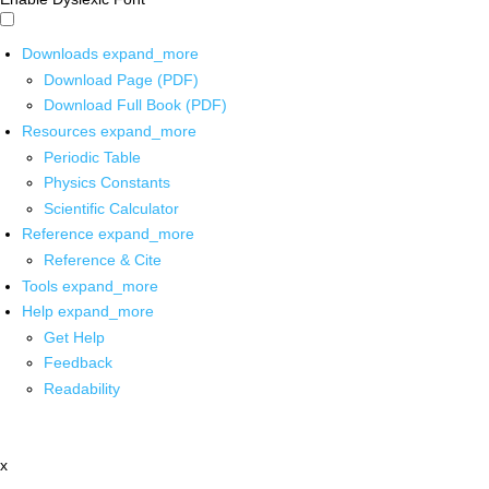
Downloads
expand_more
Download Page (PDF)
Download Full Book (PDF)
Resources
expand_more
Periodic Table
Physics Constants
Scientific Calculator
Reference
expand_more
Reference & Cite
Tools
expand_more
Help
expand_more
Get Help
Feedback
Readability
x