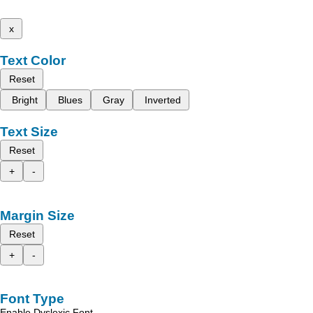
x
Text Color
Reset
Bright
Blues
Gray
Inverted
Text Size
Reset
+
-
Margin Size
Reset
+
-
Font Type
Enable Dyslexic Font