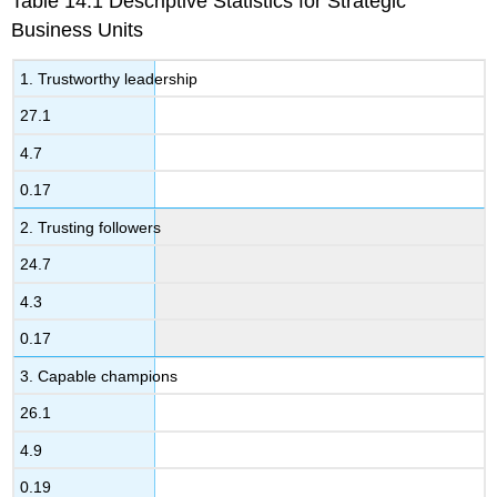
Table 14.1 Descriptive Statistics for Strategic
Business Units
1. Trustworthy leadership
27.1
4.7
0.17
2. Trusting followers
24.7
4.3
0.17
3. Capable champions
26.1
4.9
0.19