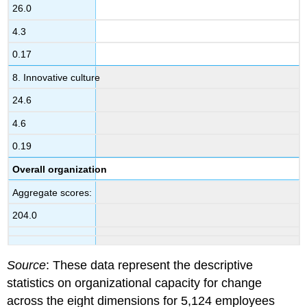
26.0
4.3
0.17
8. Innovative culture
24.6
4.6
0.19
Overall organization
Aggregate scores:
204.0
Source
: These data represent the descriptive
statistics on organizational capacity for change
across the eight dimensions for 5,124 employees