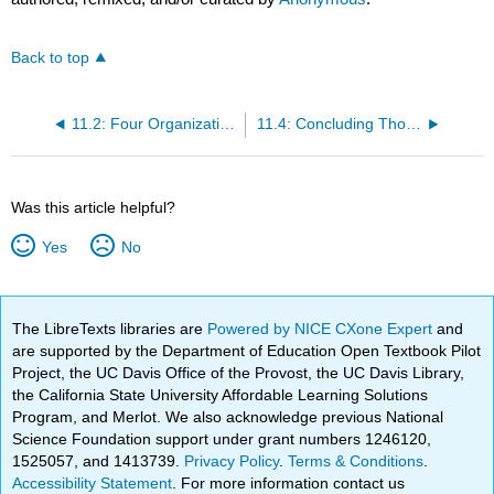
Back to top
11.2: Four Organizational Attributes of Change-Capable Organizations
11.4: Concluding Thoughts
Was this article helpful?
Yes
No
The LibreTexts libraries are
Powered by NICE CXone Expert
and
are supported by the Department of Education Open Textbook Pilot
Project, the UC Davis Office of the Provost, the UC Davis Library,
the California State University Affordable Learning Solutions
Program, and Merlot. We also acknowledge previous National
Science Foundation support under grant numbers 1246120,
1525057, and 1413739.
Privacy Policy
.
Terms & Conditions
.
Accessibility Statement
. For more information contact us