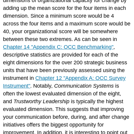
dimensions of organizational capacity for change by
adding up the mean score for the four items in each
dimension. Since a minimum score would be 4
across the four items and a maximum score would be
40, your organizational score will be somewhere
between these two extremes. As can be seen in
Chapter 14 "Appendix C: OCC Benchmarking"
,
descriptive statistics are provided for each of the
eight dimensions for the over 200 strategic business
units that have been previously assessed using the
instrument in
Chapter 12 "Appendix A: OCC Survey
Instrument"
. Notably,
Communication Systems
is
often the lowest evaluated dimension of the eight,
and
Trustworthy Leadership
is typically the highest
evaluated dimension. This suggests that improving
your communication before, during, and after change
initiatives offers the biggest opportunity for
improvement. In addition, it is interesting to point out