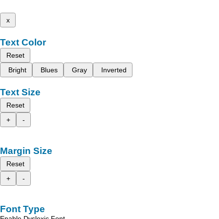
x
Text Color
Reset
Bright
Blues
Gray
Inverted
Text Size
Reset
+
-
Margin Size
Reset
+
-
Font Type
Enable Dyslexic Font