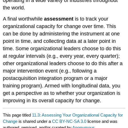
operating in a wide variety of industries throughout
the world.
A final worthwhile
assessment
is to track your
organizational capacity for change over time. This
can be done by administering the instrument at one
point in time, and collecting data at a later point in
time. Some organizational leaders choose to do this
at regular intervals (e.g., every year, every quarter);
other organizational leaders choose to do this after a
major intervention event (e.g., following a
postacquisition integration program or a major
training program). Armed with longitudinal data, you
get a perspective as to whether your organization is
improving in its overall capacity for change.
This page titled
11.3: Assessing Your Organizational Capacity for
Change
is shared under a
CC BY-NC-SA 3.0
license and was
authored, remixed, and/or curated by
Anonymous
.