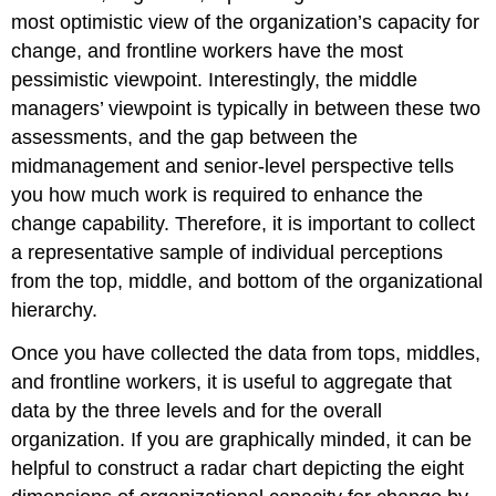
most optimistic view of the organization’s capacity for
change, and frontline workers have the most
pessimistic viewpoint. Interestingly, the middle
managers’ viewpoint is typically in between these two
assessments, and the gap between the
midmanagement and senior-level perspective tells
you how much work is required to enhance the
change capability. Therefore, it is important to collect
a representative sample of individual perceptions
from the top, middle, and bottom of the organizational
hierarchy.
Once you have collected the data from tops, middles,
and frontline workers, it is useful to aggregate that
data by the three levels and for the overall
organization. If you are graphically minded, it can be
helpful to construct a radar chart depicting the eight