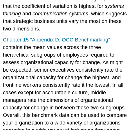
that the coefficient of variation is highest for
systems
thinking
and
communication systems
, which suggests
that strategic business units vary the most on these
two dimensions.
Chapter 15 "Appendix D: OCC Benchmarking"
contains the mean values across the three
hierarchical subgroups of employees required to
assess organizational capacity for change. As might
be expected, senior executives consistently rate the
organizational capacity for change the highest, and
frontline workers consistently rate it the lowest. In all
cases except for accountable culture, middle
managers rate the dimensions of organizational
capacity for change in between these two subgroups.
Overall, this benchmark data can be used to compare
your organization to a wide variety of organizations