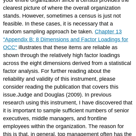
clearest picture of where the overall organization
stands. However, sometimes a census is just not
feasible. In these cases, it is necessary that a
random sampling approach be taken.
Chapter 13
"Appendix B: 8 Dimensions and Factor Loadings for
OCC"
illustrates that these items are reliable as
shown through the relatively high factor loadings
across the eight dimensions derived from a statistical
factor analysis. For further reading about the
reliability and validity of this instrument, please
consider reading the publication that covers this
issue.Judge and Douglas (2009). In previous
research using this instrument, I have discovered that
it is important to sample sufficient numbers of senior
executives, middle managers, and frontline
employees within the organization. The reason for
this is that, in general, top management often has the