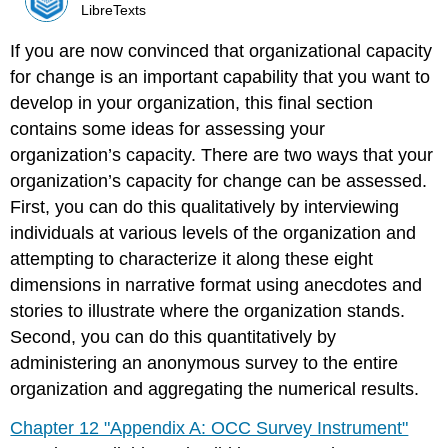
LibreTexts
If you are now convinced that organizational capacity
for change is an important capability that you want to
develop in your organization, this final section
contains some ideas for assessing your
organization’s capacity. There are two ways that your
organization’s capacity for change can be assessed.
First, you can do this qualitatively by interviewing
individuals at various levels of the organization and
attempting to characterize it along these eight
dimensions in narrative format using anecdotes and
stories to illustrate where the organization stands.
Second, you can do this quantitatively by
administering an anonymous survey to the entire
organization and aggregating the numerical results.
Chapter 12 "Appendix A: OCC Survey Instrument"