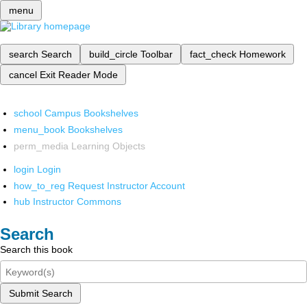
menu
search
Search
build_circle
Toolbar
fact_check
Homework
cancel
Exit Reader Mode
school
Campus Bookshelves
menu_book
Bookshelves
perm_media
Learning Objects
login
Login
how_to_reg
Request Instructor Account
hub
Instructor Commons
Search
Search this book
Submit Search