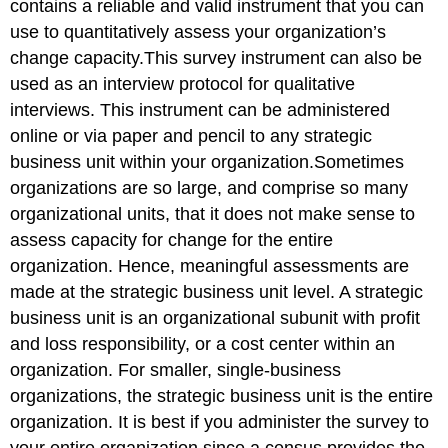
contains a reliable and valid instrument that you can
use to quantitatively assess your organization’s
change capacity.This survey instrument can also be
used as an interview protocol for qualitative
interviews. This instrument can be administered
online or via paper and pencil to any strategic
business unit within your organization.Sometimes
organizations are so large, and comprise so many
organizational units, that it does not make sense to
assess capacity for change for the entire
organization. Hence, meaningful assessments are
made at the strategic business unit level. A strategic
business unit is an organizational subunit with profit
and loss responsibility, or a cost center within an
organization. For smaller, single-business
organizations, the strategic business unit is the entire
organization. It is best if you administer the survey to
your entire organization since a census provides the