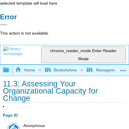
selected template will load here
Error
This action is not available.
chrome_reader_mode
Enter Reader
Mode
Expand/collapse global hierarchy
Home
Bookshelves
Management
11.3: Assessing Your
Organizational Capacity for
Change
Page ID
Anonymous