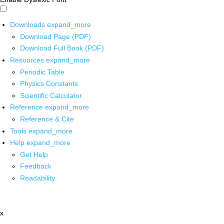
Downloads
expand_more
Download Page (PDF)
Download Full Book (PDF)
Resources
expand_more
Periodic Table
Physics Constants
Scientific Calculator
Reference
expand_more
Reference & Cite
Tools
expand_more
Help
expand_more
Get Help
Feedback
Readability
x