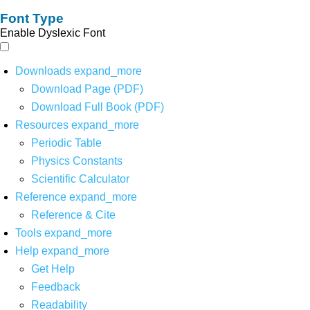
Font Type
Enable Dyslexic Font
Downloads
expand_more
Download Page (PDF)
Download Full Book (PDF)
Resources
expand_more
Periodic Table
Physics Constants
Scientific Calculator
Reference
expand_more
Reference & Cite
Tools
expand_more
Help
expand_more
Get Help
Feedback
Readability