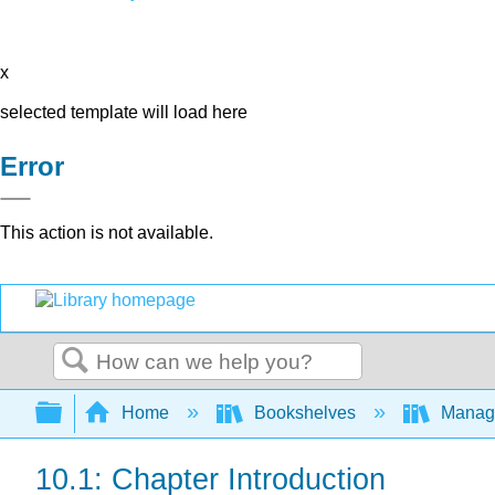
x
selected template will load here
Error
This action is not available.
Search
Expand/collapse global hierarchy
Home
Bookshelves
Manag
10.1: Chapter Introduction