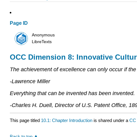
Page ID
Anonymous
LibreTexts
OCC Dimension 8: Innovative Cultur
The achievement of excellence can only occur if the 
-Lawrence Miller
Everything that can be invented has been invented.
-Charles H. Duell, Director of U.S. Patent Office, 18
This page titled
10.1: Chapter Introduction
is shared under a
CC 
Back to top