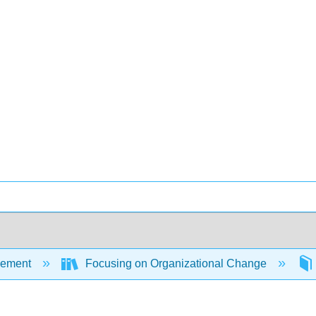
ement
Focusing on Organizational Change