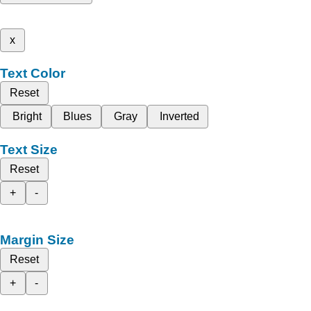
x
Text Color
Reset
Bright
Blues
Gray
Inverted
Text Size
Reset
+
-
Margin Size
Reset
+
-