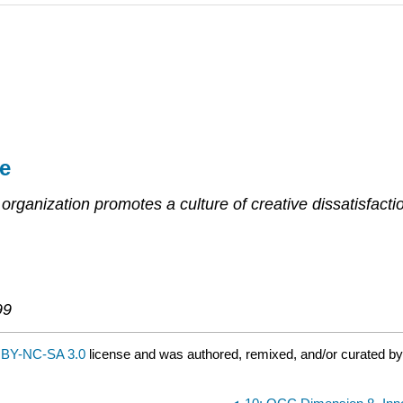
e
organization promotes a culture of creative dissatisfacti
99
BY-NC-SA 3.0
license and was authored, remixed, and/or curated b