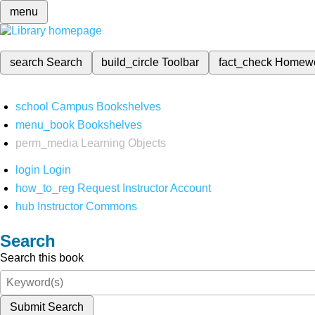
menu
search
Search
build_circle
Toolbar
fact_check
Homew
school
Campus Bookshelves
menu_book
Bookshelves
perm_media
Learning Objects
login
Login
how_to_reg
Request Instructor Account
hub
Instructor Commons
Search
Search this book
Submit Search