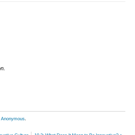
on.
y
Anonymous
.