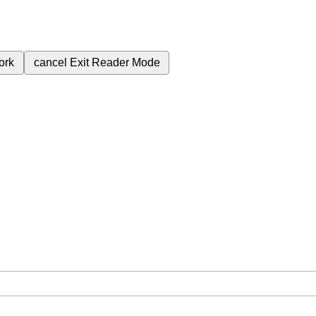
ork
cancel
Exit Reader Mode