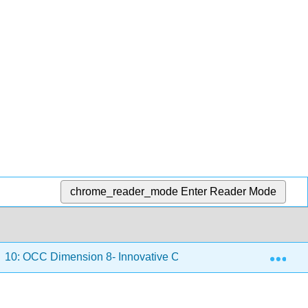
chrome_reader_mode
Enter Reader Mode
Exp
10: OCC Dimension 8- Innovative Culture
10.1: Chap