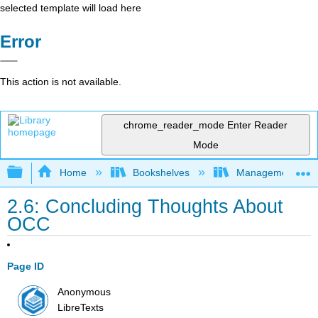
selected template will load here
Error
This action is not available.
chrome_reader_mode
Enter Reader
Mode
Expand/collapse global hierarchy
Home
Bookshelves
Management
2.6: Concluding Thoughts About
OCC
Page ID
Anonymous
LibreTexts