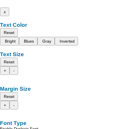
x
Text Color
Reset
Bright
Blues
Gray
Inverted
Text Size
Reset
+
-
Margin Size
Reset
+
-
Font Type
Enable Dyslexic Font