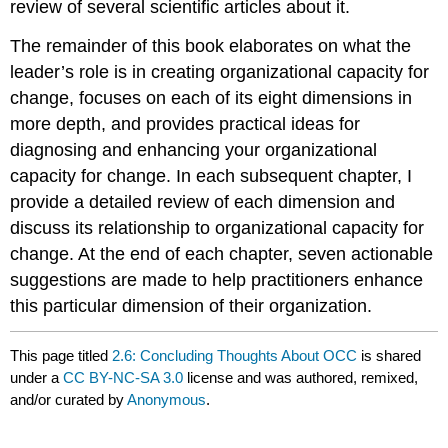
review of several scientific articles about it.
The remainder of this book elaborates on what the
leader’s role is in creating organizational capacity for
change, focuses on each of its eight dimensions in
more depth, and provides practical ideas for
diagnosing and enhancing your organizational
capacity for change. In each subsequent chapter, I
provide a detailed review of each dimension and
discuss its relationship to organizational capacity for
change. At the end of each chapter, seven actionable
suggestions are made to help practitioners enhance
this particular dimension of their organization.
This page titled
2.6: Concluding Thoughts About OCC
is shared
under a
CC BY-NC-SA 3.0
license and was authored, remixed,
and/or curated by
Anonymous
.