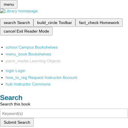
menu
search
Search
build_circle
Toolbar
fact_check
Homework
cancel
Exit Reader Mode
school
Campus Bookshelves
menu_book
Bookshelves
perm_media
Learning Objects
login
Login
how_to_reg
Request Instructor Account
hub
Instructor Commons
Search
Search this book
Submit Search