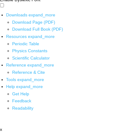
Downloads
expand_more
Download Page (PDF)
Download Full Book (PDF)
Resources
expand_more
Periodic Table
Physics Constants
Scientific Calculator
Reference
expand_more
Reference & Cite
Tools
expand_more
Help
expand_more
Get Help
Feedback
Readability
x