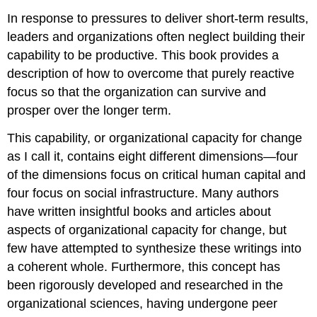
In response to pressures to deliver short-term results,
leaders and organizations often neglect building their
capability to be productive. This book provides a
description of how to overcome that purely reactive
focus so that the organization can survive and
prosper over the longer term.
This capability, or organizational capacity for change
as I call it, contains eight different dimensions—four
of the dimensions focus on critical human capital and
four focus on social infrastructure. Many authors
have written insightful books and articles about
aspects of organizational capacity for change, but
few have attempted to synthesize these writings into
a coherent whole. Furthermore, this concept has
been rigorously developed and researched in the
organizational sciences, having undergone peer