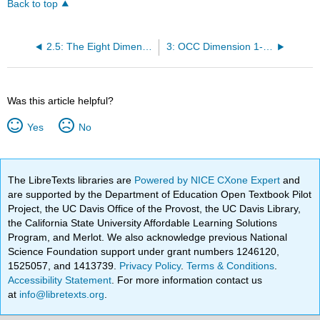
Back to top
2.5: The Eight Dimensions of OCC
3: OCC Dimension 1- Trustworthy Leadership
Was this article helpful?
Yes
No
The LibreTexts libraries are
Powered by NICE CXone Expert
and
are supported by the Department of Education Open Textbook Pilot
Project, the UC Davis Office of the Provost, the UC Davis Library,
the California State University Affordable Learning Solutions
Program, and Merlot. We also acknowledge previous National
Science Foundation support under grant numbers 1246120,
1525057, and 1413739.
Privacy Policy
.
Terms & Conditions
.
Accessibility Statement
. For more information contact us
at
info@libretexts.org
.