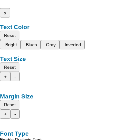
x
Text Color
Reset
Bright
Blues
Gray
Inverted
Text Size
Reset
+
-
Margin Size
Reset
+
-
Font Type
Enable Dyslexic Font