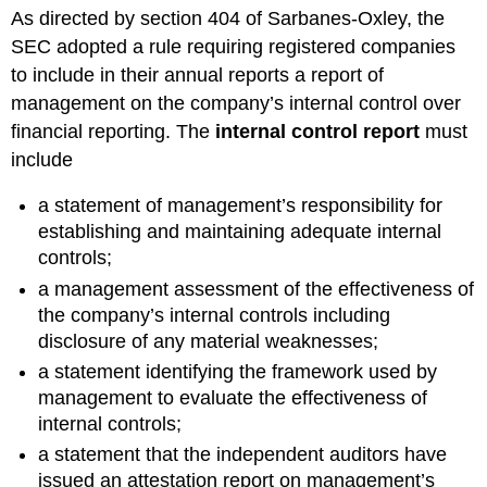
headers
As directed by section 404 of Sarbanes-Oxley, the
SEC adopted a rule requiring registered companies
to include in their annual reports a report of
management on the company’s internal control over
financial reporting. The
internal control report
must
include
a statement of management’s responsibility for
establishing and maintaining adequate internal
controls;
a management assessment of the effectiveness of
the company’s internal controls including
disclosure of any material weaknesses;
a statement identifying the framework used by
management to evaluate the effectiveness of
internal controls;
a statement that the independent auditors have
issued an attestation report on management’s