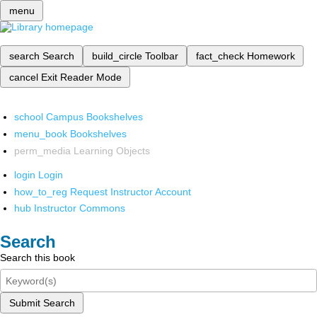
menu
search
Search
build_circle
Toolbar
fact_check
Homework
cancel
Exit Reader Mode
school
Campus Bookshelves
menu_book
Bookshelves
perm_media
Learning Objects
login
Login
how_to_reg
Request Instructor Account
hub
Instructor Commons
Search
Search this book
Submit Search