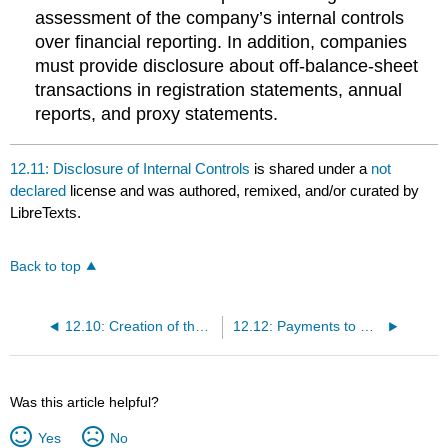
assessment of the company’s internal controls
over financial reporting. In addition, companies
must provide disclosure about off-balance-sheet
transactions in registration statements, annual
reports, and proxy statements.
12.11: Disclosure of Internal Controls
is shared under a
not
declared
license and was authored, remixed, and/or curated by
LibreTexts.
Back to top
12.10: Creation of the PCAOB
12.12: Payments to Directors and Officers
Was this article helpful?
Yes
No