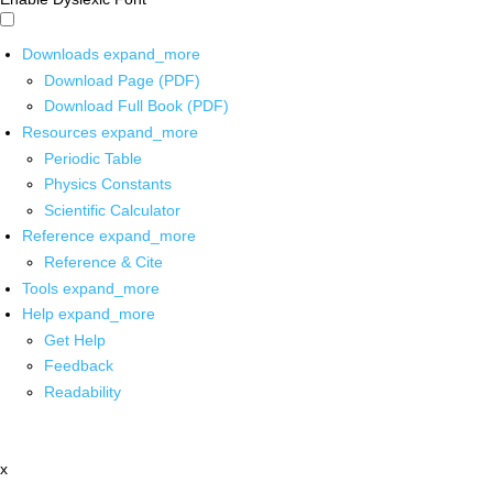
Downloads
expand_more
Download Page (PDF)
Download Full Book (PDF)
Resources
expand_more
Periodic Table
Physics Constants
Scientific Calculator
Reference
expand_more
Reference & Cite
Tools
expand_more
Help
expand_more
Get Help
Feedback
Readability
x