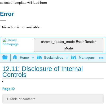
selected template will load here
Error
This action is not available.
chrome_reader_mode
Enter Reader
Mode
Expand/collapse global hierarchy
Home
Bookshelves
Management
12.11: Disclosure of Internal
Controls
Page ID
Table of contents
No