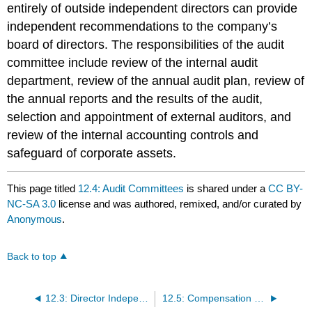
entirely of outside independent directors can provide
independent recommendations to the company’s
board of directors. The responsibilities of the audit
committee include review of the internal audit
department, review of the annual audit plan, review of
the annual reports and the results of the audit,
selection and appointment of external auditors, and
review of the internal accounting controls and
safeguard of corporate assets.
This page titled
12.4: Audit Committees
is shared under a
CC BY-
NC-SA 3.0
license and was authored, remixed, and/or curated by
Anonymous
.
Back to top
12.3: Director Independence
12.5: Compensation Committees