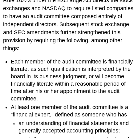
Rule 10A-3 under the Exchange Act directs the stock
exchanges and NASDAQ to require listed companies
to have an audit committee composed entirely of
independent directors. Subsequent stock exchange
and SEC amendments further strengthened this
provision by requiring the following, among other
things:
Each member of the audit committee is financially
literate, as such qualification is interpreted by the
board in its business judgment, or will become
financially literate within a reasonable period of
time after his or her appointment to the audit
committee.
At least one member of the audit committee is a
“financial expert,” defined as someone who has
an understanding of financial statements and
generally accepted accounting principles;