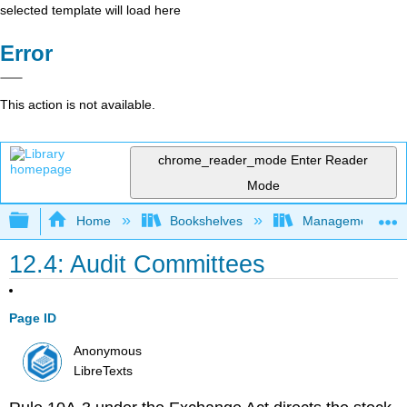
selected template will load here
Error
This action is not available.
chrome_reader_mode
Enter Reader
Mode
Expand/collapse global hierarchy
Home
Bookshelves
Management
12.4: Audit Committees
Page ID
Anonymous
LibreTexts