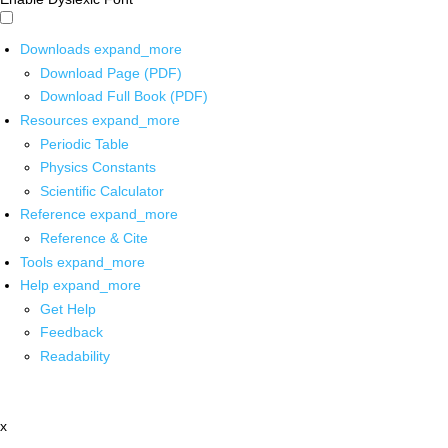
Downloads
expand_more
Download Page (PDF)
Download Full Book (PDF)
Resources
expand_more
Periodic Table
Physics Constants
Scientific Calculator
Reference
expand_more
Reference & Cite
Tools
expand_more
Help
expand_more
Get Help
Feedback
Readability
x