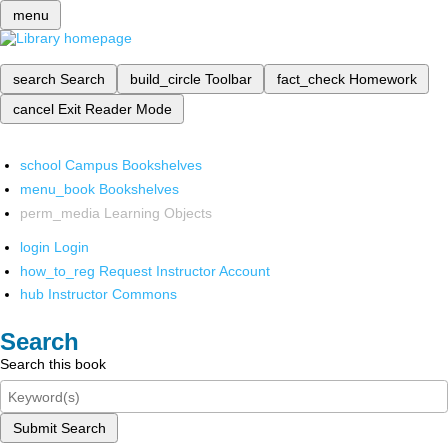
menu
search
Search
build_circle
Toolbar
fact_check
Homework
cancel
Exit Reader Mode
school
Campus Bookshelves
menu_book
Bookshelves
perm_media
Learning Objects
login
Login
how_to_reg
Request Instructor Account
hub
Instructor Commons
Search
Search this book
Submit Search