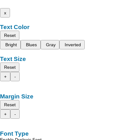
x
Text Color
Reset
Bright
Blues
Gray
Inverted
Text Size
Reset
+
-
Margin Size
Reset
+
-
Font Type
Enable Dyslexic Font