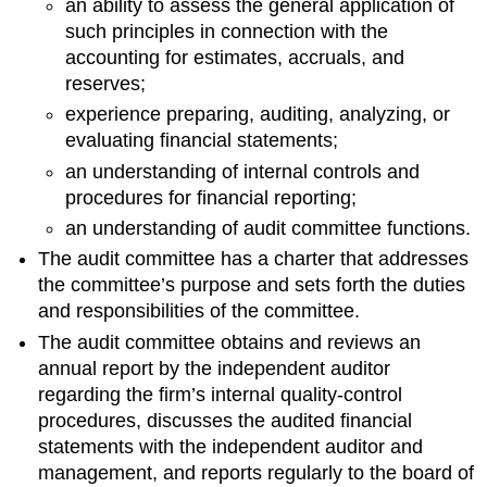
an ability to assess the general application of
such principles in connection with the
accounting for estimates, accruals, and
reserves;
experience preparing, auditing, analyzing, or
evaluating financial statements;
an understanding of internal controls and
procedures for financial reporting;
an understanding of audit committee functions.
The audit committee has a charter that addresses
the committee’s purpose and sets forth the duties
and responsibilities of the committee.
The audit committee obtains and reviews an
annual report by the independent auditor
regarding the firm’s internal quality-control
procedures, discusses the audited financial
statements with the independent auditor and
management, and reports regularly to the board of