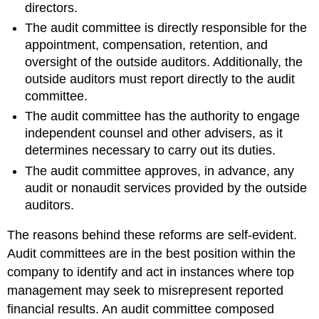
directors.
The audit committee is directly responsible for the
appointment, compensation, retention, and
oversight of the outside auditors. Additionally, the
outside auditors must report directly to the audit
committee.
The audit committee has the authority to engage
independent counsel and other advisers, as it
determines necessary to carry out its duties.
The audit committee approves, in advance, any
audit or nonaudit services provided by the outside
auditors.
The reasons behind these reforms are self-evident.
Audit committees are in the best position within the
company to identify and act in instances where top
management may seek to misrepresent reported
financial results. An audit committee composed