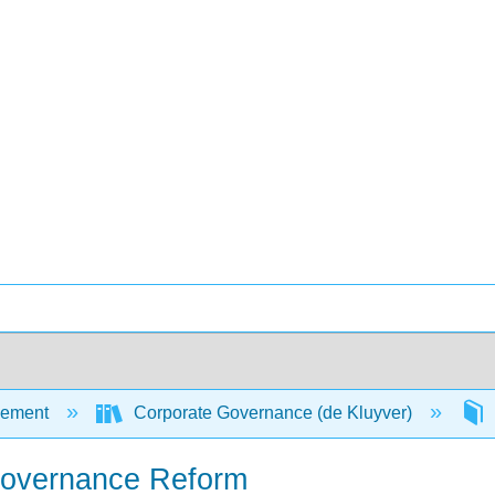
ement
Corporate Governance (de Kluyver)
 Governance Reform