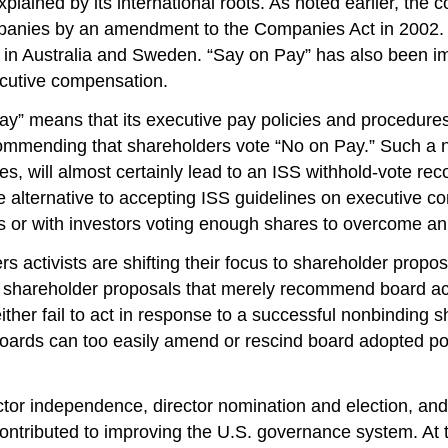
lained by its international roots. As noted earlier, the 
anies by an amendment to the Companies Act in 2002. 
 in Australia and Sweden. “Say on Pay” has also been i
ecutive compensation.
ay” means that its executive pay policies and procedures
commending that shareholders vote “No on Pay.” Such a n
nes, will almost certainly lead to an ISS withhold-vote
le alternative to accepting ISS guidelines on executive c
es or with investors voting enough shares to overcome a
rs activists are shifting their focus to shareholder pro
g shareholder proposals that merely recommend board act
ither fail to act in response to a successful nonbinding 
oards can too easily amend or rescind board adopted poli
ector independence, director nomination and election, an
contributed to improving the U.S. governance system. At