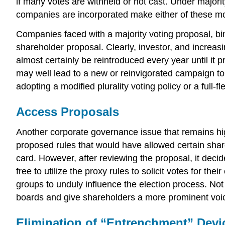
if many votes are withheld or not cast. Under majorit
companies are incorporated make either of these mod
Companies faced with a majority voting proposal, bin
shareholder proposal. Clearly, investor, and increasin
almost certainly be reintroduced every year until it 
may well lead to a new or reinvigorated campaign to
adopting a modified plurality voting policy or a full-
Access Proposals
Another corporate governance issue that remains hig
proposed rules that would have allowed certain shar
card. However, after reviewing the proposal, it dec
free to utilize the proxy rules to solicit votes for t
groups to unduly influence the election process. Not
boards and give shareholders a more prominent voic
Elimination of “Entrenchment” Devi