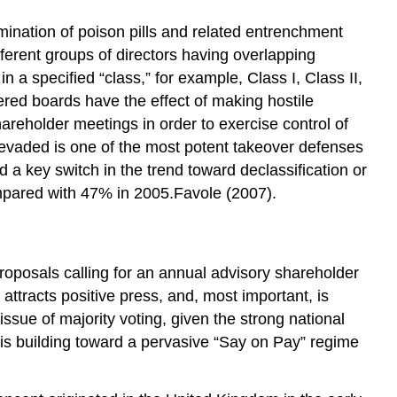
imination of poison pills and related entrenchment
fferent groups of directors having overlapping
n a specified “class,” for example, Class I, Class II,
red boards have the effect of making hostile
areholder meetings in order to exercise control of
or evaded is one of the most potent takeover defenses
 a key switch in the trend toward declassification or
mpared with 47% in 2005.Favole (2007).
oposals calling for an annual advisory shareholder
attracts positive press, and, most important, is
ssue of majority voting, given the strong national
is building toward a pervasive “Say on Pay” regime