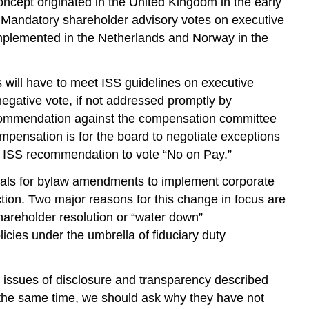
concept originated in the United Kingdom in the early
Mandatory shareholder advisory votes on executive
mplemented in the Netherlands and Norway in the
 will have to meet ISS guidelines on executive
egative vote, if not addressed promptly by
 recommendation against the compensation committee
ompensation is for the board to negotiate exceptions
n ISS recommendation to vote “No on Pay.”
posals for bylaw amendments to implement corporate
ion. Two major reasons for this change in focus are
shareholder resolution or “water down”
cies under the umbrella of fiduciary duty
d issues of disclosure and transparency described
 the same time, we should ask why they have not