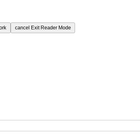
ork
cancel
Exit Reader Mode