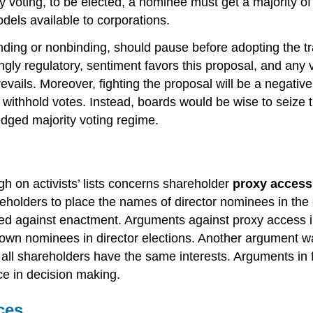
y voting, to be elected, a nominee must get a majority of
els available to corporations.
ding or nonbinding, should pause before adopting the trad
gly regulatory, sentiment favors this proposal, and any vic
prevails. Moreover, fighting the proposal will be a negat
 withhold votes. Instead, boards would be wise to seize 
fledged majority voting regime.
h on activists’ lists concerns shareholder
proxy access
eholders to place the names of director nominees in the 
ided against enactment. Arguments against proxy access i
heir own nominees in director elections. Another argument 
 all shareholders have the same interests. Arguments in f
e in decision making.
ces