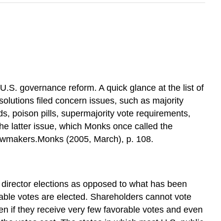
 U.S. governance reform. A quick glance at the list of
olutions filed concern issues, such as majority
s, poison pills, supermajority vote requirements,
he latter issue, which Monks once called the
 lawmakers.Monks (2005, March), p. 108.
 director elections as opposed to what has been
rable votes are elected. Shareholders cannot vote
en if they receive very few favorable votes and even