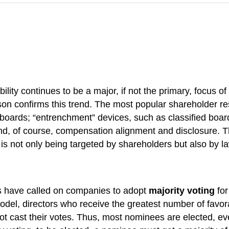
ity continues to be a major, if not the primary, focus of
on confirms this trend. The most popular shareholder res
 boards; “entrenchment” devices, such as classified board
and, of course, compensation alignment and disclosure. T
 is not only being targeted by shareholders but also by
rs have called on companies to adopt
majority voting
for
model, directors who receive the greatest number of favo
ot cast their votes. Thus, most nominees are elected, ev