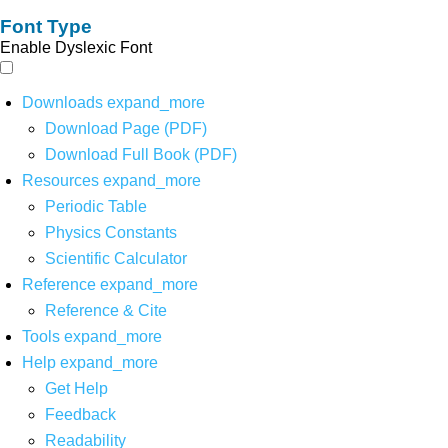
Font Type
Enable Dyslexic Font
Downloads
expand_more
Download Page (PDF)
Download Full Book (PDF)
Resources
expand_more
Periodic Table
Physics Constants
Scientific Calculator
Reference
expand_more
Reference & Cite
Tools
expand_more
Help
expand_more
Get Help
Feedback
Readability