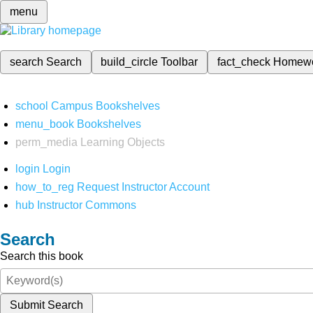
menu
search
Search
build_circle
Toolbar
fact_check
Homew
school
Campus Bookshelves
menu_book
Bookshelves
perm_media
Learning Objects
login
Login
how_to_reg
Request Instructor Account
hub
Instructor Commons
Search
Search this book
Submit Search