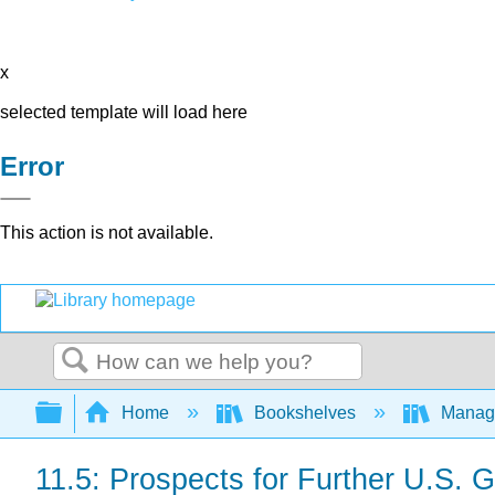
x
selected template will load here
Error
This action is not available.
Search
Expand/collapse global hierarchy
Home
Bookshelves
Manag
11.5: Prospects for Further U.S.