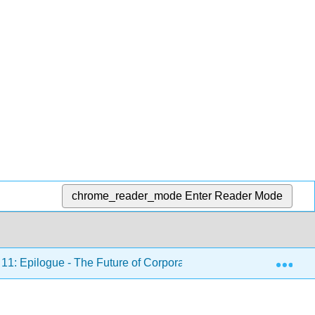
chrome_reader_mode
Enter Reader Mode
Exp
11: Epilogue - The Future of Corporate Governance
1