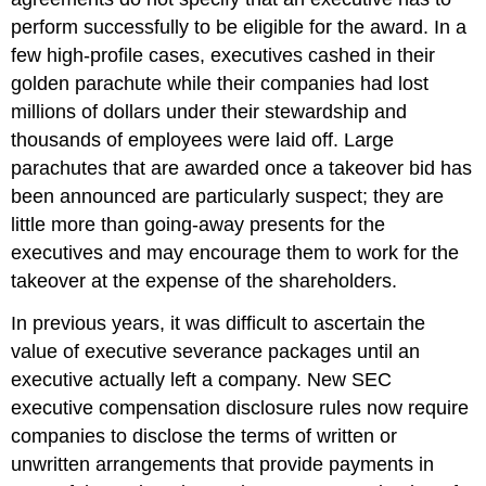
perform successfully to be eligible for the award. In a
few high-profile cases, executives cashed in their
golden parachute while their companies had lost
millions of dollars under their stewardship and
thousands of employees were laid off. Large
parachutes that are awarded once a takeover bid has
been announced are particularly suspect; they are
little more than going-away presents for the
executives and may encourage them to work for the
takeover at the expense of the shareholders.
In previous years, it was difficult to ascertain the
value of executive severance packages until an
executive actually left a company. New SEC
executive compensation disclosure rules now require
companies to disclose the terms of written or
unwritten arrangements that provide payments in