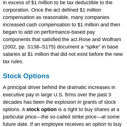
in excess of $1 million to be tax deductible to the
corporation. Once the act defined $1 million
compensation as reasonable, many companies
increased cash compensation to $1 million and then
began to add on performance-based pay
components that satisfied the act.Rose and Wolfram
(2002, pp. S138–S175) document a “spike” in base
salaries at $1 million that did not exist before the new
tax rules.
Stock Options
A principal driver behind the dramatic increases in
executive pay in large U.S. firms over the past 3
decades has been the explosion in grants of stock
options. A
stock option
is a right to buy shares at a
particular price—the so-called strike price—at some
future date. If an employee receives an option to buy