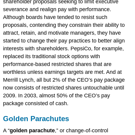
shareholder proposals seeking to limit executive
severance and realign pay with performance.
Although boards have tended to resist such
proposals, contending they constrain their ability to
attract, retain, and motivate managers, they have
started to change their pay practices to better align
interests with shareholders. PepsiCo, for example,
replaced its traditional stock options with
performance-based restricted shares that are
worthless unless earnings targets are met. And at
Merrill Lynch, all but 2% of the CEO’s pay package
now consists of restricted shares untouchable until
2009. In 2003, almost 50% of the CEO’s pay
package consisted of cash.
Golden Parachutes
A “
golden parachute
,” or change-of-control