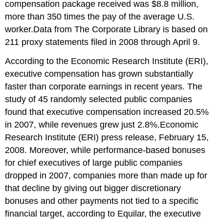
compensation package received was $8.8 million,
more than 350 times the pay of the average U.S.
worker.Data from The Corporate Library is based on
211 proxy statements filed in 2008 through April 9.
According to the Economic Research Institute (ERI),
executive compensation has grown substantially
faster than corporate earnings in recent years. The
study of 45 randomly selected public companies
found that executive compensation increased 20.5%
in 2007, while revenues grew just 2.8%.Economic
Research Institute (ERI) press release, February 15,
2008. Moreover, while performance-based bonuses
for chief executives of large public companies
dropped in 2007, companies more than made up for
that decline by giving out bigger discretionary
bonuses and other payments not tied to a specific
financial target, according to Equilar, the executive