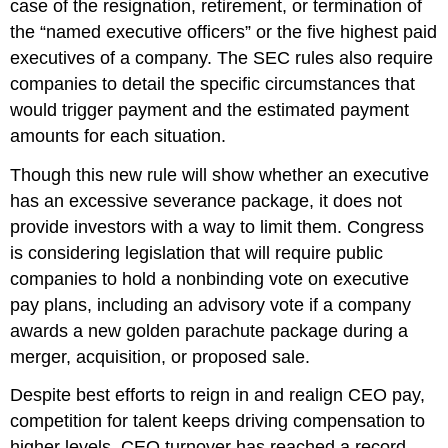
case of the resignation, retirement, or termination of
the “named executive officers” or the five highest paid
executives of a company. The SEC rules also require
companies to detail the specific circumstances that
would trigger payment and the estimated payment
amounts for each situation.
Though this new rule will show whether an executive
has an excessive severance package, it does not
provide investors with a way to limit them. Congress
is considering legislation that will require public
companies to hold a nonbinding vote on executive
pay plans, including an advisory vote if a company
awards a new golden parachute package during a
merger, acquisition, or proposed sale.
Despite best efforts to reign in and realign CEO pay,
competition for talent keeps driving compensation to
higher levels. CEO turnover has reached a record