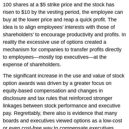
100 shares at a $5 strike price and the stock has
risen to $10 by the vesting period, the employee can
buy at the lower price and reap a quick profit. The
idea is to align employees’ interests with those of
shareholders’ to encourage productivity and profits. In
reality the excessive use of options created a
mechanism for companies to transfer profits directly
to employees—mostly top executives—at the
expense of shareholders.
The significant increase in the use and value of stock
option awards was driven by a greater focus on
equity-based compensation and changes in
disclosure and tax rules that reinforced stronger
linkages between stock performance and executive
pay. Regrettably, there also is evidence that many
boards and executives viewed options as a low-cost
or even cost-free way to compensate executives.