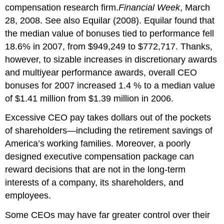
compensation research firm.
Financial Week
, March
28, 2008. See also Equilar (2008). Equilar found that
the median value of bonuses tied to performance fell
18.6% in 2007, from $949,249 to $772,717. Thanks,
however, to sizable increases in discretionary awards
and multiyear performance awards, overall CEO
bonuses for 2007 increased 1.4 % to a median value
of $1.41 million from $1.39 million in 2006.
Excessive CEO pay takes dollars out of the pockets
of shareholders—including the retirement savings of
America’s working families. Moreover, a poorly
designed executive compensation package can
reward decisions that are not in the long-term
interests of a company, its shareholders, and
employees.
Some CEOs may have far greater control over their