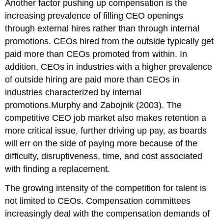
Another factor pushing up compensation is the
increasing prevalence of filling CEO openings
through external hires rather than through internal
promotions. CEOs hired from the outside typically get
paid more than CEOs promoted from within. In
addition, CEOs in industries with a higher prevalence
of outside hiring are paid more than CEOs in
industries characterized by internal
promotions.Murphy and Zabojnik (2003). The
competitive CEO job market also makes retention a
more critical issue, further driving up pay, as boards
will err on the side of paying more because of the
difficulty, disruptiveness, time, and cost associated
with finding a replacement.
The growing intensity of the competition for talent is
not limited to CEOs. Compensation committees
increasingly deal with the compensation demands of