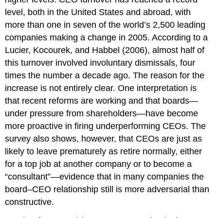
level, both in the United States and abroad, with
more than one in seven of the world’s 2,500 leading
companies making a change in 2005. According to a
Lucier, Kocourek, and Habbel (2006), almost half of
this turnover involved involuntary dismissals, four
times the number a decade ago. The reason for the
increase is not entirely clear. One interpretation is
that recent reforms are working and that boards—
under pressure from shareholders—have become
more proactive in firing underperforming CEOs. The
survey also shows, however, that CEOs are just as
likely to leave prematurely as retire normally, either
for a top job at another company or to become a
“consultant”—evidence that in many companies the
board–CEO relationship still is more adversarial than
constructive.