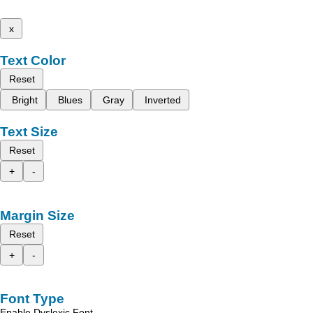
x
Text Color
Reset
Bright
Blues
Gray
Inverted
Text Size
Reset
+
-
Margin Size
Reset
+
-
Font Type
Enable Dyslexic Font