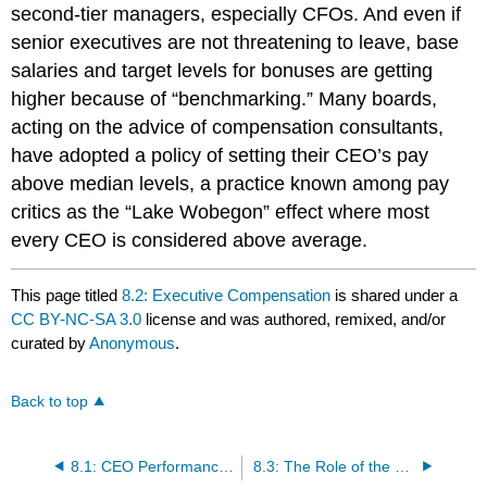
second-tier managers, especially CFOs. And even if
senior executives are not threatening to leave, base
salaries and target levels for bonuses are getting
higher because of “benchmarking.” Many boards,
acting on the advice of compensation consultants,
have adopted a policy of setting their CEO’s pay
above median levels, a practice known among pay
critics as the “Lake Wobegon” effect where most
every CEO is considered above average.
This page titled
8.2: Executive Compensation
is shared under a
CC BY-NC-SA 3.0
license and was authored, remixed, and/or
curated by
Anonymous
.
Back to top
8.1: CEO Performance Evaluation
8.3: The Role of the Compensation Committee