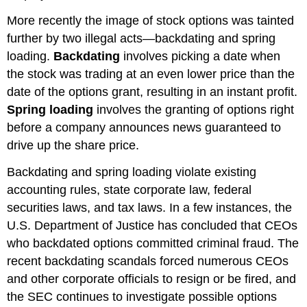
More recently the image of stock options was tainted
further by two illegal acts—backdating and spring
loading.
Backdating
involves picking a date when
the stock was trading at an even lower price than the
date of the options grant, resulting in an instant profit.
Spring loading
involves the granting of options right
before a company announces news guaranteed to
drive up the share price.
Backdating and spring loading violate existing
accounting rules, state corporate law, federal
securities laws, and tax laws. In a few instances, the
U.S. Department of Justice has concluded that CEOs
who backdated options committed criminal fraud. The
recent backdating scandals forced numerous CEOs
and other corporate officials to resign or be fired, and
the SEC continues to investigate possible options