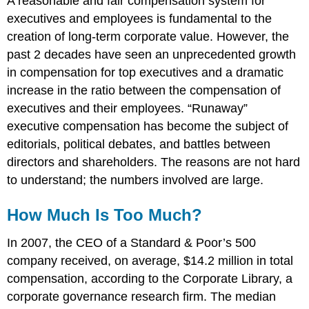
A reasonable and fair compensation system for
executives and employees is fundamental to the
creation of long-term corporate value. However, the
past 2 decades have seen an unprecedented growth
in compensation for top executives and a dramatic
increase in the ratio between the compensation of
executives and their employees. “Runaway”
executive compensation has become the subject of
editorials, political debates, and battles between
directors and shareholders. The reasons are not hard
to understand; the numbers involved are large.
How Much Is Too Much?
In 2007, the CEO of a Standard & Poor’s 500
company received, on average, $14.2 million in total
compensation, according to the Corporate Library, a
corporate governance research firm. The median