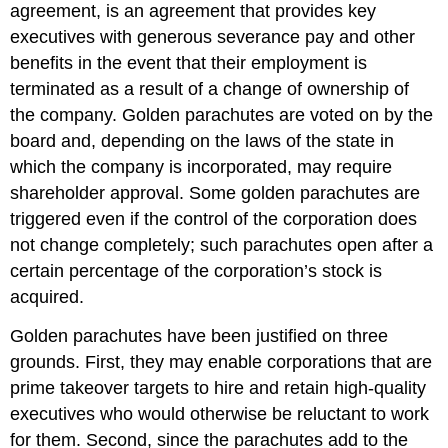
agreement, is an agreement that provides key
executives with generous severance pay and other
benefits in the event that their employment is
terminated as a result of a change of ownership of
the company. Golden parachutes are voted on by the
board and, depending on the laws of the state in
which the company is incorporated, may require
shareholder approval. Some golden parachutes are
triggered even if the control of the corporation does
not change completely; such parachutes open after a
certain percentage of the corporation’s stock is
acquired.
Golden parachutes have been justified on three
grounds. First, they may enable corporations that are
prime takeover targets to hire and retain high-quality
executives who would otherwise be reluctant to work
for them. Second, since the parachutes add to the