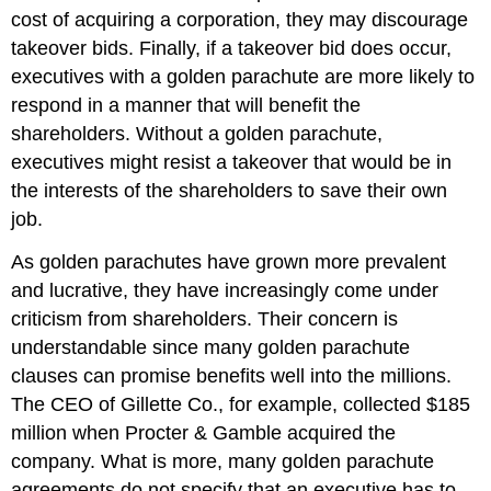
cost of acquiring a corporation, they may discourage
takeover bids. Finally, if a takeover bid does occur,
executives with a golden parachute are more likely to
respond in a manner that will benefit the
shareholders. Without a golden parachute,
executives might resist a takeover that would be in
the interests of the shareholders to save their own
job.
As golden parachutes have grown more prevalent
and lucrative, they have increasingly come under
criticism from shareholders. Their concern is
understandable since many golden parachute
clauses can promise benefits well into the millions.
The CEO of Gillette Co., for example, collected $185
million when Procter & Gamble acquired the
company. What is more, many golden parachute
agreements do not specify that an executive has to