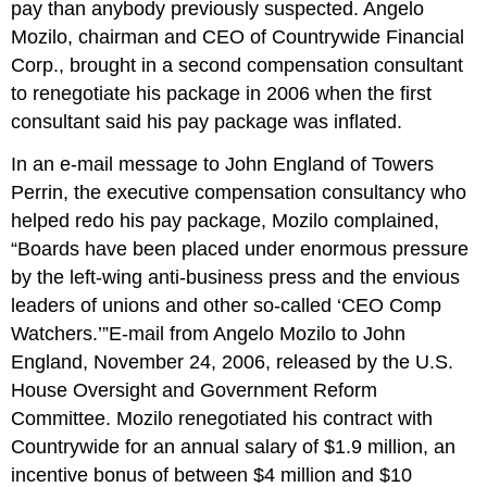
pay than anybody previously suspected. Angelo
Mozilo, chairman and CEO of Countrywide Financial
Corp., brought in a second compensation consultant
to renegotiate his package in 2006 when the first
consultant said his pay package was inflated.
In an e-mail message to John England of Towers
Perrin, the executive compensation consultancy who
helped redo his pay package, Mozilo complained,
“Boards have been placed under enormous pressure
by the left-wing anti-business press and the envious
leaders of unions and other so-called ‘CEO Comp
Watchers.’”E-mail from Angelo Mozilo to John
England, November 24, 2006, released by the U.S.
House Oversight and Government Reform
Committee. Mozilo renegotiated his contract with
Countrywide for an annual salary of $1.9 million, an
incentive bonus of between $4 million and $10