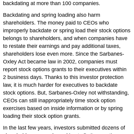
backdating at more than 100 companies.
Backdating and spring loading also harm
shareholders. The money paid to CEOs who
improperly backdate or spring load their stock options
belongs to shareholders, and when companies have
to restate their earnings and pay additional taxes,
shareholders lose even more. Since the Sarbanes-
Oxley Act became law in 2002, companies must
report stock options grants to their executives within
2 business days. Thanks to this investor protection
law, it is much harder for executives to backdate
stock options. But, Sarbanes-Oxley not withstanding,
CEOs can still inappropriately time stock option
exercises based on inside information or by spring
loading their stock option grants.
In the last few years, investors submitted dozens of