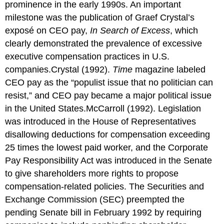
prominence in the early 1990s. An important
milestone was the publication of Graef Crystal’s
exposé on CEO pay,
In Search of Excess
, which
clearly demonstrated the prevalence of excessive
executive compensation practices in U.S.
companies.Crystal (1992).
Time
magazine labeled
CEO pay as the “populist issue that no politician can
resist,” and CEO pay became a major political issue
in the United States.McCarroll (1992). Legislation
was introduced in the House of Representatives
disallowing deductions for compensation exceeding
25 times the lowest paid worker, and the Corporate
Pay Responsibility Act was introduced in the Senate
to give shareholders more rights to propose
compensation-related policies. The Securities and
Exchange Commission (SEC) preempted the
pending Senate bill in February 1992 by requiring