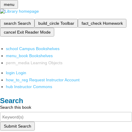
menu
search
Search
build_circle
Toolbar
fact_check
Homework
cancel
Exit Reader Mode
school
Campus Bookshelves
menu_book
Bookshelves
perm_media
Learning Objects
login
Login
how_to_reg
Request Instructor Account
hub
Instructor Commons
Search
Search this book
Submit Search