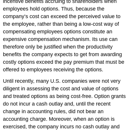
incentive benefits accruing to shareholders when
employees hold options. Thus, because the
company’s cost can exceed the perceived value to
the employee, rather than being a low-cost way of
compensating employees options constitute an
expensive compensation mechanism. Its use can
therefore only be justified when the productivity
benefits the company expects to get from awarding
costly options exceed the pay premium that must be
offered to employees receiving the options.
Until recently, many U.S. companies were not very
diligent in assessing the cost and value of options
and treated options as being cost-free. Option grants
do not incur a cash outlay and, until the recent
change in accounting rules, did not bear an
accounting charge. Moreover, when an option is
exercised, the company incurs no cash outlay and