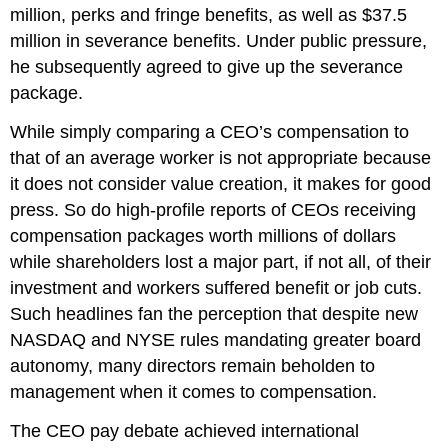
million, perks and fringe benefits, as well as $37.5
million in severance benefits. Under public pressure,
he subsequently agreed to give up the severance
package.
While simply comparing a CEO’s compensation to
that of an average worker is not appropriate because
it does not consider value creation, it makes for good
press. So do high-profile reports of CEOs receiving
compensation packages worth millions of dollars
while shareholders lost a major part, if not all, of their
investment and workers suffered benefit or job cuts.
Such headlines fan the perception that despite new
NASDAQ and NYSE rules mandating greater board
autonomy, many directors remain beholden to
management when it comes to compensation.
The CEO pay debate achieved international