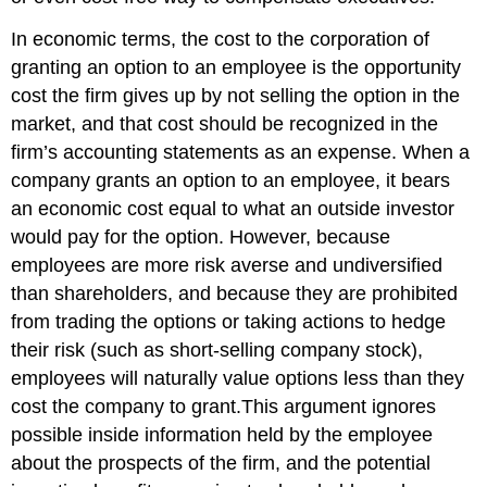
In economic terms, the cost to the corporation of
granting an option to an employee is the opportunity
cost the firm gives up by not selling the option in the
market, and that cost should be recognized in the
firm’s accounting statements as an expense. When a
company grants an option to an employee, it bears
an economic cost equal to what an outside investor
would pay for the option. However, because
employees are more risk averse and undiversified
than shareholders, and because they are prohibited
from trading the options or taking actions to hedge
their risk (such as short-selling company stock),
employees will naturally value options less than they
cost the company to grant.This argument ignores
possible inside information held by the employee
about the prospects of the firm, and the potential