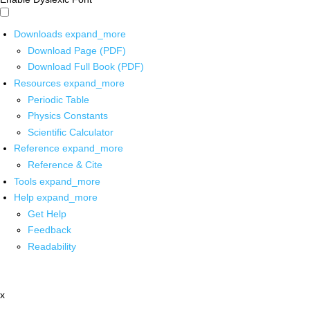
Downloads
expand_more
Download Page (PDF)
Download Full Book (PDF)
Resources
expand_more
Periodic Table
Physics Constants
Scientific Calculator
Reference
expand_more
Reference & Cite
Tools
expand_more
Help
expand_more
Get Help
Feedback
Readability
x