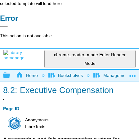
selected template will load here
Error
This action is not available.
chrome_reader_mode
Enter Reader
Mode
Expand/collapse global hierarchy
Home
Bookshelves
Management
8.2: Executive Compensation
Page ID
Anonymous
LibreTexts