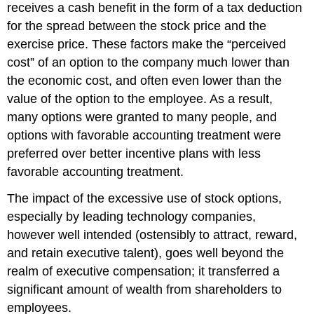
receives a cash benefit in the form of a tax deduction
for the spread between the stock price and the
exercise price. These factors make the “perceived
cost” of an option to the company much lower than
the economic cost, and often even lower than the
value of the option to the employee. As a result,
many options were granted to many people, and
options with favorable accounting treatment were
preferred over better incentive plans with less
favorable accounting treatment.
The impact of the excessive use of stock options,
especially by leading technology companies,
however well intended (ostensibly to attract, reward,
and retain executive talent), goes well beyond the
realm of executive compensation; it transferred a
significant amount of wealth from shareholders to
employees.