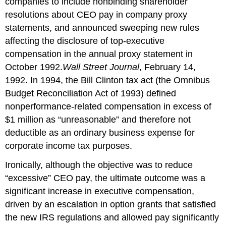
companies to include nonbinding shareholder
resolutions about CEO pay in company proxy
statements, and announced sweeping new rules
affecting the disclosure of top-executive
compensation in the annual proxy statement in
October 1992.
Wall Street Journal
, February 14,
1992. In 1994, the Bill Clinton tax act (the Omnibus
Budget Reconciliation Act of 1993) defined
nonperformance-related compensation in excess of
$1 million as “unreasonable” and therefore not
deductible as an ordinary business expense for
corporate income tax purposes.
Ironically, although the objective was to reduce
“excessive” CEO pay, the ultimate outcome was a
significant increase in executive compensation,
driven by an escalation in option grants that satisfied
the new IRS regulations and allowed pay significantly