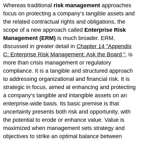
headers
Whereas traditional
risk management
approaches
focus on protecting a company’s tangible assets and
the related contractual rights and obligations, the
scope of a new approach called
Enterprise Risk
Management (ERM)
is much broader. ERM,
discussed in greater detail in
Chapter 14 "Appendix
C: Enterprise Risk Management: Ask the Board "
, is
more than crisis management or regulatory
compliance. It is a tangible and structured approach
to addressing organizational and financial risk. It is
strategic in focus, aimed at enhancing and protecting
a company’s tangible and intangible assets on an
enterprise-wide basis. Its basic premise is that
uncertainty presents both risk and opportunity, with
the potential to erode or enhance value. Value is
maximized when management sets strategy and
objectives to strike an optimal balance between