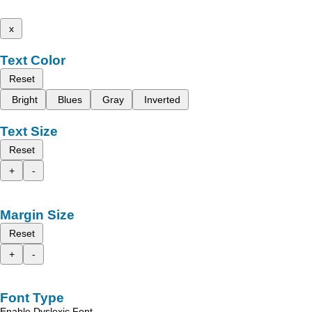
x
Text Color
Reset
Bright
Blues
Gray
Inverted
Text Size
Reset
+
-
Margin Size
Reset
+
-
Font Type
Enable Dyslexic Font