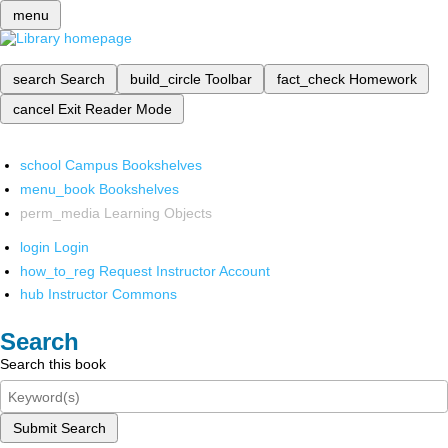
menu
search
Search
build_circle
Toolbar
fact_check
Homework
cancel
Exit Reader Mode
school
Campus Bookshelves
menu_book
Bookshelves
perm_media
Learning Objects
login
Login
how_to_reg
Request Instructor Account
hub
Instructor Commons
Search
Search this book
Submit Search