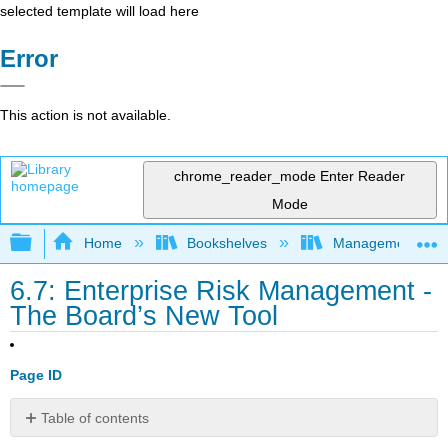
selected template will load here
Error
This action is not available.
chrome_reader_mode
Enter Reader
Mode
Expand/collapse global hierarchy
Home
Bookshelves
Management
6.7: Enterprise Risk Management -
The Board’s New Tool
Page ID
Table of contents
No