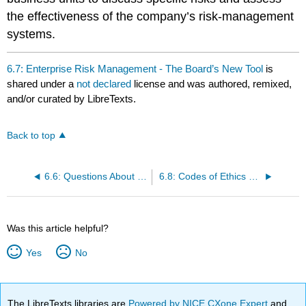
the effectiveness of the company’s risk-management
systems.
6.7: Enterprise Risk Management - The Board’s New Tool
is
shared under a
not declared
license and was authored, remixed,
and/or curated by LibreTexts.
Back to top
6.6: Questions About Hedging, Derivatives, and Trading Risks
6.8: Codes of Ethics and Codes of Conduct
Was this article helpful?
Yes
No
The LibreTexts libraries are
Powered by NICE CXone Expert
and