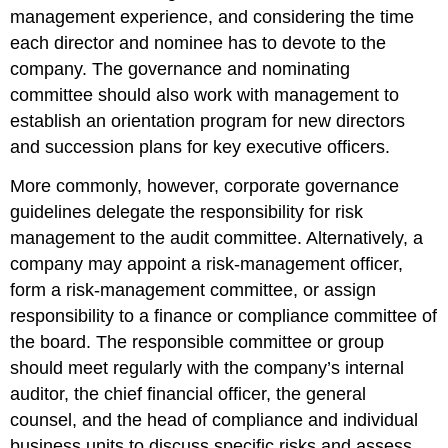
management experience, and considering the time
each director and nominee has to devote to the
company. The governance and nominating
committee should also work with management to
establish an orientation program for new directors
and succession plans for key executive officers.
More commonly, however, corporate governance
guidelines delegate the responsibility for risk
management to the audit committee. Alternatively, a
company may appoint a risk-management officer,
form a risk-management committee, or assign
responsibility to a finance or compliance committee of
the board. The responsible committee or group
should meet regularly with the company’s internal
auditor, the chief financial officer, the general
counsel, and the head of compliance and individual
business units to discuss specific risks and assess