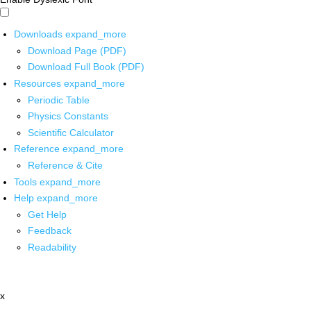
Downloads
expand_more
Download Page (PDF)
Download Full Book (PDF)
Resources
expand_more
Periodic Table
Physics Constants
Scientific Calculator
Reference
expand_more
Reference & Cite
Tools
expand_more
Help
expand_more
Get Help
Feedback
Readability
x