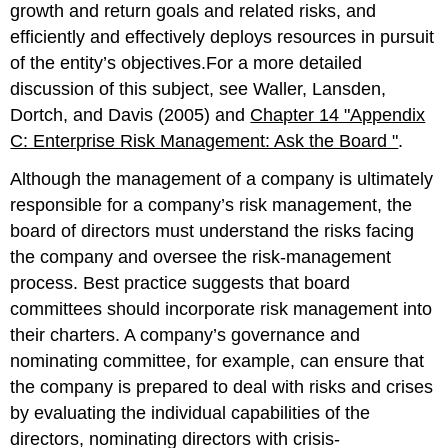
growth and return goals and related risks, and
efficiently and effectively deploys resources in pursuit
of the entity’s objectives.For a more detailed
discussion of this subject, see Waller, Lansden,
Dortch, and Davis (2005) and
Chapter 14 "Appendix
C: Enterprise Risk Management: Ask the Board "
.
Although the management of a company is ultimately
responsible for a company’s risk management, the
board of directors must understand the risks facing
the company and oversee the risk-management
process. Best practice suggests that board
committees should incorporate risk management into
their charters. A company’s governance and
nominating committee, for example, can ensure that
the company is prepared to deal with risks and crises
by evaluating the individual capabilities of the
directors, nominating directors with crisis-