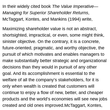
In their widely cited book
The Value Imperative—
Managing for Superior Shareholder Returns
,
McTaggart, Kontes, and Mankins (1994) write,
Maximizing shareholder value is not an abstract,
shortsighted, impractical, or even, some might think,
sinister objective. On the contrary, it is a concrete,
future-oriented, pragmatic, and worthy objective, the
pursuit of which motivates and enables managers to
make substantially better strategic and organizational
decisions than they would in pursuit of any other
goal. And its accomplishment is essential to the
welfare of all the company’s stakeholders, for it is
only when wealth is created that customers will
continue to enjoy a flow of new, better, and cheaper
products and the world’s economies will see new jobs
created and old ones improved.McTaggart, Kontes,