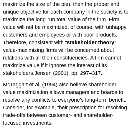
maximize the size of the pie), then the proper and
unique objective for each company in the society is to
maximize the long-run total value of the firm. Firm
value will not be maximized, of course, with unhappy
customers and employees or with poor products.
Therefore, consistent with “
stakeholder theory
”
value-maximizing firms will be concerned about
relations with all their constituencies. A firm cannot
maximize value if it ignores the interest of its
stakeholders.Jensen (2001), pp. 297–317.
McTaggart et al. (1994) also believe shareholder
value maximization allows managers and boards to
resolve any conflicts to everyone’s long-term benefit.
Consider, for example, their prescription for resolving
trade-offs between customer- and shareholder-
focused investments: