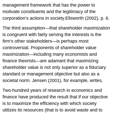
management framework that has the power to
motivate constituents and the legitimacy of the
corporation’s actions in society.Ellsworth (2002), p. 6.
The third assumption—that shareholder maximization
is congruent with fairly serving the interests is the
firm’s other stakeholders—is perhaps most
controversial. Proponents of shareholder value
maximization—including many economists and
finance theorists—are adamant that maximizing
shareholder value is not only superior as a fiduciary
standard or management objective but also as a
societal norm. Jensen (2001), for example, writes,
Two-hundred years of research in economics and
finance have produced the result that if our objective
is to maximize the efficiency with which society
utilizes its resources (that is to avoid waste and to