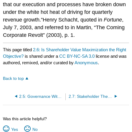
that our execution and processes have broken down
under the white hot heat of driving for quarterly
revenue growth.”Henry Schacht, quoted in
Fortune
,
July 7, 2003, and referred to in Martin, “The Coming
Corporate Revolt” (2003), p. 1.
This page titled
2.6: Is Shareholder Value Maximization the Right
Objective?
is shared under a
CC BY-NC-SA 3.0
license and was
authored, remixed, and/or curated by
Anonymous
.
Back to top
2.5: Governance Without a Shared Purpose?
2.7: Stakeholder Theory - A Viable Alternative?
Was this article helpful?
Yes
No