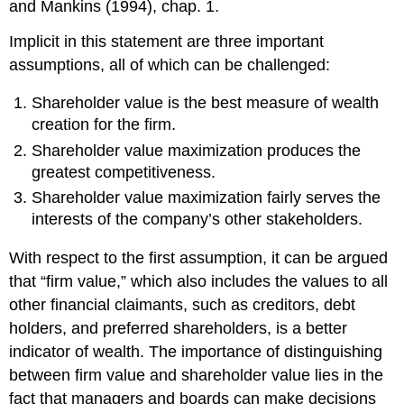
and Mankins (1994), chap. 1.
Implicit in this statement are three important
assumptions, all of which can be challenged:
Shareholder value is the best measure of wealth
creation for the firm.
Shareholder value maximization produces the
greatest competitiveness.
Shareholder value maximization fairly serves the
interests of the company’s other stakeholders.
With respect to the first assumption, it can be argued
that “firm value,” which also includes the values to all
other financial claimants, such as creditors, debt
holders, and preferred shareholders, is a better
indicator of wealth. The importance of distinguishing
between firm value and shareholder value lies in the
fact that managers and boards can make decisions