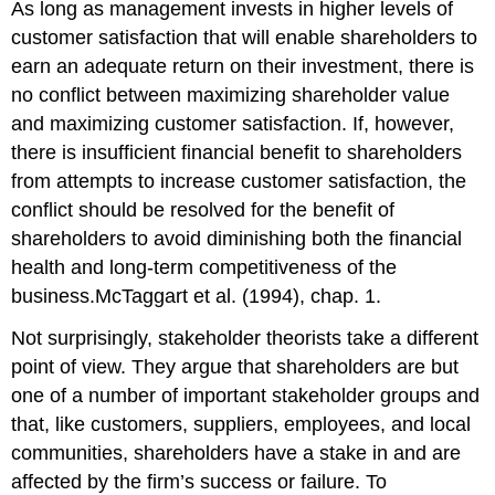
As long as management invests in higher levels of
customer satisfaction that will enable shareholders to
earn an adequate return on their investment, there is
no conflict between maximizing shareholder value
and maximizing customer satisfaction. If, however,
there is insufficient financial benefit to shareholders
from attempts to increase customer satisfaction, the
conflict should be resolved for the benefit of
shareholders to avoid diminishing both the financial
health and long-term competitiveness of the
business.McTaggart et al. (1994), chap. 1.
Not surprisingly, stakeholder theorists take a different
point of view. They argue that shareholders are but
one of a number of important stakeholder groups and
that, like customers, suppliers, employees, and local
communities, shareholders have a stake in and are
affected by the firm’s success or failure. To