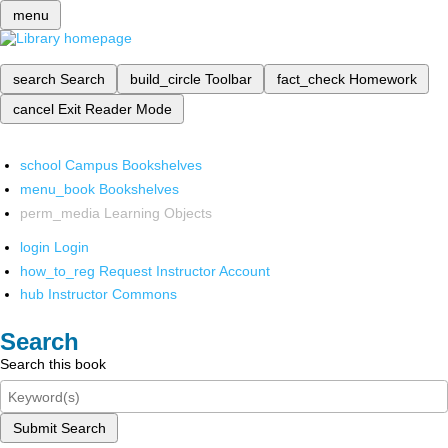
menu
search
Search
build_circle
Toolbar
fact_check
Homework
cancel
Exit Reader Mode
school
Campus Bookshelves
menu_book
Bookshelves
perm_media
Learning Objects
login
Login
how_to_reg
Request Instructor Account
hub
Instructor Commons
Search
Search this book
Submit Search