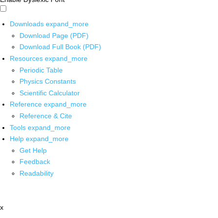
Downloads
expand_more
Download Page (PDF)
Download Full Book (PDF)
Resources
expand_more
Periodic Table
Physics Constants
Scientific Calculator
Reference
expand_more
Reference & Cite
Tools
expand_more
Help
expand_more
Get Help
Feedback
Readability
x