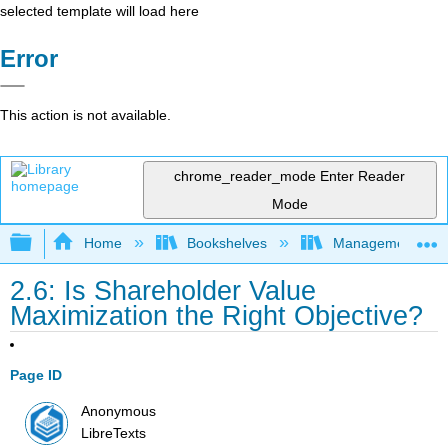
selected template will load here
Error
This action is not available.
chrome_reader_mode
Enter Reader
Mode
Expand/collapse global hierarchy
Home
Bookshelves
Management
2.6: Is Shareholder Value
Maximization the Right Objective?
Page ID
Anonymous
LibreTexts