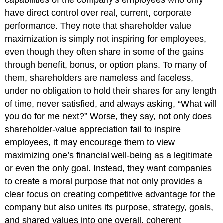
capabilities of the company’s employees who only
have direct control over real, current, corporate
performance. They note that shareholder value
maximization is simply not inspiring for employees,
even though they often share in some of the gains
through benefit, bonus, or option plans. To many of
them, shareholders are nameless and faceless,
under no obligation to hold their shares for any length
of time, never satisfied, and always asking, “What will
you do for me next?” Worse, they say, not only does
shareholder-value appreciation fail to inspire
employees, it may encourage them to view
maximizing one’s financial well-being as a legitimate
or even the only goal. Instead, they want companies
to create a moral purpose that not only provides a
clear focus on creating competitive advantage for the
company but also unites its purpose, strategy, goals,
and shared values into one overall, coherent