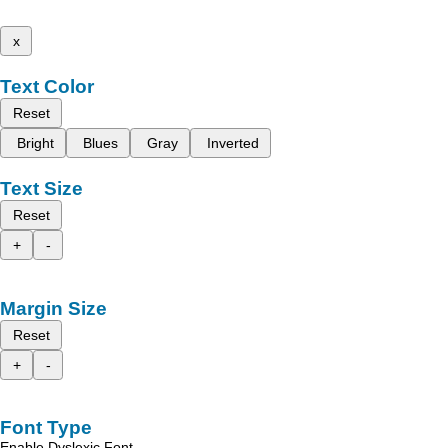
x
Text Color
Reset
Bright
Blues
Gray
Inverted
Text Size
Reset
+
-
Margin Size
Reset
+
-
Font Type
Enable Dyslexic Font