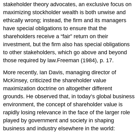
stakeholder theory advocates, an exclusive focus on
maximizing stockholder wealth is both unwise and
ethically wrong; instead, the firm and its managers
have special obligations to ensure that the
shareholders receive a “fair” return on their
investment, but the firm also has special obligations
to other stakeholders, which go above and beyond
those required by law.Freeman (1984), p. 17.
More recently, Ian Davis, managing director of
McKinsey, criticized the shareholder value
maximization doctrine on altogether different
grounds. He observed that, in today’s global business
environment, the concept of shareholder value is
rapidly losing relevance in the face of the larger role
played by government and society in shaping
business and industry elsewhere in the world: