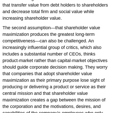
that transfer value from debt holders to shareholders
and decrease total firm and social value while
increasing shareholder value.
The second assumption—that shareholder value
maximization produces the greatest long-term
competitiveness—can also be challenged. An
increasingly influential group of critics, which also
includes a substantial number of CEOs, thinks
product-market rather than capital-market objectives
should guide corporate decision making. They worry
that companies that adopt shareholder value
maximization as their primary purpose lose sight of
producing or delivering a product or service as their
central mission and that shareholder value
maximization creates a gap between the mission of
the corporation and the motivations, desires, and