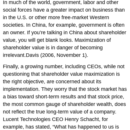
In much of the world, government, labor and other
social forces have a greater impact on business than
in the U.S. or other more free-market Western
societies. In China, for example, government is often
an owner. If you’re talking in China about shareholder
value, you will get blank looks. Maximization of
shareholder value is in danger of becoming
irrelevant.Davis (2006, November 1).
Finally, a growing number, including CEOs, while not
questioning that shareholder value maximization is
the right objective, are concerned about its
implementation. They worry that the stock market has
a bias toward short-term results and that stock price,
the most common gauge of shareholder wealth, does
not reflect the true long-term value of a company.
Lucent Technologies CEO Henry Schacht, for
example, has stated, “What has happened to us is