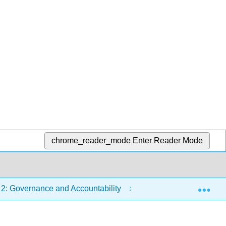
chrome_reader_mode
Enter Reader Mode
Exp
2: Governance and Accountability
2.4: The Primacy of