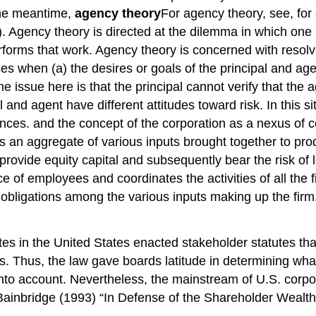
 the meantime,
agency theory
For agency theory, see, fo
gency theory is directed at the dilemma in which one pa
orms that work. Agency theory is concerned with resolv
es when (a) the desires or goals of the principal and agent 
 The issue here is that the principal cannot verify that th
 and agent have different attitudes toward risk. In this s
erences. and the concept of the corporation as a nexus of
 as an aggregate of various inputs brought together to p
y provide equity capital and subsequently bear the risk o
employees and coordinates the activities of all the fir
nd obligations among the various inputs making up the fir
ates in the United States enacted stakeholder statutes that
. Thus, the law gave boards latitude in determining what 
into account. Nevertheless, the mainstream of U.S. corpo
Bainbridge (1993) “In Defense of the Shareholder Wealt