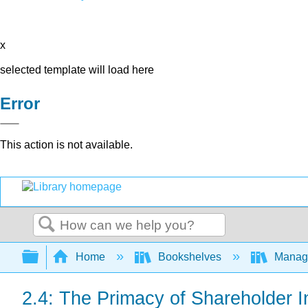
x
selected template will load here
Error
This action is not available.
Search
Expand/collapse global hierarchy
Home
Bookshelves
Manag
2.4: The Primacy of Shareholder In