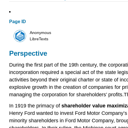
Page ID
Anonymous
LibreTexts
Perspective
During the first part of the 19th century, the corpora
incorporation required a special act of the state le
activities beyond their original charter or state of i
explosive growth in the creation of companies for pr
managing the corporation for shareholders’ profits
In 1919 the primacy of
shareholder value maximiz
Henry Ford wanted to invest Ford Motor Company’s co
minority shareholders in Ford Motor Company, brough
shareholders. In their ruling, the Michigan court ag