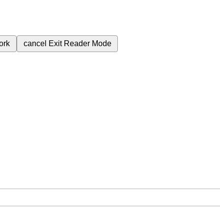
ork
cancel
Exit Reader Mode