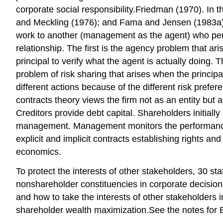
corporate social responsibility.Friedman (1970). In
and Meckling (1976); and Fama and Jensen (1983a). A
work to another (management as the agent) who perf
relationship. The first is the agency problem that aris
principal to verify what the agent is actually doing.
problem of risk sharing that arises when the principal
different actions because of the different risk pref
contracts theory views the firm not as an entity but
Creditors provide debt capital. Shareholders initiall
management. Management monitors the performance of 
explicit and implicit contracts establishing rights a
economics.
To protect the interests of other stakeholders, 30 st
nonshareholder constituencies in corporate decisions
and how to take the interests of other stakeholders 
shareholder wealth maximization.See the notes for 