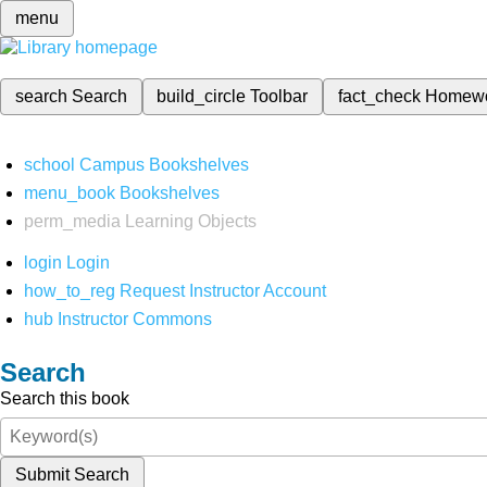
menu
search
Search
build_circle
Toolbar
fact_check
Homew
school
Campus Bookshelves
menu_book
Bookshelves
perm_media
Learning Objects
login
Login
how_to_reg
Request Instructor Account
hub
Instructor Commons
Search
Search this book
Submit Search