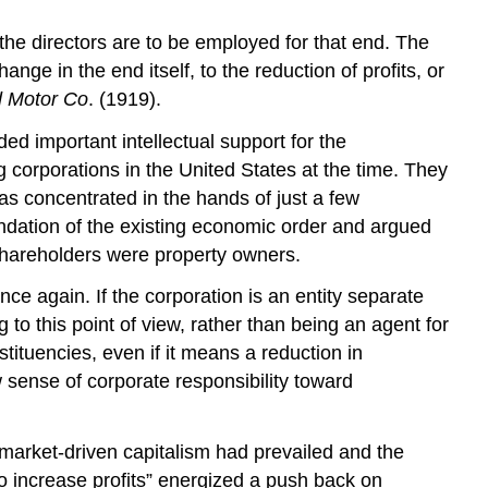
 the directors are to be employed for that end. The
nge in the end itself, to the reduction of profits, or
d Motor Co
. (1919).
d important intellectual support for the
 corporations in the United States at the time. They
s concentrated in the hands of just a few
ndation of the existing economic order and argued
hareholders were property owners.
e again. If the corporation is an entity separate
 to this point of view, rather than being an agent for
nstituencies, even if it means a reduction in
w sense of corporate responsibility toward
e market-driven capitalism had prevailed and the
to increase profits” energized a push back on