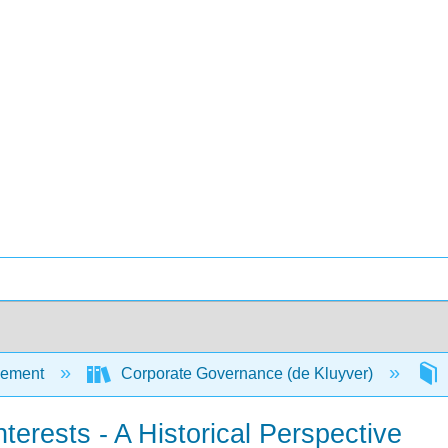
ement
Corporate Governance (de Kluyver)
terests - A Historical Perspective