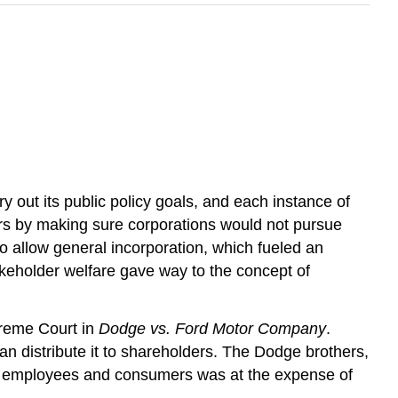
ry out its public policy goals, and each instance of
lders by making sure corporations would not pursue
 to allow general incorporation, which fueled an
takeholder welfare gave way to the concept of
preme Court in
Dodge vs. Ford Motor Company
.
 distribute it to shareholders. The Dodge brothers,
efit employees and consumers was at the expense of