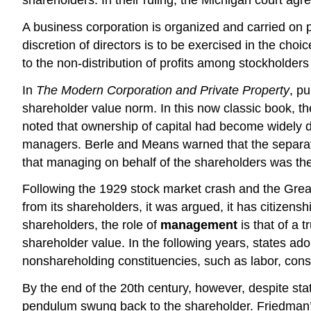
A business corporation is organized and carried on pr
discretion of directors is to be exercised in the choi
to the non-distribution of profits among stockholders
In
The Modern Corporation and Private Property
, p
shareholder value norm. In this now classic book, th
noted that ownership of capital had become widely 
managers. Berle and Means warned that the separati
that managing on behalf of the shareholders was th
Following the 1929 stock market crash and the Great
from its shareholders, it was argued, it has citizens
shareholders, the role of
management
is that of a t
shareholder value. In the following years, states ad
nonshareholding constituencies, such as labor, con
By the end of the 20th century, however, despite stat
pendulum swung back to the shareholder. Friedman’s v