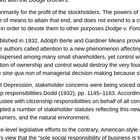
imarily for the profit of the stockholders. The powers of
ce of means to attain that end, and does not extend to a cha
 in order to devote them to other purposes.
Dodge v. For
ublished in 1932, Adolph Berle and Gardiner Means provide
e authors called attention to a new phenomenon affecting
dispersed among many small shareholders, yet control wa
on of ownership and control would destroy the very fou
e
sine qua non
of managerial decision making because s
 Depression, stakeholder concerns were being voiced onc
hip responsibilities.Dodd (1932), pp. 1145–1163. According
rustee with citizenship responsibilities on behalf of all co
opted a number of stakeholder statutes reflecting this ne
sumers, and the natural environment.
e-level legislative efforts to the contrary, American-styl
iew that the “sole social responsibility of business is 