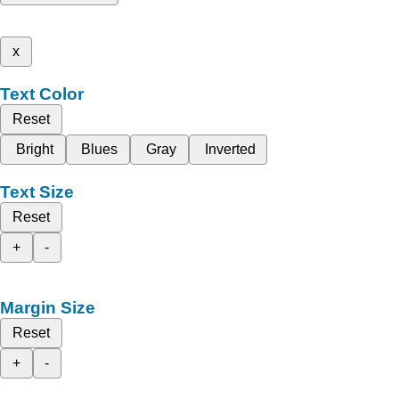
x
Text Color
Reset
Bright
Blues
Gray
Inverted
Text Size
Reset
+
-
Margin Size
Reset
+
-