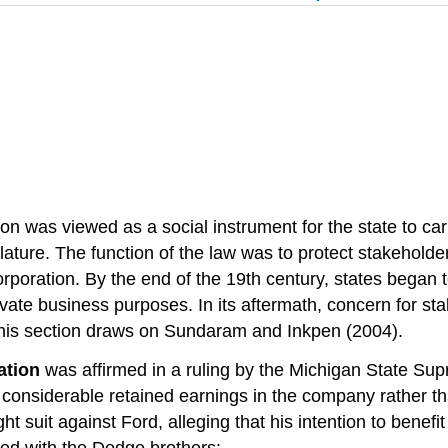
tion was viewed as a social instrument for the state to car
gislature. The function of the law was to protect stakeho
ncorporation. By the end of the 19th century, states began
ivate business purposes. In its aftermath, concern for s
.This section draws on Sundaram and Inkpen (2004).
ation
was affirmed in a ruling by the Michigan State Su
nsiderable retained earnings in the company rather than
t suit against Ford, alleging that his intention to ben
reed with the Dodge brothers: