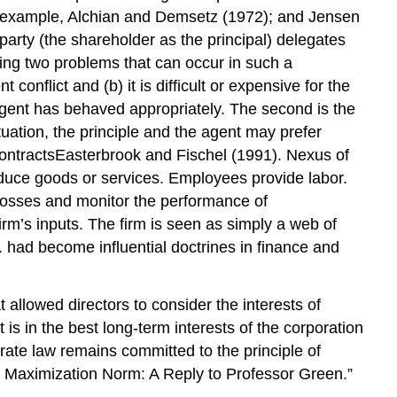
r example, Alchian and Demsetz (1972); and Jensen
rty (the shareholder as the principal) delegates
ing two problems that can occur in such a
conflict and (b) it is difficult or expensive for the
e agent has behaved appropriately. The second is the
ituation, the principle and the agent may prefer
 contractsEasterbrook and Fischel (1991). Nexus of
roduce goods or services. Employees provide labor.
f losses and monitor the performance of
m’s inputs. The firm is seen as simply a web of
m. had become influential doctrines in finance and
 allowed directors to consider the interests of
is in the best long-term interests of the corporation
rate law remains committed to the principle of
h Maximization Norm: A Reply to Professor Green.”