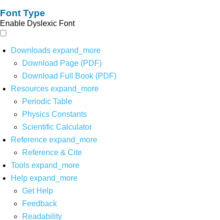
Font Type
Enable Dyslexic Font
Downloads
expand_more
Download Page (PDF)
Download Full Book (PDF)
Resources
expand_more
Periodic Table
Physics Constants
Scientific Calculator
Reference
expand_more
Reference & Cite
Tools
expand_more
Help
expand_more
Get Help
Feedback
Readability