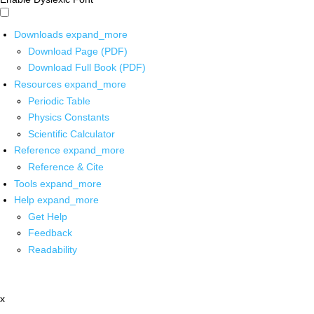
Downloads
expand_more
Download Page (PDF)
Download Full Book (PDF)
Resources
expand_more
Periodic Table
Physics Constants
Scientific Calculator
Reference
expand_more
Reference & Cite
Tools
expand_more
Help
expand_more
Get Help
Feedback
Readability
x