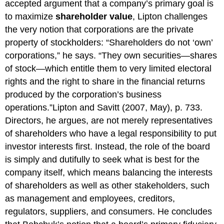
accepted argument that a company’s primary goal is
to maximize
shareholder value
, Lipton challenges
the very notion that corporations are the private
property of stockholders: “Shareholders do not ‘own’
corporations,” he says. “They own securities—shares
of stock—which entitle them to very limited electoral
rights and the right to share in the financial returns
produced by the corporation’s business
operations.”Lipton and Savitt (2007, May), p. 733.
Directors, he argues, are not merely representatives
of shareholders who have a legal responsibility to put
investor interests first. Instead, the role of the board
is simply and dutifully to seek what is best for the
company itself, which means balancing the interests
of shareholders as well as other stakeholders, such
as management and employees, creditors,
regulators, suppliers, and consumers. He concludes