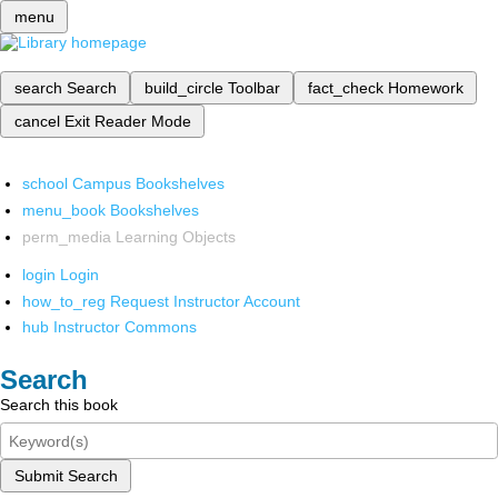
menu
search
Search
build_circle
Toolbar
fact_check
Homework
cancel
Exit Reader Mode
school
Campus Bookshelves
menu_book
Bookshelves
perm_media
Learning Objects
login
Login
how_to_reg
Request Instructor Account
hub
Instructor Commons
Search
Search this book
Submit Search