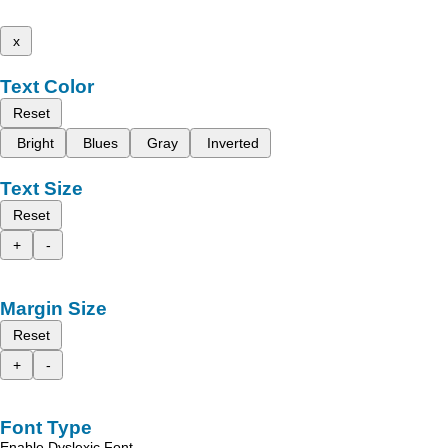
x
Text Color
Reset
Bright
Blues
Gray
Inverted
Text Size
Reset
+
-
Margin Size
Reset
+
-
Font Type
Enable Dyslexic Font