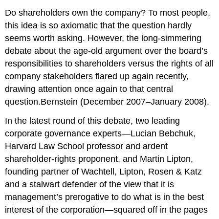
Do shareholders own the company? To most people,
this idea is so axiomatic that the question hardly
seems worth asking. However, the long-simmering
debate about the age-old argument over the board’s
responsibilities to shareholders versus the rights of all
company stakeholders flared up again recently,
drawing attention once again to that central
question.Bernstein (December 2007–January 2008).
In the latest round of this debate, two leading
corporate governance experts—Lucian Bebchuk,
Harvard Law School professor and ardent
shareholder-rights proponent, and Martin Lipton,
founding partner of Wachtell, Lipton, Rosen & Katz
and a stalwart defender of the view that it is
management’s prerogative to do what is in the best
interest of the corporation—squared off in the pages