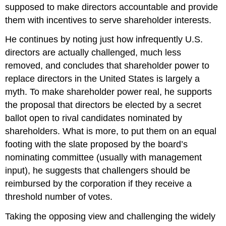
supposed to make directors accountable and provide
them with incentives to serve shareholder interests.
He continues by noting just how infrequently U.S.
directors are actually challenged, much less
removed, and concludes that shareholder power to
replace directors in the United States is largely a
myth. To make shareholder power real, he supports
the proposal that directors be elected by a secret
ballot open to rival candidates nominated by
shareholders. What is more, to put them on an equal
footing with the slate proposed by the board’s
nominating committee (usually with management
input), he suggests that challengers should be
reimbursed by the corporation if they receive a
threshold number of votes.
Taking the opposing view and challenging the widely