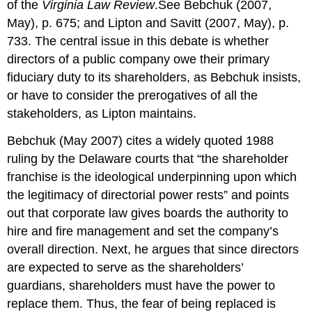
of the
Virginia Law Review
.See Bebchuk (2007,
May), p. 675; and Lipton and Savitt (2007, May), p.
733. The central issue in this debate is whether
directors of a public company owe their primary
fiduciary duty to its shareholders, as Bebchuk insists,
or have to consider the prerogatives of all the
stakeholders, as Lipton maintains.
Bebchuk (May 2007) cites a widely quoted 1988
ruling by the Delaware courts that “the shareholder
franchise is the ideological underpinning upon which
the legitimacy of directorial power rests” and points
out that corporate law gives boards the authority to
hire and fire management and set the company’s
overall direction. Next, he argues that since directors
are expected to serve as the shareholders’
guardians, shareholders must have the power to
replace them. Thus, the fear of being replaced is