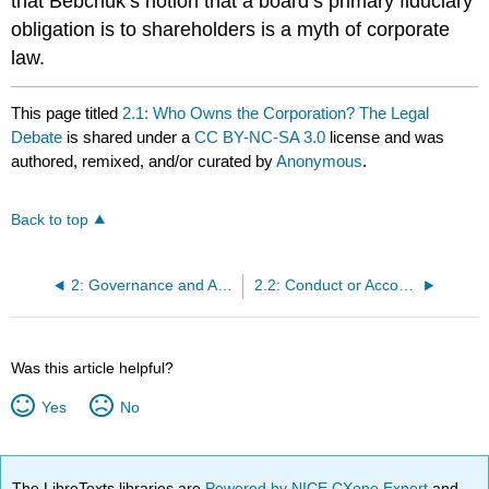
that Bebchuk’s notion that a board’s primary fiduciary
obligation is to shareholders is a myth of corporate
law.
This page titled
2.1: Who Owns the Corporation? The Legal
Debate
is shared under a
CC BY-NC-SA 3.0
license and was
authored, remixed, and/or curated by
Anonymous
.
Back to top
2: Governance and Accountability
2.2: Conduct or Accountability?
Was this article helpful?
Yes
No
The LibreTexts libraries are
Powered by NICE CXone Expert
and