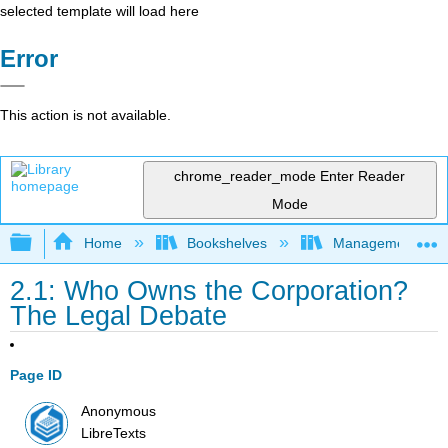
selected template will load here
Error
This action is not available.
chrome_reader_mode
Enter Reader
Mode
Expand/collapse global hierarchy
Home
Bookshelves
Management
2.1: Who Owns the Corporation?
The Legal Debate
Page ID
Anonymous
LibreTexts