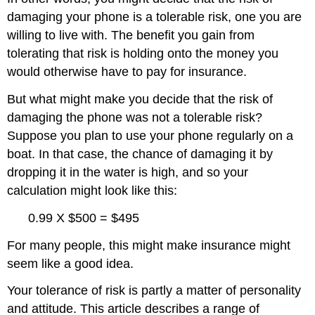
damaging your phone is a tolerable risk, one you are
willing to live with. The benefit you gain from
tolerating that risk is holding onto the money you
would otherwise have to pay for insurance.
But what might make you decide that the risk of
damaging the phone was not a tolerable risk?
Suppose you plan to use your phone regularly on a
boat. In that case, the chance of damaging it by
dropping it in the water is high, and so your
calculation might look like this:
0.99 X $500 = $495
For many people, this might make insurance might
seem like a good idea.
Your tolerance of risk is partly a matter of personality
and attitude. This article describes a range of