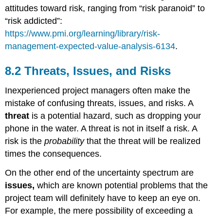
attitudes toward risk, ranging from “risk paranoid” to
“risk addicted”:
https://www.pmi.org/learning/library/risk-
management-expected-value-analysis-6134
.
8.2 Threats, Issues, and Risks
Inexperienced project managers often make the
mistake of confusing threats, issues, and risks. A
threat
is a potential hazard, such as dropping your
phone in the water. A threat is not in itself a risk. A
risk is the
probability
that the threat will be realized
times the consequences.
On the other end of the uncertainty spectrum are
issues,
which are known potential problems that the
project team will definitely have to keep an eye on.
For example, the mere possibility of exceeding a