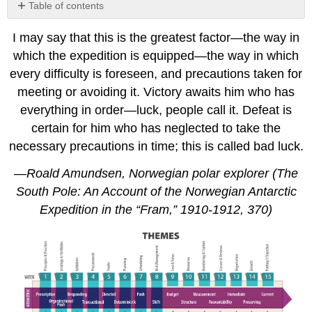
Table of contents
8.1
I may say that this is the greatest factor—the way in
Identifying
Risks
which the expedition is equipped—the way in which
8.2
every difficulty is foreseen, and precautions taken for
Threats,
meeting or avoiding it. Victory awaits him who has
Issues,
everything in order—luck, people call it. Defeat is
and
Risks
certain for him who has neglected to take the
The
necessary precautions in time; this is called bad luck.
Fine
—Roald Amundsen, Norwegian polar explorer (The
Art
of
South Pole: An Account of the Norwegian Antarctic
Perceiving
Expedition in the “Fram,” 1910-1912, 370)
Risk
How
Team
Members
Perceive
Risk
8.3