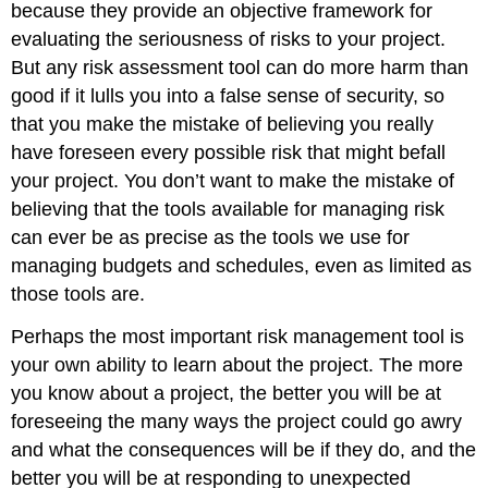
because they provide an objective framework for
evaluating the seriousness of risks to your project.
But any risk assessment tool can do more harm than
good if it lulls you into a false sense of security, so
that you make the mistake of believing you really
have foreseen every possible risk that might befall
your project. You don’t want to make the mistake of
believing that the tools available for managing risk
can ever be as precise as the tools we use for
managing budgets and schedules, even as limited as
those tools are.
Perhaps the most important risk management tool is
your own ability to learn about the project. The more
you know about a project, the better you will be at
foreseeing the many ways the project could go awry
and what the consequences will be if they do, and the
better you will be at responding to unexpected