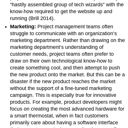
“hastily assembled group of tech wizards” with the
know-how required to get the website up and
running (Brill 2014).
Marketing:
Project management teams often
struggle to communicate with an organization’s
marketing department. Rather than drawing on the
marketing department’s understanding of
customer needs, project teams often prefer to
draw on their own technological know-how to
create something cool, and then attempt to push
the new product onto the market. But this can be a
disaster if the new product reaches the market
without the support of a fine-tuned marketing
campaign. This is especially true for innovative
products. For example, product developers might
focus on creating the most advanced hardware for
a smart thermostat, when in fact customers
primarily care about having a software interface