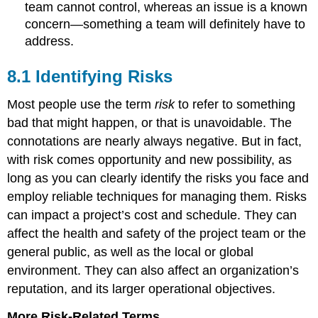
team cannot control, whereas an issue is a known
You
Think
concern—something a team will definitely have to
8.6
address.
Contingency
Planning
8.1 Identifying Risks
and
Probabilistic
Most people use the term
risk
to refer to something
Risk
bad that might happen, or that is unavoidable. The
Modeling
8.7
connotations are nearly always negative. But in fact,
Ethics
with risk comes opportunity and new possibility, as
and
long as you can clearly identify the risks you face and
Risk
Management
employ reliable techniques for managing them. Risks
can impact a project’s cost and schedule. They can
Context
and
affect the health and safety of the project team or the
Ethical
general public, as well as the local or global
Decision
environment. They can also affect an organization’s
Making:
Values
reputation, and its larger operational objectives.
Culture
More Risk-Related Terms