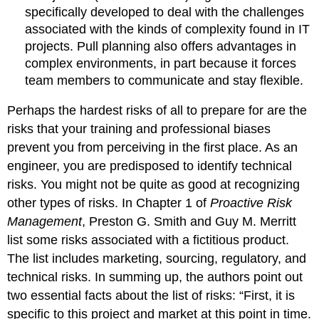
specifically developed to deal with the challenges
associated with the kinds of complexity found in IT
projects. Pull planning also offers advantages in
complex environments, in part because it forces
team members to communicate and stay flexible.
Perhaps the hardest risks of all to prepare for are the
risks that your training and professional biases
prevent you from perceiving in the first place. As an
engineer, you are predisposed to identify technical
risks. You might not be quite as good at recognizing
other types of risks. In Chapter 1 of
Proactive Risk
Management
, Preston G. Smith and Guy M. Merritt
list some risks associated with a fictitious product.
The list includes marketing, sourcing, regulatory, and
technical risks. In summing up, the authors point out
two essential facts about the list of risks: “First, it is
specific to this project and market at this point in time.