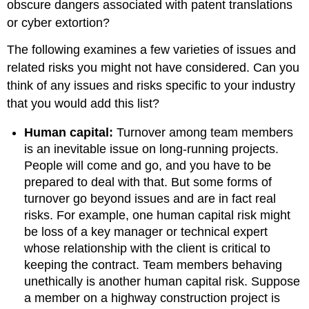
obscure dangers associated with patent translations
or cyber extortion?
The following examines a few varieties of issues and
related risks you might not have considered. Can you
think of any issues and risks specific to your industry
that you would add this list?
Human capital:
Turnover among team members
is an inevitable issue on long-running projects.
People will come and go, and you have to be
prepared to deal with that. But some forms of
turnover go beyond issues and are in fact real
risks. For example, one human capital risk might
be loss of a key manager or technical expert
whose relationship with the client is critical to
keeping the contract. Team members behaving
unethically is another human capital risk. Suppose
a member on a highway construction project is