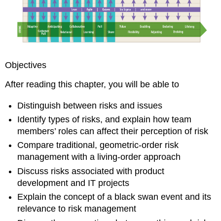
Risk
Management
and
Project
Success
The
Objectives
Risk
of
After reading this chapter, you will be able to
Failing
to
Distinguish between risks and issues
Define
“Success”
Identify types of risks, and explain how team
Accurately
members’ roles can affect their perception of risk
A
Compare traditional, geometric-order risk
New
management with a living-order approach
Approach
to
Discuss risks associated with product
Risk
development and IT projects
Management
Explain the concept of a black swan event and its
Risk
relevance to risk management
Management
Calculations