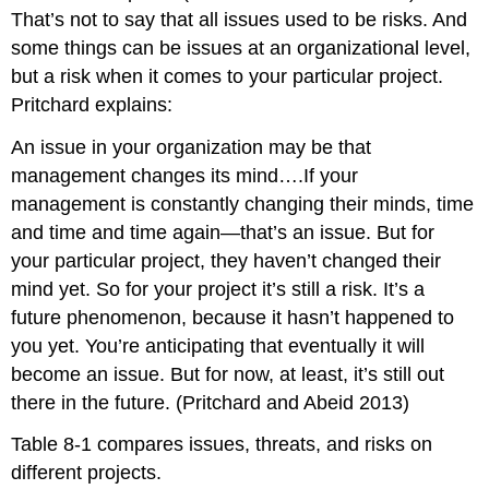
That’s not to say that all issues used to be risks. And
some things can be issues at an organizational level,
but a risk when it comes to your particular project.
Pritchard explains:
An issue in your organization may be that
management changes its mind….If your
management is constantly changing their minds, time
and time and time again—that’s an issue. But for
your particular project, they haven’t changed their
mind yet. So for your project it’s still a risk. It’s a
future phenomenon, because it hasn’t happened to
you yet. You’re anticipating that eventually it will
become an issue. But for now, at least, it’s still out
there in the future. (Pritchard and Abeid 2013)
Table 8-1 compares issues, threats, and risks on
different projects.