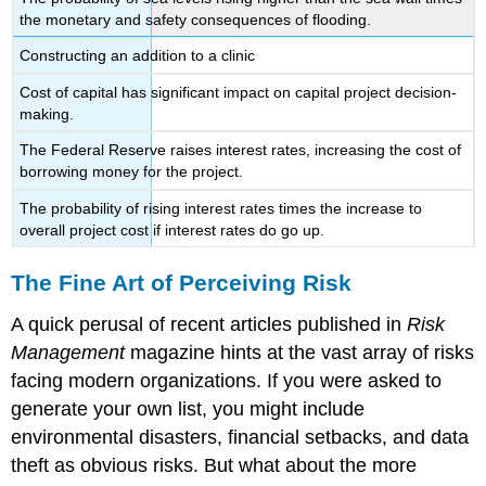
the monetary and safety consequences of flooding.
Constructing an addition to a clinic
Cost of capital has significant impact on capital project decision-
making.
The Federal Reserve raises interest rates, increasing the cost of
borrowing money for the project.
The probability of rising interest rates times the increase to
overall project cost if interest rates do go up.
The Fine Art of Perceiving Risk
A quick perusal of recent articles published in
Risk
Management
magazine hints at the vast array of risks
facing modern organizations. If you were asked to
generate your own list, you might include
environmental disasters, financial setbacks, and data
theft as obvious risks. But what about the more