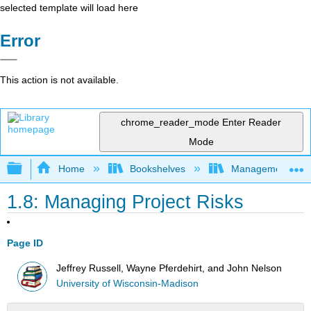
selected template will load here
Error
This action is not available.
chrome_reader_mode
Enter Reader
Mode
Expand/collapse global hierarchy
Home
Bookshelves
Management
1.8: Managing Project Risks
Page ID
Jeffrey Russell, Wayne Pferdehirt, and John Nelson
University of Wisconsin-Madison