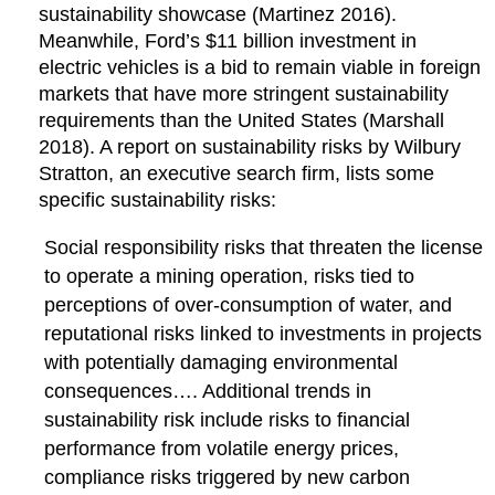
sustainability showcase (Martinez 2016).
Meanwhile, Ford’s $11 billion investment in
electric vehicles is a bid to remain viable in foreign
markets that have more stringent sustainability
requirements than the United States (Marshall
2018). A report on sustainability risks by Wilbury
Stratton, an executive search firm, lists some
specific sustainability risks:
Social responsibility risks that threaten the license
to operate a mining operation, risks tied to
perceptions of over-consumption of water, and
reputational risks linked to investments in projects
with potentially damaging environmental
consequences…. Additional trends in
sustainability risk include risks to financial
performance from volatile energy prices,
compliance risks triggered by new carbon