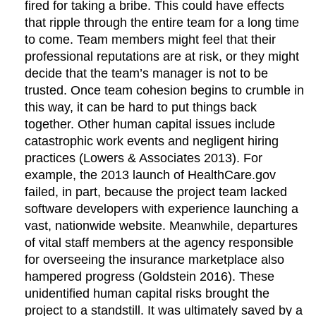
fired for taking a bribe. This could have effects
that ripple through the entire team for a long time
to come. Team members might feel that their
professional reputations are at risk, or they might
decide that the team’s manager is not to be
trusted. Once team cohesion begins to crumble in
this way, it can be hard to put things back
together. Other human capital issues include
catastrophic work events and negligent hiring
practices (Lowers & Associates 2013). For
example, the 2013 launch of HealthCare.gov
failed, in part, because the project team lacked
software developers with experience launching a
vast, nationwide website. Meanwhile, departures
of vital staff members at the agency responsible
for overseeing the insurance marketplace also
hampered progress (Goldstein 2016). These
unidentified human capital risks brought the
project to a standstill. It was ultimately saved by a