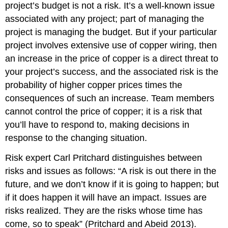
project’s budget is not a risk. It’s a well-known issue
associated with any project; part of managing the
project is managing the budget. But if your particular
project involves extensive use of copper wiring, then
an increase in the price of copper is a direct threat to
your project’s success, and the associated risk is the
probability of higher copper prices times the
consequences of such an increase. Team members
cannot control the price of copper; it is a risk that
you’ll have to respond to, making decisions in
response to the changing situation.
Risk expert Carl Pritchard distinguishes between
risks and issues as follows: “A risk is out there in the
future, and we don’t know if it is going to happen; but
if it does happen it will have an impact. Issues are
risks realized. They are the risks whose time has
come, so to speak” (Pritchard and Abeid 2013).