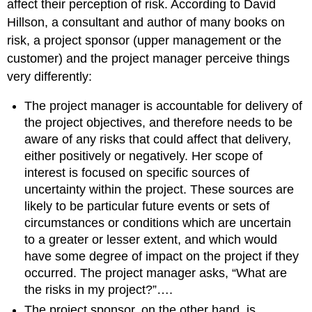
affect their perception of risk. According to David
Hillson, a consultant and author of many books on
risk, a project sponsor (upper management or the
customer) and the project manager perceive things
very differently:
The project manager is accountable for delivery of
the project objectives, and therefore needs to be
aware of any risks that could affect that delivery,
either positively or negatively. Her scope of
interest is focused on specific sources of
uncertainty within the project. These sources are
likely to be particular future events or sets of
circumstances or conditions which are uncertain
to a greater or lesser extent, and which would
have some degree of impact on the project if they
occurred. The project manager asks, “What are
the risks in my project?”….
The project sponsor, on the other hand, is