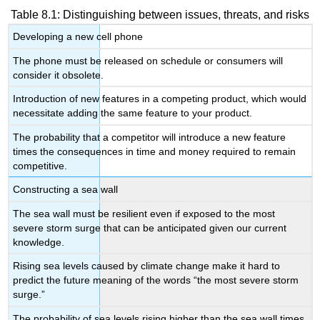
Table 8.1: Distinguishing between issues, threats, and risks
Developing a new cell phone
The phone must be released on schedule or consumers will
consider it obsolete.
Introduction of new features in a competing product, which would
necessitate adding the same feature to your product.
The probability that a competitor will introduce a new feature
times the consequences in time and money required to remain
competitive.
Constructing a sea wall
The sea wall must be resilient even if exposed to the most
severe storm surge that can be anticipated given our current
knowledge.
Rising sea levels caused by climate change make it hard to
predict the future meaning of the words “the most severe storm
surge.”
The probability of sea levels rising higher than the sea wall times