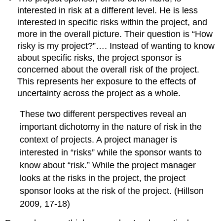
interested in risk at a different level. He is less
interested in specific risks within the project, and
more in the overall picture. Their question is “How
risky is my project?”…. Instead of wanting to know
about specific risks, the project sponsor is
concerned about the overall risk of the project.
This represents her exposure to the effects of
uncertainty across the project as a whole.
These two different perspectives reveal an
important dichotomy in the nature of risk in the
context of projects. A project manager is
interested in “risks” while the sponsor wants to
know about “risk.” While the project manager
looks at the risks in the project, the project
sponsor looks at the risk of the project. (Hillson
2009, 17-18)