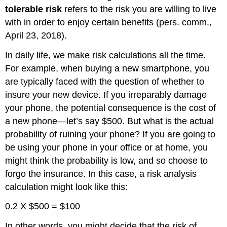
tolerable risk
refers to the risk you are willing to live
with in order to enjoy certain benefits (pers. comm.,
April 23, 2018).
In daily life, we make risk calculations all the time.
For example, when buying a new smartphone, you
are typically faced with the question of whether to
insure your new device. If you irreparably damage
your phone, the potential consequence is the cost of
a new phone—let’s say $500. But what is the actual
probability of ruining your phone? If you are going to
be using your phone in your office or at home, you
might think the probability is low, and so choose to
forgo the insurance. In this case, a risk analysis
calculation might look like this:
0.2 X $500 = $100
In other words, you might decide that the risk of