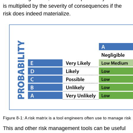
is multiplied by the severity of consequences if the
risk does indeed materialize.
Figure 8-1: A risk matrix is a tool engineers often use to manage risk
This and other risk management tools can be useful