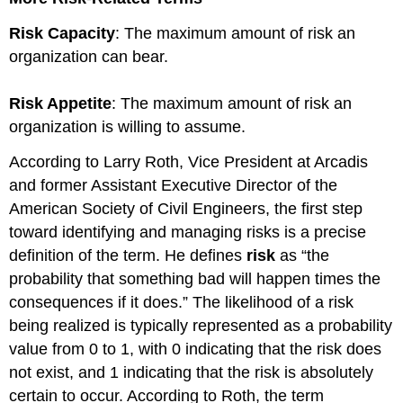
and
Ethics
Risk Capacity
: The maximum amount of risk an
Context
organization can bear.
and
Ethical
Decision-
Risk Appetite
: The maximum amount of risk an
Making:
organization is willing to assume.
Organizational
Structure
According to Larry Roth, Vice President at Arcadis
Managing
and former Assistant Executive Director of the
Risk
American Society of Civil Engineers, the first step
through
Ethical
toward identifying and managing risks is a precise
Behavior
definition of the term. He defines
risk
as “the
~Practical
probability that something bad will happen times the
Tips
consequences if it does.” The likelihood of a risk
~Summary
being realized is typically represented as a probability
~Glossary
References
value from 0 to 1, with 0 indicating that the risk does
not exist, and 1 indicating that the risk is absolutely
certain to occur. According to Roth, the term