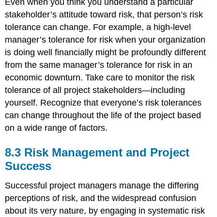
Even when you think you understand a particular
stakeholder’s attitude toward risk, that person’s risk
tolerance can change. For example, a high-level
manager’s tolerance for risk when your organization
is doing well financially might be profoundly different
from the same manager’s tolerance for risk in an
economic downturn. Take care to monitor the risk
tolerance of all project stakeholders—including
yourself. Recognize that everyone’s risk tolerances
can change throughout the life of the project based
on a wide range of factors.
8.3 Risk Management and Project
Success
Successful project managers manage the differing
perceptions of risk, and the widespread confusion
about its very nature, by engaging in systematic risk