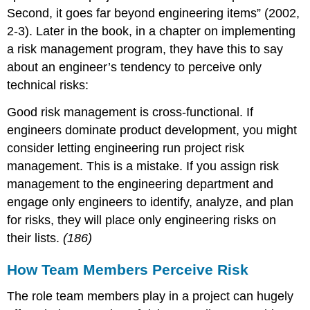
Second, it goes far beyond engineering items” (2002,
2-3). Later in the book, in a chapter on implementing
a risk management program, they have this to say
about an engineer’s tendency to perceive only
technical risks:
Good risk management is cross-functional. If
engineers dominate product development, you might
consider letting engineering run project risk
management. This is a mistake. If you assign risk
management to the engineering department and
engage only engineers to identify, analyze, and plan
for risks, they will place only engineering risks on
their lists.
(186)
How Team Members Perceive Risk
The role team members play in a project can hugely