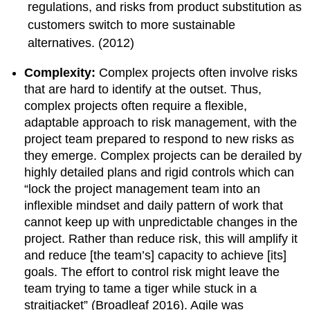
regulations, and risks from product substitution as
customers switch to more sustainable
alternatives. (2012)
Complexity:
Complex projects often involve risks
that are hard to identify at the outset. Thus,
complex projects often require a flexible,
adaptable approach to risk management, with the
project team prepared to respond to new risks as
they emerge. Complex projects can be derailed by
highly detailed plans and rigid controls which can
“lock the project management team into an
inflexible mindset and daily pattern of work that
cannot keep up with unpredictable changes in the
project. Rather than reduce risk, this will amplify it
and reduce [the team’s] capacity to achieve [its]
goals. The effort to control risk might leave the
team trying to tame a tiger while stuck in a
straitjacket” (Broadleaf 2016). Agile was