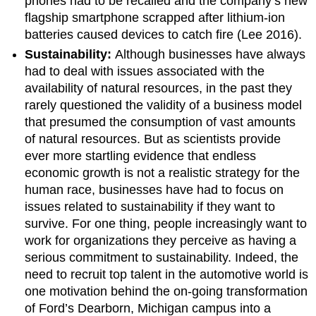
phones had to be recalled and the company’s new
flagship smartphone scrapped after lithium-ion
batteries caused devices to catch fire (Lee 2016).
Sustainability:
Although businesses have always
had to deal with issues associated with the
availability of natural resources, in the past they
rarely questioned the validity of a business model
that presumed the consumption of vast amounts
of natural resources. But as scientists provide
ever more startling evidence that endless
economic growth is not a realistic strategy for the
human race, businesses have had to focus on
issues related to sustainability if they want to
survive. For one thing, people increasingly want to
work for organizations they perceive as having a
serious commitment to sustainability. Indeed, the
need to recruit top talent in the automotive world is
one motivation behind the on-going transformation
of Ford’s Dearborn, Michigan campus into a