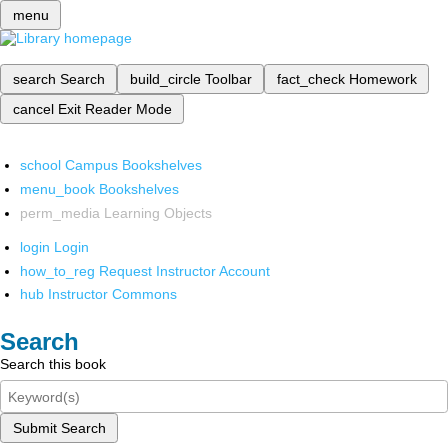
menu
search
Search
build_circle
Toolbar
fact_check
Homework
cancel
Exit Reader Mode
school
Campus Bookshelves
menu_book
Bookshelves
perm_media
Learning Objects
login
Login
how_to_reg
Request Instructor Account
hub
Instructor Commons
Search
Search this book
Submit Search