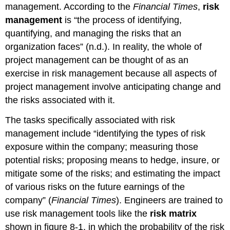
management. According to the
Financial Times
,
risk
management
is “the process of identifying,
quantifying, and managing the risks that an
organization faces” (n.d.). In reality, the whole of
project management can be thought of as an
exercise in risk management because all aspects of
project management involve anticipating change and
the risks associated with it.
The tasks specifically associated with risk
management include “identifying the types of risk
exposure within the company; measuring those
potential risks; proposing means to hedge, insure, or
mitigate some of the risks; and estimating the impact
of various risks on the future earnings of the
company” (
Financial Times
). Engineers are trained to
use risk management tools like the
risk matrix
shown in figure 8-1, in which the probability of the risk