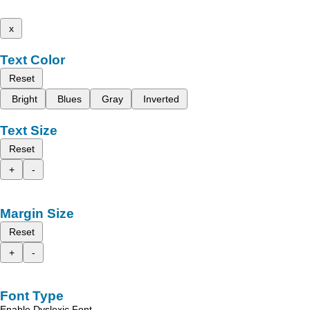
x
Text Color
Reset
Bright
Blues
Gray
Inverted
Text Size
Reset
+
-
Margin Size
Reset
+
-
Font Type
Enable Dyslexic Font