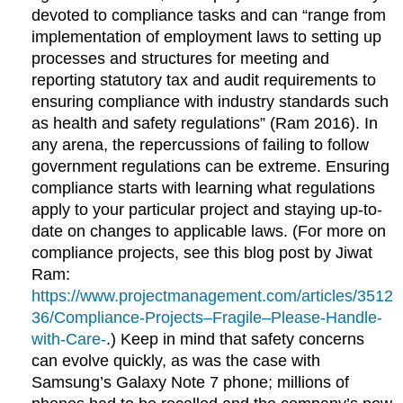
devoted to compliance tasks and can “range from
implementation of employment laws to setting up
processes and structures for meeting and
reporting statutory tax and audit requirements to
ensuring compliance with industry standards such
as health and safety regulations” (Ram 2016). In
any arena, the repercussions of failing to follow
government regulations can be extreme. Ensuring
compliance starts with learning what regulations
apply to your particular project and staying up-to-
date on changes to applicable laws. (For more on
compliance projects, see this blog post by Jiwat
Ram:
https://www.projectmanagement.com/articles/3512
36/Compliance-Projects–Fragile–Please-Handle-
with-Care-
.) Keep in mind that safety concerns
can evolve quickly, as was the case with
Samsung’s Galaxy Note 7 phone; millions of