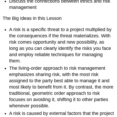
Discuss the connections between ethics and risk
Can
management
be
Risky
The Big Ideas in this Lesson
Product
Development
A risk is a specific threat to a project multiplied by
Risks
the consequences if the threat materializes. With
IT
risk comes opportunity and new possibility, as
Risks
long as you can clearly identify the risks you face
Monetizing
and employ reliable techniques for managing
Risk
them.
8.4
Reporting
The living-order approach to risk management
on
emphasizes sharing risk, with the most risk
Risks
assigned to the party best able to manage it and
8.5
most likely to benefit from it. By contrast, the more
The
traditional, geometric order approach to risk
Big
Picture
focuses on avoiding it, shifting it to other parties
is
whenever possible.
Bigger
A risk is caused by external factors that the project
than