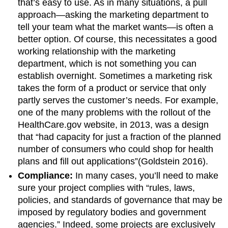
that’s easy to use. As in many situations, a pull
approach—asking the marketing department to
tell your team what the market wants—is often a
better option. Of course, this necessitates a good
working relationship with the marketing
department, which is not something you can
establish overnight. Sometimes a marketing risk
takes the form of a product or service that only
partly serves the customer’s needs. For example,
one of the many problems with the rollout of the
HealthCare.gov website, in 2013, was a design
that “had capacity for just a fraction of the planned
number of consumers who could shop for health
plans and fill out applications”(Goldstein 2016).
Compliance:
In many cases, you’ll need to make
sure your project complies with “rules, laws,
policies, and standards of governance that may be
imposed by regulatory bodies and government
agencies.” Indeed, some projects are exclusively