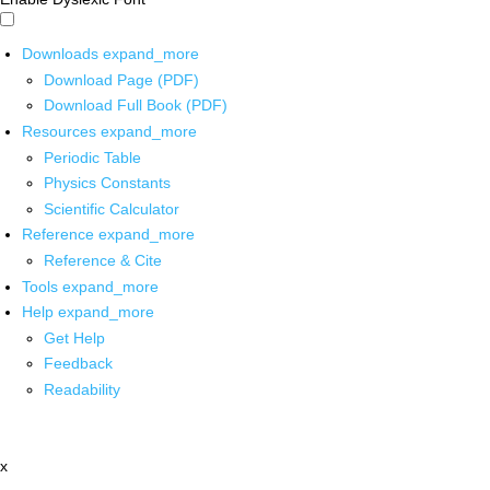
Downloads
expand_more
Download Page (PDF)
Download Full Book (PDF)
Resources
expand_more
Periodic Table
Physics Constants
Scientific Calculator
Reference
expand_more
Reference & Cite
Tools
expand_more
Help
expand_more
Get Help
Feedback
Readability
x