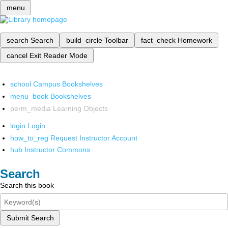
menu
search
Search
build_circle
Toolbar
fact_check
Homework
cancel
Exit Reader Mode
school
Campus Bookshelves
menu_book
Bookshelves
perm_media
Learning Objects
login
Login
how_to_reg
Request Instructor Account
hub
Instructor Commons
Search
Search this book
Submit Search