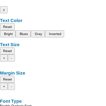
x
Text Color
Reset
Bright
Blues
Gray
Inverted
Text Size
Reset
+
-
Margin Size
Reset
+
-
Font Type
Enable Dyslexic Font