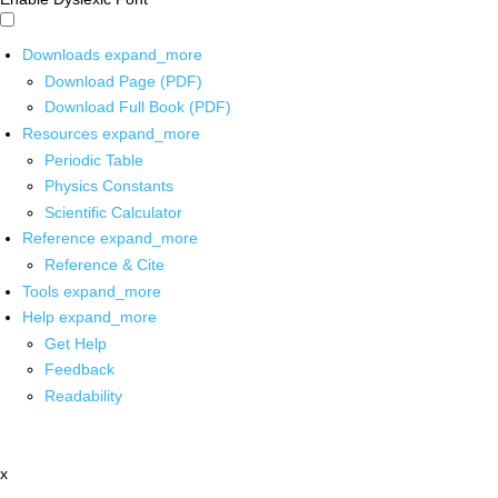
Downloads
expand_more
Download Page (PDF)
Download Full Book (PDF)
Resources
expand_more
Periodic Table
Physics Constants
Scientific Calculator
Reference
expand_more
Reference & Cite
Tools
expand_more
Help
expand_more
Get Help
Feedback
Readability
x