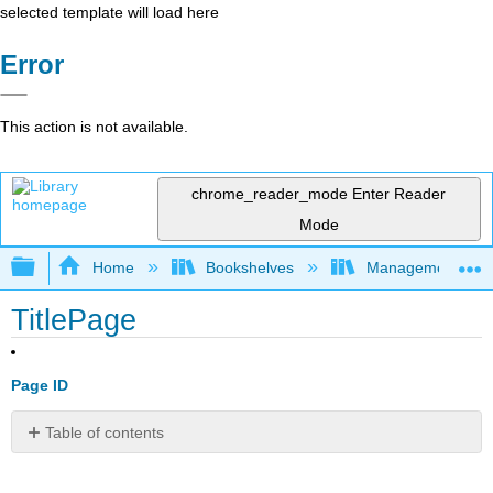
selected template will load here
Error
This action is not available.
chrome_reader_mode
Enter Reader
Mode
Expand/collapse global hierarchy
Home
Bookshelves
Management
TitlePage
Page ID
Table of contents
No
headers