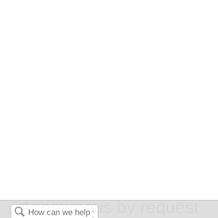
Anonymous by request