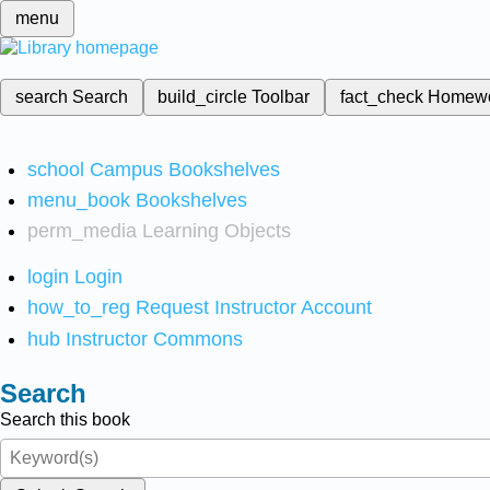
menu
search
Search
build_circle
Toolbar
fact_check
Homew
school
Campus Bookshelves
menu_book
Bookshelves
perm_media
Learning Objects
login
Login
how_to_reg
Request Instructor Account
hub
Instructor Commons
Search
Search this book