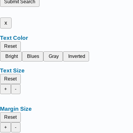
Submit Search
x
Text Color
Reset
Bright
Blues
Gray
Inverted
Text Size
Reset
+
-
Margin Size
Reset
+
-