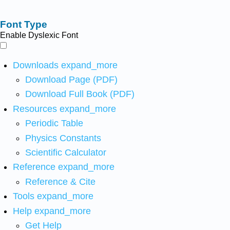
Font Type
Enable Dyslexic Font
Downloads
expand_more
Download Page (PDF)
Download Full Book (PDF)
Resources
expand_more
Periodic Table
Physics Constants
Scientific Calculator
Reference
expand_more
Reference & Cite
Tools
expand_more
Help
expand_more
Get Help