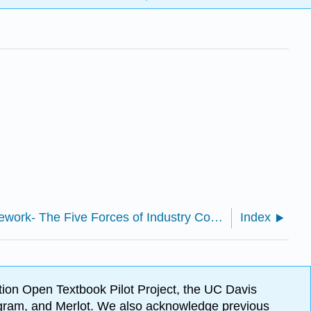
2.4: Key Framework- The Five Forces of Industry Competitive Advantage
Index
ion Open Textbook Pilot Project, the UC Davis
Program, and Merlot. We also acknowledge previous