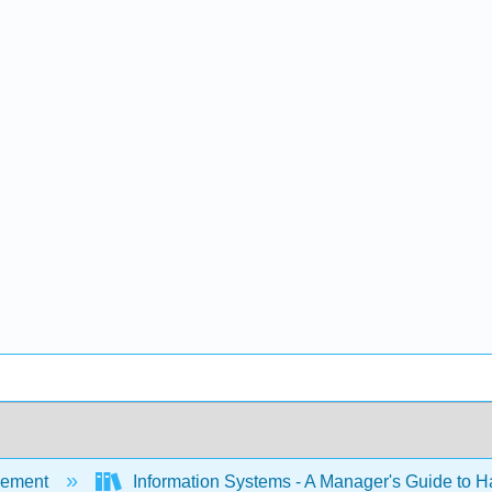
ement
Information Systems - A Manager's Guide to 