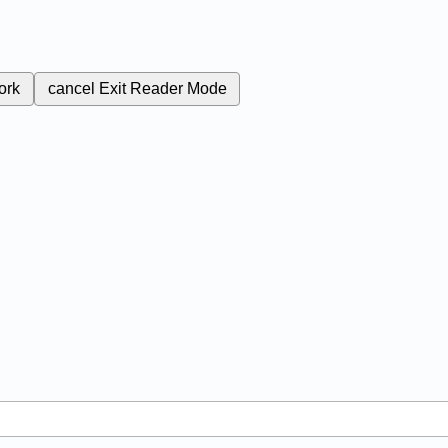
ork
cancel
Exit Reader Mode