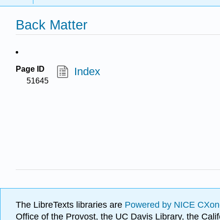
Back Matter
Page ID
Index
51645
The LibreTexts libraries are
Powered by NICE CXon
Office of the Provost, the UC Davis Library, the Ca