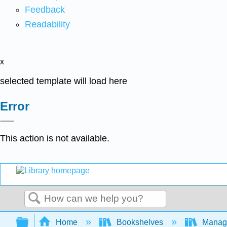
Feedback
Readability
x
selected template will load here
Error
This action is not available.
Search
Expand/collapse global hierarchy
Home
Bookshelves
Manag