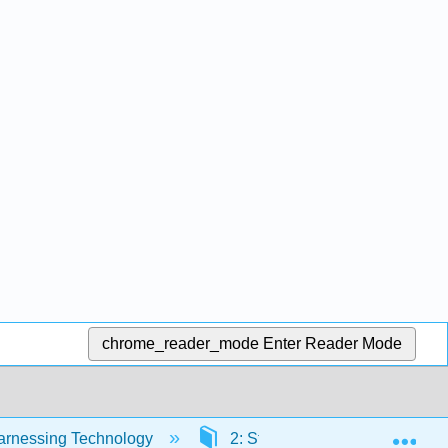
chrome_reader_mode
Enter Reader Mode
Exp
Harnessing Technology
2: Strategy and Technology- 