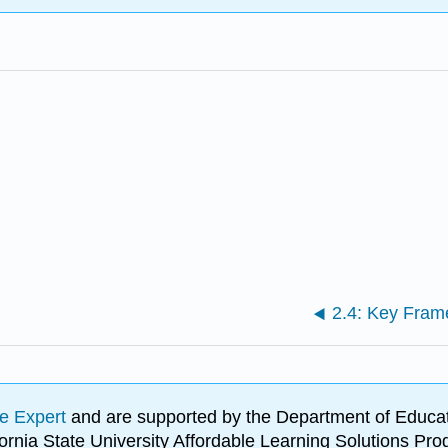
e Expert
and are supported by the Department of Educat
lifornia State University Affordable Learning Solutions 