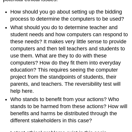
How should you go about setting up the bidding
process to determine the computers to be used?
What should you do to determine teacher and
student needs and how computers can respond to
these needs? It makes very little sense to provide
computers and then tell teachers and students to
use them. What are they to do with these
computers? How do they fit them into everyday
education? This requires seeing the computer
project from the standpoints of students, their
parents, and teachers. The reversibility test will
help here.
Who stands to benefit from your actions? Who
stands to be harmed from these actions? How will
benefits and harms be distributed through the
different stakeholders in this case?