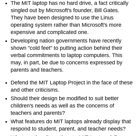
The MIT laptop has no hard drive, a fact critically
singled out by Microsoft's founder, Bill Gates.
They have been designed to use the Linus
operating system rather than Microsoft's more
expensive and complicated one.
Developing nation governments have recently
shown "cold feet" to putting action behind their
verbal commitments to laptop computers. This
may, in part, be due to concerns expressed by
parents and teachers.
Defend the MIT Laptop Project in the face of these
and other criticisms.
Should their design be modified to suit better
children's needs as well as the concerns of
teachers and parents?
What features do MIT laptops already display that
respond to student, parent, and teacher needs?