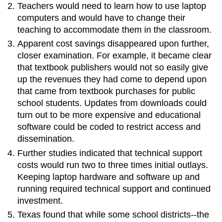
Teachers would need to learn how to use laptop
computers and would have to change their
teaching to accommodate them in the classroom.
Apparent cost savings disappeared upon further,
closer examination. For example, it became clear
that textbook publishers would not so easily give
up the revenues they had come to depend upon
that came from textbook purchases for public
school students. Updates from downloads could
turn out to be more expensive and educational
software could be coded to restrict access and
dissemination.
Further studies indicated that technical support
costs would run two to three times initial outlays.
Keeping laptop hardware and software up and
running required technical support and continued
investment.
Texas found that while some school districts--the