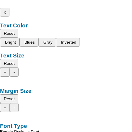
x
Text Color
Reset
Bright
Blues
Gray
Inverted
Text Size
Reset
+
-
Margin Size
Reset
+
-
Font Type
Enable Dyslexic Font