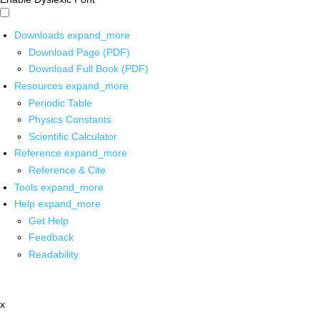
Downloads
expand_more
Download Page (PDF)
Download Full Book (PDF)
Resources
expand_more
Periodic Table
Physics Constants
Scientific Calculator
Reference
expand_more
Reference & Cite
Tools
expand_more
Help
expand_more
Get Help
Feedback
Readability
x