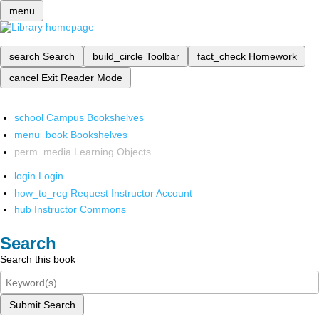
menu
search
Search
build_circle
Toolbar
fact_check
Homework
cancel
Exit Reader Mode
school
Campus Bookshelves
menu_book
Bookshelves
perm_media
Learning Objects
login
Login
how_to_reg
Request Instructor Account
hub
Instructor Commons
Search
Search this book
Submit Search