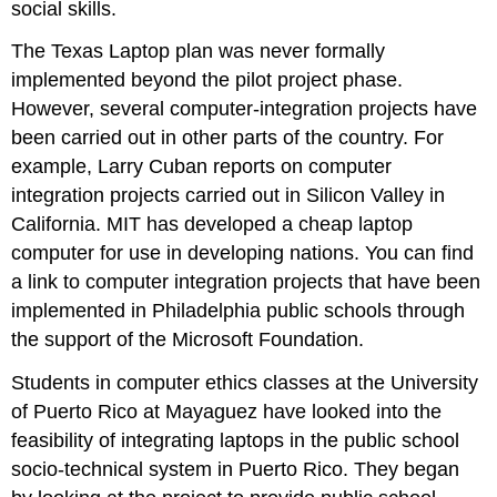
social skills.
The Texas Laptop plan was never formally
implemented beyond the pilot project phase.
However, several computer-integration projects have
been carried out in other parts of the country. For
example, Larry Cuban reports on computer
integration projects carried out in Silicon Valley in
California. MIT has developed a cheap laptop
computer for use in developing nations. You can find
a link to computer integration projects that have been
implemented in Philadelphia public schools through
the support of the Microsoft Foundation.
Students in computer ethics classes at the University
of Puerto Rico at Mayaguez have looked into the
feasibility of integrating laptops in the public school
socio-technical system in Puerto Rico. They began