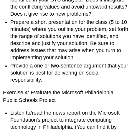
the conflicting values and avoid untoward results?
Does it give rise to new problems?
Prepare a short presentation for the class (5 to 10
minutes) where you outline your problem, set forth
the range of solutions you have identified, and
describe and justify your solution. Be sure to
address issues that may arise when you turn to
implementing your solution.
Provide a one or two-sentence argument that your
solution is best for delivering on social
responsibility.
Exercise 4: Evaluate the Microsoft Philadelphia
Public Schools Project
Listen to/read the news report on the Microsoft
Foundation's project to integrate computing
technology in Philadelphia. (You can find it by