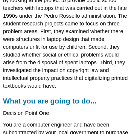
by looking at the project to provide public school
teachers with laptops that was carried out in the late
1990s under the Pedro Rossello administration. The
student research projects came to focus on three
problem areas. First, they examined whether there
were structures in laptop design that made
computers unfit for use by children. Second, they
studied whether social or ethical problems would
arise from the disposal of spent laptops. Third, they
investigated the impact on copyright law and
intellectual property practices that digitalizing printed
textbooks would have.
What you are going to do...
Decision Point One
You are a computer engineer and have been
subcontracted by your local government to purchase