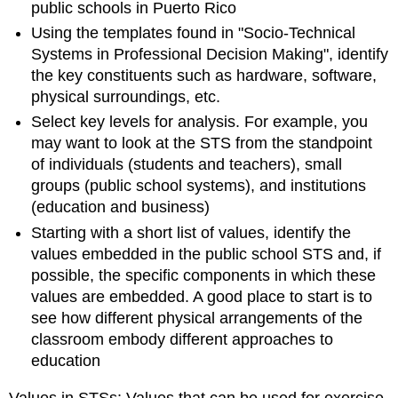
public schools in Puerto Rico
Using the templates found in "Socio-Technical
Systems in Professional Decision Making", identify
the key constituents such as hardware, software,
physical surroundings, etc.
Select key levels for analysis. For example, you
may want to look at the STS from the standpoint
of individuals (students and teachers), small
groups (public school systems), and institutions
(education and business)
Starting with a short list of values, identify the
values embedded in the public school STS and, if
possible, the specific components in which these
values are embedded. A good place to start is to
see how different physical arrangements of the
classroom embody different approaches to
education