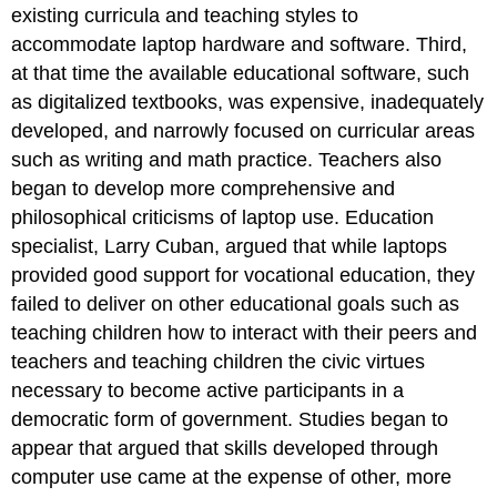
existing curricula and teaching styles to
accommodate laptop hardware and software. Third,
at that time the available educational software, such
as digitalized textbooks, was expensive, inadequately
developed, and narrowly focused on curricular areas
such as writing and math practice. Teachers also
began to develop more comprehensive and
philosophical criticisms of laptop use. Education
specialist, Larry Cuban, argued that while laptops
provided good support for vocational education, they
failed to deliver on other educational goals such as
teaching children how to interact with their peers and
teachers and teaching children the civic virtues
necessary to become active participants in a
democratic form of government. Studies began to
appear that argued that skills developed through
computer use came at the expense of other, more