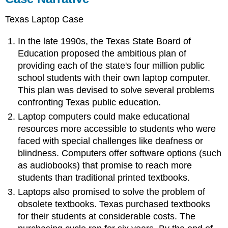
Texas Laptop Case
In the late 1990s, the Texas State Board of
Education proposed the ambitious plan of
providing each of the state's four million public
school students with their own laptop computer.
This plan was devised to solve several problems
confronting Texas public education.
Laptop computers could make educational
resources more accessible to students who were
faced with special challenges like deafness or
blindness. Computers offer software options (such
as audiobooks) that promise to reach more
students than traditional printed textbooks.
Laptops also promised to solve the problem of
obsolete textbooks. Texas purchased textbooks
for their students at considerable costs. The