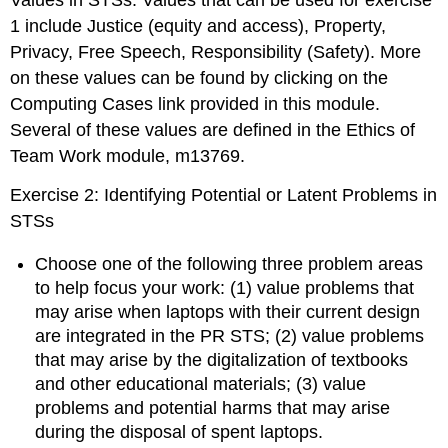
Values in STSs: Values that can be used for exercise
1 include Justice (equity and access), Property,
Privacy, Free Speech, Responsibility (Safety). More
on these values can be found by clicking on the
Computing Cases link provided in this module.
Several of these values are defined in the Ethics of
Team Work module, m13769.
Exercise 2: Identifying Potential or Latent Problems in
STSs
Choose one of the following three problem areas
to help focus your work: (1) value problems that
may arise when laptops with their current design
are integrated in the PR STS; (2) value problems
that may arise by the digitalization of textbooks
and other educational materials; (3) value
problems and potential harms that may arise
during the disposal of spent laptops.