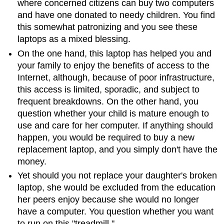
where concerned citizens can buy two computers
and have one donated to needy children. You find
this somewhat patronizing and you see these
laptops as a mixed blessing.
On the one hand, this laptop has helped you and
your family to enjoy the benefits of access to the
Internet, although, because of poor infrastructure,
this access is limited, sporadic, and subject to
frequent breakdowns. On the other hand, you
question whether your child is mature enough to
use and care for her computer. If anything should
happen, you would be required to buy a new
replacement laptop, and you simply don't have the
money.
Yet should you not replace your daughter's broken
laptop, she would be excluded from the education
her peers enjoy because she would no longer
have a computer. You question whether you want
to run on this "treadmill."