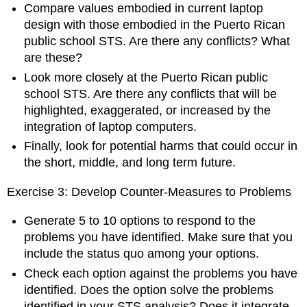
Compare values embodied in current laptop
design with those embodied in the Puerto Rican
public school STS. Are there any conflicts? What
are these?
Look more closely at the Puerto Rican public
school STS. Are there any conflicts that will be
highlighted, exaggerated, or increased by the
integration of laptop computers.
Finally, look for potential harms that could occur in
the short, middle, and long term future.
Exercise 3: Develop Counter-Measures to Problems
Generate 5 to 10 options to respond to the
problems you have identified. Make sure that you
include the status quo among your options.
Check each option against the problems you have
identified. Does the option solve the problems
identified in your STS analysis? Does it integrate