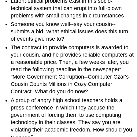
Latent ethical problems exist in this socio-
technical system that can erupt into full-blown
problems with small changes in circumstances
Someone you know well--say your cousin--
submits a bid. What ethical issues does this turn
of events give rise to?
The contract to provide computers is awarded to
your cousin, and he provides reliable computers at
a reasonable price. Then, a few weeks later, you
read the following headline in the newspaper:
"More Government Corruption--Computer Czar's
Cousin Counts Millions in Cozy Computer
Contract" What do you do now?
A group of angry high school teachers holds a
press conference in which they accuse the
government of forcing them to use computing
technology in their classes. They say you are
violating their academic freedom. How should you
respond?