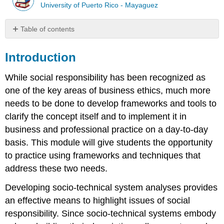
University of Puerto Rico - Mayaguez
Table of contents
Introduction
Introduction
Case
Narrative
While social responsibility has been recognized as
What
you
one of the key areas of business ethics, much more
are
needs to be done to develop frameworks and tools to
going
clarify the concept itself and to implement it in
to
do...
business and professional practice on a day-to-day
What
basis. This module will give students the opportunity
you
to practice using frameworks and techniques that
are
address these two needs.
going
to
Developing socio-technical system analyses provides
do...
an effective means to highlight issues of social
Presentations
responsibility. Since socio-technical systems embody