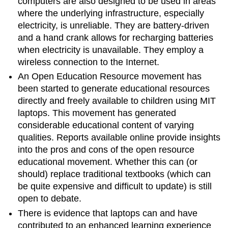
computers are also designed to be used in areas
where the underlying infrastructure, especially
electricity, is unreliable. They are battery-driven
and a hand crank allows for recharging batteries
when electricity is unavailable. They employ a
wireless connection to the Internet.
An Open Education Resource movement has
been started to generate educational resources
directly and freely available to children using MIT
laptops. This movement has generated
considerable educational content of varying
qualities. Reports available online provide insights
into the pros and cons of the open resource
educational movement. Whether this can (or
should) replace traditional textbooks (which can
be quite expensive and difficult to update) is still
open to debate.
There is evidence that laptops can and have
contributed to an enhanced learning experience