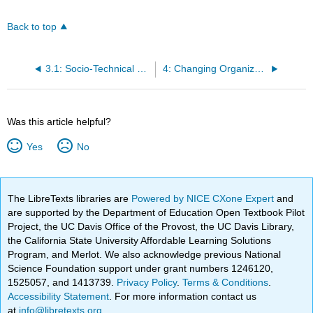
Back to top
3.1: Socio-Technical Systems in Professional Decision Making
4: Changing Organizational
Was this article helpful?
Yes
No
The LibreTexts libraries are
Powered by NICE CXone Expert
and
are supported by the Department of Education Open Textbook Pilot
Project, the UC Davis Office of the Provost, the UC Davis Library,
the California State University Affordable Learning Solutions
Program, and Merlot. We also acknowledge previous National
Science Foundation support under grant numbers 1246120,
1525057, and 1413739.
Privacy Policy
.
Terms & Conditions
.
Accessibility Statement
. For more information contact us
at
info@libretexts.org
.