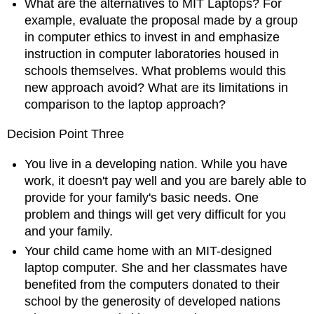
What are the alternatives to MIT Laptops? For
example, evaluate the proposal made by a group
in computer ethics to invest in and emphasize
instruction in computer laboratories housed in
schools themselves. What problems would this
new approach avoid? What are its limitations in
comparison to the laptop approach?
Decision Point Three
You live in a developing nation. While you have
work, it doesn't pay well and you are barely able to
provide for your family's basic needs. One
problem and things will get very difficult for you
and your family.
Your child came home with an MIT-designed
laptop computer. She and her classmates have
benefited from the computers donated to their
school by the generosity of developed nations