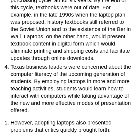
purchasing cycle ran for six years. By the end of
this cycle, textbooks were out of date. For
example, in the late 1990s when the laptop plan
was proposed, history textbooks still referred to
the Soviet Union and to the existence of the Berlin
Wall. Laptops, on the other hand, would present
textbook content in digital form which would
eliminate printing and shipping costs and facilitate
updates through online downloads.
Texas business leaders were concerned about the
computer literacy of the upcoming generation of
students. By employing laptops in more and more
teaching activities, students would learn how to
interact with computers while taking advantage of
the new and more effective modes of presentation
offered.
However, adopting laptops also presented
problems that critics quickly brought forth.