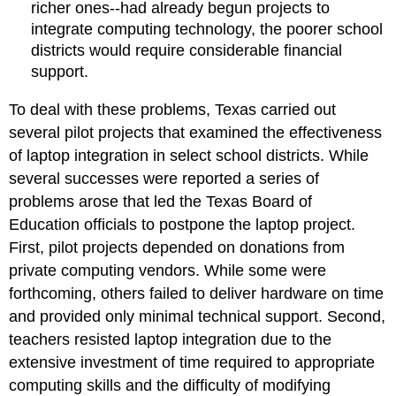
richer ones--had already begun projects to
integrate computing technology, the poorer school
districts would require considerable financial
support.
To deal with these problems, Texas carried out
several pilot projects that examined the effectiveness
of laptop integration in select school districts. While
several successes were reported a series of
problems arose that led the Texas Board of
Education officials to postpone the laptop project.
First, pilot projects depended on donations from
private computing vendors. While some were
forthcoming, others failed to deliver hardware on time
and provided only minimal technical support. Second,
teachers resisted laptop integration due to the
extensive investment of time required to appropriate
computing skills and the difficulty of modifying