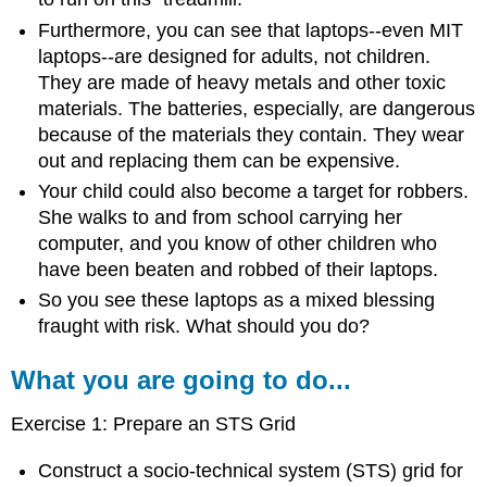
Furthermore, you can see that laptops--even MIT
laptops--are designed for adults, not children.
They are made of heavy metals and other toxic
materials. The batteries, especially, are dangerous
because of the materials they contain. They wear
out and replacing them can be expensive.
Your child could also become a target for robbers.
She walks to and from school carrying her
computer, and you know of other children who
have been beaten and robbed of their laptops.
So you see these laptops as a mixed blessing
fraught with risk. What should you do?
What you are going to do...
Exercise 1: Prepare an STS Grid
Construct a socio-technical system (STS) grid for