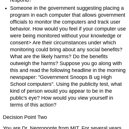
Someone in the government suggesting placing a
program in each computer that allows government
officials to monitor the computers and track user
behavior. How would you feel if your computer use
were being monitored without your knowledge or
consent> Are their circumstances under which
monitoring could bring about any social benefits?
What are the likely harms? Do the benefits
outweigh the harms? Suppose you go along with
this and read the following headline in the morning
newspaper: "Government Snoops B ug High
School computers". Using the publicity test, what
kind of person would you appear to be in the
public's eye? How would you view yourself in
terms of this action?
Decision Point Two
You are Dr. Negroponte from MIT. For several years