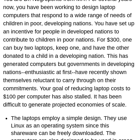
now, you have been working to design laptop
computers that respond to a wide range of needs of
children in poor, developing nations. You have set up
an incentive for people in developed nations to
contribute to children in poor nations. For $300, one
can buy two laptops, keep one, and have the other
donated to a child in a developing nation. This has
generated computers but governments in developing
nations--enthusiastic at first--have recently shown
themselves reluctant to carry through on their
commitments. Your goal of reducing laptop costs to
$100 per computer has also stalled. It has been
difficult to generate projected economies of scale.
The laptops employ a simple design. They use
Linux as an operating system since this
shareware can be freely downloaded. The