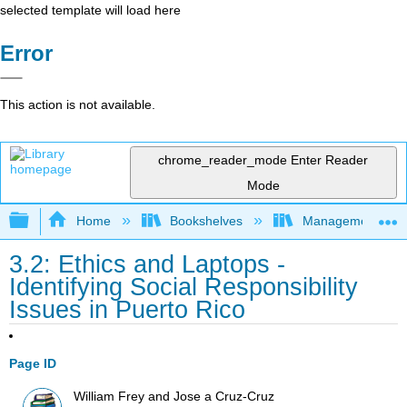
selected template will load here
Error
This action is not available.
chrome_reader_mode
Enter Reader
Mode
Expand/collapse global hierarchy
Home
Bookshelves
Management
3.2: Ethics and Laptops -
Identifying Social Responsibility
Issues in Puerto Rico
Page ID
William Frey and Jose a Cruz-Cruz