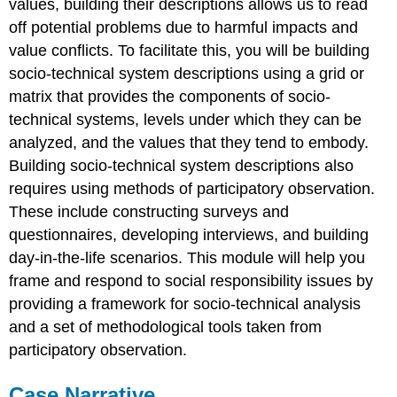
values, building their descriptions allows us to read
off potential problems due to harmful impacts and
value conflicts. To facilitate this, you will be building
socio-technical system descriptions using a grid or
matrix that provides the components of socio-
technical systems, levels under which they can be
analyzed, and the values that they tend to embody.
Building socio-technical system descriptions also
requires using methods of participatory observation.
These include constructing surveys and
questionnaires, developing interviews, and building
day-in-the-life scenarios. This module will help you
frame and respond to social responsibility issues by
providing a framework for socio-technical analysis
and a set of methodological tools taken from
participatory observation.
Case Narrative