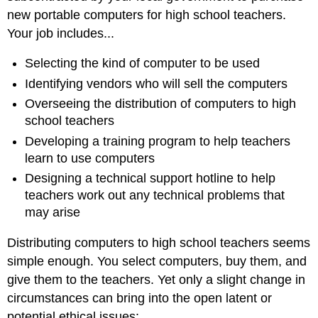
new portable computers for high school teachers.
Your job includes...
Selecting the kind of computer to be used
Identifying vendors who will sell the computers
Overseeing the distribution of computers to high
school teachers
Developing a training program to help teachers
learn to use computers
Designing a technical support hotline to help
teachers work out any technical problems that
may arise
Distributing computers to high school teachers seems
simple enough. You select computers, buy them, and
give them to the teachers. Yet only a slight change in
circumstances can bring into the open latent or
potential ethical issues: