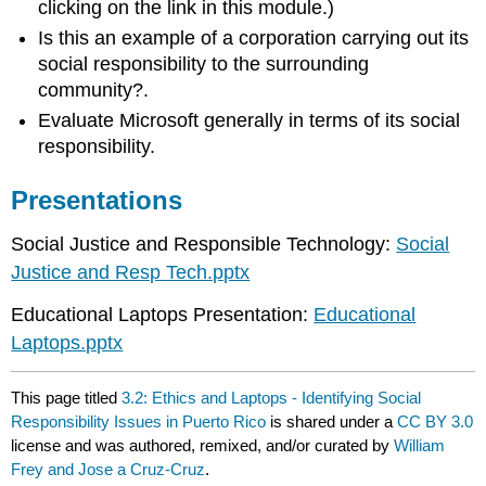
clicking on the link in this module.)
Is this an example of a corporation carrying out its
social responsibility to the surrounding
community?.
Evaluate Microsoft generally in terms of its social
responsibility.
Presentations
Social Justice and Responsible Technology:
Social
Justice and Resp Tech.pptx
Educational Laptops Presentation:
Educational
Laptops.pptx
This page titled
3.2: Ethics and Laptops - Identifying Social
Responsibility Issues in Puerto Rico
is shared under a
CC BY 3.0
license and was authored, remixed, and/or curated by
William
Frey and Jose a Cruz-Cruz
.