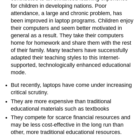
for children in developing nations. Poor
attendance, a large and chronic problem, has
been improved in laptop programs. Children enjoy
their computers and seem better motivated in
general as a result. They take their computers
home for homework and share them with the rest
of their family. Many teachers have successfully
adapted their teaching styles to this Internet-
supported, technologically enhanced educational
mode.
But recently, laptops have come under increasing
critical scrutiny.
They are more expensive than traditional
educational materials such as textbooks
They compete for scarce financial resources and
may be less cost-effective in the long run than
other, more traditional educational resources.