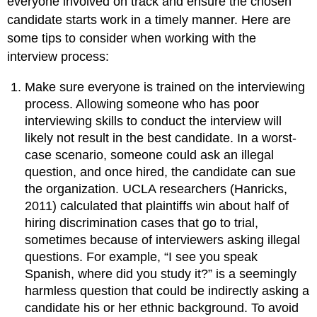
everyone involved on track and ensure the chosen
candidate starts work in a timely manner. Here are
some tips to consider when working with the
interview process:
Make sure everyone is trained on the interviewing
process. Allowing someone who has poor
interviewing skills to conduct the interview will
likely not result in the best candidate. In a worst-
case scenario, someone could ask an illegal
question, and once hired, the candidate can sue
the organization. UCLA researchers (Hanricks,
2011) calculated that plaintiffs win about half of
hiring discrimination cases that go to trial,
sometimes because of interviewers asking illegal
questions. For example, “I see you speak
Spanish, where did you study it?” is a seemingly
harmless question that could be indirectly asking a
candidate his or her ethnic background. To avoid