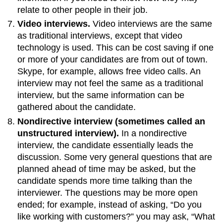
relate to other people in their job.
Video interviews.
Video interviews are the same
as traditional interviews, except that video
technology is used. This can be cost saving if one
or more of your candidates are from out of town.
Skype, for example, allows free video calls. An
interview may not feel the same as a traditional
interview, but the same information can be
gathered about the candidate.
Nondirective interview (sometimes called an
unstructured interview).
In a nondirective
interview, the candidate essentially leads the
discussion. Some very general questions that are
planned ahead of time may be asked, but the
candidate spends more time talking than the
interviewer. The questions may be more open
ended; for example, instead of asking, “Do you
like working with customers?” you may ask, “What