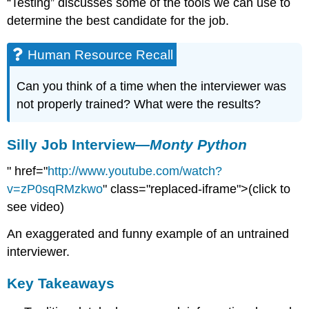
“Testing” discusses some of the tools we can use to
determine the best candidate for the job.
Human Resource Recall
Can you think of a time when the interviewer was
not properly trained? What were the results?
Silly Job Interview—
Monty Python
" href="
http://www.youtube.com/watch?
v=zP0sqRMzkwo
" class="replaced-iframe">(click to
see video)
An exaggerated and funny example of an untrained
interviewer.
Key Takeaways