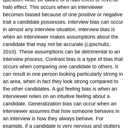
halo effect. This occurs when an interviewer
becomes biased because of one positive or negative
trait a candidate possesses. Interview bias can occur
in almost any interview situation. Interview bias is
when an interviewer makes assumptions about the
candidate that may not be accurate (Lipschultz,
2010). These assumptions can be detrimental to an
interview process. Contrast bias is a type of bias that
occurs when comparing one candidate to others. It
can result in one person looking particularly strong in
an area, when in fact they look strong compared to
the other candidates. A gut feeling bias is when an
interviewer relies on an intuitive feeling about a
candidate. Generalization bias can occur when an
interviewer assumes that how someone behaves in
an interview is how they always behave. For
example, if a candidate is very nervous and stutters