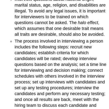
marital status, age, religion, and disabilities are
illegal. To avoid any legal issues, it is important
for interviewers to be trained on which
questions cannot be asked. The
halo effect
,
which assumes that one desirable trait means
all traits are desirable, should also be avoided.
The process involved in interviewing a person
includes the following steps: recruit new
candidates; establish criteria for which
candidates will be rated; develop interview
questions based on the analysis; set a time line
for interviewing and decision making; connect
schedules with others involved in the interview
process; set up interviews with candidates and
set up any testing procedures; interview the
candidates and perform any necessary testing;
and once all results are back, meet with the
hiring team to discuss each candidate and