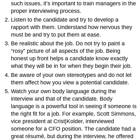
such issues, it’s important to train managers in the
proper interviewing process.
Listen to the candidate and try to develop a
rapport with them. Understand how nervous they
must be and try to put them at ease.
Be realistic about the job. Do not try to paint a
“rosy” picture of all aspects of the job. Being
honest up front helps a candidate know exactly
what they will be in for when they begin their job.
Be aware of your own stereotypes and do not let
them affect how you view a potential candidate.
Watch your own body language during the
interview and that of the candidate. Body
language is a powerful tool in seeing if someone is
the right fit for a job. For example, Scott Simmons,
vice president at Crist|Kolder, interviewed
someone for a CFO position. The candidate had a
great résumé, but during the interview, he offered