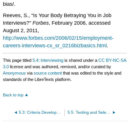
bias/.
Reeves, S., “Is Your Body Betraying You in Job
Interviews?”
Forbes
, February 2006, accessed
August 2, 2011,
http://www.forbes.com/2006/02/15/employment-
careers-interviews-cx_sr_0216bizbasics.html
.
This page titled
5.4: Interviewing
is shared under a
CC BY-NC-SA
3.0
license and was authored, remixed, and/or curated by
Anonymous
via
source content
that was edited to the style and
standards of the LibreTexts platform.
Back to top
5.3: Criteria Development and Résumé Review
5.5: Testing and Selecting