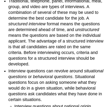
Traditional, telephone, panel, informational, meal,
group, and video are types of interviews. A
combination of several of these may be used to
determine the best candidate for the job. A
structured interview
format means the questions
are determined ahead of time, and
unstructured
means the questions are based on the individual
applicant. The advantage of a structured interview
is that all candidates are rated on the same
criteria. Before interviewing occurs, criteria and
questions for a structured interview should be
developed.
Interview questions can revolve around
situational
questions
or
behavioral questions
. Situational
questions focus on asking someone what they
would do in a given situation, while behavioral
questions ask candidates what they have done in
certain situations.
Interview questions about national origin,