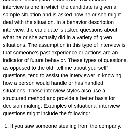
interview is one in which the candidate is given a
sample situation and is asked how he or she might
deal with the situation. In a behavior description
interview, the candidate is asked questions about
what he or she actually did in a variety of given
situations. The assumption in this type of interview is
that someone’s past experience or actions are an
indicator of future behavior. These types of questions,
as opposed to the old “tell me about yourself”
questions, tend to assist the interviewer in knowing
how a person would handle or has handled
situations. These interview styles also use a
structured method and provide a better basis for
decision making. Examples of situational interview
questions might include the following:
If you saw someone stealing from the company,