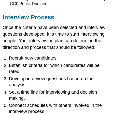
– CC0 Public Domain.
Interview Process
Once the criteria have been selected and interview
questions developed, it is time to start interviewing
people. Your interviewing plan can determine the
direction and process that should be followed:
Recruit new candidates.
Establish criteria for which candidates will be
rated.
Develop interview questions based on the
analysis.
Set a time line for interviewing and decision
making.
Connect schedules with others involved in the
interview process.