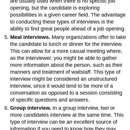
are usually used when there is no specific job
opening, but the candidate is exploring
possibilities in a given career field. The advantage
to conducting these types of interviews is the
ability to find great people ahead of a job opening.
Meal interviews.
Many organizations offer to take
the candidate to lunch or dinner for the interview.
This can allow for a more casual meeting where,
as the interviewer, you might be able to gather
more information about the person, such as their
manners and treatment of waitstaff. This type of
interview might be considered an unstructured
interview, since it would tend to be more of a
conversation as opposed to a session consisting
of specific questions and answers.
Group interview.
In a group interview, two or
more candidates interview at the same time. This
type of interview can be an excellent source of
information if you need to know how they may