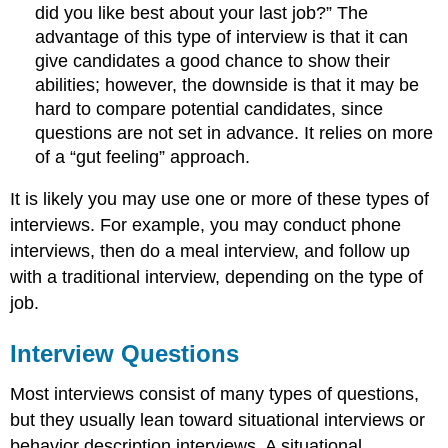
did you like best about your last job?” The
advantage of this type of interview is that it can
give candidates a good chance to show their
abilities; however, the downside is that it may be
hard to compare potential candidates, since
questions are not set in advance. It relies on more
of a “gut feeling” approach.
It is likely you may use one or more of these types of
interviews. For example, you may conduct phone
interviews, then do a meal interview, and follow up
with a traditional interview, depending on the type of
job.
Interview Questions
Most interviews consist of many types of questions,
but they usually lean toward situational interviews or
behavior description interviews. A situational