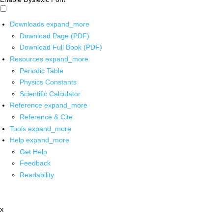
Downloads
expand_more
Download Page (PDF)
Download Full Book (PDF)
Resources
expand_more
Periodic Table
Physics Constants
Scientific Calculator
Reference
expand_more
Reference & Cite
Tools
expand_more
Help
expand_more
Get Help
Feedback
Readability
x