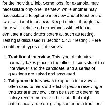
for the individual job. Some jobs, for example, may
necessitate only one interview, while another may
necessitate a telephone interview and at least one or
two traditional interviews. Keep in mind, though, that
there will likely be other methods with which to
evaluate a candidate’s potential, such as testing.
Testing is discussed in Section 5.4.1 “Testing”. Here
are different types of interviews:
Traditional interview.
This type of interview
normally takes place in the office. It consists of the
interviewer and the candidate, and a series of
questions are asked and answered.
Telephone interview.
A telephone interview is
often used to narrow the list of people receiving a
traditional interview. It can be used to determine
salary requirements or other data that might
automatically rule out giving someone a traditional