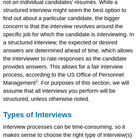
not on individual candidates’ résumés. While a
structured interview might seem the best option to
find out about a particular candidate, the bigger
concern is that the interview revolves around the
specific job for which the candidate is interviewing. In
a structured interview, the expected or desired
answers are determined ahead of time, which allows
the interviewer to rate responses as the candidate
provides answers. This allows for a fair interview
process, according to the US Office of Personnel
1
Management
. For purposes of this section, we will
assume that all interviews you perform will be
structured, unless otherwise noted.
Types of Interviews
Interview processes can be time-consuming, so it
makes sense to choose the right type of interview(s)