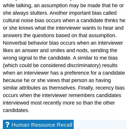
while talking, an assumption may be made that he or
she always stutters. Another important bias called
cultural noise bias occurs when a candidate thinks he
or she knows what the interviewer wants to hear and
answers the questions based on that assumption.
Nonverbal behavior bias occurs when an interviewer
likes an answer and smiles and nods, sending the
wrong signal to the candidate. A similar to me bias
(which could be considered discriminatory) results
when an interviewer has a preference for a candidate
because he or she views that person as having
similar attributes as themselves. Finally, recency bias
occurs when the interviewer remembers candidates
interviewed most recently more so than the other
candidates.
Human Resource Recall