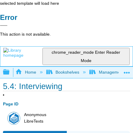
selected template will load here
Error
This action is not available.
chrome_reader_mode
Enter Reader
Mode
Expand/collapse global hierarchy
Home
Bookshelves
Management
5.4: Interviewing
Page ID
Anonymous
LibreTexts