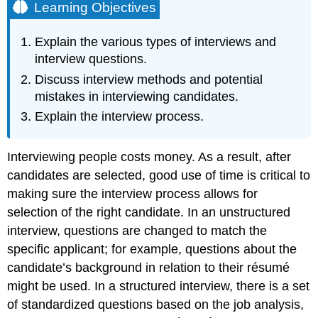
Learning Objectives
Explain the various types of interviews and
interview questions.
Discuss interview methods and potential
mistakes in interviewing candidates.
Explain the interview process.
Interviewing people costs money. As a result, after
candidates are selected, good use of time is critical to
making sure the interview process allows for
selection of the right candidate. In an unstructured
interview, questions are changed to match the
specific applicant; for example, questions about the
candidate’s background in relation to their résumé
might be used. In a structured interview, there is a set
of standardized questions based on the job analysis,