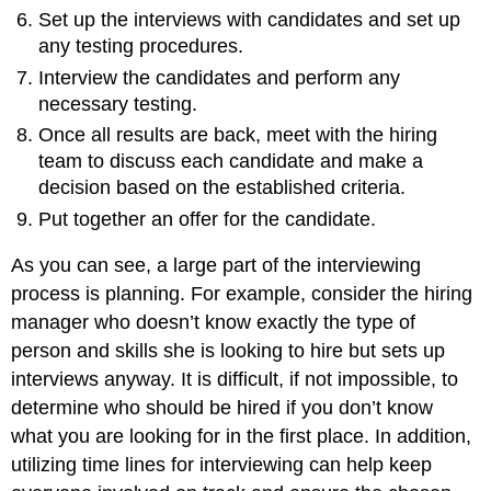
Set up the interviews with candidates and set up
any testing procedures.
Interview the candidates and perform any
necessary testing.
Once all results are back, meet with the hiring
team to discuss each candidate and make a
decision based on the established criteria.
Put together an offer for the candidate.
As you can see, a large part of the interviewing
process is planning. For example, consider the hiring
manager who doesn’t know exactly the type of
person and skills she is looking to hire but sets up
interviews anyway. It is difficult, if not impossible, to
determine who should be hired if you don’t know
what you are looking for in the first place. In addition,
utilizing time lines for interviewing can help keep