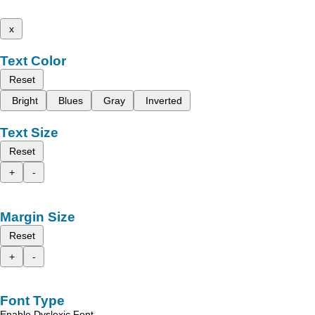
x
Text Color
Reset
Bright
Blues
Gray
Inverted
Text Size
Reset
+
-
Margin Size
Reset
+
-
Font Type
Enable Dyslexic Font