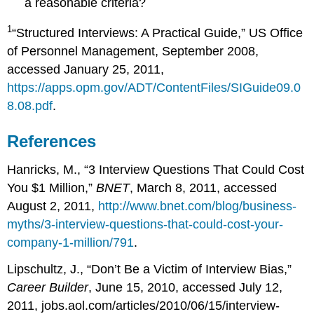
a reasonable criteria?
1
“Structured Interviews: A Practical Guide,” US Office
of Personnel Management, September 2008,
accessed January 25, 2011,
https://apps.opm.gov/ADT/ContentFiles/SIGuide09.0
8.08.pdf
.
References
Hanricks, M., “3 Interview Questions That Could Cost
You $1 Million,”
BNET
, March 8, 2011, accessed
August 2, 2011,
http://www.bnet.com/blog/business-
myths/3-interview-questions-that-could-cost-your-
company-1-million/791
.
Lipschultz, J., “Don’t Be a Victim of Interview Bias,”
Career Builder
, June 15, 2010, accessed July 12,
2011, jobs.aol.com/articles/2010/06/15/interview-