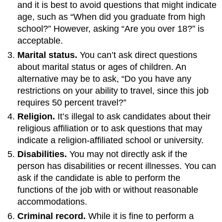
and it is best to avoid questions that might indicate
age, such as “When did you graduate from high
school?” However, asking “Are you over 18?” is
acceptable.
Marital status.
You can’t ask direct questions
about marital status or ages of children. An
alternative may be to ask, “Do you have any
restrictions on your ability to travel, since this job
requires 50 percent travel?”
Religion.
It’s illegal to ask candidates about their
religious affiliation or to ask questions that may
indicate a religion-affiliated school or university.
Disabilities.
You may not directly ask if the
person has disabilities or recent illnesses. You can
ask if the candidate is able to perform the
functions of the job with or without reasonable
accommodations.
Criminal record.
While it is fine to perform a