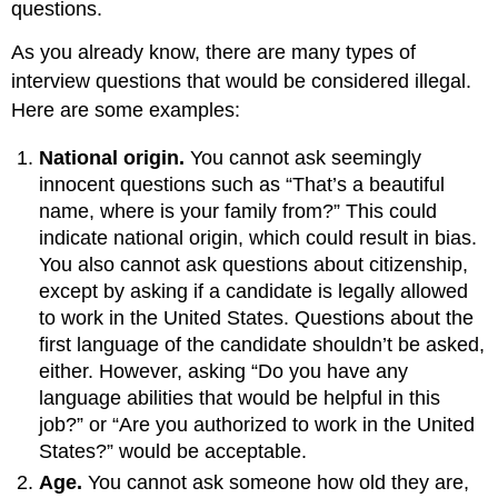
questions.
As you already know, there are many types of
interview questions that would be considered illegal.
Here are some examples:
National origin.
You cannot ask seemingly
innocent questions such as “That’s a beautiful
name, where is your family from?” This could
indicate national origin, which could result in bias.
You also cannot ask questions about citizenship,
except by asking if a candidate is legally allowed
to work in the United States. Questions about the
first language of the candidate shouldn’t be asked,
either. However, asking “Do you have any
language abilities that would be helpful in this
job?” or “Are you authorized to work in the United
States?” would be acceptable.
Age.
You cannot ask someone how old they are,