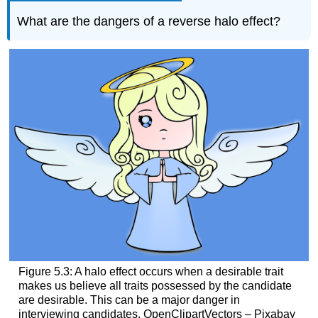
What are the dangers of a reverse halo effect?
Figure 5.3: A halo effect occurs when a desirable trait
makes us believe all traits possessed by the candidate
are desirable. This can be a major danger in
interviewing candidates. OpenClipartVectors – Pixabay