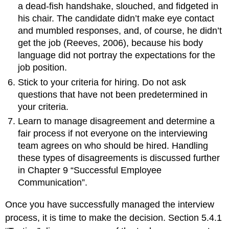
a dead-fish handshake, slouched, and fidgeted in
his chair. The candidate didn’t make eye contact
and mumbled responses, and, of course, he didn’t
get the job (Reeves, 2006), because his body
language did not portray the expectations for the
job position.
Stick to your criteria for hiring. Do not ask
questions that have not been predetermined in
your criteria.
Learn to manage disagreement and determine a
fair process if not everyone on the interviewing
team agrees on who should be hired. Handling
these types of disagreements is discussed further
in Chapter 9 “Successful Employee
Communication”.
Once you have successfully managed the interview
process, it is time to make the decision. Section 5.4.1