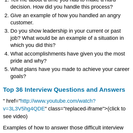
decision. How did you handle this process?
Give an example of how you handled an angry
customer.
Do you show leadership in your current or past
job? What would be an example of a situation in
which you did this?
What accomplishments have given you the most
pride and why?
What plans have you made to achieve your career
goals?
Top 36 Interview Questions and Answers
" href="
http://www.youtube.com/watch?
v=3L3V5hg4QDE
" class="replaced-iframe">(click to
see video)
Examples of how to answer those difficult interview