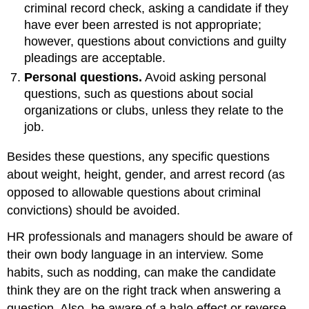
criminal record check, asking a candidate if they
have ever been arrested is not appropriate;
however, questions about convictions and guilty
pleadings are acceptable.
Personal questions.
Avoid asking personal
questions, such as questions about social
organizations or clubs, unless they relate to the
job.
Besides these questions, any specific questions
about weight, height, gender, and arrest record (as
opposed to allowable questions about criminal
convictions) should be avoided.
HR professionals and managers should be aware of
their own body language in an interview. Some
habits, such as nodding, can make the candidate
think they are on the right track when answering a
question. Also, be aware of a halo effect or reverse