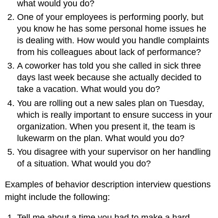
what would you do?
One of your employees is performing poorly, but
you know he has some personal home issues he
is dealing with. How would you handle complaints
from his colleagues about lack of performance?
A coworker has told you she called in sick three
days last week because she actually decided to
take a vacation. What would you do?
You are rolling out a new sales plan on Tuesday,
which is really important to ensure success in your
organization. When you present it, the team is
lukewarm on the plan. What would you do?
You disagree with your supervisor on her handling
of a situation. What would you do?
Examples of behavior description interview questions
might include the following:
Tell me about a time you had to make a hard