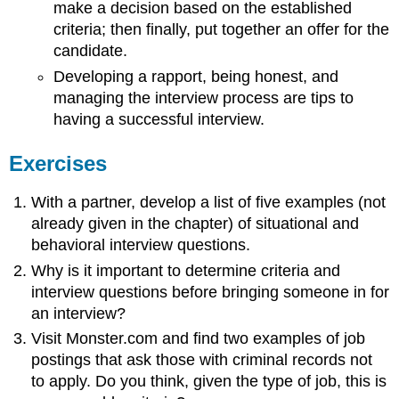
make a decision based on the established
criteria; then finally, put together an offer for the
candidate.
Developing a rapport, being honest, and
managing the interview process are tips to
having a successful interview.
Exercises
With a partner, develop a list of five examples (not
already given in the chapter) of situational and
behavioral interview questions.
Why is it important to determine criteria and
interview questions before bringing someone in for
an interview?
Visit Monster.com and find two examples of job
postings that ask those with criminal records not
to apply. Do you think, given the type of job, this is