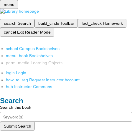
menu
search
Search
build_circle
Toolbar
fact_check
Homework
cancel
Exit Reader Mode
school
Campus Bookshelves
menu_book
Bookshelves
perm_media
Learning Objects
login
Login
how_to_reg
Request Instructor Account
hub
Instructor Commons
Search
Search this book
Submit Search