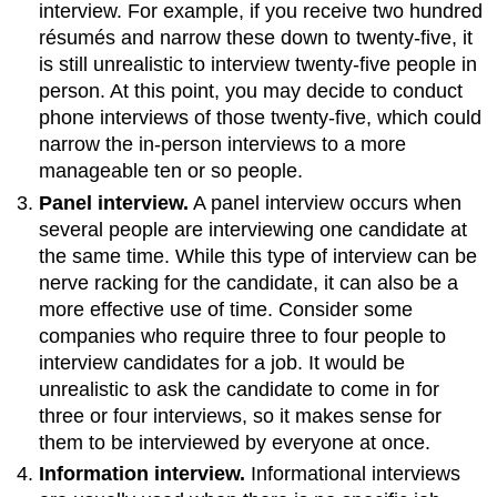
interview. For example, if you receive two hundred
résumés and narrow these down to twenty-five, it
is still unrealistic to interview twenty-five people in
person. At this point, you may decide to conduct
phone interviews of those twenty-five, which could
narrow the in-person interviews to a more
manageable ten or so people.
Panel interview.
A panel interview occurs when
several people are interviewing one candidate at
the same time. While this type of interview can be
nerve racking for the candidate, it can also be a
more effective use of time. Consider some
companies who require three to four people to
interview candidates for a job. It would be
unrealistic to ask the candidate to come in for
three or four interviews, so it makes sense for
them to be interviewed by everyone at once.
Information interview.
Informational interviews