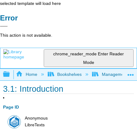
selected template will load here
Error
This action is not available.
chrome_reader_mode
Enter Reader
Mode
Expand/collapse global hierarchy
Home
Bookshelves
Management
3.1: Introduction
Page ID
Anonymous
LibreTexts