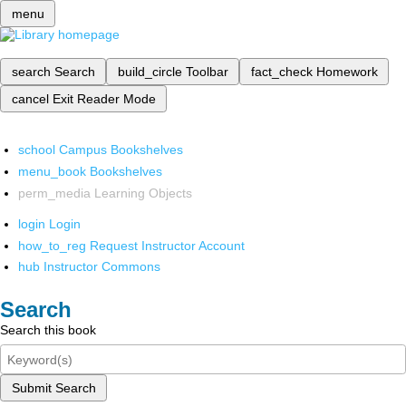
menu
search
Search
build_circle
Toolbar
fact_check
Homework
cancel
Exit Reader Mode
school
Campus Bookshelves
menu_book
Bookshelves
perm_media
Learning Objects
login
Login
how_to_reg
Request Instructor Account
hub
Instructor Commons
Search
Search this book
Submit Search