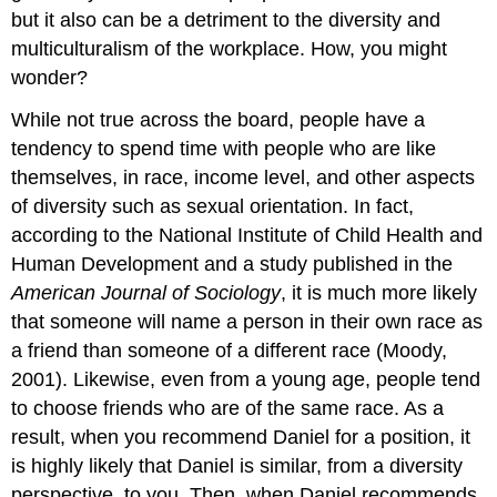
but it also can be a detriment to the diversity and
multiculturalism of the workplace. How, you might
wonder?
While not true across the board, people have a
tendency to spend time with people who are like
themselves, in race, income level, and other aspects
of diversity such as sexual orientation. In fact,
according to the National Institute of Child Health and
Human Development and a study published in the
American Journal of Sociology
, it is much more likely
that someone will name a person in their own race as
a friend than someone of a different race (Moody,
2001). Likewise, even from a young age, people tend
to choose friends who are of the same race. As a
result, when you recommend Daniel for a position, it
is highly likely that Daniel is similar, from a diversity
perspective, to you. Then, when Daniel recommends