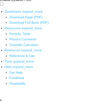
Downloads
expand_more
Download Page (PDF)
Download Full Book (PDF)
Resources
expand_more
Periodic Table
Physics Constants
Scientific Calculator
Reference
expand_more
Reference & Cite
Tools
expand_more
Help
expand_more
Get Help
Feedback
Readability
x