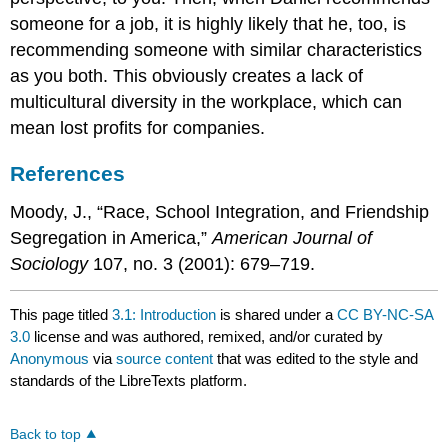
someone for a job, it is highly likely that he, too, is
recommending someone with similar characteristics
as you both. This obviously creates a lack of
multicultural diversity in the workplace, which can
mean lost profits for companies.
References
Moody, J., “Race, School Integration, and Friendship
Segregation in America,”
American Journal of
Sociology
107, no. 3 (2001): 679–719.
This page titled
3.1: Introduction
is shared under a
CC BY-NC-SA
3.0
license and was authored, remixed, and/or curated by
Anonymous
via
source content
that was edited to the style and
standards of the LibreTexts platform.
Back to top