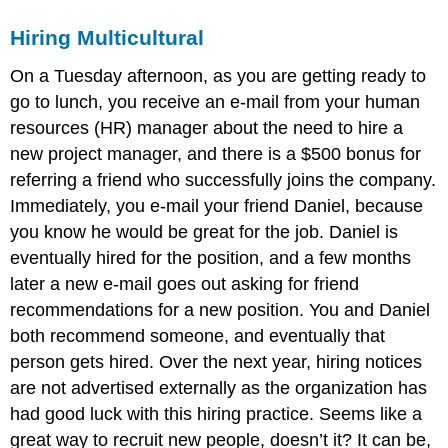
Hiring Multicultural
On a Tuesday afternoon, as you are getting ready to
go to lunch, you receive an e-mail from your human
resources (HR) manager about the need to hire a
new project manager, and there is a $500 bonus for
referring a friend who successfully joins the company.
Immediately, you e-mail your friend Daniel, because
you know he would be great for the job. Daniel is
eventually hired for the position, and a few months
later a new e-mail goes out asking for friend
recommendations for a new position. You and Daniel
both recommend someone, and eventually that
person gets hired. Over the next year, hiring notices
are not advertised externally as the organization has
had good luck with this hiring practice. Seems like a
great way to recruit new people, doesn’t it? It can be,