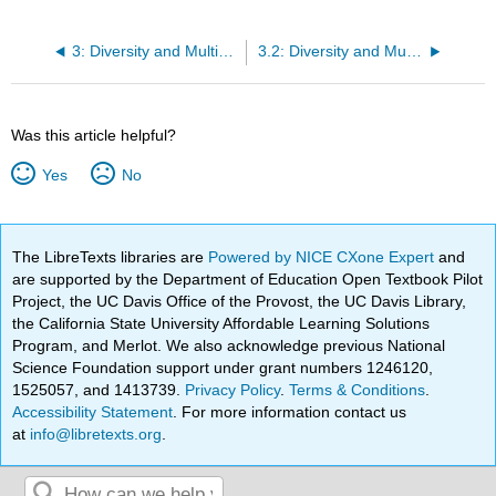
3: Diversity and Multiculturalism
3.2: Diversity and Multiculturalism
Was this article helpful?
Yes
No
The LibreTexts libraries are
Powered by NICE CXone Expert
and
are supported by the Department of Education Open Textbook Pilot
Project, the UC Davis Office of the Provost, the UC Davis Library,
the California State University Affordable Learning Solutions
Program, and Merlot. We also acknowledge previous National
Science Foundation support under grant numbers 1246120,
1525057, and 1413739.
Privacy Policy
.
Terms & Conditions
.
Accessibility Statement
. For more information contact us
at
info@libretexts.org
.