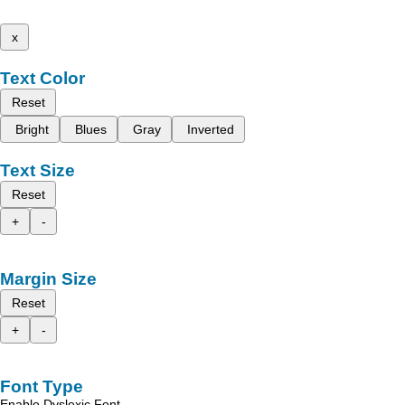
x
Text Color
Reset
Bright
Blues
Gray
Inverted
Text Size
Reset
+
-
Margin Size
Reset
+
-
Font Type
Enable Dyslexic Font