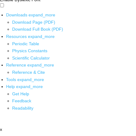
Downloads
expand_more
Download Page (PDF)
Download Full Book (PDF)
Resources
expand_more
Periodic Table
Physics Constants
Scientific Calculator
Reference
expand_more
Reference & Cite
Tools
expand_more
Help
expand_more
Get Help
Feedback
Readability
x