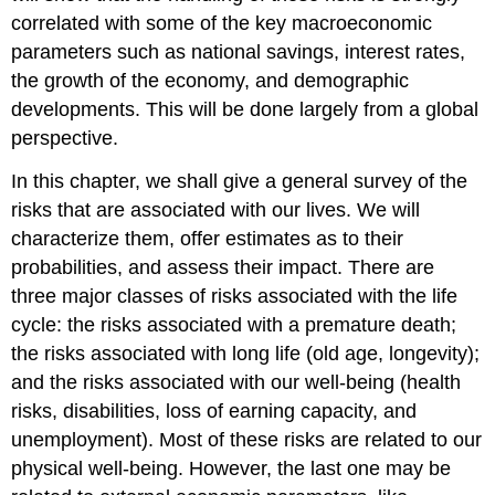
correlated with some of the key macroeconomic
parameters such as national savings, interest rates,
the growth of the economy, and demographic
developments. This will be done largely from a global
perspective.
In this chapter, we shall give a general survey of the
risks that are associated with our lives. We will
characterize them, offer estimates as to their
probabilities, and assess their impact. There are
three major classes of risks associated with the life
cycle: the risks associated with a premature death;
the risks associated with long life (old age, longevity);
and the risks associated with our well-being (health
risks, disabilities, loss of earning capacity, and
unemployment). Most of these risks are related to our
physical well-being. However, the last one may be