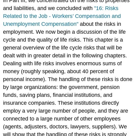
In Part III, we concentrated on the risks to properties
and liabilities, and we concluded with
"16: Risks
Related to the Job - Workers’ Compensation and
Unemployment Compensation"
about the risks in
employment. We now begin a discussion of the life
cycle and the quality of life risks. This chapter is a
general overview of the life cycle risks that will be
dealt with in greater detail in the following chapters.
Dealing with life risks involves enormous sums of
money (roughly speaking, about 40 percent of
personal income). The handling of these risks is done
by large organizations: the government, pension
funds, saving plans, financial institutions, and
insurance companies. These institutions directly
employ a very large number of people, and they are
connected to a large number of other employees
(agents, adjusters, doctors, lawyers, suppliers). We
will show that the handling of these risks is strongly