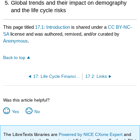
Global trends and their impact on demography
and the life cycle risks
This page titled
17.1: Introduction
is shared under a
CC BY-NC-
SA
license and was authored, remixed, and/or curated by
Anonymous
.
Back to top
17: Life Cycle Financial Risks
17.2: Links
Was this article helpful?
Yes
No
The LibreTexts libraries are
Powered by NICE CXone Expert
and