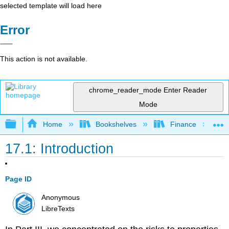
selected template will load here
Error
This action is not available.
chrome_reader_mode
Enter Reader
Mode
Expand/collapse global hierarchy
Home
Bookshelves
Finance
17.1: Introduction
Page ID
Anonymous
LibreTexts