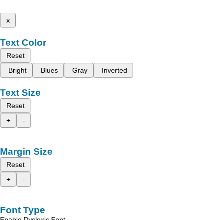
x
Text Color
Reset
Bright
Blues
Gray
Inverted
Text Size
Reset
+
-
Margin Size
Reset
+
-
Font Type
Enable Dyslexic Font