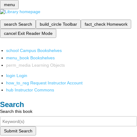
menu
search
Search
build_circle
Toolbar
fact_check
Homework
cancel
Exit Reader Mode
school
Campus Bookshelves
menu_book
Bookshelves
perm_media
Learning Objects
login
Login
how_to_reg
Request Instructor Account
hub
Instructor Commons
Search
Search this book
Submit Search