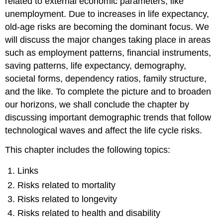
related to external economic parameters, like
unemployment. Due to increases in life expectancy,
old-age risks are becoming the dominant focus. We
will discuss the major changes taking place in areas
such as employment patterns, financial instruments,
saving patterns, life expectancy, demography,
societal forms, dependency ratios, family structure,
and the like. To complete the picture and to broaden
our horizons, we shall conclude the chapter by
discussing important demographic trends that follow
technological waves and affect the life cycle risks.
This chapter includes the following topics:
Links
Risks related to mortality
Risks related to longevity
Risks related to health and disability