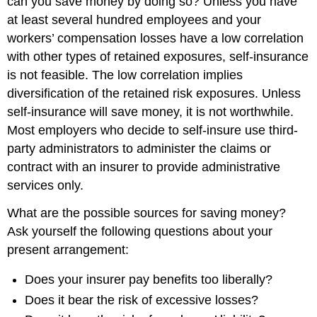
can you save money by doing so? Unless you have
at least several hundred employees and your
workers’ compensation losses have a low correlation
with other types of retained exposures, self-insurance
is not feasible. The low correlation implies
diversification of the retained risk exposures. Unless
self-insurance will save money, it is not worthwhile.
Most employers who decide to self-insure use third-
party administrators to administer the claims or
contract with an insurer to provide administrative
services only.
What are the possible sources for saving money?
Ask yourself the following questions about your
present arrangement:
Does your insurer pay benefits too liberally?
Does it bear the risk of excessive losses?