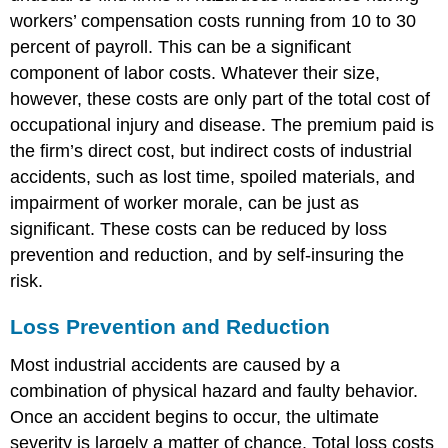
workers’ compensation costs running from 10 to 30
percent of payroll. This can be a significant
component of labor costs. Whatever their size,
however, these costs are only part of the total cost of
occupational injury and disease. The premium paid is
the firm’s direct cost, but indirect costs of industrial
accidents, such as lost time, spoiled materials, and
impairment of worker morale, can be just as
significant. These costs can be reduced by loss
prevention and reduction, and by self-insuring the
risk.
Loss Prevention and Reduction
Most industrial accidents are caused by a
combination of physical hazard and faulty behavior.
Once an accident begins to occur, the ultimate
severity is largely a matter of chance. Total loss costs