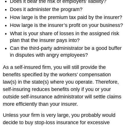
Does it bear the risk of employers’ liability?
Does it administer the program?
How large is the premium tax paid by the insurer?
How large is the insurer’s profit on your business?
What is your share of losses in the assigned risk
plan that the insurer pays into?
Can the third-party administrator be a good buffer
in disputes with angry employees?
As a self-insured firm, you will still provide the
benefits specified by the workers’ compensation
law(s) in the state(s) where you operate. Therefore,
self-insuring reduces benefits only if you or your
outside self-insurance administrator will settle claims
more efficiently than your insurer.
Unless your firm is very large, you probably would
decide to buy stop-loss insurance for excessive