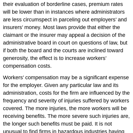
their evaluation of borderline cases, premium rates
will be lower than in instances where administrators
are less circumspect in parceling out employers’ and
insurers’ money. Most laws provide that either the
claimant or the insurer may appeal a decision of the
administrative board in court on questions of law, but
if both the board and the courts are inclined toward
generosity, the effect is to increase workers’
compensation costs.
Workers’ compensation may be a significant expense
for the employer. Given any particular law and its
administration, costs for the firm are influenced by the
frequency and severity of injuries suffered by workers
covered. The more injuries, the more workers will be
receiving benefits. The more severe such injuries are,
the longer such benefits must be paid. It is not
unusual to find firms in hazardous industries having