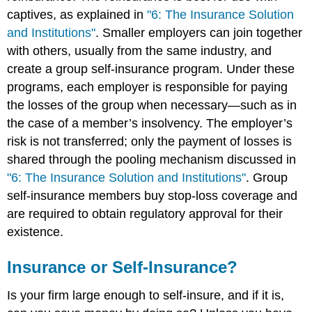
captives, as explained in
"6: The Insurance Solution
and Institutions"
. Smaller employers can join together
with others, usually from the same industry, and
create a group self-insurance program. Under these
programs, each employer is responsible for paying
the losses of the group when necessary—such as in
the case of a member’s insolvency. The employer’s
risk is not transferred; only the payment of losses is
shared through the pooling mechanism discussed in
"6: The Insurance Solution and Institutions"
. Group
self-insurance members buy stop-loss coverage and
are required to obtain regulatory approval for their
existence.
Insurance or Self-Insurance?
Is your firm large enough to self-insure, and if it is,