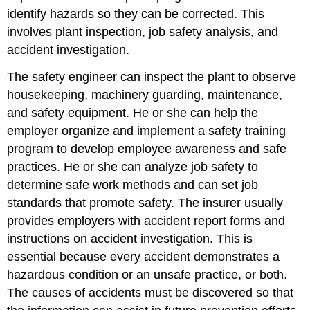
identify hazards so they can be corrected. This
involves plant inspection, job safety analysis, and
accident investigation.
The safety engineer can inspect the plant to observe
housekeeping, machinery guarding, maintenance,
and safety equipment. He or she can help the
employer organize and implement a safety training
program to develop employee awareness and safe
practices. He or she can analyze job safety to
determine safe work methods and can set job
standards that promote safety. The insurer usually
provides employers with accident report forms and
instructions on accident investigation. This is
essential because every accident demonstrates a
hazardous condition or an unsafe practice, or both.
The causes of accidents must be discovered so that