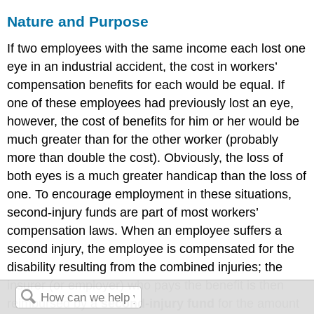
Nature and Purpose
If two employees with the same income each lost one
eye in an industrial accident, the cost in workers’
compensation benefits for each would be equal. If
one of these employees had previously lost an eye,
however, the cost of benefits for him or her would be
much greater than for the other worker (probably
more than double the cost). Obviously, the loss of
both eyes is a much greater handicap than the loss of
one. To encourage employment in these situations,
second-injury funds are part of most workers’
compensation laws. When an employee suffers a
second injury, the employee is compensated for the
disability resulting from the combined injuries; the
insurer (or employer) who pays the benefit is then
reimbursed by a
second-injury fund
for the amount