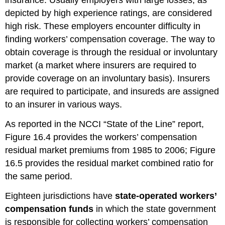
insurance. Usually employers with large losses, as
depicted by high experience ratings, are considered
high risk. These employers encounter difficulty in
finding workers’ compensation coverage. The way to
obtain coverage is through the residual or involuntary
market (a market where insurers are required to
provide coverage on an involuntary basis). Insurers
are required to participate, and insureds are assigned
to an insurer in various ways.
As reported in the NCCI “State of the Line” report,
Figure 16.4 provides the workers’ compensation
residual market premiums from 1985 to 2006; Figure
16.5 provides the residual market combined ratio for
the same period.
Eighteen jurisdictions have
state-operated workers’
compensation funds
in which the state government
is responsible for collecting workers’ compensation