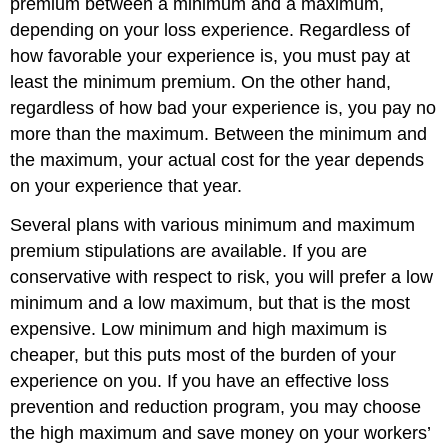
premium between a minimum and a maximum,
depending on your loss experience. Regardless of
how favorable your experience is, you must pay at
least the minimum premium. On the other hand,
regardless of how bad your experience is, you pay no
more than the maximum. Between the minimum and
the maximum, your actual cost for the year depends
on your experience that year.
Several plans with various minimum and maximum
premium stipulations are available. If you are
conservative with respect to risk, you will prefer a low
minimum and a low maximum, but that is the most
expensive. Low minimum and high maximum is
cheaper, but this puts most of the burden of your
experience on you. If you have an effective loss
prevention and reduction program, you may choose
the high maximum and save money on your workers’