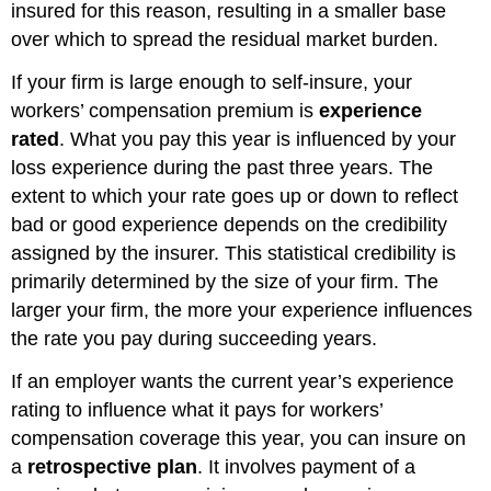
insured for this reason, resulting in a smaller base
over which to spread the residual market burden.
If your firm is large enough to self-insure, your
workers’ compensation premium is
experience
rated
. What you pay this year is influenced by your
loss experience during the past three years. The
extent to which your rate goes up or down to reflect
bad or good experience depends on the credibility
assigned by the insurer. This statistical credibility is
primarily determined by the size of your firm. The
larger your firm, the more your experience influences
the rate you pay during succeeding years.
If an employer wants the current year’s experience
rating to influence what it pays for workers’
compensation coverage this year, you can insure on
a
retrospective plan
. It involves payment of a