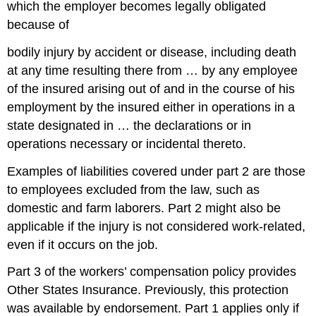
which the employer becomes legally obligated
because of
bodily injury by accident or disease, including death
at any time resulting there from … by any employee
of the insured arising out of and in the course of his
employment by the insured either in operations in a
state designated in … the declarations or in
operations necessary or incidental thereto.
Examples of liabilities covered under part 2 are those
to employees excluded from the law, such as
domestic and farm laborers. Part 2 might also be
applicable if the injury is not considered work-related,
even if it occurs on the job.
Part 3 of the workers’ compensation policy provides
Other States Insurance. Previously, this protection
was available by endorsement. Part 1 applies only if