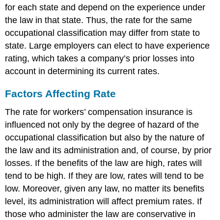
for each state and depend on the experience under
the law in that state. Thus, the rate for the same
occupational classification may differ from state to
state. Large employers can elect to have experience
rating, which takes a company’s prior losses into
account in determining its current rates.
Factors Affecting Rate
The rate for workers’ compensation insurance is
influenced not only by the degree of hazard of the
occupational classification but also by the nature of
the law and its administration and, of course, by prior
losses. If the benefits of the law are high, rates will
tend to be high. If they are low, rates will tend to be
low. Moreover, given any law, no matter its benefits
level, its administration will affect premium rates. If
those who administer the law are conservative in