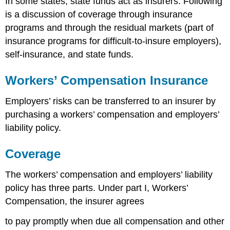
In some states, state funds act as insurers. Following
is a discussion of coverage through insurance
programs and through the residual markets (part of
insurance programs for difficult-to-insure employers),
self-insurance, and state funds.
Workers’ Compensation Insurance
Employers’ risks can be transferred to an insurer by
purchasing a workers’ compensation and employers’
liability policy.
Coverage
The workers’ compensation and employers’ liability
policy has three parts. Under part I, Workers’
Compensation, the insurer agrees
to pay promptly when due all compensation and other