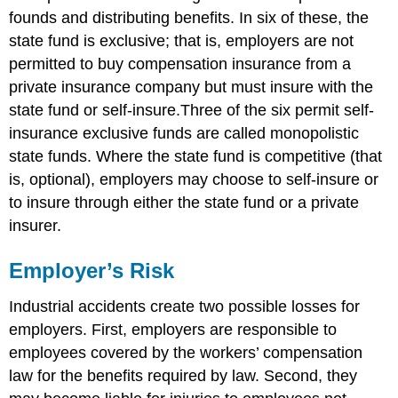
founds and distributing benefits. In six of these, the
state fund is exclusive; that is, employers are not
permitted to buy compensation insurance from a
private insurance company but must insure with the
state fund or self-insure.Three of the six permit self-
insurance exclusive funds are called monopolistic
state funds. Where the state fund is competitive (that
is, optional), employers may choose to self-insure or
to insure through either the state fund or a private
insurer.
Employer’s Risk
Industrial accidents create two possible losses for
employers. First, employers are responsible to
employees covered by the workers’ compensation
law for the benefits required by law. Second, they