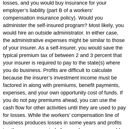
losses, and you would buy insurance for your
employer’s liability (part B of a workers’
compensation insurance policy). Would you
administer the self-insured program? Most likely, you
would hire an outside administrator. In either case,
the administrative expenses might be similar to those
of your insurer. As a self-insurer, you would save the
typical premium tax of between 2 and 3 percent that
your insurer is required to pay to the state(s) where
you do business. Profits are difficult to calculate
because the insurer’s investment income must be
factored in along with premiums, benefit payments,
expenses, and your own opportunity cost of funds. If
you do not pay premiums ahead, you can use the
cash flow for other activities until they are used to pay
for losses. While the workers’ compensation line of
business produces losses in some years and profits