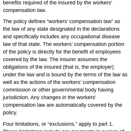
benefits required of the insured by the workers’
compensation law.
The policy defines “workers’ compensation law” as
the law of any state designated in the declarations
and specifically includes any occupational disease
law of that state. The workers’ compensation portion
of the policy is directly for the benefit of employees
covered by the law. The insurer assumes the
obligations of the insured (that is, the employer)
under the law and is bound by the terms of the law as
well as the actions of the workers’ compensation
commission or other governmental body having
jurisdiction. Any changes in the workers’
compensation law are automatically covered by the
policy.
Four limitations, or “exclusions,” apply to part 1.