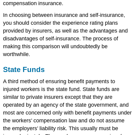
compensation insurance.
In choosing between insurance and self-insurance,
you should consider the experience rating plans
provided by insurers, as well as the advantages and
disadvantages of self-insurance. The process of
making this comparison will undoubtedly be
worthwhile.
State Funds
A third method of ensuring benefit payments to
injured workers is the state fund. State funds are
similar to private insurers except that they are
operated by an agency of the state government, and
most are concerned only with benefit payments under
the workers’ compensation law and do not assume
the employers’ liability risk. This usually must be