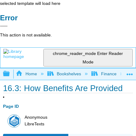
selected template will load here
Error
This action is not available.
chrome_reader_mode
Enter Reader
Mode
Expand/collapse global hierarchy
Home
Bookshelves
Finance
16.3: How Benefits Are Provided
Page ID
Anonymous
LibreTexts