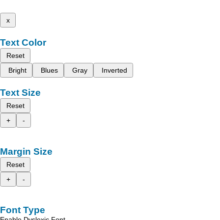
x
Text Color
Reset
Bright
Blues
Gray
Inverted
Text Size
Reset
+
-
Margin Size
Reset
+
-
Font Type
Enable Dyslexic Font