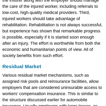
the insurer along with the employer should manage
the care of the injured worker, including referrals to
low-cost, high-quality medical providers. Third,
injured workers should take advantage of
rehabilitation. Rehabilitation is not always successful,
but experience has shown that remarkable progress
is possible, especially if it is started soon enough
after an injury. The effort is worthwhile from both the
economic and humanitarian points of view. All of
society benefits from such effort.
Residual Market
Various residual market mechanisms, such as
assigned risk pools and reinsurance facilities, allow
employers that are considered uninsurable access to
workers’ compensation insurance. This is similar to
the structure discussed earlier for automobile