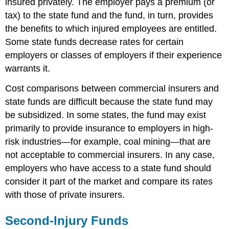
insured privately. The employer pays a premium (or
tax) to the state fund and the fund, in turn, provides
the benefits to which injured employees are entitled.
Some state funds decrease rates for certain
employers or classes of employers if their experience
warrants it.
Cost comparisons between commercial insurers and
state funds are difficult because the state fund may
be subsidized. In some states, the fund may exist
primarily to provide insurance to employers in high-
risk industries—for example, coal mining—that are
not acceptable to commercial insurers. In any case,
employers who have access to a state fund should
consider it part of the market and compare its rates
with those of private insurers.
Second-Injury Funds