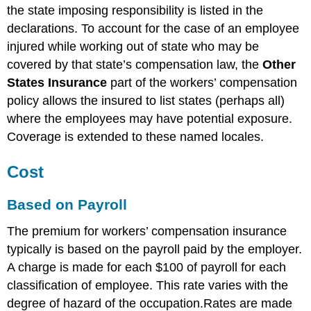
the state imposing responsibility is listed in the
declarations. To account for the case of an employee
injured while working out of state who may be
covered by that state’s compensation law, the
Other
States Insurance
part of the workers’ compensation
policy allows the insured to list states (perhaps all)
where the employees may have potential exposure.
Coverage is extended to these named locales.
Cost
Based on Payroll
The premium for workers’ compensation insurance
typically is based on the payroll paid by the employer.
A charge is made for each $100 of payroll for each
classification of employee. This rate varies with the
degree of hazard of the occupation.Rates are made