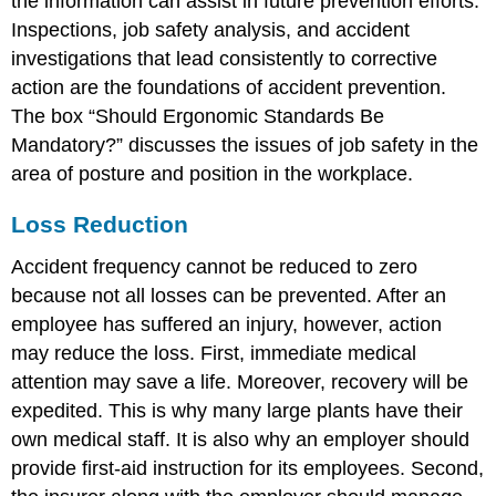
the information can assist in future prevention efforts.
Inspections, job safety analysis, and accident
investigations that lead consistently to corrective
action are the foundations of accident prevention.
The box “Should Ergonomic Standards Be
Mandatory?” discusses the issues of job safety in the
area of posture and position in the workplace.
Loss Reduction
Accident frequency cannot be reduced to zero
because not all losses can be prevented. After an
employee has suffered an injury, however, action
may reduce the loss. First, immediate medical
attention may save a life. Moreover, recovery will be
expedited. This is why many large plants have their
own medical staff. It is also why an employer should
provide first-aid instruction for its employees. Second,