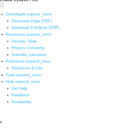
Downloads
expand_more
Download Page (PDF)
Download Full Book (PDF)
Resources
expand_more
Periodic Table
Physics Constants
Scientific Calculator
Reference
expand_more
Reference & Cite
Tools
expand_more
Help
expand_more
Get Help
Feedback
Readability
x