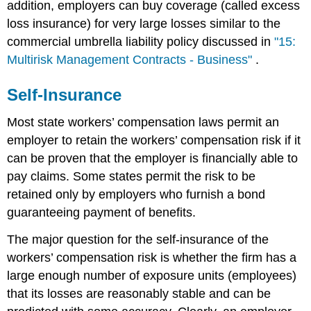
addition, employers can buy coverage (called excess
loss insurance) for very large losses similar to the
commercial umbrella liability policy discussed in
"15:
Multirisk Management Contracts - Business"
.
Self-Insurance
Most state workers’ compensation laws permit an
employer to retain the workers’ compensation risk if it
can be proven that the employer is financially able to
pay claims. Some states permit the risk to be
retained only by employers who furnish a bond
guaranteeing payment of benefits.
The major question for the self-insurance of the
workers’ compensation risk is whether the firm has a
large enough number of exposure units (employees)
that its losses are reasonably stable and can be