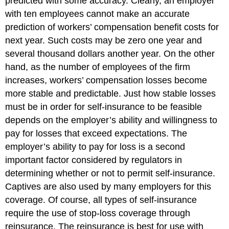
predicted with some accuracy. Clearly, an employer
with ten employees cannot make an accurate
prediction of workers’ compensation benefit costs for
next year. Such costs may be zero one year and
several thousand dollars another year. On the other
hand, as the number of employees of the firm
increases, workers’ compensation losses become
more stable and predictable. Just how stable losses
must be in order for self-insurance to be feasible
depends on the employer’s ability and willingness to
pay for losses that exceed expectations. The
employer’s ability to pay for loss is a second
important factor considered by regulators in
determining whether or not to permit self-insurance.
Captives are also used by many employers for this
coverage. Of course, all types of self-insurance
require the use of stop-loss coverage through
reinsurance. The reinsurance is best for use with