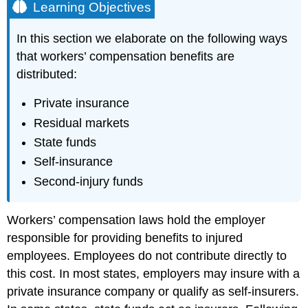
Learning Objectives
In this section we elaborate on the following ways
that workers’ compensation benefits are
distributed:
Private insurance
Residual markets
State funds
Self-insurance
Second-injury funds
Workers’ compensation laws hold the employer
responsible for providing benefits to injured
employees. Employees do not contribute directly to
this cost. In most states, employers may insure with a
private insurance company or qualify as self-insurers.