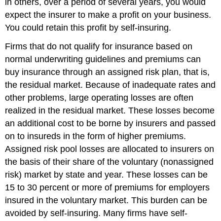
in others, over a period of several years, you would
expect the insurer to make a profit on your business.
You could retain this profit by self-insuring.
Firms that do not qualify for insurance based on
normal underwriting guidelines and premiums can
buy insurance through an assigned risk plan, that is,
the residual market. Because of inadequate rates and
other problems, large operating losses are often
realized in the residual market. These losses become
an additional cost to be borne by insurers and passed
on to insureds in the form of higher premiums.
Assigned risk pool losses are allocated to insurers on
the basis of their share of the voluntary (nonassigned
risk) market by state and year. These losses can be
15 to 30 percent or more of premiums for employers
insured in the voluntary market. This burden can be
avoided by self-insuring. Many firms have self-