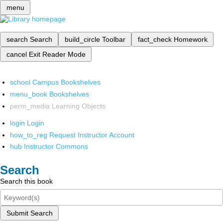
menu
search
Search
build_circle
Toolbar
fact_check
Homework
cancel
Exit Reader Mode
school
Campus Bookshelves
menu_book
Bookshelves
perm_media
Learning Objects
login
Login
how_to_reg
Request Instructor Account
hub
Instructor Commons
Search
Search this book
Submit Search