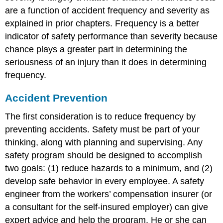
are a function of accident frequency and severity as
explained in prior chapters. Frequency is a better
indicator of safety performance than severity because
chance plays a greater part in determining the
seriousness of an injury than it does in determining
frequency.
Accident Prevention
The first consideration is to reduce frequency by
preventing accidents. Safety must be part of your
thinking, along with planning and supervising. Any
safety program should be designed to accomplish
two goals: (1) reduce hazards to a minimum, and (2)
develop safe behavior in every employee. A safety
engineer from the workers’ compensation insurer (or
a consultant for the self-insured employer) can give
expert advice and help the program. He or she can