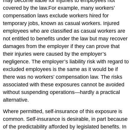
may become liable for injuries to employees not
covered by the law.For example, many workers’
compensation laws exclude workers hired for
temporary jobs, known as casual workers. Injured
employees who are classified as casual workers are
not entitled to benefits under the law but may recover
damages from the employer if they can prove that
their injuries were caused by the employer’s
negligence. The employer’s liability risk with regard to
excluded employees is the same as it would be if
there was no workers’ compensation law. The risks
associated with these exposures cannot be avoided
without suspending operations—hardly a practical
alternative.
Where permitted, self-insurance of this exposure is
common. Self-insurance is desirable, in part because
of the predictability afforded by legislated benefits. In