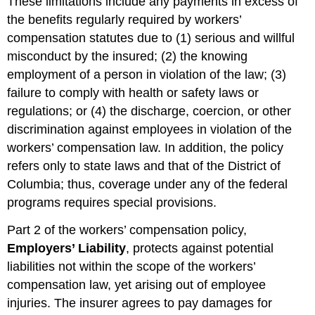
These limitations include any payments in excess of
the benefits regularly required by workers’
compensation statutes due to (1) serious and willful
misconduct by the insured; (2) the knowing
employment of a person in violation of the law; (3)
failure to comply with health or safety laws or
regulations; or (4) the discharge, coercion, or other
discrimination against employees in violation of the
workers’ compensation law. In addition, the policy
refers only to state laws and that of the District of
Columbia; thus, coverage under any of the federal
programs requires special provisions.
Part 2 of the workers’ compensation policy,
Employers’ Liability
, protects against potential
liabilities not within the scope of the workers’
compensation law, yet arising out of employee
injuries. The insurer agrees to pay damages for