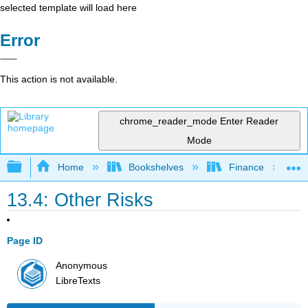
selected template will load here
Error
This action is not available.
chrome_reader_mode
Enter Reader
Mode
Expand/collapse global hierarchy
Home
Bookshelves
Finance
13.4: Other Risks
Page ID
Anonymous
LibreTexts