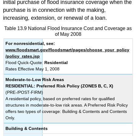
initial purchase of flood insurance coverage when the
purchase is in connection with the making,
increasing, extension, or renewal of a loan.
Table 13.9 National Flood Insurance Cost and Coverage as
of May 2008
For nonresidential, see:
www.floodsmart.gov/floodsmart/pages/choose_your_policy
/policy_rates.jsp
Flood Quick-Quote:
Residential
Rates Effective May 1, 2008
Moderate-to-Low Risk Areas
RESIDENTIAL: Preferred Risk Policy (ZONES B, C, X)
(PRE-/POST-FIRM)
A residential policy, based on preferred rates for qualified
structures in moderate-to-low risk areas. A Preferred Risk Policy
offers two types of coverage: Building & Contents and Contents
Only.
Building & Contents