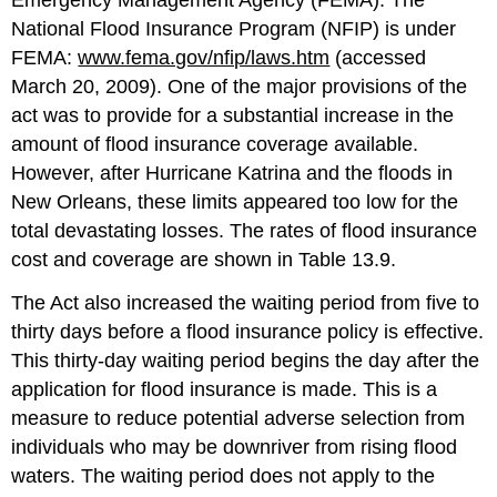
National Flood Insurance Program (NFIP) is under
FEMA:
www.fema.gov/nfip/laws.htm
(accessed
March 20, 2009). One of the major provisions of the
act was to provide for a substantial increase in the
amount of flood insurance coverage available.
However, after Hurricane Katrina and the floods in
New Orleans, these limits appeared too low for the
total devastating losses. The rates of flood insurance
cost and coverage are shown in Table 13.9.
The Act also increased the waiting period from five to
thirty days before a flood insurance policy is effective.
This thirty-day waiting period begins the day after the
application for flood insurance is made. This is a
measure to reduce potential adverse selection from
individuals who may be downriver from rising flood
waters. The waiting period does not apply to the