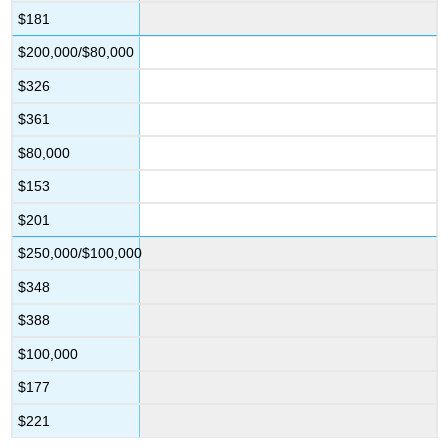
$181
$200,000/$80,000
$326
$361
$80,000
$153
$201
$250,000/$100,000
$348
$388
$100,000
$177
$221