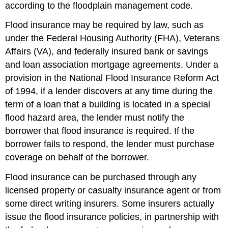
according to the floodplain management code.
Flood insurance may be required by law, such as
under the Federal Housing Authority (FHA), Veterans
Affairs (VA), and federally insured bank or savings
and loan association mortgage agreements. Under a
provision in the National Flood Insurance Reform Act
of 1994, if a lender discovers at any time during the
term of a loan that a building is located in a special
flood hazard area, the lender must notify the
borrower that flood insurance is required. If the
borrower fails to respond, the lender must purchase
coverage on behalf of the borrower.
Flood insurance can be purchased through any
licensed property or casualty insurance agent or from
some direct writing insurers. Some insurers actually
issue the flood insurance policies, in partnership with