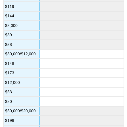
$119
$144
$8,000
$39
$58
$30,000/$12,000
$148
$173
$12,000
$53
$80
$50,000/$20,000
$196