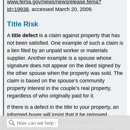
www.fema.gov/news/newsrelease.fema?
id=19938
, accessed March 20, 2009.
Title Risk
A
title defect
is a claim against property that has
not been satisfied. One example of such a claim is
a lien filed by an unpaid worker or materials
supplier. Another example is a spouse whose
signature does not appear on the deed signed by
the other spouse when the property was sold. The
claim is based on the spouse’s community
property interest in the couple’s real property,
regardless of who originally paid for it.
If there is a defect in the title to your property, an
informed buyer will insist that it be removed
(cleared) before the title is acceptable, even
though it may have originated many years ago.