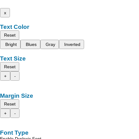
x
Text Color
Reset
Bright
Blues
Gray
Inverted
Text Size
Reset
+
-
Margin Size
Reset
+
-
Font Type
Enable Dyslexic Font