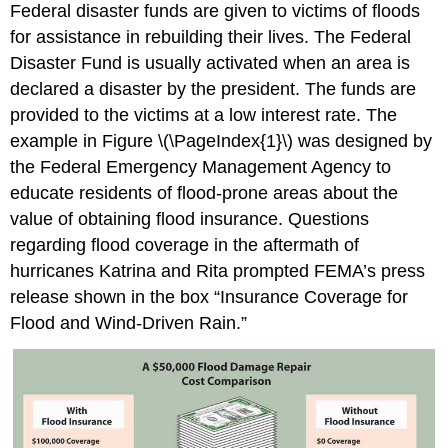
Federal disaster funds are given to victims of floods
for assistance in rebuilding their lives. The Federal
Disaster Fund is usually activated when an area is
declared a disaster by the president. The funds are
provided to the victims at a low interest rate. The
example in Figure \(\PageIndex{1}\) was designed by
the Federal Emergency Management Agency to
educate residents of flood-prone areas about the
value of obtaining flood insurance. Questions
regarding flood coverage in the aftermath of
hurricanes Katrina and Rita prompted FEMA’s press
release shown in the box “Insurance Coverage for
Flood and Wind-Driven Rain.”