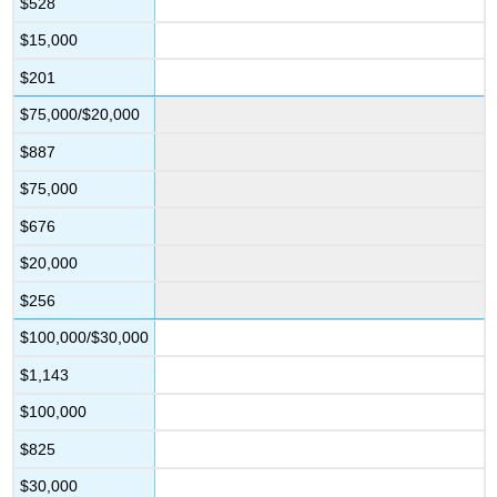
$528
$15,000
$201
$75,000/$20,000
$887
$75,000
$676
$20,000
$256
$100,000/$30,000
$1,143
$100,000
$825
$30,000