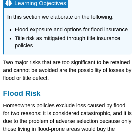
Learning Objectives
In this section we elaborate on the following:
Flood exposure and options for flood insurance
Title risk as mitigated through title insurance
policies
Two major risks that are too significant to be retained
and cannot be avoided are the possibility of losses by
flood or title defect.
Flood Risk
Homeowners policies exclude loss caused by flood
for two reasons: it is considered catastrophic, and it is
due to the problem of adverse selection because only
those living in flood-prone areas would buy the