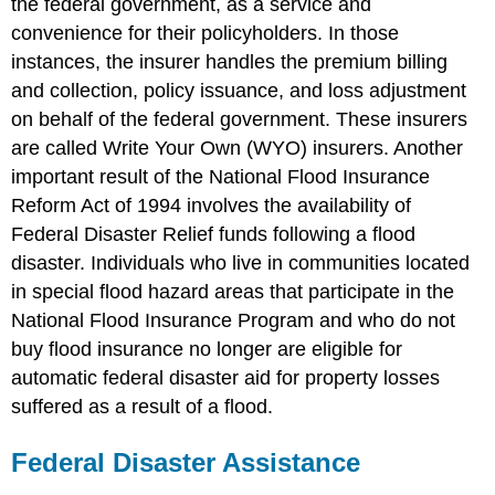
the federal government, as a service and
convenience for their policyholders. In those
instances, the insurer handles the premium billing
and collection, policy issuance, and loss adjustment
on behalf of the federal government. These insurers
are called Write Your Own (WYO) insurers. Another
important result of the National Flood Insurance
Reform Act of 1994 involves the availability of
Federal Disaster Relief funds following a flood
disaster. Individuals who live in communities located
in special flood hazard areas that participate in the
National Flood Insurance Program and who do not
buy flood insurance no longer are eligible for
automatic federal disaster aid for property losses
suffered as a result of a flood.
Federal Disaster Assistance