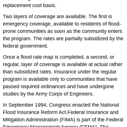
replacement cost basis.
Two layers of coverage are available. The first is
emergency coverage, available to residents of flood-
prone communities as soon as the community enters
the program. The rates are partially subsidized by the
federal government.
Once a flood rate map is completed, a second, or
regular, layer of coverage is available at actual rather
than subsidized rates. Insurance under the regular
program is available only to communities that have
passed required ordinances and have undergone
studies by the Army Corps of Engineers.
In September 1994, Congress enacted the National
Flood Insurance Reform Act.Federal Insurance and
Mitigation Administration (FIMA) is part of the Federal
Emergency Management Agency (FEMA). The