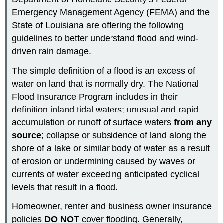
Emergency Management Agency (FEMA) and the
State of Louisiana are offering the following
guidelines to better understand flood and wind-
driven rain damage.
The simple definition of a flood is an excess of
water on land that is normally dry. The National
Flood Insurance Program includes in their
definition inland tidal waters; unusual and rapid
accumulation or runoff of surface waters
from any
source
; collapse or subsidence of land along the
shore of a lake or similar body of water as a result
of erosion or undermining caused by waves or
currents of water exceeding anticipated cyclical
levels that result in a flood.
Homeowner, renter and business owner insurance
policies
DO NOT
cover flooding. Generally,