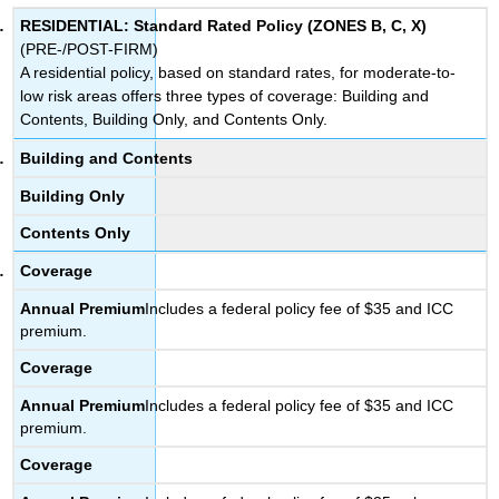
RESIDENTIAL: Standard Rated Policy (ZONES B, C, X)
(PRE-/POST-FIRM)
A residential policy, based on standard rates, for moderate-to-
low risk areas offers three types of coverage: Building and
Contents, Building Only, and Contents Only.
Building and Contents
Building Only
Contents Only
Coverage
Annual
Premium
Includes a federal policy fee of $35 and ICC
premium.
Coverage
Annual
Premium
Includes a federal policy fee of $35 and ICC
premium.
Coverage