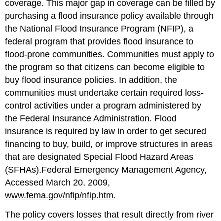
coverage. This major gap in coverage can be filled by
purchasing a flood insurance policy available through
the National Flood Insurance Program (NFIP), a
federal program that provides flood insurance to
flood-prone communities. Communities must apply to
the program so that citizens can become eligible to
buy flood insurance policies. In addition, the
communities must undertake certain required loss-
control activities under a program administered by
the Federal Insurance Administration. Flood
insurance is required by law in order to get secured
financing to buy, build, or improve structures in areas
that are designated Special Flood Hazard Areas
(SFHAs).Federal Emergency Management Agency,
Accessed March 20, 2009,
www.fema.gov/nfip/nfip.htm
.
The policy covers losses that result directly from river