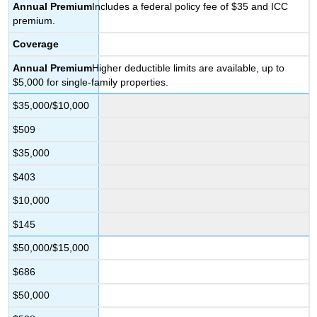
Annual
Premium
Includes a federal policy fee of $35 and ICC
premium.
Coverage
Annual
Premium
Higher deductible limits are available, up to
$5,000 for single-family properties.
$35,000/$10,000
$509
$35,000
$403
$10,000
$145
$50,000/$15,000
$686
$50,000