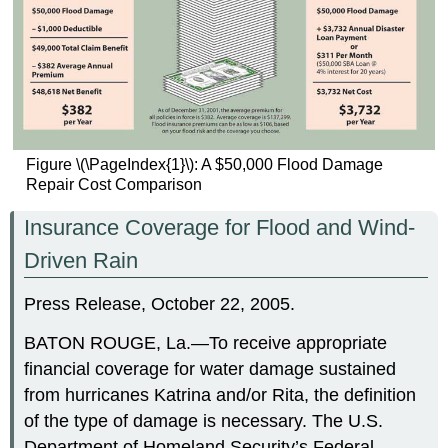
Figure \(\PageIndex{1}\): A $50,000 Flood Damage
Repair Cost Comparison
Insurance Coverage for Flood and Wind-
Driven Rain
Press Release, October 22, 2005.
BATON ROUGE, La.—To receive appropriate
financial coverage for water damage sustained
from hurricanes Katrina and/or Rita, the definition
of the type of damage is necessary. The U.S.
Department of Homeland Security’s Federal