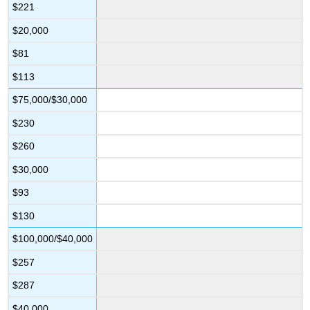
$221
$20,000
$81
$113
$75,000/$30,000
$230
$260
$30,000
$93
$130
$100,000/$40,000
$257
$287
$40,000