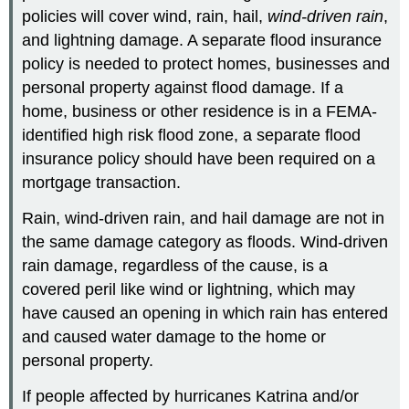
policies will cover wind, rain, hail,
wind-driven rain
,
and lightning damage. A separate flood insurance
policy is needed to protect homes, businesses and
personal property against flood damage. If a
home, business or other residence is in a FEMA-
identified high risk flood zone, a separate flood
insurance policy should have been required on a
mortgage transaction.
Rain, wind-driven rain, and hail damage are not in
the same damage category as floods. Wind-driven
rain damage, regardless of the cause, is a
covered peril like wind or lightning, which may
have caused an opening in which rain has entered
and caused water damage to the home or
personal property.
If people affected by hurricanes Katrina and/or