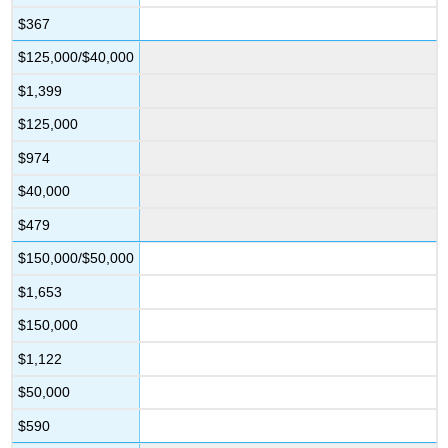
$367
$125,000/$40,000
$1,399
$125,000
$974
$40,000
$479
$150,000/$50,000
$1,653
$150,000
$1,122
$50,000
$590