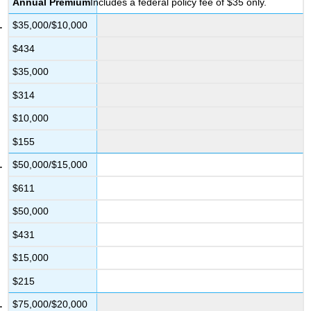
Annual
Premium
Includes a federal policy fee of $35 only.
$35,000/$10,000
$434
$35,000
$314
$10,000
$155
$50,000/$15,000
$611
$50,000
$431
$15,000
$215
$75,000/$20,000