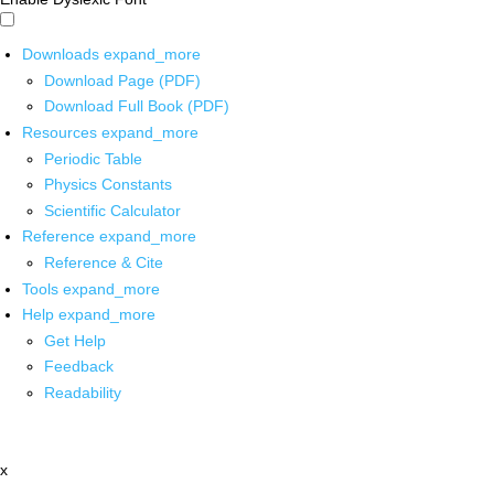
Downloads
expand_more
Download Page (PDF)
Download Full Book (PDF)
Resources
expand_more
Periodic Table
Physics Constants
Scientific Calculator
Reference
expand_more
Reference & Cite
Tools
expand_more
Help
expand_more
Get Help
Feedback
Readability
x