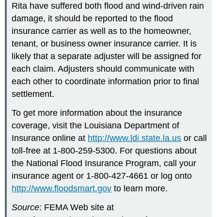
Rita have suffered both flood and wind-driven rain
damage, it should be reported to the flood
insurance carrier as well as to the homeowner,
tenant, or business owner insurance carrier. It is
likely that a separate adjuster will be assigned for
each claim. Adjusters should communicate with
each other to coordinate information prior to final
settlement.
To get more information about the insurance
coverage, visit the Louisiana Department of
Insurance online at
http://www.ldi.state.la.us
or call
toll-free at 1-800-259-5300. For questions about
the National Flood Insurance Program, call your
insurance agent or 1-800-427-4661 or log onto
http://www.floodsmart.gov
to learn more.
Source
: FEMA Web site at