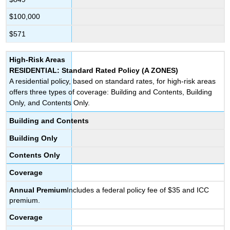
$100,000
$571
High-Risk Areas
RESIDENTIAL: Standard Rated Policy (A ZONES)
A residential policy, based on standard rates, for high-risk areas
offers three types of coverage: Building and Contents, Building
Only, and Contents Only.
Building and Contents
Building Only
Contents Only
Coverage
Annual
Premium
Includes a federal policy fee of $35 and ICC
premium.
Coverage