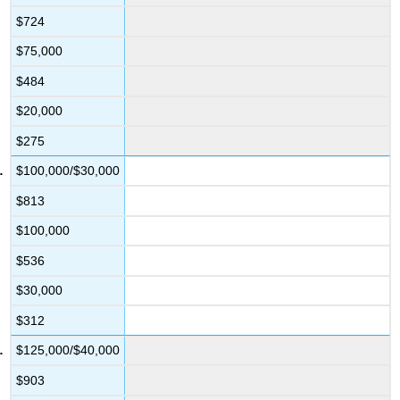
$724
$75,000
$484
$20,000
$275
$100,000/$30,000
$813
$100,000
$536
$30,000
$312
$125,000/$40,000
$903