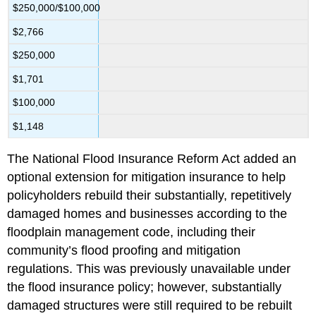
$250,000/$100,000
$2,766
$250,000
$1,701
$100,000
$1,148
The National Flood Insurance Reform Act added an
optional extension for mitigation insurance to help
policyholders rebuild their substantially, repetitively
damaged homes and businesses according to the
floodplain management code, including their
community’s flood proofing and mitigation
regulations. This was previously unavailable under
the flood insurance policy; however, substantially
damaged structures were still required to be rebuilt