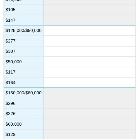
$105
$147
$125,000/$50,000
$277
$307
$50,000
$117
$164
$150,000/$60,000
$296
$326
$60,000
$129