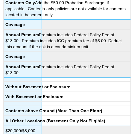
Contents
Only
Add the $50.00 Probation Surcharge, if
,
applicable.
Contents-only policies are not available for contents
located in basement only.
Coverage
Annual
Premium
Premium includes Federal Policy Fee of
,
$13.00.
Premium includes ICC premium fee of $6.00. Deduct
this amount if the risk is a condominium unit.
Coverage
Annual
Premium
Premium includes Federal Policy Fee of
$13.00.
Without Basement or Enclosure
With Basement or Enclosure
Contents above Ground (More Than One Floor)
All Other Locations (Basement Only Not Eligible)
$20,000/$8,000