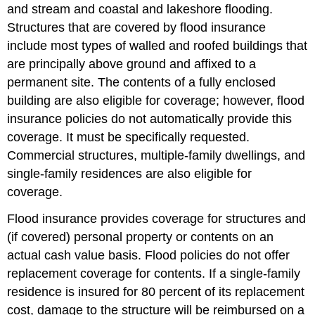
and stream and coastal and lakeshore flooding.
Structures that are covered by flood insurance
include most types of walled and roofed buildings that
are principally above ground and affixed to a
permanent site. The contents of a fully enclosed
building are also eligible for coverage; however, flood
insurance policies do not automatically provide this
coverage. It must be specifically requested.
Commercial structures, multiple-family dwellings, and
single-family residences are also eligible for
coverage.
Flood insurance provides coverage for structures and
(if covered) personal property or contents on an
actual cash value basis. Flood policies do not offer
replacement coverage for contents. If a single-family
residence is insured for 80 percent of its replacement
cost, damage to the structure will be reimbursed on a