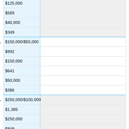
$125,000
$589
$40,000
$349
$150,000/$50,000
$992
$150,000
$641
$50,000
$386
$250,000/$100,000
$1,385
$250,000
$849