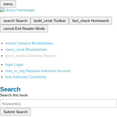
menu
search
Search
build_circle
Toolbar
fact_check
Homework
cancel
Exit Reader Mode
school
Campus Bookshelves
menu_book
Bookshelves
perm_media
Learning Objects
login
Login
how_to_reg
Request Instructor Account
hub
Instructor Commons
Search
Search this book
Submit Search