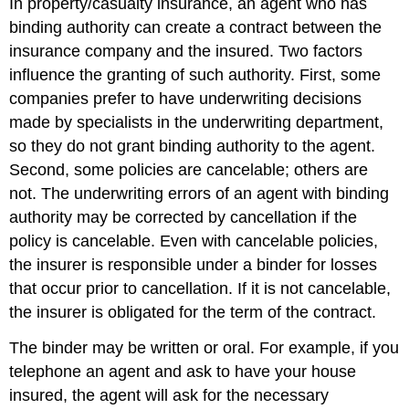
In property/casualty insurance, an agent who has
binding authority can create a contract between the
insurance company and the insured. Two factors
influence the granting of such authority. First, some
companies prefer to have underwriting decisions
made by specialists in the underwriting department,
so they do not grant binding authority to the agent.
Second, some policies are cancelable; others are
not. The underwriting errors of an agent with binding
authority may be corrected by cancellation if the
policy is cancelable. Even with cancelable policies,
the insurer is responsible under a binder for losses
that occur prior to cancellation. If it is not cancelable,
the insurer is obligated for the term of the contract.
The binder may be written or oral. For example, if you
telephone an agent and ask to have your house
insured, the agent will ask for the necessary