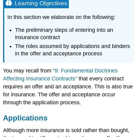
Learning Objectives
In this section we elaborate on the following:
The preliminary steps of entering into an
insurance contract
The roles assumed by applications and binders
in the offer and acceptance process
You may recall from
"9: Fundamental Doctrines
Affecting Insurance Contracts"
that every contract
requires an offer and an acceptance. This is also true
for insurance. The offer and acceptance occur
through the application process.
Applications
Although more insurance is sold rather than bought,