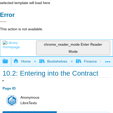
selected template will load here
Error
This action is not available.
chrome_reader_mode
Enter Reader
Mode
Expand/collapse global hierarchy
Home
Bookshelves
Finance
10.2: Entering into the Contract
Page ID
Anonymous
LibreTexts