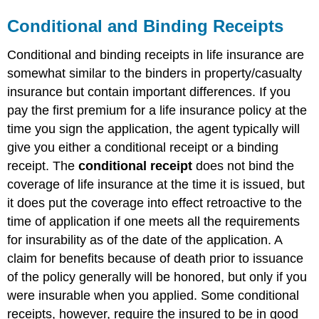
Conditional and Binding Receipts
Conditional and binding receipts in life insurance are
somewhat similar to the binders in property/casualty
insurance but contain important differences. If you
pay the first premium for a life insurance policy at the
time you sign the application, the agent typically will
give you either a conditional receipt or a binding
receipt. The
conditional receipt
does not bind the
coverage of life insurance at the time it is issued, but
it does put the coverage into effect retroactive to the
time of application if one meets all the requirements
for insurability as of the date of the application. A
claim for benefits because of death prior to issuance
of the policy generally will be honored, but only if you
were insurable when you applied. Some conditional
receipts, however, require the insured to be in good