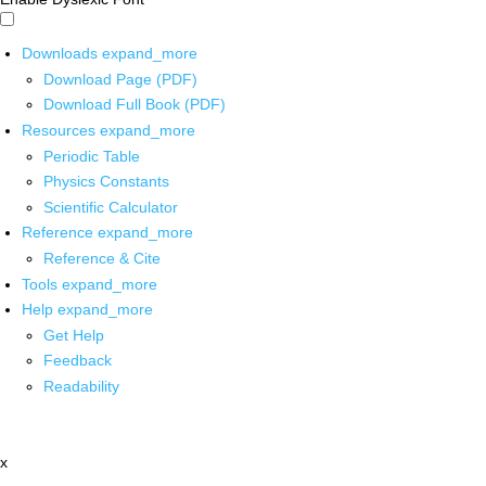
Downloads
expand_more
Download Page (PDF)
Download Full Book (PDF)
Resources
expand_more
Periodic Table
Physics Constants
Scientific Calculator
Reference
expand_more
Reference & Cite
Tools
expand_more
Help
expand_more
Get Help
Feedback
Readability
x