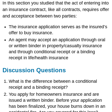
In this section you studied that the act of entering into
an insurance contract, like all contracts, requires offer
and acceptance between two parties:
The insurance application serves as the insured’s
offer to buy insurance.
An agent may accept an application through oral
or written binder in property/casualty insurance
and through conditional receipt or a binding
receipt in life/health insurance
Discussion Questions
What is the difference between a conditional
receipt and a binding receipt?
You apply for homeowners insurance and are
issued a written binder. Before your application
has been finalized, your house burns down in an