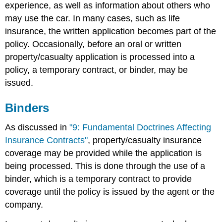
experience, as well as information about others who
may use the car. In many cases, such as life
insurance, the written application becomes part of the
policy. Occasionally, before an oral or written
property/casualty application is processed into a
policy, a temporary contract, or binder, may be
issued.
Binders
As discussed in
"9: Fundamental Doctrines Affecting
Insurance Contracts"
, property/casualty insurance
coverage may be provided while the application is
being processed. This is done through the use of a
binder, which is a temporary contract to provide
coverage until the policy is issued by the agent or the
company.