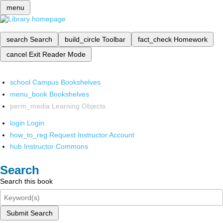
menu
search
Search
build_circle
Toolbar
fact_check
Homework
cancel
Exit Reader Mode
school
Campus Bookshelves
menu_book
Bookshelves
perm_media
Learning Objects
login
Login
how_to_reg
Request Instructor Account
hub
Instructor Commons
Search
Search this book
Submit Search