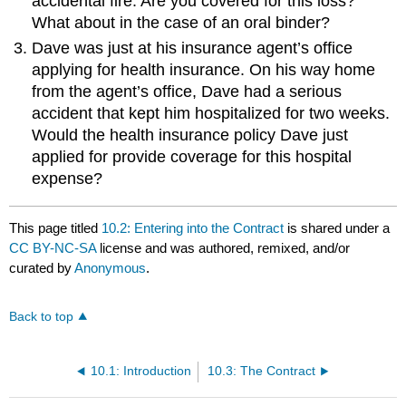
accidental fire. Are you covered for this loss?
What about in the case of an oral binder?
Dave was just at his insurance agent’s office
applying for health insurance. On his way home
from the agent’s office, Dave had a serious
accident that kept him hospitalized for two weeks.
Would the health insurance policy Dave just
applied for provide coverage for this hospital
expense?
This page titled
10.2: Entering into the Contract
is shared under a
CC BY-NC-SA
license and was authored, remixed, and/or
curated by
Anonymous
.
Back to top
10.1: Introduction
10.3: The Contract