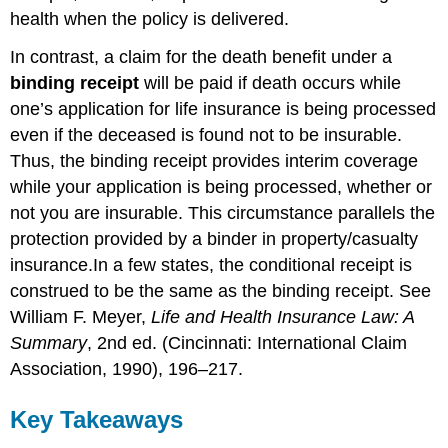
health when the policy is delivered.
In contrast, a claim for the death benefit under a
binding receipt
will be paid if death occurs while
one’s application for life insurance is being processed
even if the deceased is found not to be insurable.
Thus, the binding receipt provides interim coverage
while your application is being processed, whether or
not you are insurable. This circumstance parallels the
protection provided by a binder in property/casualty
insurance.In a few states, the conditional receipt is
construed to be the same as the binding receipt. See
William F. Meyer,
Life and Health Insurance Law: A
Summary
, 2nd ed. (Cincinnati: International Claim
Association, 1990), 196–217.
Key Takeaways