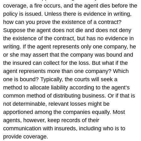
coverage, a fire occurs, and the agent dies before the
policy is issued. Unless there is evidence in writing,
how can you prove the existence of a contract?
Suppose the agent does not die and does not deny
the existence of the contract, but has no evidence in
writing. If the agent represents only one company, he
or she may assert that the company was bound and
the insured can collect for the loss. But what if the
agent represents more than one company? Which
one is bound? Typically, the courts will seek a
method to allocate liability according to the agent’s
common method of distributing business. Or if that is
not determinable, relevant losses might be
apportioned among the companies equally. Most
agents, however, keep records of their
communication with insureds, including who is to
provide coverage.