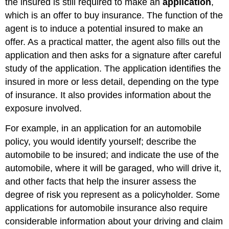
the insured is still required to make an
application
,
which is an offer to buy insurance. The function of the
agent is to induce a potential insured to make an
offer. As a practical matter, the agent also fills out the
application and then asks for a signature after careful
study of the application. The application identifies the
insured in more or less detail, depending on the type
of insurance. It also provides information about the
exposure involved.
For example, in an application for an automobile
policy, you would identify yourself; describe the
automobile to be insured; and indicate the use of the
automobile, where it will be garaged, who will drive it,
and other facts that help the insurer assess the
degree of risk you represent as a policyholder. Some
applications for automobile insurance also require
considerable information about your driving and claim