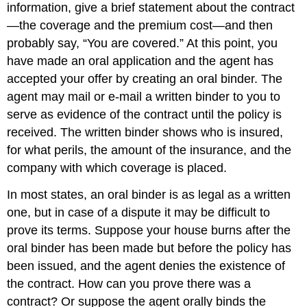
information, give a brief statement about the contract
—the coverage and the premium cost—and then
probably say, “You are covered.” At this point, you
have made an oral application and the agent has
accepted your offer by creating an oral binder. The
agent may mail or e-mail a written binder to you to
serve as evidence of the contract until the policy is
received. The written binder shows who is insured,
for what perils, the amount of the insurance, and the
company with which coverage is placed.
In most states, an oral binder is as legal as a written
one, but in case of a dispute it may be difficult to
prove its terms. Suppose your house burns after the
oral binder has been made but before the policy has
been issued, and the agent denies the existence of
the contract. How can you prove there was a
contract? Or suppose the agent orally binds the