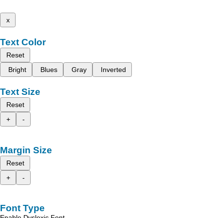
x
Text Color
Reset
Bright
Blues
Gray
Inverted
Text Size
Reset
+
-
Margin Size
Reset
+
-
Font Type
Enable Dyslexic Font