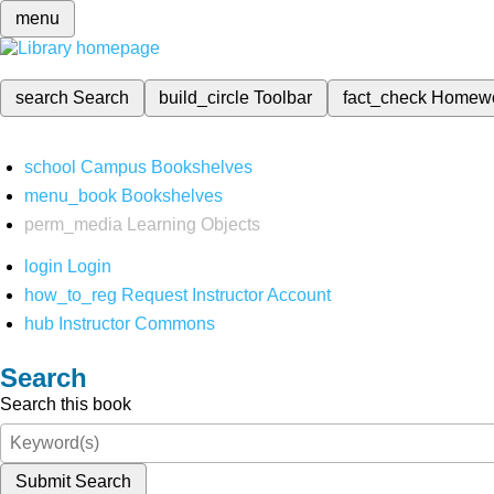
menu
search
Search
build_circle
Toolbar
fact_check
Homew
school
Campus Bookshelves
menu_book
Bookshelves
perm_media
Learning Objects
login
Login
how_to_reg
Request Instructor Account
hub
Instructor Commons
Search
Search this book
Submit Search