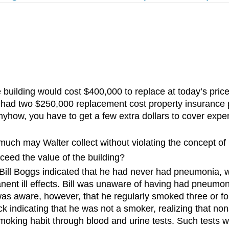
ilding would cost $400,000 to replace at today’s price
he had two $250,000 replacement cost property insurance 
nyhow, you have to get a few extra dollars to cover expen
ow much may Walter collect without violating the concept o
xceed the value of the building?
, Bill Boggs indicated that he had never had pneumonia, w
nent ill effects. Bill was unaware of having had pneumon
ll was aware, however, that he regularly smoked three or
 indicating that he was not a smoker, realizing that nons
moking habit through blood and urine tests. Such tests w