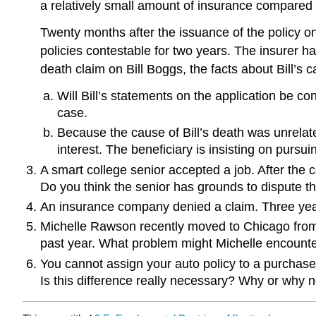
a relatively small amount of insurance compared to
Twenty months after the issuance of the policy on
policies contestable for two years. The insurer has
death claim on Bill Boggs, the facts about Bill’
Will Bill’s statements on the application be 
case.
Because the cause of Bill’s death was unrelated
interest. The beneficiary is insisting on pursu
A smart college senior accepted a job. After the 
Do you think the senior has grounds to dispute t
An insurance company denied a claim. Three years 
Michelle Rawson recently moved to Chicago from a
past year. What problem might Michelle encounte
You cannot assign your auto policy to a purchaser
Is this difference really necessary? Why or why n