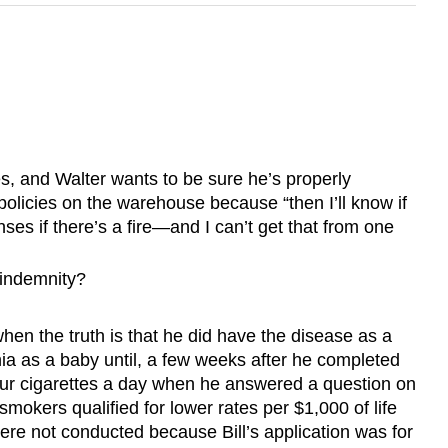
s, and Walter wants to be sure he’s properly
policies on the warehouse because “then I’ll know if
ses if there’s a fire—and I can’t get that from one
f indemnity?
hen the truth is that he did have the disease as a
ia as a baby until, a few weeks after he completed
 four cigarettes a day when he answered a question on
mokers qualified for lower rates per $1,000 of life
ere not conducted because Bill’s application was for