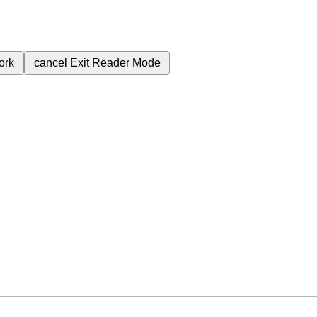
ork
cancel
Exit Reader Mode