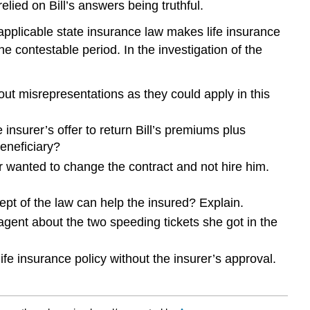
elied on Bill’s answers being truthful.
 applicable state insurance law makes life insurance
he contestable period. In the investigation of the
ut misrepresentations as they could apply in this
 insurer’s offer to return Bill’s premiums plus
beneficiary?
r wanted to change the contract and not hire him.
ept of the law can help the insured? Explain.
gent about the two speeding tickets she got in the
fe insurance policy without the insurer’s approval.