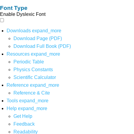
Font Type
Enable Dyslexic Font
Downloads
expand_more
Download Page (PDF)
Download Full Book (PDF)
Resources
expand_more
Periodic Table
Physics Constants
Scientific Calculator
Reference
expand_more
Reference & Cite
Tools
expand_more
Help
expand_more
Get Help
Feedback
Readability