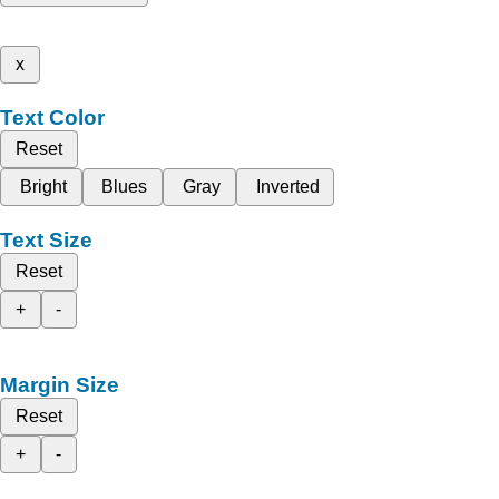
x
Text Color
Reset
Bright
Blues
Gray
Inverted
Text Size
Reset
+
-
Margin Size
Reset
+
-