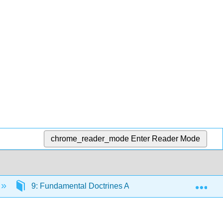
chrome_reader_mode
Enter Reader Mode
Exp
9: Fundamental Doctrines Affecting Insurance Contrac