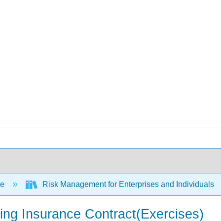
ce
Risk Management for Enterprises and Individuals
ing Insurance Contract(Exercises)