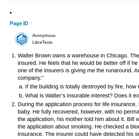
Page ID
Anonymous
LibreTexts
Walter Brown owns a warehouse in Chicago. The bu
insured. He feels that he would be better off if 
one of the insurers is giving me the runaround. A
company.”
If the building is totally destroyed by fire, h
What is Walter’s insurable interest? Does it e
During the application process for life insurance
baby. He fully recovered, however, with no perma
the application, his mother told him about it. Bi
the application about smoking. He checked a block
insurance. The insurer could have detected his s