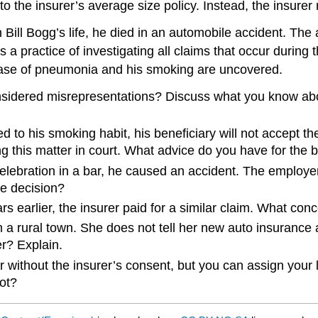
 the insurer’s average size policy. Instead, the insurer r
 Bill Bogg’s life, he died in an automobile accident. The
 a practice of investigating all claims that occur during t
s case of pneumonia and his smoking are uncovered.
considered misrepresentations? Discuss what you know abo
 to his smoking habit, his beneficiary will not accept the
ing this matter in court. What advice do you have for the 
celebration in a bar, he caused an accident. The employe
he decision?
earlier, the insurer paid for a similar claim. What conc
 rural town. She does not tell her new auto insurance a
r? Explain.
 without the insurer’s consent, but you can assign your li
ot?