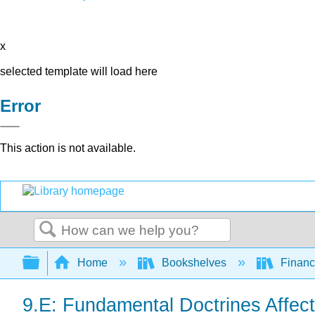
x
selected template will load here
Error
This action is not available.
Search
Expand/collapse global hierarchy
Home
Bookshelves
Finan
9.E: Fundamental Doctrines Affect