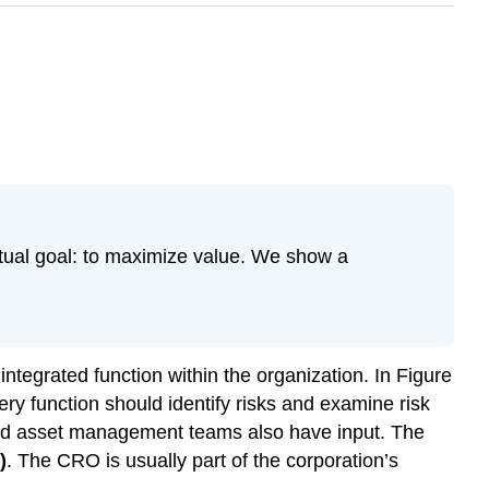
actual goal: to maximize value. We show a
ntegrated function within the organization. In Figure
ry function should identify risks and examine risk
and asset management teams also have input. The
)
. The CRO is usually part of the corporation’s