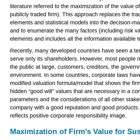
literature referred to the maximization of the value of
publicly traded firm). This approach replaces the tra
elements and statistical models into the decision-ma
and to enumerate the many factors (including risk var
elements and includes all the information available t
Recently, many developed countries have seen a tend
serve only its shareholders. However, most people no
the public at large, customers, creditors, the govern
environment. In some countries, corporate laws have 
modified valuation formula/model that shows the fir
hidden “good will” values that are necessary in a c
parameters and the considerations of all other stake
company with a good reputation and good products. Y
reflects positive corporate responsibility image.
Maximization of Firm’s Value for Sus