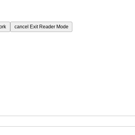
ork
cancel
Exit Reader Mode