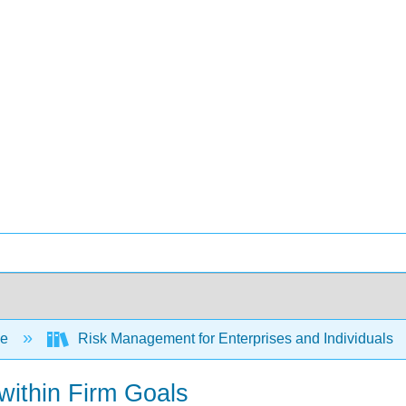
ce
Risk Management for Enterprises and Individuals
within Firm Goals