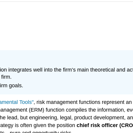
ion integrates well into the firm’s main theoretical and 
firm.
irm goals.
amental Tools"
, risk management functions represent an i
 management (ERM) function compiles the information, eve
e lead, but engineering, legal, product development, 
ategy is often given the position
chief risk officer (CRO
nts—pure and opportunity risks.