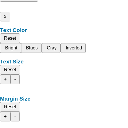
x
Text Color
Reset
Bright
Blues
Gray
Inverted
Text Size
Reset
+
-
Margin Size
Reset
+
-