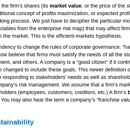
 the firm’s shares (its
market value
, or the price of the
ditional concept of profits maximization, or expected prof
king process. We just have to decipher the particular mo
iables from the enterprise risk map) that may affect firm
o the market. This is the efficient-markets hypothesis.
ency to change the rules of corporate governance. Tradi
w believe that firms must satisfy the needs of all the s
ment, and others. A company is a “good citizen” if it cont
changed to include these goals. This newer definition of
m responding to stakeholders’ needs as well as sharehold
ompany’s risk management. We assume that a firm’s marke
holders (employees, customers, creditors, etc.) A firm’s
ou may also hear the term a company’s “franchise value,”
tainability