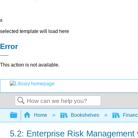
x
selected template will load here
Error
This action is not available.
Search
Expand/collapse global hierarchy
Home
Bookshelves
Finan
5.2: Enterprise Risk Management 