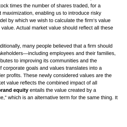
 stock times the number of shares traded, for a
it maximization, enabling us to introduce risky
del by which we wish to calculate the firm’s value
 value. Actual market value should reflect all these
tionally, many people believed that a firm should
takeholders—including employees and their families,
ributes to improving its communities and the
 corporate goals and values translates into a
er profits. These newly considered values are the
t value reflects the combined impact of all
brand equity
entails the value created by a
 which is an alternative term for the same thing. It