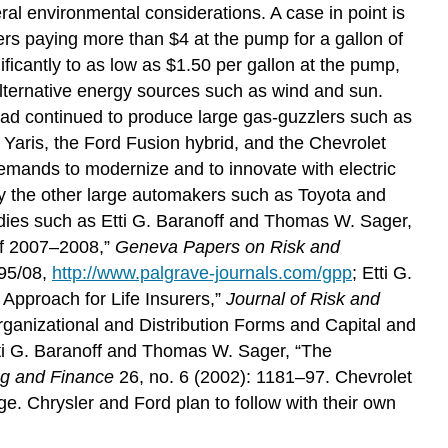
eral environmental considerations. A case in point is
ers paying more than $4 at the pump for a gallon of
ificantly to as low as $1.50 per gallon at the pump,
f alternative energy sources such as wind and sun.
 had continued to produce large gas-guzzlers such as
nd Yaris, the Ford Fusion hybrid, and the Chevrolet
emands to modernize and to innovate with electric
by the other large automakers such as Toyota and
tudies such as Etti G. Baranoff and Thomas W. Sager,
 of 2007–2008,”
Geneva Papers on Risk and
895/08,
http://www.palgrave-journals.com/gpp
; Etti G.
Approach for Life Insurers,”
Journal of Risk and
rganizational and Distribution Forms and Capital and
tti G. Baranoff and Thomas W. Sager, “The
ng and Finance
26, no. 6 (2002): 1181–97. Chevrolet
rge. Chrysler and Ford plan to follow with their own