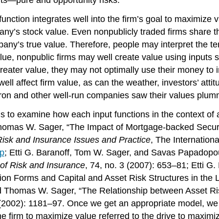
 function integrates well into the firm’s goal to maximize 
ny’s stock value. Even nonpublicly traded firms share th
pany’s true value. Therefore, people may interpret the ter
ue, nonpublic firms may well create value using inputs s
reater value, they may not optimally use their money to 
ell affect firm value, as can the weather, investors’ atti
extron and other well-run companies saw their values plum
s to examine how each input functions in the context of a
Thomas W. Sager, “The Impact of Mortgage-backed Securit
sk and Insurance Issues and Practice
, The Internation
pp
; Etti G. Baranoff, Tom W. Sager, and Savas Papadopoul
 of Risk and Insurance
, 74, no. 3 (2007): 653–81; Etti 
ion Forms and Capital and Asset Risk Structures in the L
nd Thomas W. Sager, “The Relationship between Asset Risk
(2002): 1181–97. Once we get an appropriate model, we 
 the firm to maximize value referred to the drive to maxim