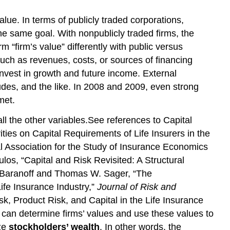
value. In terms of publicly traded corporations,
e same goal. With nonpublicly traded firms, the
m “firm’s value” differently with public versus
uch as revenues, costs, or sources of financing
invest in growth and future income. External
tudes, and the like. In 2008 and 2009, even strong
met.
ll the other variables.See references to Capital
ies on Capital Requirements of Life Insurers in the
al Association for the Study of Insurance Economics
os, “Capital and Risk Revisited: A Structural
G. Baranoff and Thomas W. Sager, “The
ife Insurance Industry,”
Journal of Risk and
, Product Risk, and Capital in the Life Insurance
can determine firms’ values and use these values to
ize
stockholders’ wealth
. In other words, the