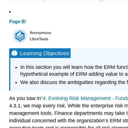
Page ID
Anonymous
LibreTexts
Learning Objectives
In this section you will learn how the ERM funct
hypothetical example of ERM adding value to a 
We also discuss the ambiguities regarding the f
As you saw in
"4: Evolving Risk Management - Fund
4.3.1, we map every risk. While the enterprise risk
management tools. Finance departments may take th
individual concerned with the organization’s ERM str
executive team and is responsible for all risk eleme