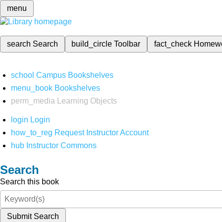
menu
search
Search
build_circle
Toolbar
fact_check
Homew
school
Campus Bookshelves
menu_book
Bookshelves
perm_media
Learning Objects
login
Login
how_to_reg
Request Instructor Account
hub
Instructor Commons
Search
Search this book
Submit Search