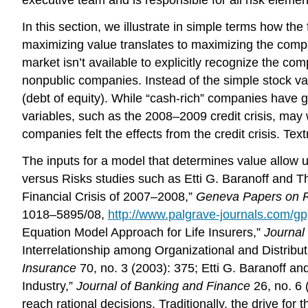
In this section, we illustrate in simple terms how the
maximizing value translates to maximizing the compa
market isn’t available to explicitly recognize the com
nonpublic companies. Instead of the simple stock val
(debt of equity). While “cash-rich” companies have g
variables, such as the 2008–2009 credit crisis, may w
companies felt the effects from the credit crisis. T
The inputs for a model that determines value allow u
versus Risks studies such as Etti G. Baranoff and 
Financial Crisis of 2007–2008,”
Geneva Papers on Ri
1018–5895/08,
http://www.palgrave-journals.com/g
Equation Model Approach for Life Insurers,”
Journal
Interrelationship among Organizational and Distribut
Insurance
70, no. 3 (2003): 375; Etti G. Baranoff a
Industry,”
Journal of Banking and Finance
26, no. 6 
reach rational decisions. Traditionally, the drive for