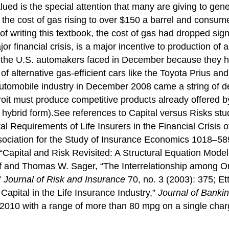
lued is the special attention that many are giving to gen
 the cost of gas rising to over $150 a barrel and consum
of writing this textbook, the cost of gas had dropped sign
or financial crisis, is a major incentive to production o
that the U.S. automakers faced in December because they
 of alternative gas-efficient cars like the Toyota Prius a
automobile industry in December 2008 came a string of d
troit must produce competitive products already offered 
in hybrid form).See references to Capital versus Risks s
l Requirements of Life Insurers in the Financial Crisis
ssociation for the Study of Insurance Economics 1018–5
apital and Risk Revisited: A Structural Equation Model 
off and Thomas W. Sager, “The Interrelationship among O
”
Journal of Risk and Insurance
70, no. 3 (2003): 375; E
apital in the Life Insurance Industry,”
Journal of Banki
g of 2010 with a range of more than 80 mpg on a single cha