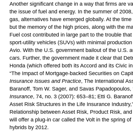
Another significant change in a way that firms are va
the issue of fuel and energy. In the summer of 2008,
gas, alternatives have emerged globally. At the time 
but the memory of the high prices, along with the maj
Fuel cost contributed in large part to the trouble 
sport-utility vehicles (SUVs) with minimal production
Avio. With the U.S. government bailout of the U.S. 
cars. Further, the government made it clear that De
Honda (which offered both its Accord and its Civic 
“The Impact of Mortgage-backed Securities on Capita
Insurance Issues and Practice
, The International A
Baranoff, Tom W. Sager, and Savas Papadopoulos, “C
Insurance
, 74, no. 3 (2007): 653–81; Etti G. Baran
Asset Risk Structures in the Life Insurance Industry,
Relationship between Asset Risk, Product Risk, and C
will offer a plug-in car called the Volt in the sprin
hybrids by 2012.