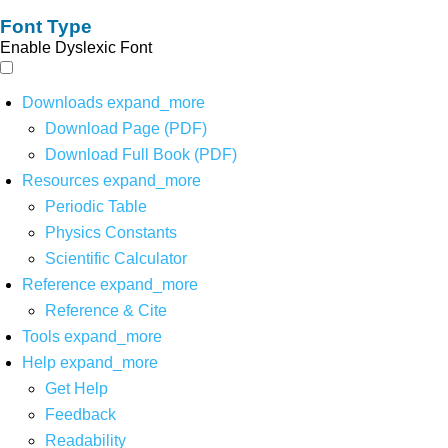
Font Type
Enable Dyslexic Font
Downloads
expand_more
Download Page (PDF)
Download Full Book (PDF)
Resources
expand_more
Periodic Table
Physics Constants
Scientific Calculator
Reference
expand_more
Reference & Cite
Tools
expand_more
Help
expand_more
Get Help
Feedback
Readability