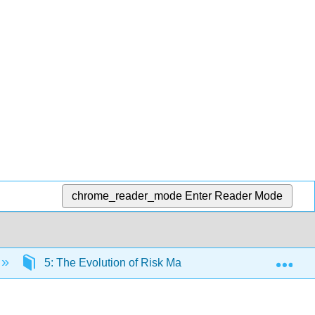
chrome_reader_mode
Enter Reader Mode
Exp
5: The Evolution of Risk Management - Enterprise R