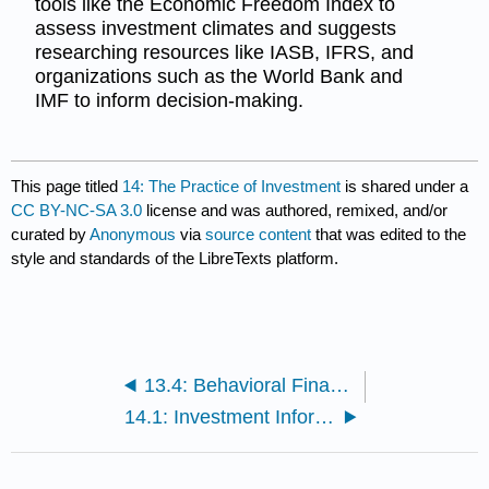
tools like the Economic Freedom Index to
assess investment climates and suggests
researching resources like IASB, IFRS, and
organizations such as the World Bank and
IMF to inform decision-making.
This page titled
14: The Practice of Investment
is shared under a
CC BY-NC-SA 3.0
license and was authored, remixed, and/or
curated by
Anonymous
via
source content
that was edited to the
style and standards of the LibreTexts platform.
13.4: Behavioral Finance and Investment Strategies
14.1: Investment Information