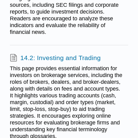
sources, including SEC filings and corporate
reports, to guide investment decisions.
Readers are encouraged to analyze these
indicators and evaluate the reliability of
financial news.
14.2: Investing and Trading
This page provides essential information for
investors on brokerage services, including the
roles of brokers, dealers, and broker-dealers,
along with details on fees and account types.
It highlights various trading accounts (cash,
margin, custodial) and order types (market,
limit, stop-loss, stop-buy) to aid trading
strategies. It encourages exploring online
resources for evaluating brokerage firms and
understanding key financial terminology
through glossaries.