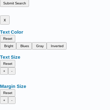
Submit Search
x
Text Color
Reset
Bright
Blues
Gray
Inverted
Text Size
Reset
+
-
Margin Size
Reset
+
-