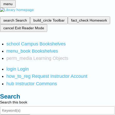
menu
search
Search
build_circle
Toolbar
fact_check
Homework
cancel
Exit Reader Mode
school
Campus Bookshelves
menu_book
Bookshelves
perm_media
Learning Objects
login
Login
how_to_reg
Request Instructor Account
hub
Instructor Commons
Search
Search this book