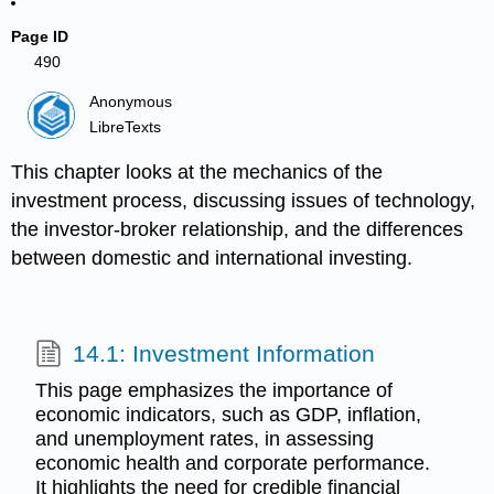
Page ID
490
Anonymous
LibreTexts
This chapter looks at the mechanics of the
investment process, discussing issues of technology,
the investor-broker relationship, and the differences
between domestic and international investing.
14.1: Investment Information
This page emphasizes the importance of
economic indicators, such as GDP, inflation,
and unemployment rates, in assessing
economic health and corporate performance.
It highlights the need for credible financial