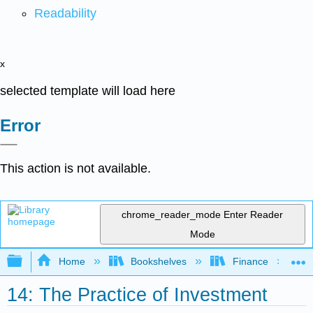
Readability
x
selected template will load here
Error
This action is not available.
chrome_reader_mode
Enter Reader
Mode
Expand/collapse global hierarchy
Home
Bookshelves
Finance
14: The Practice of Investment