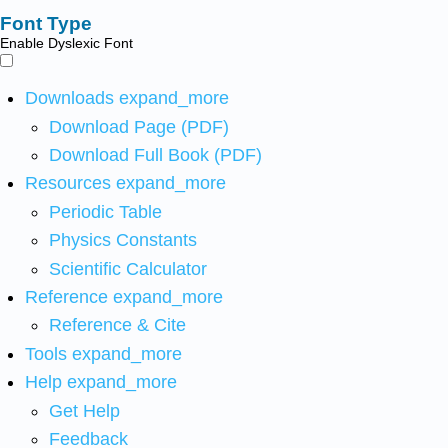
Font Type
Enable Dyslexic Font
Downloads
expand_more
Download Page (PDF)
Download Full Book (PDF)
Resources
expand_more
Periodic Table
Physics Constants
Scientific Calculator
Reference
expand_more
Reference & Cite
Tools
expand_more
Help
expand_more
Get Help
Feedback