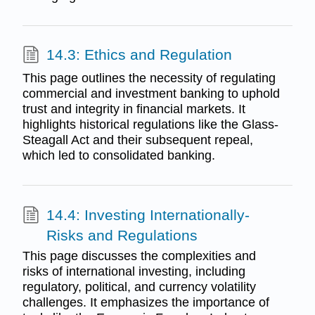
14.3: Ethics and Regulation
This page outlines the necessity of regulating
commercial and investment banking to uphold
trust and integrity in financial markets. It
highlights historical regulations like the Glass-
Steagall Act and their subsequent repeal,
which led to consolidated banking.
14.4: Investing Internationally-
Risks and Regulations
This page discusses the complexities and
risks of international investing, including
regulatory, political, and currency volatility
challenges. It emphasizes the importance of