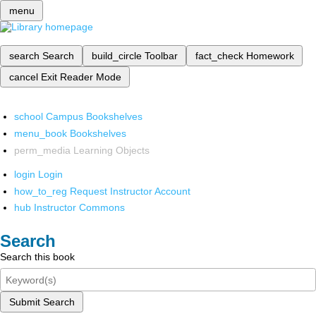
menu
search
Search
build_circle
Toolbar
fact_check
Homework
cancel
Exit Reader Mode
school
Campus Bookshelves
menu_book
Bookshelves
perm_media
Learning Objects
login
Login
how_to_reg
Request Instructor Account
hub
Instructor Commons
Search
Search this book
Submit Search