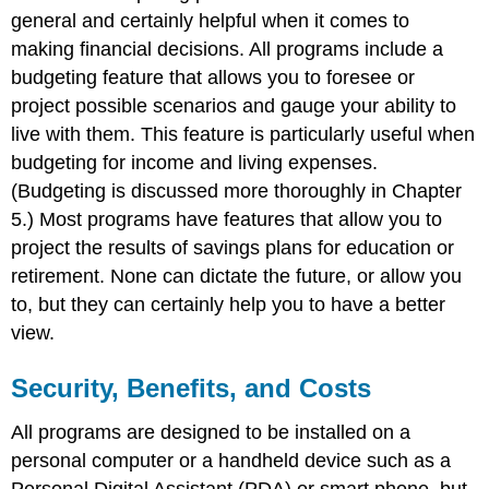
general and certainly helpful when it comes to
making financial decisions. All programs include a
budgeting feature that allows you to foresee or
project possible scenarios and gauge your ability to
live with them. This feature is particularly useful when
budgeting for income and living expenses.
(Budgeting is discussed more thoroughly in Chapter
5.) Most programs have features that allow you to
project the results of savings plans for education or
retirement. None can dictate the future, or allow you
to, but they can certainly help you to have a better
view.
Security, Benefits, and Costs
All programs are designed to be installed on a
personal computer or a handheld device such as a
Personal Digital Assistant (PDA) or smart phone, but