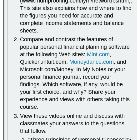
(www.mdmproofing.com/iym/networth.shtml).
This site also explains how and where to find
the figures you need for accurate and
complete income statements and balance
sheets.
Compare and contrast the features of
popular personal financial planning software
at the following Web sites:
Mint.com
,
Quicken.intuit.com,
Moneydance.com
, and
Microsoft.com/Money. In My Notes or your
personal finance journal, record your
findings. Which software, if any, would be
your first choice, and why? Share your
experience and views with others taking this
course.
View these videos online and discuss with
classmates your answers to the questions
that follow.
“Three Principles of Personal Finance” by