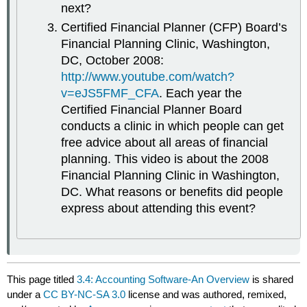
next?
Certified Financial Planner (CFP) Board’s
Financial Planning Clinic, Washington,
DC, October 2008:
http://www.youtube.com/watch?
v=eJS5FMF_CFA
. Each year the
Certified Financial Planner Board
conducts a clinic in which people can get
free advice about all areas of financial
planning. This video is about the 2008
Financial Planning Clinic in Washington,
DC. What reasons or benefits did people
express about attending this event?
This page titled
3.4: Accounting Software-An Overview
is shared
under a
CC BY-NC-SA 3.0
license and was authored, remixed,