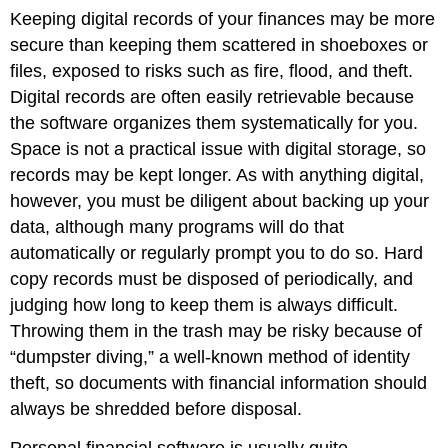
Keeping digital records of your finances may be more
secure than keeping them scattered in shoeboxes or
files, exposed to risks such as fire, flood, and theft.
Digital records are often easily retrievable because
the software organizes them systematically for you.
Space is not a practical issue with digital storage, so
records may be kept longer. As with anything digital,
however, you must be diligent about backing up your
data, although many programs will do that
automatically or regularly prompt you to do so. Hard
copy records must be disposed of periodically, and
judging how long to keep them is always difficult.
Throwing them in the trash may be risky because of
“dumpster diving,” a well-known method of identity
theft, so documents with financial information should
always be shredded before disposal.
Personal financial software is usually quite