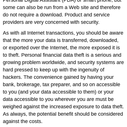
some can also be run from a Web site and therefore
do not require a download. Product and service
providers are very concerned with security.
As with all Internet transactions, you should be aware
that the more your data is transferred, downloaded,
or exported over the Internet, the more exposed it is
to theft. Personal financial data theft is a serious and
growing problem worldwide, and security systems are
hard pressed to keep up with the ingenuity of
hackers. The convenience gained by having your
bank, brokerage, tax preparer, and so on accessible
to you (and your data accessible to them) or your
data accessible to you wherever you are must be
weighed against the increased exposure to data theft.
As always, the potential benefit should be considered
against the costs.