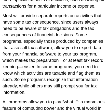
transactions for a particular income or expense.
Most will provide separate reports on activities that
have some tax consequence, since users always
need to be aware of tax obligations and the tax
consequences of financial decisions. Some
programs, especially those produced by companies
that also sell tax software, allow you to export data
from your financial software to your tax program,
which makes tax preparation—or at least tax record
keeping—easier. In some programs, you need to
know which activities are taxable and flag them as
such. Some programs recognize that information
already, while others may still prompt you for tax
information.
All programs allow you to play “what if”: a marvelous
feature of computing power and the virtual world in