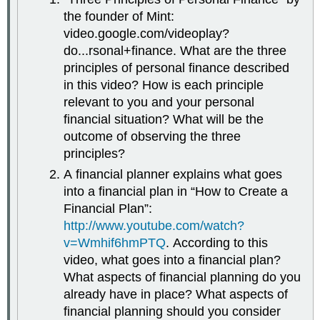
the founder of Mint:
video.google.com/videoplay?
do...rsonal+finance. What are the three
principles of personal finance described
in this video? How is each principle
relevant to you and your personal
financial situation? What will be the
outcome of observing the three
principles?
A financial planner explains what goes
into a financial plan in “How to Create a
Financial Plan”:
http://www.youtube.com/watch?
v=Wmhif6hmPTQ
. According to this
video, what goes into a financial plan?
What aspects of financial planning do you
already have in place? What aspects of
financial planning should you consider