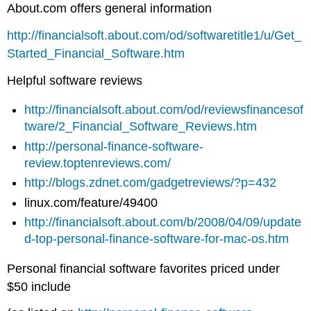
About.com offers general information
http://financialsoft.about.com/od/softwaretitle1/u/Get_
Started_Financial_Software.htm
Helpful software reviews
http://financialsoft.about.com/od/reviewsfinancesof
tware/2_Financial_Software_Reviews.htm
http://personal-finance-software-
review.toptenreviews.com/
http://blogs.zdnet.com/gadgetreviews/?p=432
linux.com/feature/49400
http://financialsoft.about.com/b/2008/04/09/update
d-top-personal-finance-software-for-mac-os.htm
Personal financial software favorites priced under
$50 include