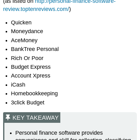
(as listed on
http://personal-finance-software-
review.toptenreviews.com/
)
Quicken
Moneydance
AceMoney
BankTree Personal
Rich Or Poor
Budget Express
Account Xpress
iCash
Homebookkeeping
3click Budget
KEY TAKEAWAY
Personal finance software provides