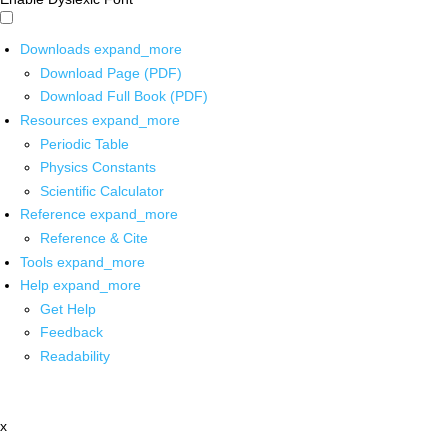
Downloads
expand_more
Download Page (PDF)
Download Full Book (PDF)
Resources
expand_more
Periodic Table
Physics Constants
Scientific Calculator
Reference
expand_more
Reference & Cite
Tools
expand_more
Help
expand_more
Get Help
Feedback
Readability
x