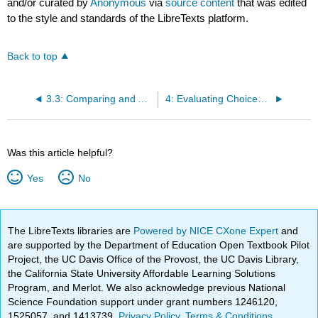
and/or curated by
Anonymous
via
source content
that was edited
to the style and standards of the LibreTexts platform.
Back to top
3.3: Comparing and Analyzing Financial Statements
4: Evaluating Choices - Time, Risk, and Value
Was this article helpful?
Yes
No
The LibreTexts libraries are
Powered by NICE CXone Expert
and
are supported by the Department of Education Open Textbook Pilot
Project, the UC Davis Office of the Provost, the UC Davis Library,
the California State University Affordable Learning Solutions
Program, and Merlot. We also acknowledge previous National
Science Foundation support under grant numbers 1246120,
1525057, and 1413739.
Privacy Policy
.
Terms & Conditions
.