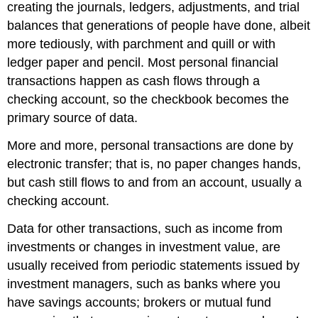
creating the journals, ledgers, adjustments, and trial
balances that generations of people have done, albeit
more tediously, with parchment and quill or with
ledger paper and pencil. Most personal financial
transactions happen as cash flows through a
checking account, so the checkbook becomes the
primary source of data.
More and more, personal transactions are done by
electronic transfer; that is, no paper changes hands,
but cash still flows to and from an account, usually a
checking account.
Data for other transactions, such as income from
investments or changes in investment value, are
usually received from periodic statements issued by
investment managers, such as banks where you
have savings accounts; brokers or mutual fund