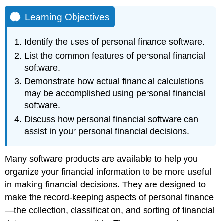
Learning Objectives
Identify the uses of personal finance software.
List the common features of personal financial
software.
Demonstrate how actual financial calculations
may be accomplished using personal financial
software.
Discuss how personal financial software can
assist in your personal financial decisions.
Many software products are available to help you
organize your financial information to be more useful
in making financial decisions. They are designed to
make the record-keeping aspects of personal finance
—the collection, classification, and sorting of financial