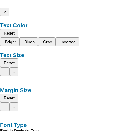
x
Text Color
Reset
Bright
Blues
Gray
Inverted
Text Size
Reset
+
-
Margin Size
Reset
+
-
Font Type
Enable Dyslexic Font