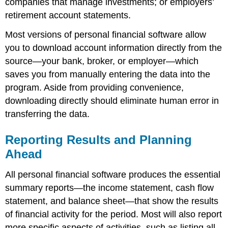
companies that manage investments; or employers’
retirement account statements.
Most versions of personal financial software allow
you to download account information directly from the
source—your bank, broker, or employer—which
saves you from manually entering the data into the
program. Aside from providing convenience,
downloading directly should eliminate human error in
transferring the data.
Reporting Results and Planning
Ahead
All personal financial software produces the essential
summary reports—the income statement, cash flow
statement, and balance sheet—that show the results
of financial activity for the period. Most will also report
more specific aspects of activities, such as listing all