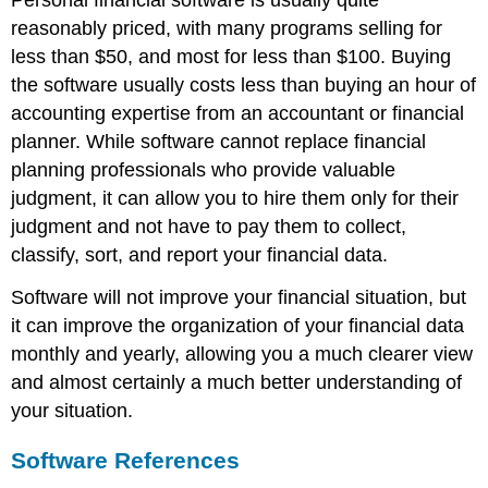
reasonably priced, with many programs selling for
less than $50, and most for less than $100. Buying
the software usually costs less than buying an hour of
accounting expertise from an accountant or financial
planner. While software cannot replace financial
planning professionals who provide valuable
judgment, it can allow you to hire them only for their
judgment and not have to pay them to collect,
classify, sort, and report your financial data.
Software will not improve your financial situation, but
it can improve the organization of your financial data
monthly and yearly, allowing you a much clearer view
and almost certainly a much better understanding of
your situation.
Software References