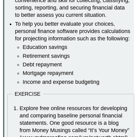
convenience and skill for collecting, classifying,
sorting, reporting, and securing financial data
to better assess you current situation.
To help you better evaluate your choices,
personal finance software provides calculations
for projecting information such as the following:
Education savings
Retirement savings
Debt repayment
Mortgage repayment
Income and expense budgeting
EXERCISE
Explore free online resources for developing
and comparing baseline personal financial
statements. One good resource is a blog
from Money Musings called “It’s Your Money”