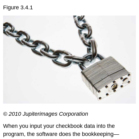
Figure 3.4.1
© 2010 Jupiterimages Corporation
When you input your checkbook data into the
program, the software does the bookkeeping—