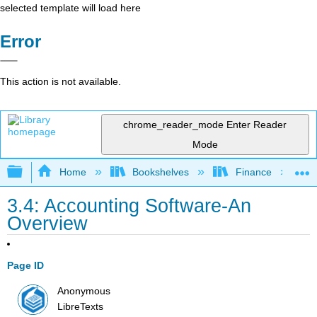
selected template will load here
Error
This action is not available.
chrome_reader_mode
Enter Reader
Mode
Expand/collapse global hierarchy
Home
Bookshelves
Finance
3.4: Accounting Software-An
Overview
Page ID
Anonymous
LibreTexts