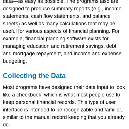
data—as easy as possible. The programs also are
designed to produce summary reports (e.g., income
statements, cash flow statements, and balance
sheets) as well as many calculations that may be
useful for various aspects of financial planning. For
example, financial planning software exists for
managing education and retirement savings, debt
and mortgage repayment, and income and expense
budgeting.
Collecting the Data
Most programs have designed their data input to look
like a checkbook, which is what most people use to
keep personal financial records. This type of user
interface is intended to be recognizable and familiar,
similar to the manual record keeping that you already
do.