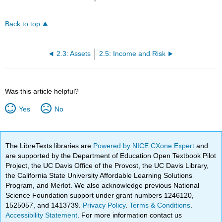
Back to top
2.3: Assets
2.5: Income and Risk
Was this article helpful?
Yes
No
The LibreTexts libraries are
Powered by NICE CXone Expert
and
are supported by the Department of Education Open Textbook Pilot
Project, the UC Davis Office of the Provost, the UC Davis Library,
the California State University Affordable Learning Solutions
Program, and Merlot. We also acknowledge previous National
Science Foundation support under grant numbers 1246120,
1525057, and 1413739.
Privacy Policy
.
Terms & Conditions
.
Accessibility Statement
. For more information contact us