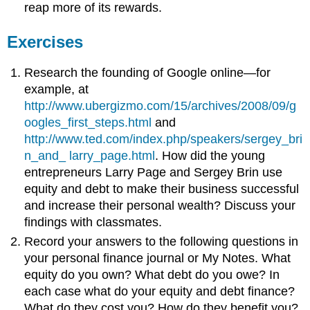
reap more of its rewards.
Exercises
Research the founding of Google online—for
example, at
http://www.ubergizmo.com/15/archives/2008/09/g
oogles_first_steps.html
and
http://www.ted.com/index.php/speakers/sergey_bri
n_and_ larry_page.html
. How did the young
entrepreneurs Larry Page and Sergey Brin use
equity and debt to make their business successful
and increase their personal wealth? Discuss your
findings with classmates.
Record your answers to the following questions in
your personal finance journal or My Notes. What
equity do you own? What debt do you owe? In
each case what do your equity and debt finance?
What do they cost you? How do they benefit you?