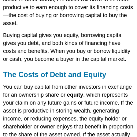
productive to earn enough to cover its financing costs
—the cost of buying or borrowing capital to buy the
asset.
Buying capital gives you equity, borrowing capital
gives you debt, and both kinds of financing have
costs and benefits. When you buy or borrow liquidity
or cash, you become a buyer in the capital market.
The Costs of Debt and Equity
You can buy capital from other investors in exchange
for an ownership share or
equity
, which represents
your claim on any future gains or future income. If the
asset is productive in storing wealth, generating
income, or reducing expenses, the equity holder or
shareholder or owner enjoys that benefit in proportion
to the share of the asset owned. If the asset actually