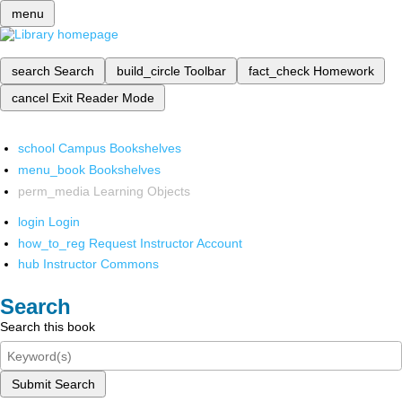
menu
search
Search
build_circle
Toolbar
fact_check
Homework
cancel
Exit Reader Mode
school
Campus Bookshelves
menu_book
Bookshelves
perm_media
Learning Objects
login
Login
how_to_reg
Request Instructor Account
hub
Instructor Commons
Search
Search this book
Submit Search