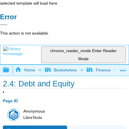
selected template will load here
Error
This action is not available.
chrome_reader_mode
Enter Reader
Mode
Expand/collapse global hierarchy
Home
Bookshelves
Finance
2.4: Debt and Equity
Page ID
Anonymous
LibreTexts