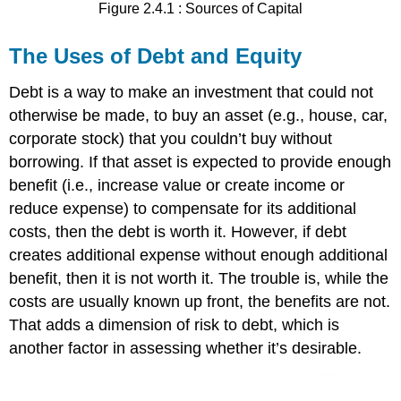
Figure 2.4.1 : Sources of Capital
The Uses of Debt and Equity
Debt is a way to make an investment that could not
otherwise be made, to buy an asset (e.g., house, car,
corporate stock) that you couldn’t buy without
borrowing. If that asset is expected to provide enough
benefit (i.e., increase value or create income or
reduce expense) to compensate for its additional
costs, then the debt is worth it. However, if debt
creates additional expense without enough additional
benefit, then it is not worth it. The trouble is, while the
costs are usually known up front, the benefits are not.
That adds a dimension of risk to debt, which is
another factor in assessing whether it’s desirable.