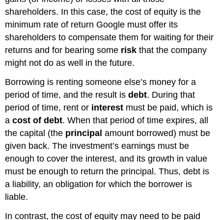
shareholders. In this case, the cost of equity is the
minimum rate of return Google must offer its
shareholders to compensate them for waiting for their
returns and for bearing some
risk
that the company
might not do as well in the future.
Borrowing is renting someone else’s money for a
period of time, and the result is
debt
. During that
period of time, rent or
interest
must be paid, which is
a
cost of debt
. When that period of time expires, all
the capital (the
principal
amount borrowed) must be
given back. The investment’s earnings must be
enough to cover the interest, and its growth in value
must be enough to return the principal. Thus, debt is
a liability, an obligation for which the borrower is
liable.
In contrast, the cost of equity may need to be paid