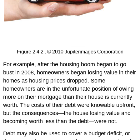
Figure 2.4.2 . © 2010 Jupiterimages Corporation
For example, after the housing boom began to go
bust in 2008, homeowners began losing value in their
homes as housing prices dropped. Some
homeowners are in the unfortunate position of owing
more on their mortgage than their house is currently
worth. The costs of their debt were knowable upfront,
but the consequences—the house losing value and
becoming worth less than the debt—were not.
Debt may also be used to cover a budget deficit, or