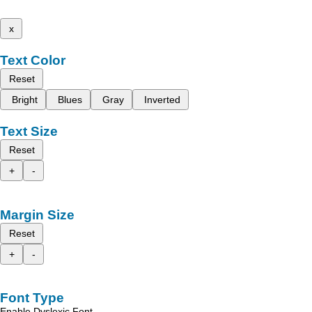
x
Text Color
Reset
Bright
Blues
Gray
Inverted
Text Size
Reset
+
-
Margin Size
Reset
+
-
Font Type
Enable Dyslexic Font