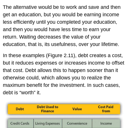
The alternative would be to work and save and then
get an education, but you would be earning income
less efficiently until you completed your education,
and then you would have less time to earn your
return. Waiting decreases the value of your
education, that is, its usefulness, over your lifetime.
In these examples (Figure 2.11), debt creates a cost,
but it reduces expenses or increases income to offset
that cost. Debt allows this to happen sooner than it
otherwise could, which allows you to realize the
maximum benefit for the investment. In such cases,
debt is “worth” it.