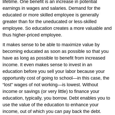
lifetime. One benefit is an increase in potential
earnings in wages and salaries. Demand for the
educated or more skilled employee is generally
greater than for the uneducated or less-skilled
employee. So education creates a more valuable and
thus higher-priced employee.
It makes sense to be able to maximize value by
becoming educated as soon as possible so that you
have as long as possible to benefit from increased
income. It even makes sense to invest in an
education before you sell your labor because your
opportunity cost of going to school—in this case, the
“lost” wages of not working—is lowest. Without
income or savings (or very little) to finance your
education, typically, you borrow. Debt enables you to
use the value of the education to enhance your
income, out of which you can pay back the debt.