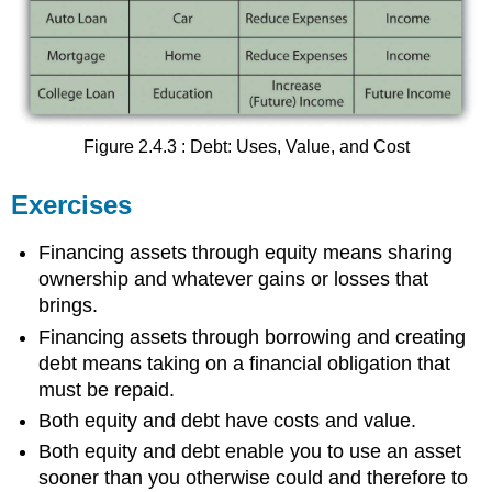
Figure 2.4.3 : Debt: Uses, Value, and Cost
Exercises
Financing assets through equity means sharing
ownership and whatever gains or losses that
brings.
Financing assets through borrowing and creating
debt means taking on a financial obligation that
must be repaid.
Both equity and debt have costs and value.
Both equity and debt enable you to use an asset
sooner than you otherwise could and therefore to