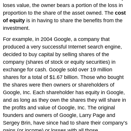
loses value, the owner bears a portion of the loss in
proportion to the share of the asset owned. The
cost
of equity
is in having to share the benefits from the
investment.
For example, in 2004 Google, a company that
produced a very successful Internet search engine,
decided to buy capital by selling shares of the
company (shares of stock or equity securities) in
exchange for cash. Google sold over 19 million
shares for a total of $1.67 billion. Those who bought
the shares were then owners or shareholders of
Google, Inc. Each shareholder has equity in Google,
and as long as they own the shares they will share in
the profits and value of Google, Inc. The original
founders and owners of Google, Larry Page and
Sergey Brin, have since had to share their company’s
gains (or income) or losses with all those