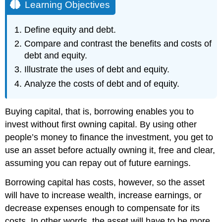
Learning Objectives
Define equity and debt.
Compare and contrast the benefits and costs of
debt and equity.
Illustrate the uses of debt and equity.
Analyze the costs of debt and of equity.
Buying capital, that is, borrowing enables you to
invest without first owning capital. By using other
people’s money to finance the investment, you get to
use an asset before actually owning it, free and clear,
assuming you can repay out of future earnings.
Borrowing capital has costs, however, so the asset
will have to increase wealth, increase earnings, or
decrease expenses enough to compensate for its
costs. In other words, the asset will have to be more