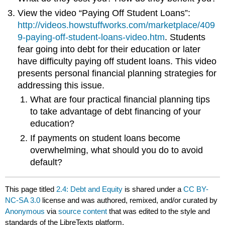
View the video “Paying Off Student Loans”:
http://videos.howstuffworks.com/marketplace/409
9-paying-off-student-loans-video.htm
. Students
fear going into debt for their education or later
have difficulty paying off student loans. This video
presents personal financial planning strategies for
addressing this issue.
What are four practical financial planning tips
to take advantage of debt financing of your
education?
If payments on student loans become
overwhelming, what should you do to avoid
default?
This page titled
2.4: Debt and Equity
is shared under a
CC BY-
NC-SA 3.0
license and was authored, remixed, and/or curated by
Anonymous
via
source content
that was edited to the style and
standards of the LibreTexts platform.