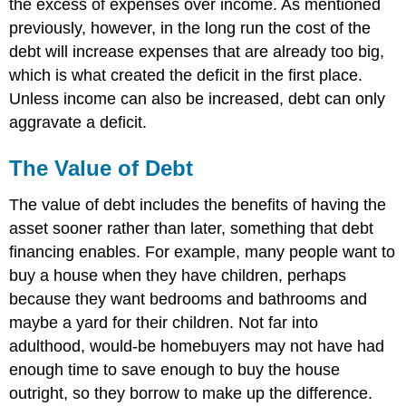
the excess of expenses over income. As mentioned
previously, however, in the long run the cost of the
debt will increase expenses that are already too big,
which is what created the deficit in the first place.
Unless income can also be increased, debt can only
aggravate a deficit.
The Value of Debt
The value of debt includes the benefits of having the
asset sooner rather than later, something that debt
financing enables. For example, many people want to
buy a house when they have children, perhaps
because they want bedrooms and bathrooms and
maybe a yard for their children. Not far into
adulthood, would-be homebuyers may not have had
enough time to save enough to buy the house
outright, so they borrow to make up the difference.