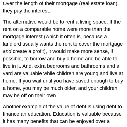
Over the length of their mortgage (real estate loan),
they pay the interest.
The alternative would be to rent a living space. If the
rent on a comparable home were more than the
mortgage interest (which it often is, because a
landlord usually wants the rent to cover the mortgage
and
create a profit), it would make more sense, if
possible, to borrow and buy a home and be able to
live in it. And, extra bedrooms and bathrooms and a
yard are valuable while children are young and live at
home. If you wait until you have saved enough to buy
a home, you may be much older, and your children
may be off on their own.
Another example of the value of debt is using debt to
finance an education. Education is valuable because
it has many benefits that can be enjoyed over a