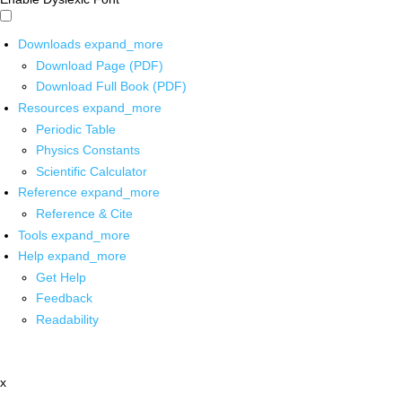
Downloads
expand_more
Download Page (PDF)
Download Full Book (PDF)
Resources
expand_more
Periodic Table
Physics Constants
Scientific Calculator
Reference
expand_more
Reference & Cite
Tools
expand_more
Help
expand_more
Get Help
Feedback
Readability
x