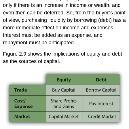
only if there is an increase in income or wealth, and
even then can be deferred. So, from the buyer’s point
of view, purchasing liquidity by borrowing (debt) has a
more immediate effect on income and expenses.
Interest must be added as an expense, and
repayment must be anticipated.
Figure 2.9 shows the implications of equity and debt
as the sources of capital.