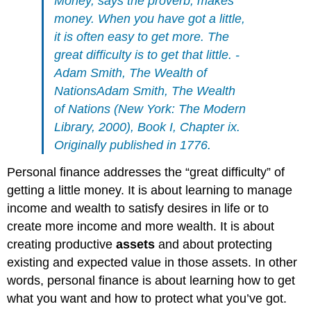
Money, says the proverb, makes
money. When you have got a little,
it is often easy to get more. The
great difficulty is to get that little. -
Adam Smith,
The Wealth of
Nations
Adam Smith,
The Wealth
of Nations
(New York: The Modern
Library, 2000), Book I, Chapter ix.
Originally published in 1776.
Personal finance addresses the “great difficulty” of
getting a little money. It is about learning to manage
income and wealth to satisfy desires in life or to
create more income and more wealth. It is about
creating productive
assets
and about protecting
existing and expected value in those assets. In other
words, personal finance is about learning how to get
what you want and how to protect what you’ve got.