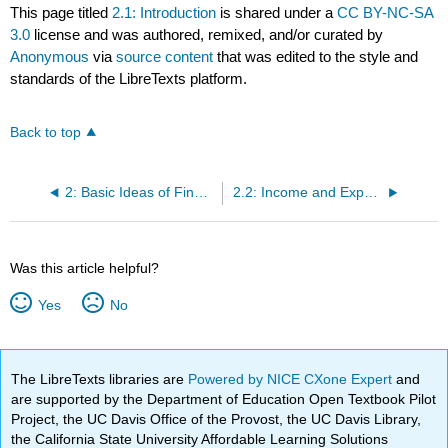
This page titled
2.1: Introduction
is shared under a
CC BY-NC-SA
3.0
license and was authored, remixed, and/or curated by
Anonymous
via
source content
that was edited to the style and
standards of the LibreTexts platform.
Back to top
2: Basic Ideas of Finance
2.2: Income and Expenses
Was this article helpful?
Yes
No
The LibreTexts libraries are
Powered by NICE CXone Expert
and
are supported by the Department of Education Open Textbook Pilot
Project, the UC Davis Office of the Provost, the UC Davis Library,
the California State University Affordable Learning Solutions