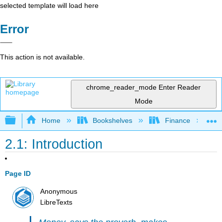
selected template will load here
Error
This action is not available.
chrome_reader_mode
Enter Reader
Mode
Expand/collapse global hierarchy
Home
Bookshelves
Finance
2.1: Introduction
Page ID
Anonymous
LibreTexts