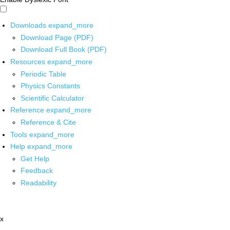
Downloads
expand_more
Download Page (PDF)
Download Full Book (PDF)
Resources
expand_more
Periodic Table
Physics Constants
Scientific Calculator
Reference
expand_more
Reference & Cite
Tools
expand_more
Help
expand_more
Get Help
Feedback
Readability
x