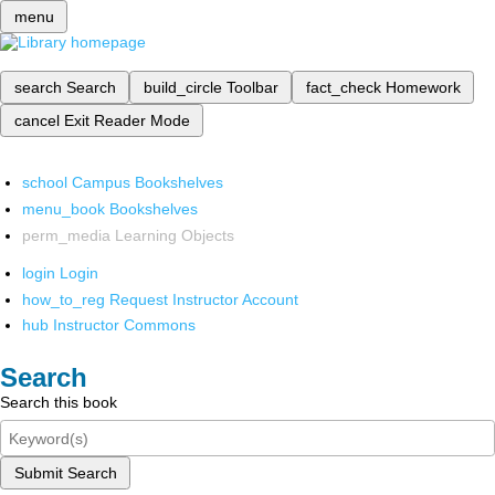
menu
search
Search
build_circle
Toolbar
fact_check
Homework
cancel
Exit Reader Mode
school
Campus Bookshelves
menu_book
Bookshelves
perm_media
Learning Objects
login
Login
how_to_reg
Request Instructor Account
hub
Instructor Commons
Search
Search this book
Submit Search