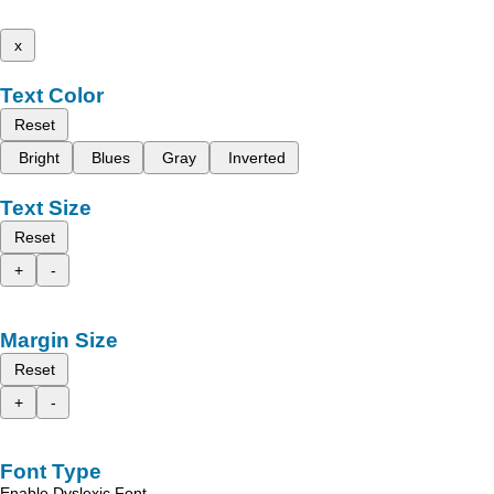
x
Text Color
Reset
Bright
Blues
Gray
Inverted
Text Size
Reset
+
-
Margin Size
Reset
+
-
Font Type
Enable Dyslexic Font