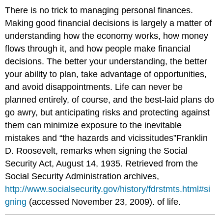
There is no trick to managing personal finances.
Making good financial decisions is largely a matter of
understanding how the economy works, how money
flows through it, and how people make financial
decisions. The better your understanding, the better
your ability to plan, take advantage of opportunities,
and avoid disappointments. Life can never be
planned entirely, of course, and the best-laid plans do
go awry, but anticipating risks and protecting against
them can minimize exposure to the inevitable
mistakes and “the hazards and vicissitudes”Franklin
D. Roosevelt, remarks when signing the Social
Security Act, August 14, 1935. Retrieved from the
Social Security Administration archives,
http://www.socialsecurity.gov/history/fdrstmts.html#si
gning
(accessed November 23, 2009). of life.