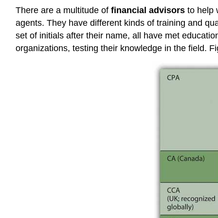
There are a multitude of
financial advisors
to help 
agents. They have different kinds of training and qu
set of initials after their name, all have met educ
organizations, testing their knowledge in the field. F