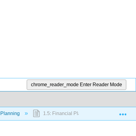
chrome_reader_mode
Enter Reader Mode
Exp
l Planning
1.5: Financial Planning Professionals