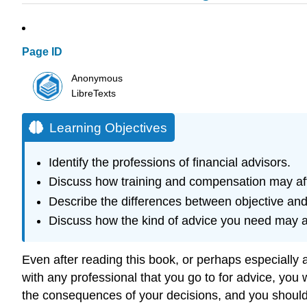
Page ID
Anonymous
LibreTexts
Learning Objectives
Identify the professions of financial advisors.
Discuss how training and compensation may affe
Describe the differences between objective and
Discuss how the kind of advice you need may af
Even after reading this book, or perhaps especially 
with any professional that you go to for advice, you 
the consequences of your decisions, and you shoul