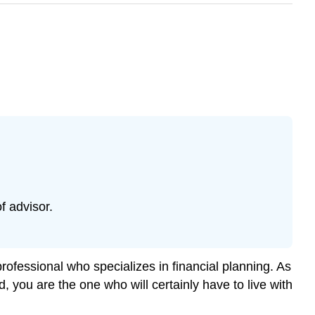
f advisor.
rofessional who specializes in financial planning. As
, you are the one who will certainly have to live with