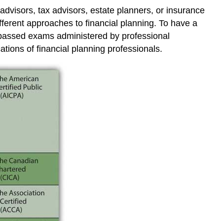
advisors, tax advisors, estate planners, or insurance
fferent approaches to financial planning. To have a
e passed exams administered by professional
cations of financial planning professionals.