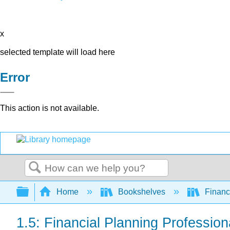
x
selected template will load here
Error
This action is not available.
Search
Expand/collapse global hierarchy
Home
Bookshelves
Finan
1.5: Financial Planning Profession