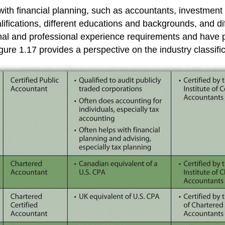
with financial planning, such as accountants, investment 
alifications, different educations and backgrounds, and di
ational and professional experience requirements and hav
igure 1.17 provides a perspective on the industry classifi