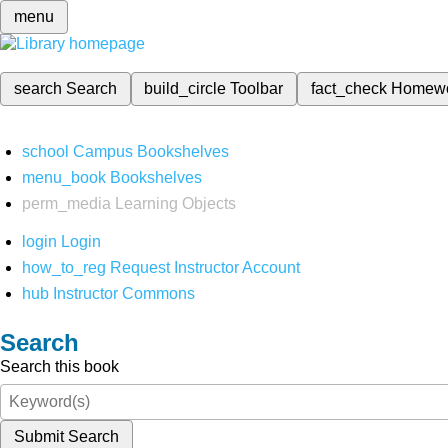
menu
search
Search
build_circle
Toolbar
fact_check
Homew
school
Campus Bookshelves
menu_book
Bookshelves
perm_media
Learning Objects
login
Login
how_to_reg
Request Instructor Account
hub
Instructor Commons
Search
Search this book
Submit Search