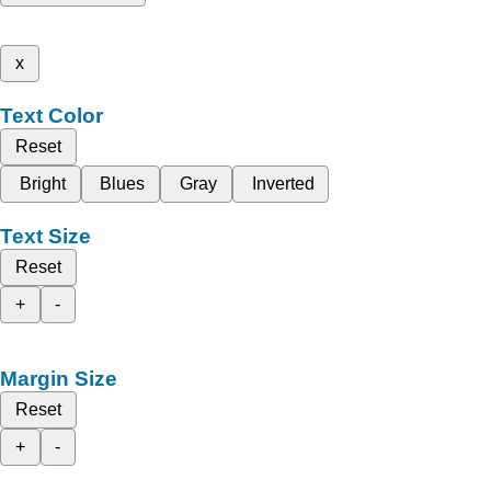
x
Text Color
Reset
Bright
Blues
Gray
Inverted
Text Size
Reset
+
-
Margin Size
Reset
+
-