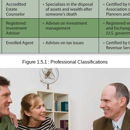
Figure 1.5.1 : Professional Classifications