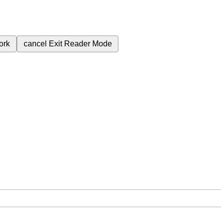
ork
cancel
Exit Reader Mode