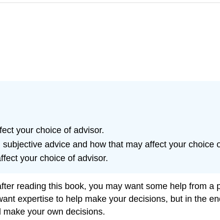
ct your choice of advisor.
 subjective advice and how that may affect your choice o
fect your choice of advisor.
after reading this book, you may want some help from a p
want expertise to help make your decisions, but in the end
d make your own decisions.