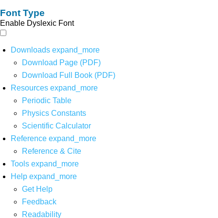
Font Type
Enable Dyslexic Font
Downloads
expand_more
Download Page (PDF)
Download Full Book (PDF)
Resources
expand_more
Periodic Table
Physics Constants
Scientific Calculator
Reference
expand_more
Reference & Cite
Tools
expand_more
Help
expand_more
Get Help
Feedback
Readability