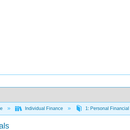
ce
Individual Finance
1: Personal Financia
als