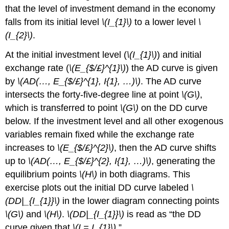
that the level of investment demand in the economy
falls from its initial level
\(I_{1}\)
to a lower level
\
(I_{2}\)
.
At the initial investment level (
\(I_{1}\)
) and initial
exchange rate (
\(E_{$/£}^{1}\)
) the AD curve is given
by
\(AD(…, E_{$/£}^{1}, I{1}, …)\)
. The AD curve
intersects the forty-five-degree line at point
\(G\)
,
which is transferred to point
\(G\)
on the DD curve
below. If the investment level and all other exogenous
variables remain fixed while the exchange rate
increases to
\(E_{$/£}^{2}\)
, then the AD curve shifts
up to
\(AD(…, E_{$/£}^{2}, I{1}, …)\)
, generating the
equilibrium points
\(H\)
in both diagrams. This
exercise plots out the initial DD curve labeled
\
(DD|_{I_{1}}\)
in the lower diagram connecting points
\(G\)
and
\(H\)
.
\(DD|_{I_{1}}\)
is read as “the DD
curve given that
\(I = I_{1}\)
.”