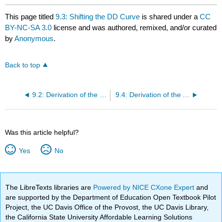
This page titled
9.3: Shifting the DD Curve
is shared under a
CC
BY-NC-SA 3.0
license and was authored, remixed, and/or curated
by
Anonymous
.
Back to top
9.2: Derivation of the DD Curve
9.4: Derivation of the AA Curve
Was this article helpful?
Yes
No
The LibreTexts libraries are
Powered by NICE CXone Expert
and
are supported by the Department of Education Open Textbook Pilot
Project, the UC Davis Office of the Provost, the UC Davis Library,
the California State University Affordable Learning Solutions