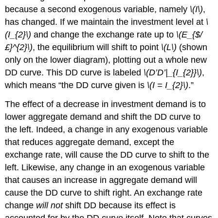
because a second exogenous variable, namely
\(I\)
,
has changed. If we maintain the investment level at
\
(I_{2}\)
and change the exchange rate up to
\(E_{$/
£}^{2}\)
, the equilibrium will shift to point
\(L\)
(shown
only on the lower diagram), plotting out a whole new
DD curve. This DD curve is labeled
\(D’D’|_{I_{2}}\)
,
which means “the DD curve given is
\(I = I_{2}\)
.”
The effect of a decrease in investment demand is to
lower aggregate demand and shift the DD curve to
the left. Indeed, a change in any exogenous variable
that reduces aggregate demand, except the
exchange rate, will cause the DD curve to shift to the
left. Likewise, any change in an exogenous variable
that causes an increase in aggregate demand will
cause the DD curve to shift right. An exchange rate
change
will not
shift DD because its effect is
accounted for by the DD curve itself. Note that curves