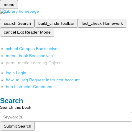
menu
search
Search
build_circle
Toolbar
fact_check
Homework
cancel
Exit Reader Mode
school
Campus Bookshelves
menu_book
Bookshelves
perm_media
Learning Objects
login
Login
how_to_reg
Request Instructor Account
hub
Instructor Commons
Search
Search this book
Submit Search