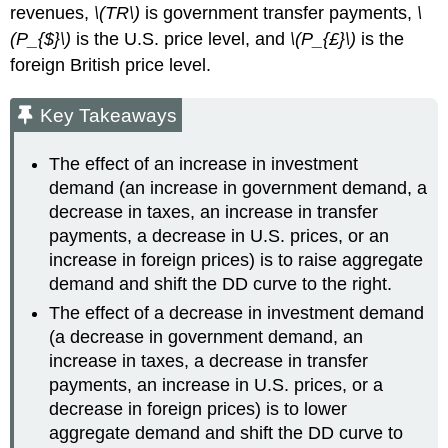
revenues,
\(TR\)
is government transfer payments,
\
(P_{$}\)
is the U.S. price level, and
\(P_{£}\)
is the
foreign British price level.
Key Takeaways
The effect of an increase in investment
demand (an increase in government demand, a
decrease in taxes, an increase in transfer
payments, a decrease in U.S. prices, or an
increase in foreign prices) is to raise aggregate
demand and shift the DD curve to the right.
The effect of a decrease in investment demand
(a decrease in government demand, an
increase in taxes, a decrease in transfer
payments, an increase in U.S. prices, or a
decrease in foreign prices) is to lower
aggregate demand and shift the DD curve to