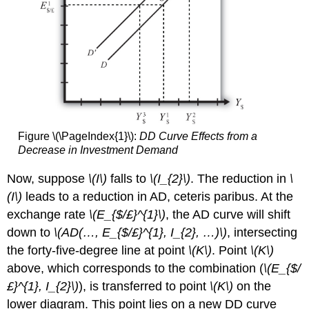
Figure \(\PageIndex{1}\):
DD Curve Effects from a
Decrease in Investment Demand
Now, suppose
\(I\)
falls to
\(I_{2}\)
. The reduction in
\
(
I\)
leads to a reduction in AD, ceteris paribus. At the
exchange rate
\(E_{$/£}^{1}\)
, the AD curve will shift
down to
\(AD(…, E_{$/£}^{1}, I_{2}, …)\)
, intersecting
the forty-five-degree line at point
\(K\)
. Point
\(K\)
above, which corresponds to the combination (
\(E_{$/
£}^{1}, I_{2}\)
), is transferred to point
\(K\)
on the
lower diagram. This point lies on a new DD curve