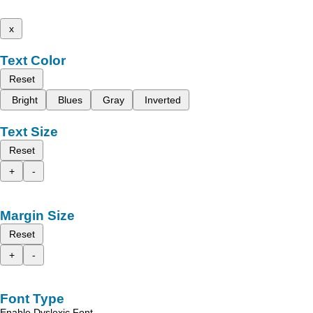
x
Text Color
Reset
Bright
Blues
Gray
Inverted
Text Size
Reset
+
-
Margin Size
Reset
+
-
Font Type
Enable Dyslexic Font