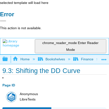
selected template will load here
Error
This action is not available.
chrome_reader_mode
Enter Reader
Mode
Expand/collapse global hierarchy
Home
Bookshelves
Finance
9.3: Shifting the DD Curve
Page ID
Anonymous
LibreTexts