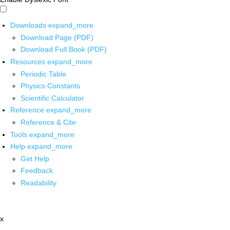
Downloads
expand_more
Download Page (PDF)
Download Full Book (PDF)
Resources
expand_more
Periodic Table
Physics Constants
Scientific Calculator
Reference
expand_more
Reference & Cite
Tools
expand_more
Help
expand_more
Get Help
Feedback
Readability
x