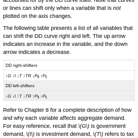
or lines can shift only when a variable that is
not
plotted on the axis changes.
The following table presents a list of all variables that
can shift the DD curve right and left. The up arrow
indicates an increase in the variable, and the down
arrow indicates a decrease.
DD right-shifters
↑
G
↑
I
↓
T
↑
TR
↓
P
↑
P
$
£
DD left-shifters
↓
G
↓
I
↑
T
↓
TR
↑
P
↓
P
$
£
Refer to Chapter 8 for a complete description of how
and why each variable affects aggregate demand.
For easy reference, recall that
\(G\)
is government
demand,
\(I\)
is investment demand,
\(T\)
refers to tax