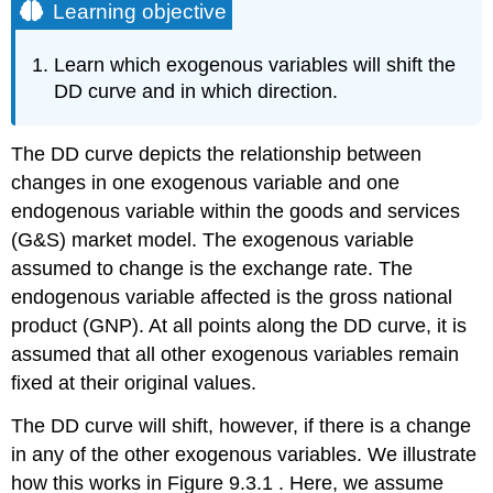
Learning objective
Learn which exogenous variables will shift the
DD curve and in which direction.
The DD curve depicts the relationship between
changes in one exogenous variable and one
endogenous variable within the goods and services
(G&S) market model. The exogenous variable
assumed to change is the exchange rate. The
endogenous variable affected is the gross national
product (GNP). At all points along the DD curve, it is
assumed that all other exogenous variables remain
fixed at their original values.
The DD curve will shift, however, if there is a change
in any of the other exogenous variables. We illustrate
how this works in Figure 9.3.1 . Here, we assume