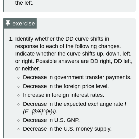
the left.
exercise
Identify whether the DD curve shifts in
response to each of the following changes.
Indicate whether the curve shifts up, down, left,
or right. Possible answers are DD right, DD left,
or neither.
Decrease in government transfer payments.
Decrease in the foreign price level.
Increase in foreign interest rates.
Decrease in the expected exchange rate
\
(E_{$/£}^{e}\)
.
Decrease in U.S. GNP.
Decrease in the U.S. money supply.