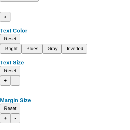
x
Text Color
Reset
Bright
Blues
Gray
Inverted
Text Size
Reset
+
-
Margin Size
Reset
+
-