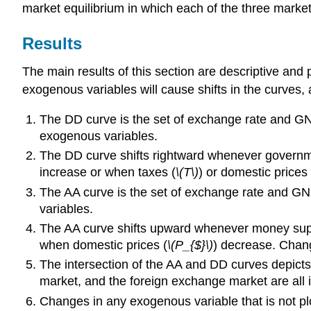
market equilibrium in which each of the three markets
Results
The main results of this section are descriptive an
exogenous variables will cause shifts in the curves,
The DD curve is the set of exchange rate and GNP
exogenous variables.
The DD curve shifts rightward whenever govern
increase or when taxes (
\(T\)
) or domestic prices 
The AA curve is the set of exchange rate and GNP
variables.
The AA curve shifts upward whenever money sup
when domestic prices (
\(P_{$}\)
) decrease. Chang
The intersection of the AA and DD curves depict
market, and the foreign exchange market are all i
Changes in any exogenous variable that is not pl