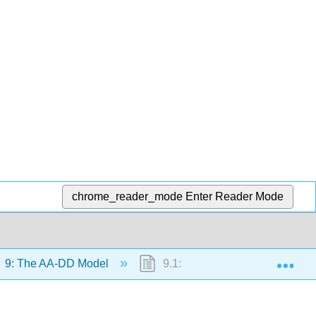
chrome_reader_mode
Enter Reader Mode
Exp
9: The AA-DD Model
9.1: Overview of the AA-DD M