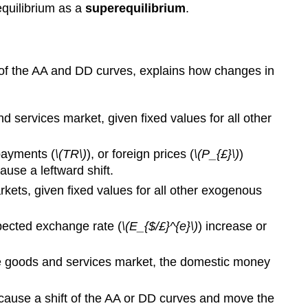
equilibrium as a
superequilibrium
.
n of the AA and DD curves, explains how changes in
 services market, given fixed values for all other
 payments (
\(TR\)
), or foreign prices (
\(P_{£}\)
)
use a leftward shift.
kets, given fixed values for all other exogenous
xpected exchange rate (
\(E_{$/£}^{e}\)
) increase or
the goods and services market, the domestic money
l cause a shift of the AA or DD curves and move the