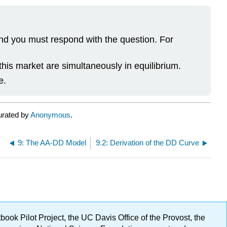
and you must respond with the question. For
his market are simultaneously in equilibrium.
e.
urated by
Anonymous
.
9: The AA-DD Model
9.2: Derivation of the DD Curve
ok Pilot Project, the UC Davis Office of the Provost, the