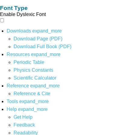
Font Type
Enable Dyslexic Font
Downloads
expand_more
Download Page (PDF)
Download Full Book (PDF)
Resources
expand_more
Periodic Table
Physics Constants
Scientific Calculator
Reference
expand_more
Reference & Cite
Tools
expand_more
Help
expand_more
Get Help
Feedback
Readability