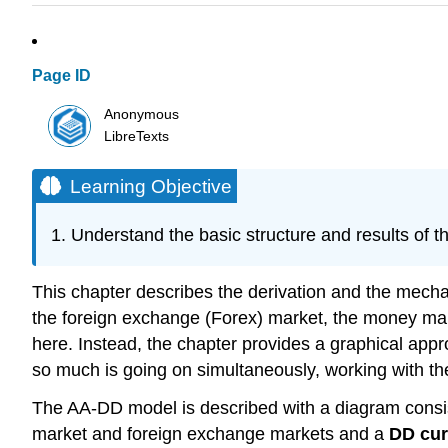
Page ID
Anonymous
LibreTexts
Learning Objective
Understand the basic structure and results of 
This chapter describes the derivation and the mecha
the foreign exchange (Forex) market, the money marke
here. Instead, the chapter provides a graphical app
so much is going on simultaneously, working with t
The AA-DD model is described with a diagram consist
market and foreign exchange markets and a
DD cu