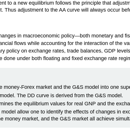
nt to a new equilibrium follows the principle that adjus
. Thus adjustment to the AA curve will always occur bef
changes in macroeconomic policy—both monetary and fis
ancial flows while accounting for the interaction of the 
tary policy on exchange rates, trade balances, GDP levels,
e done under both floating and fixed exchange rate regi
he money-Forex market and the G&S model into one sup
 model. The DD curve is derived from the G&S model.
mines the equilibrium values for real GNP and the excha
model allow one to identify the effects of changes in e
the money market, and the G&S market all achieve simult