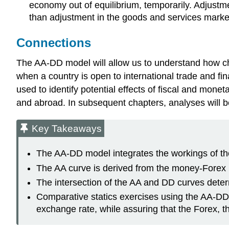
economy out of equilibrium, temporarily. Adjustme
than adjustment in the goods and services market
Connections
The AA-DD model will allow us to understand how 
when a country is open to international trade and fin
used to identify potential effects of fiscal and mone
and abroad. In subsequent chapters, analyses will b
Key Takeaways
The AA-DD model integrates the workings of t
The AA curve is derived from the money-Forex
The intersection of the AA and DD curves deter
Comparative statics exercises using the AA-DD 
exchange rate, while assuring that the Forex, 