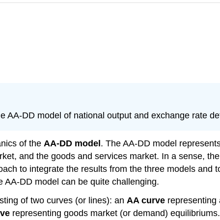
the AA-DD model of national output and exchange rate de
nics of the
AA-DD model
. The AA-DD model represents 
t, and the goods and services market. In a sense, there 
roach to integrate the results from the three models and
he AA-DD model can be quite challenging.
ing of two curves (or lines): an
AA curve
representing 
rve
representing goods market (or demand) equilibriums. T