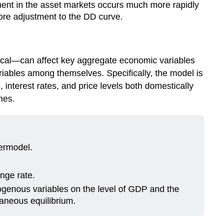
tment in the asset markets occurs much more rapidly
ore adjustment to the DD curve.
cal—can affect key aggregate economic variables
variables among themselves. Specifically, the model is
 interest rates, and price levels both domestically
mes.
ermodel.
nge rate.
xogenous variables on the level of GDP and the
aneous equilibrium.