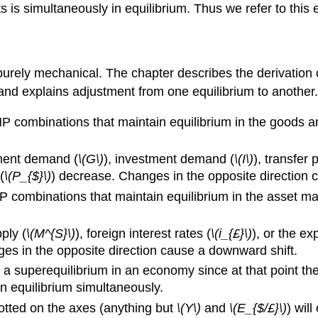
 is simultaneously in equilibrium. Thus we refer to this 
d purely mechanical. The chapter describes the derivatio
 and explains adjustment from one equilibrium to another.
 combinations that maintain equilibrium in the goods and
ment demand (
\(G\)
), investment demand (
\(I\)
), transfer
(
\(P_{$}\)
) decrease. Changes in the opposite direction ca
 combinations that maintain equilibrium in the asset mar
ply (
\(M^{S}\)
), foreign interest rates (
\(i_{£}\)
), or the e
es in the opposite direction cause a downward shift.
s a superequilibrium in an economy since at that point 
n equilibrium simultaneously.
otted on the axes (anything but
\(Y\)
and
\(E_{$/£}\)
) wil