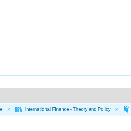
ce
International Finance - Theory and Policy
l