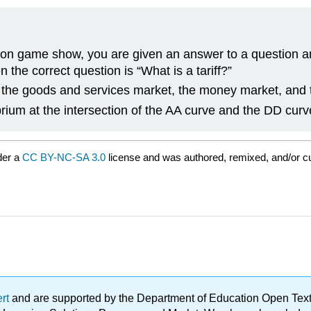
ision game show, you are given an answer to a question 
n the correct question is “What is a tariff?”
, the goods and services market, the money market, and t
brium at the intersection of the AA curve and the DD curv
der a
CC BY-NC-SA 3.0
license and was authored, remixed, and/or c
ert
and are supported by the Department of Education Open Textbo