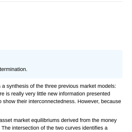
termination.
a synthesis of the three previous market models:
is really very little new information presented
 to show their interconnectedness. However, because
asset market equilibriums derived from the money
he intersection of the two curves identifies a