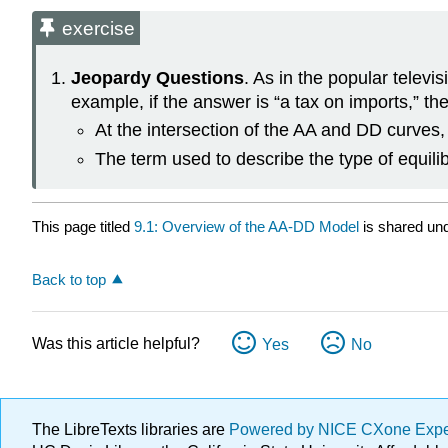
exercise
Jeopardy Questions
. As in the popular telev
example, if the answer is “a tax on imports,” the
At the intersection of the AA and DD curves
The term used to describe the type of equili
This page titled
9.1: Overview of the AA-DD Model
is shared un
Back to top
Was this article helpful?
Yes
No
The LibreTexts libraries are
Powered by NICE CXone Exp