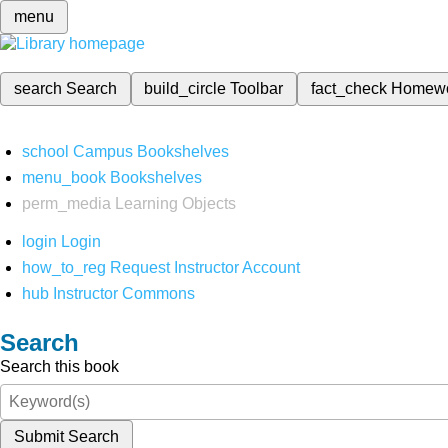
menu
search
Search
build_circle
Toolbar
fact_check
Homew
school
Campus Bookshelves
menu_book
Bookshelves
perm_media
Learning Objects
login
Login
how_to_reg
Request Instructor Account
hub
Instructor Commons
Search
Search this book
Submit Search