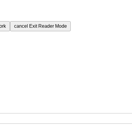
ork
cancel
Exit Reader Mode