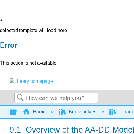
x
selected template will load here
Error
This action is not available.
Search
Expand/collapse global hierarchy
Home
Bookshelves
Finan
9.1: Overview of the AA-DD Mode