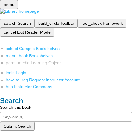
menu
search
Search
build_circle
Toolbar
fact_check
Homework
cancel
Exit Reader Mode
school
Campus Bookshelves
menu_book
Bookshelves
perm_media
Learning Objects
login
Login
how_to_reg
Request Instructor Account
hub
Instructor Commons
Search
Search this book
Submit Search