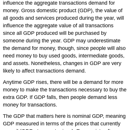
influence the aggregate transactions demand for
money. Gross domestic product (GDP), the value of
all goods and services produced during the year, will
influence the aggregate value of all transactions
since all GDP produced will be purchased by
someone during the year. GDP may underestimate
the demand for money, though, since people will also
need money to buy used goods, intermediate goods,
and assets. Nonetheless, changes in GDP are very
likely to affect transactions demand.
Anytime GDP rises, there will be a demand for more
money to make the transactions necessary to buy the
extra GDP. If GDP falls, then people demand less
money for transactions.
The GDP that matters here is nominal GDP, meaning
GDP measured in terms of the prices that currently