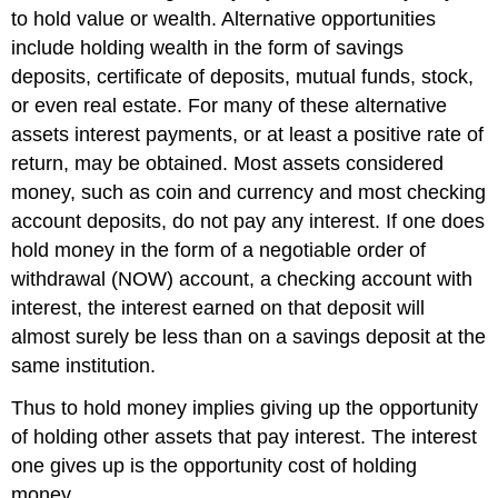
to hold value or wealth. Alternative opportunities
include holding wealth in the form of savings
deposits, certificate of deposits, mutual funds, stock,
or even real estate. For many of these alternative
assets interest payments, or at least a positive rate of
return, may be obtained. Most assets considered
money, such as coin and currency and most checking
account deposits, do not pay any interest. If one does
hold money in the form of a negotiable order of
withdrawal (NOW) account, a checking account with
interest, the interest earned on that deposit will
almost surely be less than on a savings deposit at the
same institution.
Thus to hold money implies giving up the opportunity
of holding other assets that pay interest. The interest
one gives up is the opportunity cost of holding
money.