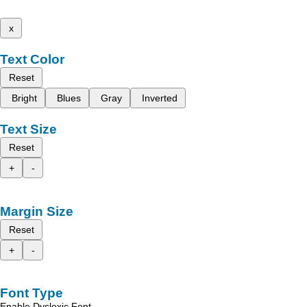
x
Text Color
Reset
Bright
Blues
Gray
Inverted
Text Size
Reset
+
-
Margin Size
Reset
+
-
Font Type
Enable Dyslexic Font