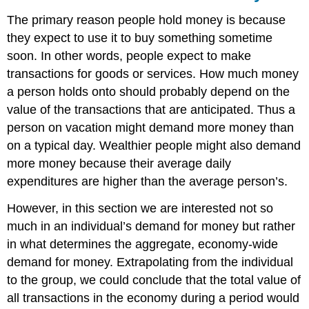
The primary reason people hold money is because
they expect to use it to buy something sometime
soon. In other words, people expect to make
transactions for goods or services. How much money
a person holds onto should probably depend on the
value of the transactions that are anticipated. Thus a
person on vacation might demand more money than
on a typical day. Wealthier people might also demand
more money because their average daily
expenditures are higher than the average person’s.
However, in this section we are interested not so
much in an individual’s demand for money but rather
in what determines the aggregate, economy-wide
demand for money. Extrapolating from the individual
to the group, we could conclude that the total value of
all transactions in the economy during a period would