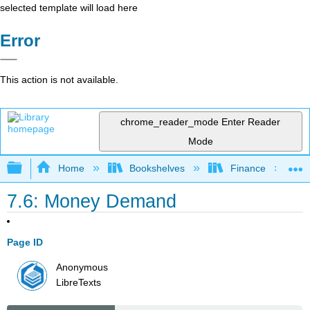
selected template will load here
Error
This action is not available.
chrome_reader_mode
Enter Reader
Mode
Expand/collapse global hierarchy
Home
Bookshelves
Finance
7.6: Money Demand
Page ID
Anonymous
LibreTexts