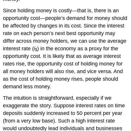
Since holding money is costly—that is, there is an
opportunity cost—people’s demand for money should
be affected by changes in its cost. Since the interest
rate on each person’s next best opportunity may
differ across money holders, we can use the average
interest rate (
i
) in the economy as a proxy for the
$
opportunity cost. It is likely that as average interest
rates rise, the opportunity cost of holding money for
all money holders will also rise, and vice versa. And
as the cost of holding money rises, people should
demand less money.
The intuition is straightforward, especially if we
exaggerate the story. Suppose interest rates on time
deposits suddenly increased to 50 percent per year
(from a very low base). Such a high interest rate
would undoubtedly lead individuals and businesses