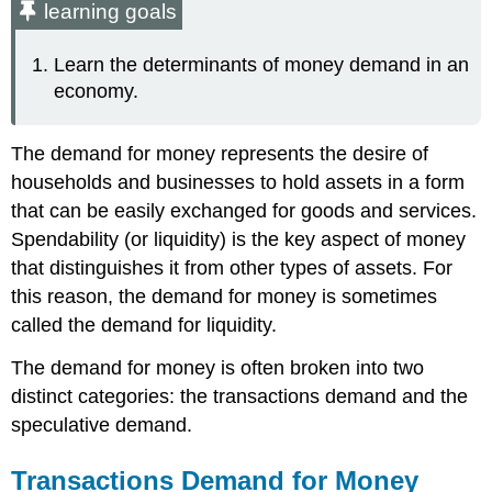
learning goals
Learn the determinants of money demand in an
economy.
The demand for money represents the desire of
households and businesses to hold assets in a form
that can be easily exchanged for goods and services.
Spendability (or liquidity) is the key aspect of money
that distinguishes it from other types of assets. For
this reason, the demand for money is sometimes
called the demand for liquidity.
The demand for money is often broken into two
distinct categories: the transactions demand and the
speculative demand.
Transactions Demand for Money