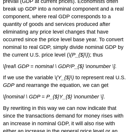
prevail (GDP at current prices). Economists often
break up GDP into a nominal component and a real
component, where real GDP corresponds to a
quantity of goods and services produced after
eliminating any price level changes that have
occurred since the price level base year. To convert
nominal to real GDP, simply divide nominal GDP by
the current U.S. price level (
\(P_{$}\)
); thus
\[real\ GDP = nominal \ GDP/P_{$} \nonumber \].
If we use the variable
\(Y_{$}\)
to represent real U.S.
GDP
and rearrange the equation, we can get
\[nominal \ GDP = P_{$}Y_{$} \nonumber \]
.
By rewriting in this way we can now indicate that
since the transactions demand for money rises with
an increase in nominal GDP, it will also rise with
either an increase in the general price level or an