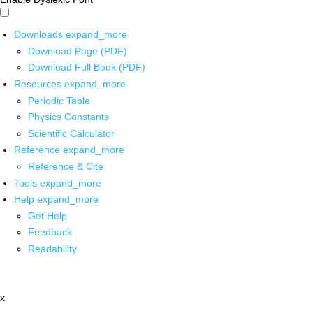
Downloads
expand_more
Download Page (PDF)
Download Full Book (PDF)
Resources
expand_more
Periodic Table
Physics Constants
Scientific Calculator
Reference
expand_more
Reference & Cite
Tools
expand_more
Help
expand_more
Get Help
Feedback
Readability
x