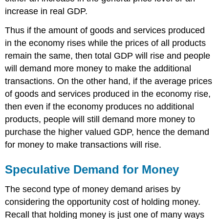
increase in real GDP.
Thus if the amount of goods and services produced
in the economy rises while the prices of all products
remain the same, then total GDP will rise and people
will demand more money to make the additional
transactions. On the other hand, if the average prices
of goods and services produced in the economy rise,
then even if the economy produces no additional
products, people will still demand more money to
purchase the higher valued GDP, hence the demand
for money to make transactions will rise.
Speculative Demand for Money
The second type of money demand arises by
considering the opportunity cost of holding money.
Recall that holding money is just one of many ways