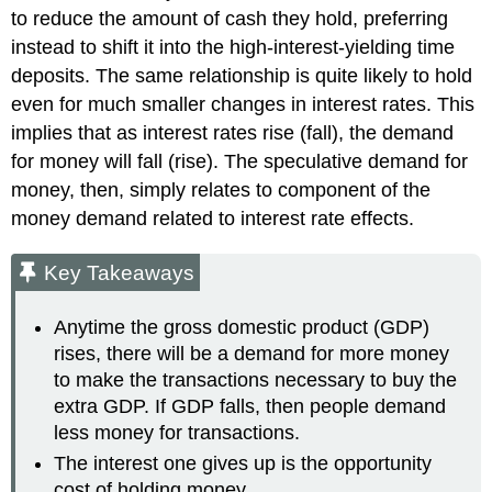
to reduce the amount of cash they hold, preferring
instead to shift it into the high-interest-yielding time
deposits. The same relationship is quite likely to hold
even for much smaller changes in interest rates. This
implies that as interest rates rise (fall), the demand
for money will fall (rise). The speculative demand for
money, then, simply relates to component of the
money demand related to interest rate effects.
Key Takeaways
Anytime the gross domestic product (GDP)
rises, there will be a demand for more money
to make the transactions necessary to buy the
extra GDP. If GDP falls, then people demand
less money for transactions.
The interest one gives up is the opportunity
cost of holding money.