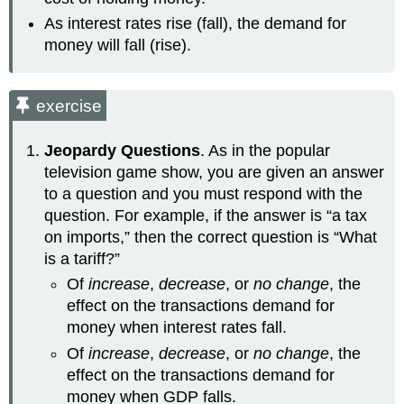
As interest rates rise (fall), the demand for
money will fall (rise).
exercise
Jeopardy Questions
. As in the popular
television game show, you are given an answer
to a question and you must respond with the
question. For example, if the answer is “a tax
on imports,” then the correct question is “What
is a tariff?”
Of
increase
,
decrease
, or
no change
, the
effect on the transactions demand for
money when interest rates fall.
Of
increase
,
decrease
, or
no change
, the
effect on the transactions demand for
money when GDP falls.