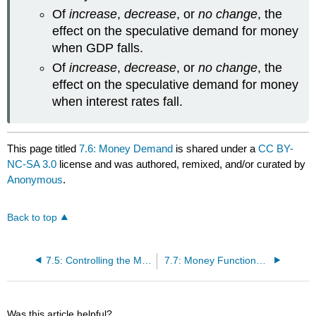
Of
increase
,
decrease
, or
no change
, the
effect on the speculative demand for money
when GDP falls.
Of
increase
,
decrease
, or
no change
, the
effect on the speculative demand for money
when interest rates fall.
This page titled
7.6: Money Demand
is shared under a
CC BY-
NC-SA 3.0
license and was authored, remixed, and/or curated by
Anonymous
.
Back to top
7.5: Controlling the Money Supply
7.7: Money Functions and Equilibrium
Was this article helpful?