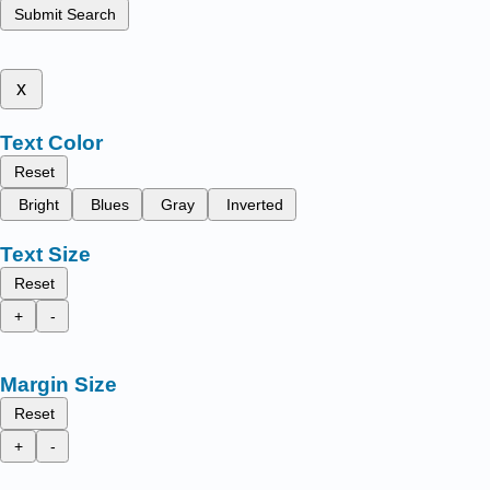
Submit Search
x
Text Color
Reset
Bright
Blues
Gray
Inverted
Text Size
Reset
+
-
Margin Size
Reset
+
-