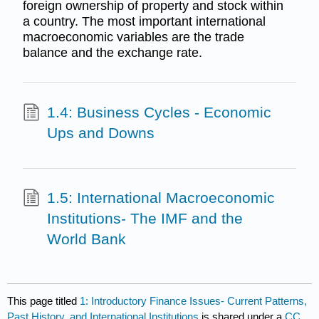
foreign ownership of property and stock within
a country. The most important international
macroeconomic variables are the trade
balance and the exchange rate.
1.4: Business Cycles - Economic
Ups and Downs
1.5: International Macroeconomic
Institutions- The IMF and the
World Bank
This page titled
1: Introductory Finance Issues- Current Patterns,
Past History, and International Institutions
is shared under a
CC