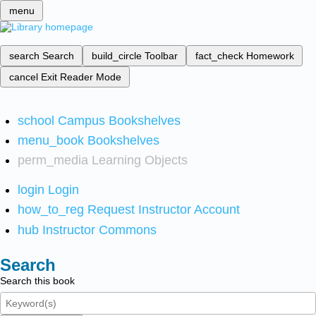
menu
search
Search
build_circle
Toolbar
fact_check
Homework
cancel
Exit Reader Mode
school
Campus Bookshelves
menu_book
Bookshelves
perm_media
Learning Objects
login
Login
how_to_reg
Request Instructor Account
hub
Instructor Commons
Search
Search this book