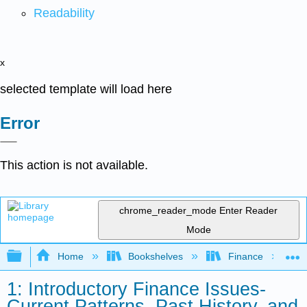
Readability
x
selected template will load here
Error
This action is not available.
chrome_reader_mode
Enter Reader
Mode
Expand/collapse global hierarchy
Home
Bookshelves
Finance
1: Introductory Finance Issues-
Current Patterns, Past History, and