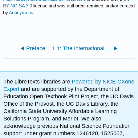
BY-NC-SA 3.0
license and was authored, remixed, and/or curated
by
Anonymous
.
Preface
1.1: The International Economy and International Economics
The LibreTexts libraries are
Powered by NICE CXone
Expert
and are supported by the Department of
Education Open Textbook Pilot Project, the UC Davis
Office of the Provost, the UC Davis Library, the
California State University Affordable Learning
Solutions Program, and Merlot. We also
acknowledge previous National Science Foundation
support under grant numbers 1246120, 1525057,