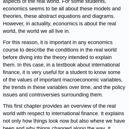
aspects of the real world. For some students,
economics seems to be all about these models and
theories, these abstract equations and diagrams.
However, in actuality, economics is about the real
world, the world we all live in.
For this reason, it is important in any economics
course to describe the conditions in the real world
before diving into the theory intended to explain
them. In this case, in a textbook about international
finance, it is very useful for a student to know some
of the values of important macroeconomic variables,
the trends in these variables over time, and the policy
issues and controversies surrounding them.
This first chapter provides an overview of the real
world with respect to international finance. It explains
not only how things look now but also where we have
been and why things changed along the way. It