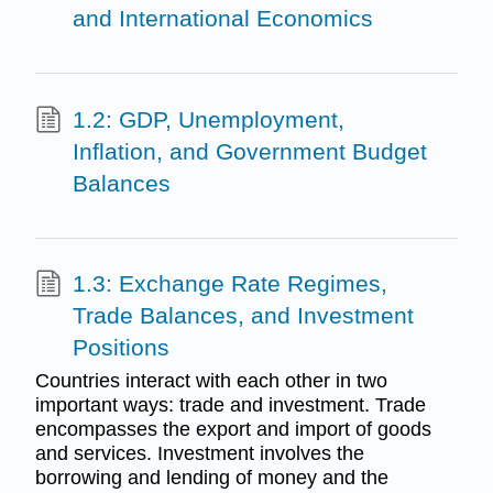
and International Economics
1.2: GDP, Unemployment,
Inflation, and Government Budget
Balances
1.3: Exchange Rate Regimes,
Trade Balances, and Investment
Positions
Countries interact with each other in two
important ways: trade and investment. Trade
encompasses the export and import of goods
and services. Investment involves the
borrowing and lending of money and the