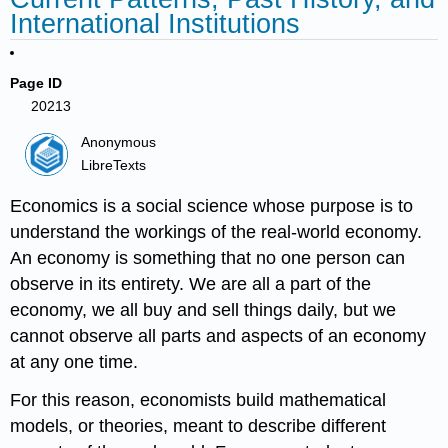
International Institutions
Page ID
20213
Anonymous
LibreTexts
Economics is a social science whose purpose is to
understand the workings of the real-world economy.
An economy is something that no one person can
observe in its entirety. We are all a part of the
economy, we all buy and sell things daily, but we
cannot observe all parts and aspects of an economy
at any one time.
For this reason, economists build mathematical
models, or theories, meant to describe different