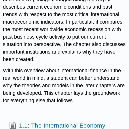
describes current economic conditions and past
trends with respect to the most critical international
macroeconomic indicators. In particular, it compares
the most recent worldwide economic recession with
past business cycle activity to put our current
situation into perspective. The chapter also discusses
important institutions and explains why they have
been created.
With this overview about international finance in the
real world in mind, a student can better understand
why the theories and models in the later chapters are
being developed. This chapter lays the groundwork
for everything else that follows.
1.1: The International Economy