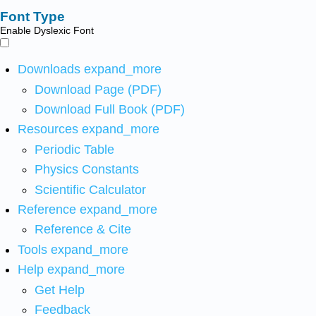
Font Type
Enable Dyslexic Font
Downloads
expand_more
Download Page (PDF)
Download Full Book (PDF)
Resources
expand_more
Periodic Table
Physics Constants
Scientific Calculator
Reference
expand_more
Reference & Cite
Tools
expand_more
Help
expand_more
Get Help
Feedback