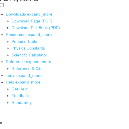
Downloads
expand_more
Download Page (PDF)
Download Full Book (PDF)
Resources
expand_more
Periodic Table
Physics Constants
Scientific Calculator
Reference
expand_more
Reference & Cite
Tools
expand_more
Help
expand_more
Get Help
Feedback
Readability
x