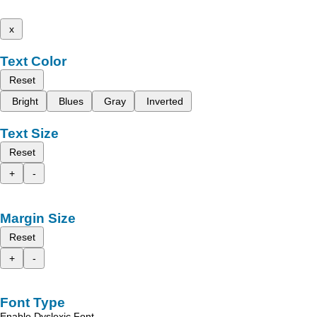
x
Text Color
Reset
Bright
Blues
Gray
Inverted
Text Size
Reset
+
-
Margin Size
Reset
+
-
Font Type
Enable Dyslexic Font