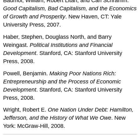
Baumol, William, Robert Litan, and Carl Schramm.
Good Capitalism, Bad Capitalism, and the Economics
of Growth and Prosperity
. New Haven, CT: Yale
University Press, 2007.
Haber, Stephen, Douglass North, and Barry
Weingast.
Political Institutions and Financial
Development
. Stanford, CA: Stanford University
Press, 2008.
Powell, Benjamin.
Making Poor Nations Rich:
Entrepreneurship and the Process of Economic
Development
. Stanford, CA: Stanford University
Press, 2008.
Wright, Robert E.
One Nation Under Debt: Hamilton,
Jefferson, and the History of What We Owe
. New
York: McGraw-Hill, 2008.