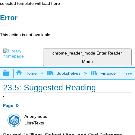
selected template will load here
Error
This action is not available.
chrome_reader_mode
Enter Reader
Mode
Expand/collapse global hierarchy
Home
Bookshelves
Finance
23.5: Suggested Reading
Page ID
Anonymous
LibreTexts