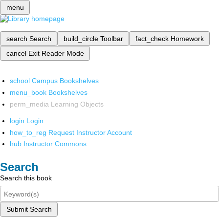
menu
search
Search
build_circle
Toolbar
fact_check
Homework
cancel
Exit Reader Mode
school
Campus Bookshelves
menu_book
Bookshelves
perm_media
Learning Objects
login
Login
how_to_reg
Request Instructor Account
hub
Instructor Commons
Search
Search this book
Submit Search