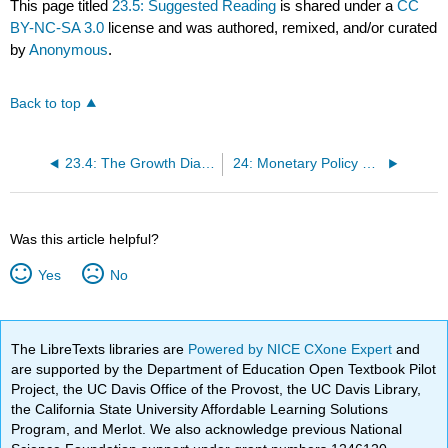
This page titled
23.5: Suggested Reading
is shared under a
CC
BY-NC-SA 3.0
license and was authored, remixed, and/or curated
by
Anonymous
.
Back to top
23.4: The Growth Diamond
24: Monetary Policy Transmission Mechanisms
Was this article helpful?
Yes
No
The LibreTexts libraries are
Powered by NICE CXone Expert
and
are supported by the Department of Education Open Textbook Pilot
Project, the UC Davis Office of the Provost, the UC Davis Library,
the California State University Affordable Learning Solutions
Program, and Merlot. We also acknowledge previous National