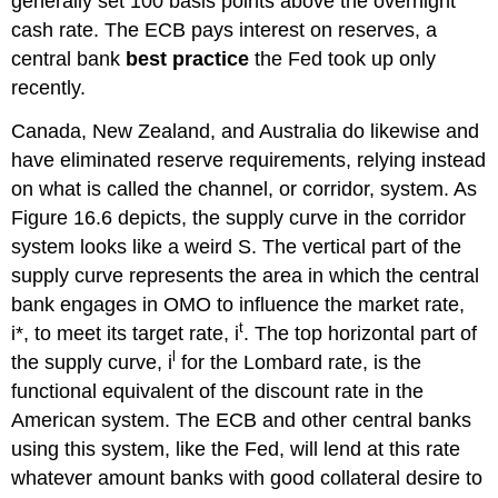
generally set 100 basis points above the overnight
cash rate. The ECB pays interest on reserves, a
central bank
best practice
the Fed took up only
recently.
Canada, New Zealand, and Australia do likewise and
have eliminated reserve requirements, relying instead
on what is called the channel, or corridor, system. As
Figure 16.6 depicts, the supply curve in the corridor
system looks like a weird S. The vertical part of the
supply curve represents the area in which the central
bank engages in OMO to influence the market rate,
t
i*, to meet its target rate, i
. The top horizontal part of
l
the supply curve, i
for the Lombard rate, is the
functional equivalent of the discount rate in the
American system. The ECB and other central banks
using this system, like the Fed, will lend at this rate
whatever amount banks with good collateral desire to