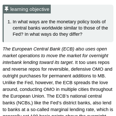
learning objective
In what ways are the monetary policy tools of
central banks worldwide similar to those of the
Fed? In what ways do they differ?
The European Central Bank (ECB) also uses open
market operations to move the market for overnight
interbank lending toward its target
. It too uses repos
and reverse repos for reversible, defensive OMO and
outright purchases for permanent additions to MB.
Unlike the Fed, however, the ECB spreads the love
around, conducting OMO in multiple cities throughout
the European Union. The ECB’s national central
banks (NCBs,) like the Fed’s district banks, also lend
to banks at a so-called marginal lending rate, which is