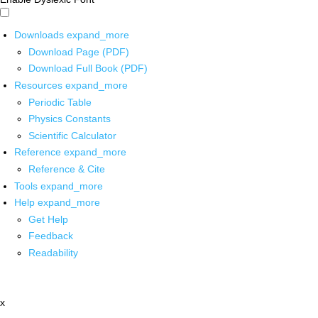
Downloads
expand_more
Download Page (PDF)
Download Full Book (PDF)
Resources
expand_more
Periodic Table
Physics Constants
Scientific Calculator
Reference
expand_more
Reference & Cite
Tools
expand_more
Help
expand_more
Get Help
Feedback
Readability
x