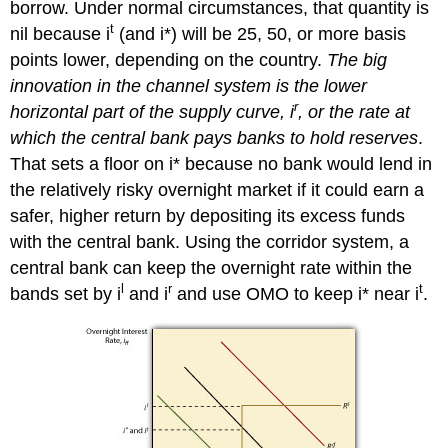
borrow. Under normal circumstances, that quantity is
t
nil because i
(and i*) will be 25, 50, or more basis
points lower, depending on the country.
The big
innovation in the channel system is the lower
r
horizontal part of the supply curve, i
, or the rate at
which the central bank pays banks to hold reserves
.
That sets a floor on i* because no bank would lend in
the relatively risky overnight market if it could earn a
safer, higher return by depositing its excess funds
with the central bank. Using the corridor system, a
central bank can keep the overnight rate within the
l
r
t
bands set by i
and i
and use OMO to keep i* near i
.