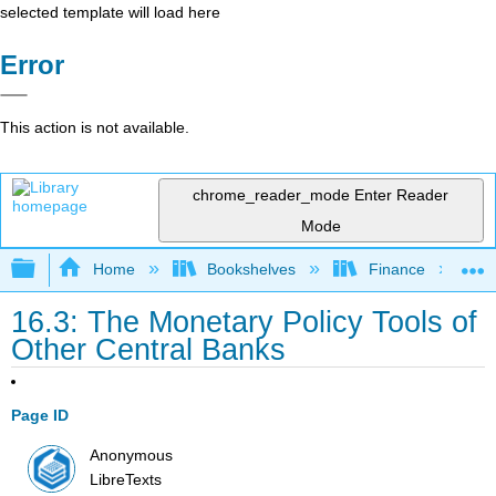
selected template will load here
Error
This action is not available.
chrome_reader_mode
Enter Reader
Mode
Expand/collapse global hierarchy
Home
Bookshelves
Finance
16.3: The Monetary Policy Tools of
Other Central Banks
Page ID
Anonymous
LibreTexts