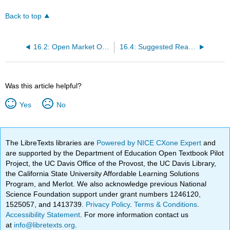
Back to top
16.2: Open Market Operations and the Discount Window
16.4: Suggested Reading
Was this article helpful?
Yes
No
The LibreTexts libraries are
Powered by NICE CXone Expert
and
are supported by the Department of Education Open Textbook Pilot
Project, the UC Davis Office of the Provost, the UC Davis Library,
the California State University Affordable Learning Solutions
Program, and Merlot. We also acknowledge previous National
Science Foundation support under grant numbers 1246120,
1525057, and 1413739.
Privacy Policy
.
Terms & Conditions
.
Accessibility Statement
. For more information contact us
at
info@libretexts.org
.