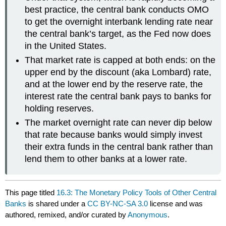
best practice, the central bank conducts OMO
to get the overnight interbank lending rate near
the central bank’s target, as the Fed now does
in the United States.
That market rate is capped at both ends: on the
upper end by the discount (aka Lombard) rate,
and at the lower end by the reserve rate, the
interest rate the central bank pays to banks for
holding reserves.
The market overnight rate can never dip below
that rate because banks would simply invest
their extra funds in the central bank rather than
lend them to other banks at a lower rate.
This page titled
16.3: The Monetary Policy Tools of Other Central
Banks
is shared under a
CC BY-NC-SA 3.0
license and was
authored, remixed, and/or curated by
Anonymous
.