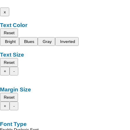
x
Text Color
Reset
Bright
Blues
Gray
Inverted
Text Size
Reset
+
-
Margin Size
Reset
+
-
Font Type
Enable Dyslexic Font