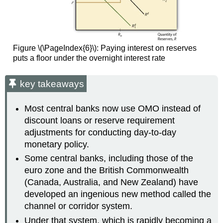
Figure \(\PageIndex{6}\): Paying interest on reserves
puts a floor under the overnight interest rate
key takeaways
Most central banks now use OMO instead of
discount loans or reserve requirement
adjustments for conducting day-to-day
monetary policy.
Some central banks, including those of the
euro zone and the British Commonwealth
(Canada, Australia, and New Zealand) have
developed an ingenious new method called the
channel or corridor system.
Under that system, which is rapidly becoming a