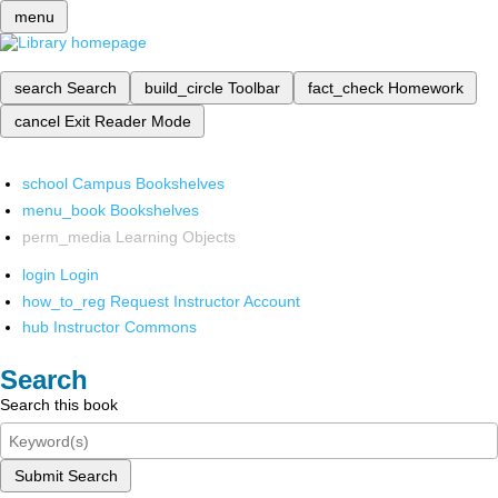
menu
search
Search
build_circle
Toolbar
fact_check
Homework
cancel
Exit Reader Mode
school
Campus Bookshelves
menu_book
Bookshelves
perm_media
Learning Objects
login
Login
how_to_reg
Request Instructor Account
hub
Instructor Commons
Search
Search this book
Submit Search