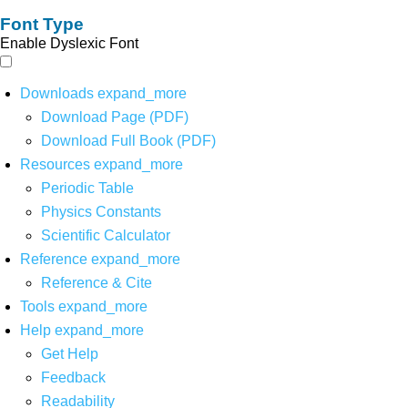
Font Type
Enable Dyslexic Font
Downloads
expand_more
Download Page (PDF)
Download Full Book (PDF)
Resources
expand_more
Periodic Table
Physics Constants
Scientific Calculator
Reference
expand_more
Reference & Cite
Tools
expand_more
Help
expand_more
Get Help
Feedback
Readability