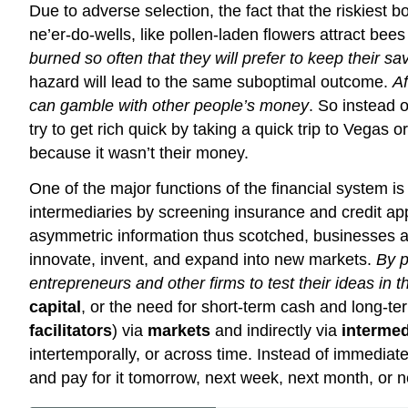
Due to adverse selection, the fact that the riskiest
ne’er-do-wells, like pollen-laden flowers attract bees
burned so often that they will prefer to keep their sa
hazard will lead to the same suboptimal outcome.
Af
can gamble with other people’s money
. So instead o
try to get rich quick by taking a quick trip to Vegas or
because it wasn’t their money.
One of the major functions of the financial system is 
intermediaries by screening insurance and credit app
asymmetric information thus scotched, businesses a
innovate, invent, and expand into new markets.
By p
entrepreneurs and other firms to test their ideas in 
capital
, or the need for short-term cash and long-te
facilitators
) via
markets
and indirectly via
intermed
intertemporally, or across time. Instead of immediat
and pay for it tomorrow, next week, next month, or ne