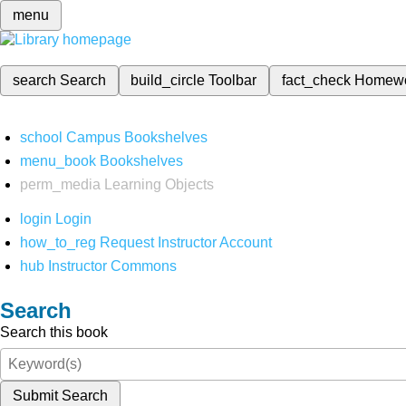
menu
search
Search
build_circle
Toolbar
fact_check
Homew
school
Campus Bookshelves
menu_book
Bookshelves
perm_media
Learning Objects
login
Login
how_to_reg
Request Instructor Account
hub
Instructor Commons
Search
Search this book
Submit Search