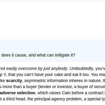
does it cause, and what can mitigate it?
 not easily overcome by just anybody
. Undoubtedly, you’
 up Y, that you can’t have your cake and eat it too. You 
Like
scarcity
, asymmetric information inheres in nature, th
 more than a buyer (lender or investor, a buyer of securiti
adverse selection
, which raises Cain before a contract
t a third head, the principal-agency problem, a special t