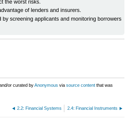
t the worst risks.
 advantage of lenders and insurers.
d by screening applicants and monitoring borrowers
and/or curated by
Anonymous
via
source content
that was
2.2: Financial Systems
2.4: Financial Instruments