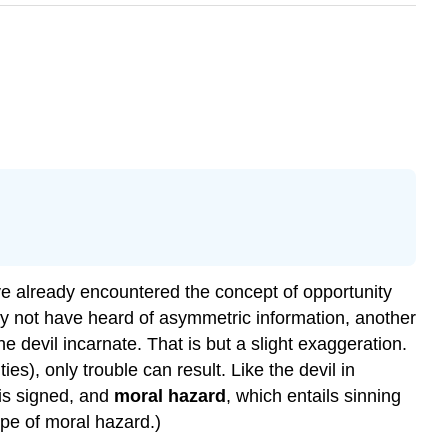
ve already encountered the concept of opportunity
may not have heard of asymmetric information, another
e devil incarnate. That is but a slight exaggeration.
es), only trouble can result. Like the devil in
 is signed, and
moral hazard
, which entails sinning
ype of moral hazard.)