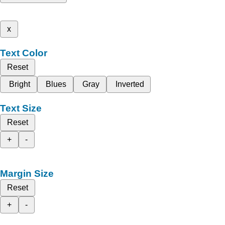
x
Text Color
Reset
Bright
Blues
Gray
Inverted
Text Size
Reset
+
-
Margin Size
Reset
+
-