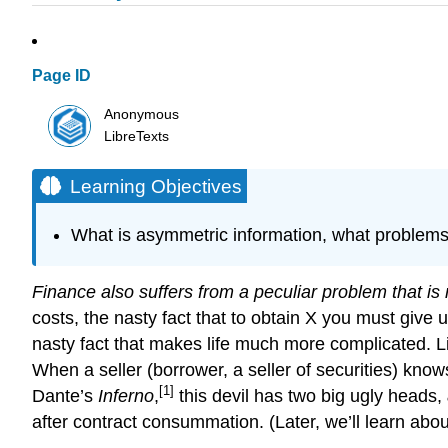
Page ID
Anonymous
LibreTexts
Learning Objectives
What is asymmetric information, what problems 
Finance also suffers from a peculiar problem that is
costs, the nasty fact that to obtain X you must give
nasty fact that makes life much more complicated. 
When a seller (borrower, a seller of securities) knows
[1]
Dante’s
Inferno
,
this devil has two big ugly heads,
after contract consummation. (Later, we’ll learn abou