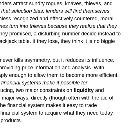
enders attract sundry rogues, knaves, thieves, and
 that selection bias, lenders will find themselves
nless recognized and effectively countered, moral
s turn into thieves because they realize that they
s they promised, a disturbing number decide instead to
ckjack table. If they lose, they think it is no biggie
never kills asymmetry, but it reduces its influence,
roviding price information and analysis. With
ply enough to allow them to become more efficient,
 financial systems make it possible for
educing, two major constraints on
liquidity
and
major ways: directly (though often with the aid of
 the financial system makes it easy to trade
 financial system to acquire what they need today
 products.