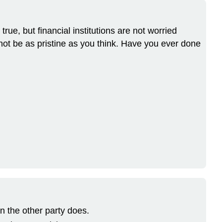
ue, but financial institutions are not worried
not be as pristine as you think. Have you ever done
 the other party does.