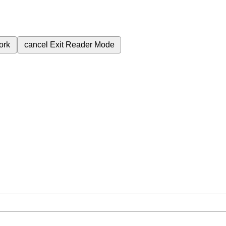
ork
cancel
Exit Reader Mode