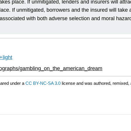
es place. If unmitigated, lenders and insurers will attrac
lace. If unmitigated, borrowers and the insured will take
 associated with both adverse selection and moral hazar
light
onographs/gambling_on_the_american_dream
hared under a
CC BY-NC-SA 3.0
license and was authored, remixed, 