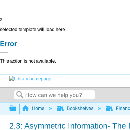
x
selected template will load here
Error
This action is not available.
Search
Expand/collapse global hierarchy
Home
Bookshelves
Finan
2.3: Asymmetric Information- The 