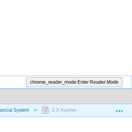
chrome_reader_mode
Enter Reader Mode
Exp
nancial System
2.3: Asymmetric Information- The Real