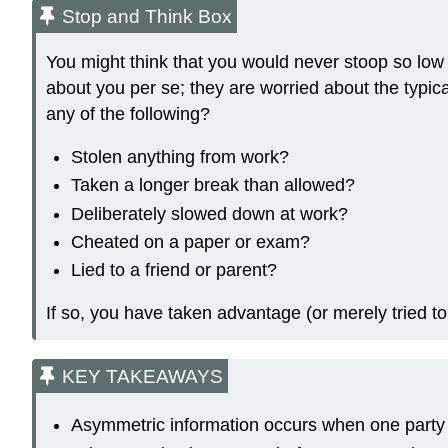
Stop and Think Box
You might think that you would never stoop so low a
about you per se; they are worried about the typic
any of the following?
Stolen anything from work?
Taken a longer break than allowed?
Deliberately slowed down at work?
Cheated on a paper or exam?
Lied to a friend or parent?
If so, you have taken advantage (or merely tried to
KEY TAKEAWAYS
Asymmetric information occurs when one party 