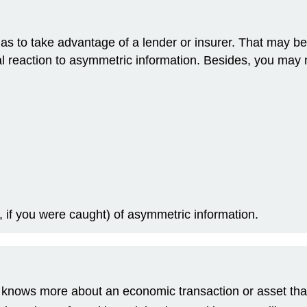
s to take advantage of a lender or insurer. That may be tr
al reaction to asymmetric information. Besides, you may 
, if you were caught) of asymmetric information.
knows more about an economic transaction or asset than