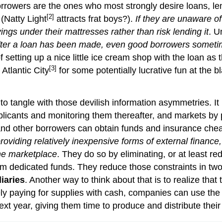
 borrowers are the ones who most strongly desire loans, l
[2]
 (Natty Light
attracts frat boys?).
If they are unaware of
vings under their mattresses rather than risk lending it
. U
ter a loan has been made, even good borrowers sometime
f setting up a nice little ice cream shop with the loan a
[3]
 Atlantic City
for some potentially lucrative fun at the bla
to tangle with those devilish information asymmetries. It 
licants and monitoring them thereafter, and markets by p
nd other borrowers can obtain funds and insurance chea
roviding relatively inexpensive forms of external finance,
the marketplace
. They do so by eliminating, or at least r
rm dedicated funds. They reduce those constraints in two 
iaries
. Another way to think about that is to realize that
ely paying for supplies with cash, companies can use the
xt year, giving them time to produce and distribute their