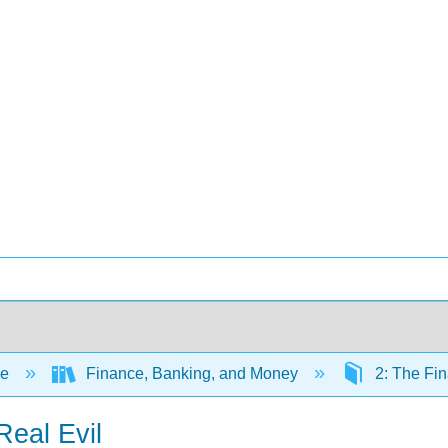
ce
Finance, Banking, and Money
2: The Fi
Real Evil