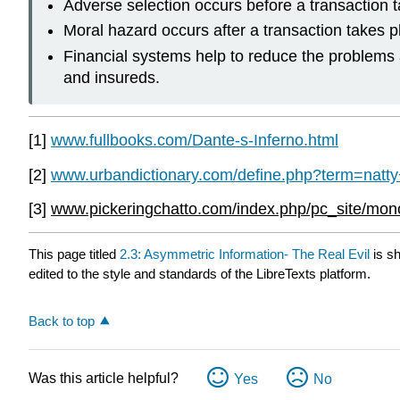
Adverse selection occurs before a transaction tak
Moral hazard occurs after a transaction takes p
Financial systems help to reduce the problems
and insureds.
[1]
www.fullbooks.com/Dante-s-Inferno.html
[2]
www.urbandictionary.com/define.php?term=natty+
[3]
www.pickeringchatto.com/index.php/pc_site/m
This page titled
2.3: Asymmetric Information- The Real Evil
is s
edited to the style and standards of the LibreTexts platform.
Back to top
Was this article helpful?
Yes
No