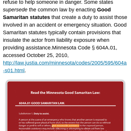
refuse to help someone in danger. Some states
supersede
the common law by enacting
Good
Samaritan statutes
that create a duty to assist those
involved in an accident or emergency situation. Good
Samaritan statutes typically contain provisions that
insulate the actor from liability exposure when
providing assistance.Minnesota Code § 604A.01,
accessed October 25, 2010,
http://law.justia.com/minnesota/codes/2005/595/604a
-s01.html
.