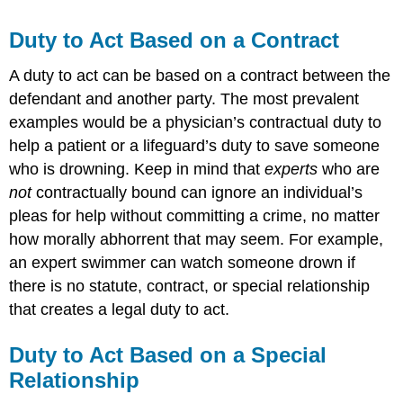
Duty to Act Based on a Contract
A duty to act can be based on a contract between the
defendant and another party. The most prevalent
examples would be a physician’s contractual duty to
help a patient or a lifeguard’s duty to save someone
who is drowning. Keep in mind that
experts
who are
not
contractually bound can ignore an individual’s
pleas for help without committing a crime, no matter
how morally abhorrent that may seem. For example,
an expert swimmer can watch someone drown if
there is no statute, contract, or special relationship
that creates a legal duty to act.
Duty to Act Based on a Special
Relationship