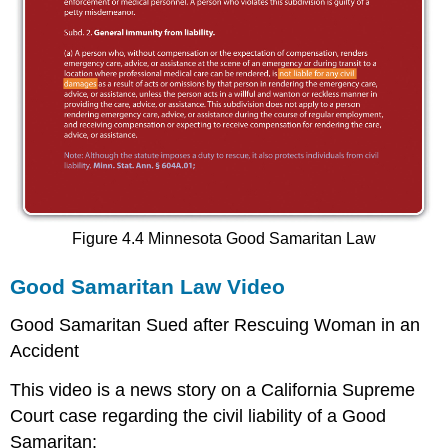
Figure 4.4 Minnesota Good Samaritan Law
Good Samaritan Law Video
Good Samaritan Sued after Rescuing Woman in an
Accident
This video is a news story on a California Supreme
Court case regarding the civil liability of a Good
Samaritan: