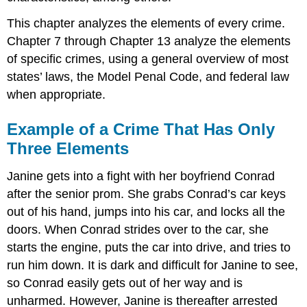
This chapter analyzes the elements of every crime.
Chapter 7 through Chapter 13 analyze the elements
of specific crimes, using a general overview of most
states’ laws, the Model Penal Code, and federal law
when appropriate.
Example of a Crime That Has Only
Three Elements
Janine gets into a fight with her boyfriend Conrad
after the senior prom. She grabs Conrad’s car keys
out of his hand, jumps into his car, and locks all the
doors. When Conrad strides over to the car, she
starts the engine, puts the car into drive, and tries to
run him down. It is dark and difficult for Janine to see,
so Conrad easily gets out of her way and is
unharmed. However, Janine is thereafter arrested