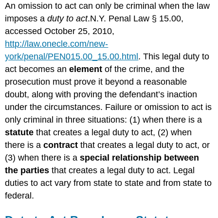
An omission to act can only be criminal when the law
imposes a
duty to act
.N.Y. Penal Law § 15.00,
accessed October 25, 2010,
http://law.onecle.com/new-
york/penal/PEN015.00_15.00.html
. This legal duty to
act becomes an
element
of the crime, and the
prosecution must prove it beyond a reasonable
doubt, along with proving the defendant’s inaction
under the circumstances. Failure or omission to act is
only criminal in three situations: (1) when there is a
statute
that creates a legal duty to act, (2) when
there is a
contract
that creates a legal duty to act, or
(3) when there is a
special relationship between
the parties
that creates a legal duty to act. Legal
duties to act vary from state to state and from state to
federal.