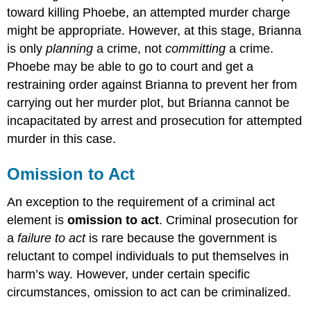
toward killing Phoebe, an attempted murder charge
might be appropriate. However, at this stage, Brianna
is only
planning
a crime, not
committing
a crime.
Phoebe may be able to go to court and get a
restraining order against Brianna to prevent her from
carrying out her murder plot, but Brianna cannot be
incapacitated by arrest and prosecution for attempted
murder in this case.
Omission to Act
An exception to the requirement of a criminal act
element is
omission to act
. Criminal prosecution for
a
failure to act
is rare because the government is
reluctant to compel individuals to put themselves in
harm’s way. However, under certain specific
circumstances, omission to act can be criminalized.