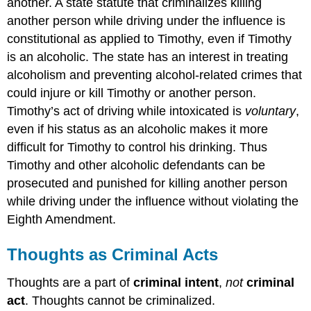
another. A state statute that criminalizes killing
another person while driving under the influence is
constitutional as applied to Timothy, even if Timothy
is an alcoholic. The state has an interest in treating
alcoholism and preventing alcohol-related crimes that
could injure or kill Timothy or another person.
Timothy’s act of driving while intoxicated is
voluntary
,
even if his status as an alcoholic makes it more
difficult for Timothy to control his drinking. Thus
Timothy and other alcoholic defendants can be
prosecuted and punished for killing another person
while driving under the influence without violating the
Eighth Amendment.
Thoughts as Criminal Acts
Thoughts are a part of
criminal intent
,
not
criminal
act
. Thoughts cannot be criminalized.