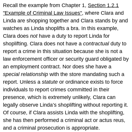
Recall the example from Chapter 1,
Section 1.2.1
"Example of Criminal Law Issues"
, where Clara and
Linda are shopping together and Clara stands by and
watches as Linda shoplifts a bra. In this example,
Clara does
not
have a duty to report Linda for
shoplifting. Clara does not have a
contractual
duty to
report a crime in this situation because she is not a
law enforcement officer or security guard obligated by
an employment contract. Nor does she have a
special relationship
with the store mandating such a
report. Unless a
statute
or ordinance exists to force
individuals to report crimes committed in their
presence, which is extremely unlikely, Clara can
legally observe Linda’s shoplifting without reporting it.
Of course, if Clara assists Linda with the shoplifting,
she has then performed a criminal act or actus reus,
and a criminal prosecution is appropriate.