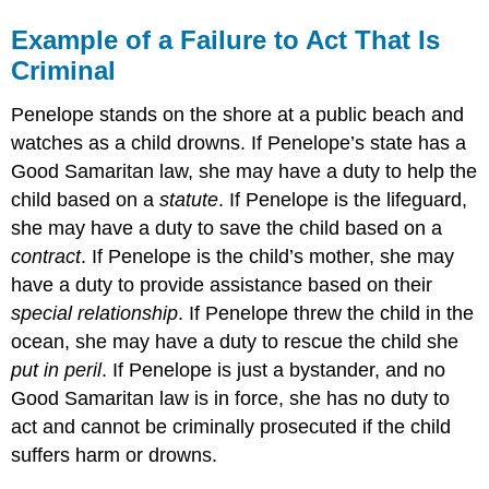
Example of a Failure to Act That Is
Criminal
Penelope stands on the shore at a public beach and
watches as a child drowns. If Penelope’s state has a
Good Samaritan law, she may have a duty to help the
child based on a
statute
. If Penelope is the lifeguard,
she may have a duty to save the child based on a
contract
. If Penelope is the child’s mother, she may
have a duty to provide assistance based on their
special relationship
. If Penelope threw the child in the
ocean, she may have a duty to rescue the child she
put in peril
. If Penelope is just a bystander, and no
Good Samaritan law is in force, she has no duty to
act and cannot be criminally prosecuted if the child
suffers harm or drowns.