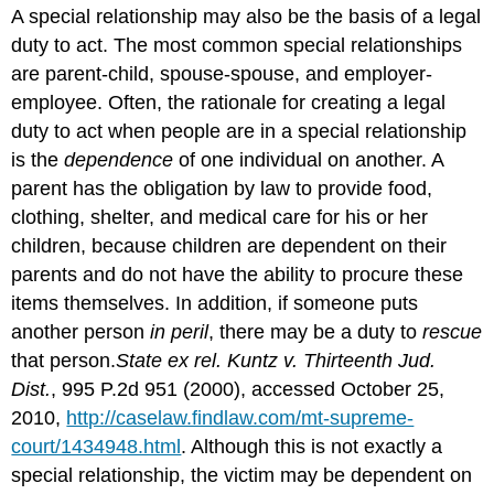
A special relationship may also be the basis of a legal
duty to act. The most common special relationships
are parent-child, spouse-spouse, and employer-
employee. Often, the rationale for creating a legal
duty to act when people are in a special relationship
is the
dependence
of one individual on another. A
parent has the obligation by law to provide food,
clothing, shelter, and medical care for his or her
children, because children are dependent on their
parents and do not have the ability to procure these
items themselves. In addition, if someone puts
another person
in peril
, there may be a duty to
rescue
that person.
State ex rel. Kuntz v. Thirteenth Jud.
Dist.
, 995 P.2d 951 (2000), accessed October 25,
2010,
http://caselaw.findlaw.com/mt-supreme-
court/1434948.html
. Although this is not exactly a
special relationship, the victim may be dependent on