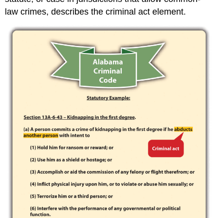
law crimes, describes the criminal act element.