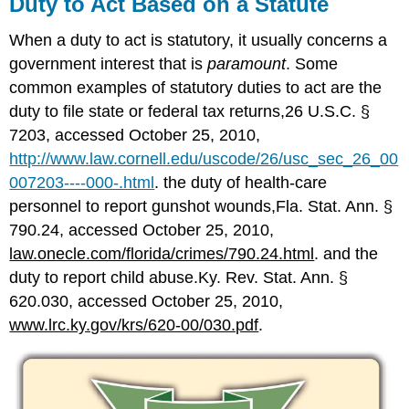
Duty to Act Based on a Statute
When a duty to act is statutory, it usually concerns a
government interest that is
paramount
. Some
common examples of statutory duties to act are the
duty to file state or federal tax returns,26 U.S.C. §
7203, accessed October 25, 2010,
http://www.law.cornell.edu/uscode/26/usc_sec_26_00
007203----000-.html
. the duty of health-care
personnel to report gunshot wounds,Fla. Stat. Ann. §
790.24, accessed October 25, 2010,
law.onecle.com/florida/crimes/790.24.html
. and the
duty to report child abuse.Ky. Rev. Stat. Ann. §
620.030, accessed October 25, 2010,
www.lrc.ky.gov/krs/620-00/030.pdf
.