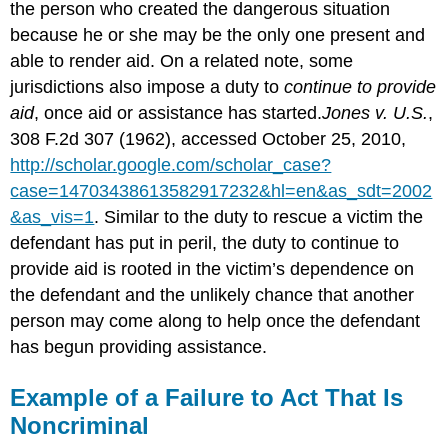
the person who created the dangerous situation
because he or she may be the only one present and
able to render aid. On a related note, some
jurisdictions also impose a duty to
continue to provide
aid
, once aid or assistance has started.
Jones v. U.S.
,
308 F.2d 307 (1962), accessed October 25, 2010,
http://scholar.google.com/scholar_case?
case=14703438613582917232&hl=en&as_sdt=2002
&as_vis=1
. Similar to the duty to rescue a victim the
defendant has put in peril, the duty to continue to
provide aid is rooted in the victim’s dependence on
the defendant and the unlikely chance that another
person may come along to help once the defendant
has begun providing assistance.
Example of a Failure to Act That Is
Noncriminal