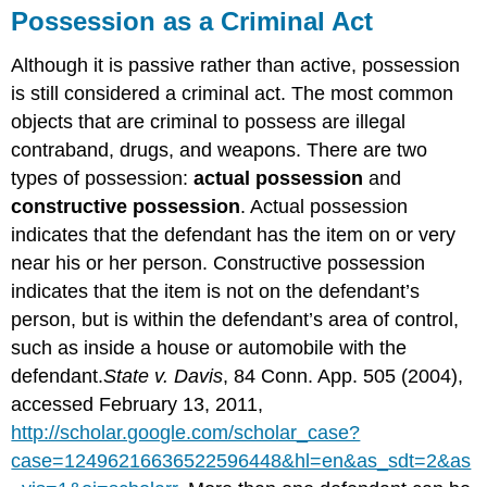
Possession as a Criminal Act
Although it is passive rather than active, possession
is still considered a criminal act. The most common
objects that are criminal to possess are illegal
contraband, drugs, and weapons. There are two
types of possession:
actual possession
and
constructive possession
. Actual possession
indicates that the defendant has the item on or very
near his or her person. Constructive possession
indicates that the item is not on the defendant’s
person, but is within the defendant’s area of control,
such as inside a house or automobile with the
defendant.
State v. Davis
, 84 Conn. App. 505 (2004),
accessed February 13, 2011,
http://scholar.google.com/scholar_case?
case=12496216636522596448&hl=en&as_sdt=2&as