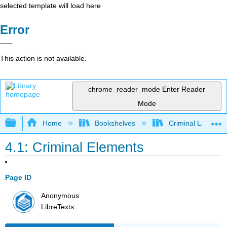
selected template will load here
Error
This action is not available.
chrome_reader_mode
Enter Reader
Mode
Expand/collapse global hierarchy
Home
Bookshelves
Criminal Law
4.1: Criminal Elements
Page ID
Anonymous
LibreTexts