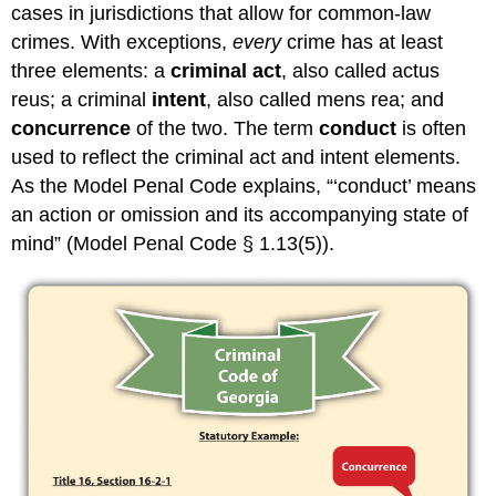
cases in jurisdictions that allow for common-law
crimes. With exceptions,
every
crime has at least
three elements: a
criminal act
, also called actus
reus; a criminal
intent
, also called mens rea; and
concurrence
of the two. The term
conduct
is often
used to reflect the criminal act and intent elements.
As the Model Penal Code explains, “‘conduct’ means
an action or omission and its accompanying state of
mind” (Model Penal Code § 1.13(5)).