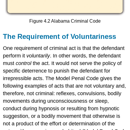
Figure 4.2 Alabama Criminal Code
The Requirement of Voluntariness
One requirement of criminal act is that the defendant
perform it
voluntarily
. In other words, the defendant
must
control
the act. It would not serve the policy of
specific deterrence to punish the defendant for
irrepressible acts. The Model Penal Code gives the
following examples of acts that are not voluntary and,
therefore, not criminal: reflexes, convulsions, bodily
movements during unconsciousness or sleep,
conduct during hypnosis or resulting from hypnotic
suggestion, or a bodily movement that otherwise is
not a product of the effort or determination of the