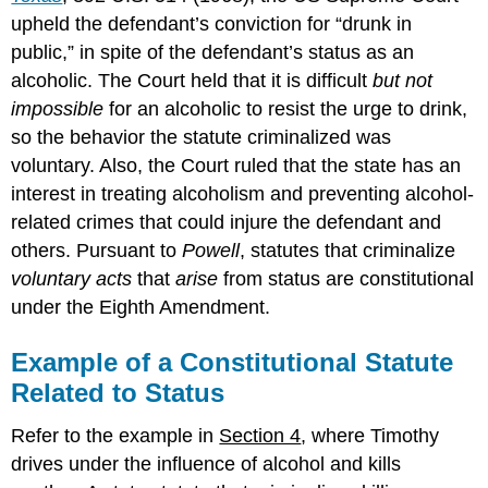
upheld the defendant’s conviction for “drunk in
public,” in spite of the defendant’s status as an
alcoholic. The Court held that it is difficult
but not
impossible
for an alcoholic to resist the urge to drink,
so the behavior the statute criminalized was
voluntary. Also, the Court ruled that the state has an
interest in treating alcoholism and preventing alcohol-
related crimes that could injure the defendant and
others. Pursuant to
Powell
, statutes that criminalize
voluntary acts
that
arise
from status are constitutional
under the Eighth Amendment.
Example of a Constitutional Statute
Related to Status
Refer to the example in
Section 4
, where Timothy
drives under the influence of alcohol and kills