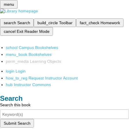
menu
search
Search
build_circle
Toolbar
fact_check
Homework
cancel
Exit Reader Mode
school
Campus Bookshelves
menu_book
Bookshelves
perm_media
Learning Objects
login
Login
how_to_reg
Request Instructor Account
hub
Instructor Commons
Search
Search this book
Submit Search