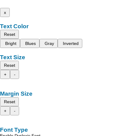
x
Text Color
Reset
Bright
Blues
Gray
Inverted
Text Size
Reset
+
-
Margin Size
Reset
+
-
Font Type
Enable Dyslexic Font