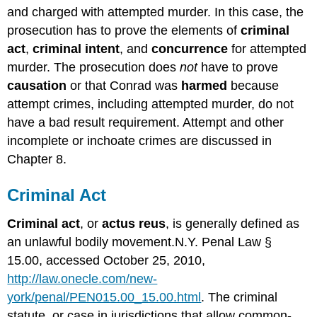
and charged with attempted murder. In this case, the
prosecution has to prove the elements of
criminal
act
,
criminal intent
, and
concurrence
for attempted
murder. The prosecution does
not
have to prove
causation
or that Conrad was
harmed
because
attempt crimes, including attempted murder, do not
have a bad result requirement. Attempt and other
incomplete or inchoate crimes are discussed in
Chapter 8.
Criminal Act
Criminal act
, or
actus reus
, is generally defined as
an unlawful bodily movement.N.Y. Penal Law §
15.00, accessed October 25, 2010,
http://law.onecle.com/new-
york/penal/PEN015.00_15.00.html
. The criminal
statute, or case in jurisdictions that allow common-