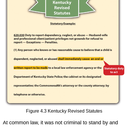
Figure 4.3 Kentucky Revised Statutes
At common law, it was not criminal to stand by and