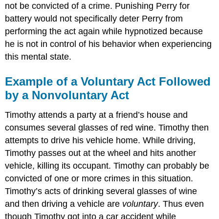
not be convicted of a crime. Punishing Perry for
battery would not specifically deter Perry from
performing the act again while hypnotized because
he is not in control of his behavior when experiencing
this mental state.
Example of a Voluntary Act Followed
by a Nonvoluntary Act
Timothy attends a party at a friend’s house and
consumes several glasses of red wine. Timothy then
attempts to drive his vehicle home. While driving,
Timothy passes out at the wheel and hits another
vehicle, killing its occupant. Timothy can probably be
convicted of one or more crimes in this situation.
Timothy’s acts of drinking several glasses of wine
and then driving a vehicle are
voluntary
. Thus even
though Timothy got into a car accident while