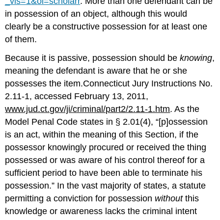
_vis=1&oi=scholarr
. More than one defendant can be
in possession of an object, although this would
clearly be a constructive possession for at least one
of them.
Because it is passive, possession should be
knowing
,
meaning the defendant is aware that he or she
possesses the item.Connecticut Jury Instructions No.
2.11-1, accessed February 13, 2011,
www.jud.ct.gov/ji/criminal/part2/2.11-1.htm
. As the
Model Penal Code states in § 2.01(4), “[p]ossession
is an act, within the meaning of this Section, if the
possessor knowingly procured or received the thing
possessed or was aware of his control thereof for a
sufficient period to have been able to terminate his
possession.” In the vast majority of states, a statute
permitting a conviction for possession
without
this
knowledge or awareness lacks the criminal intent