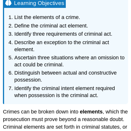
Learning Objectives
List the elements of a crime.
Define the criminal act element.
Identify three requirements of criminal act.
Describe an exception to the criminal act
element.
Ascertain three situations where an omission to
act could be criminal.
Distinguish between actual and constructive
possession.
Identify the criminal intent element required
when possession is the criminal act.
Crimes can be broken down into
elements
, which the
prosecution must prove beyond a reasonable doubt.
Criminal elements are set forth in criminal statutes, or