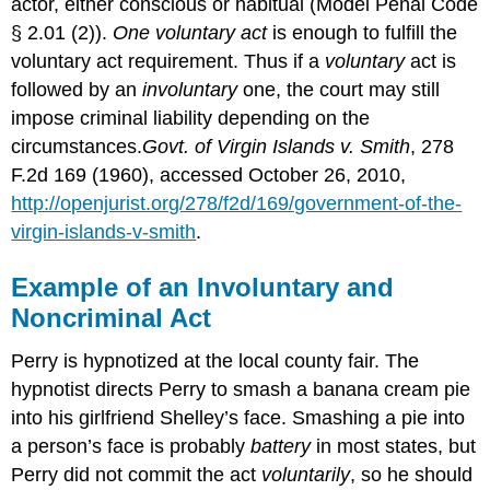
actor, either conscious or habitual (Model Penal Code
§ 2.01 (2)).
One voluntary act
is enough to fulfill the
voluntary act requirement. Thus if a
voluntary
act is
followed by an
involuntary
one, the court may still
impose criminal liability depending on the
circumstances.
Govt. of Virgin Islands v. Smith
, 278
F.2d 169 (1960), accessed October 26, 2010,
http://openjurist.org/278/f2d/169/government-of-the-
virgin-islands-v-smith
.
Example of an Involuntary and
Noncriminal Act
Perry is hypnotized at the local county fair. The
hypnotist directs Perry to smash a banana cream pie
into his girlfriend Shelley’s face. Smashing a pie into
a person’s face is probably
battery
in most states, but
Perry did not commit the act
voluntarily
, so he should