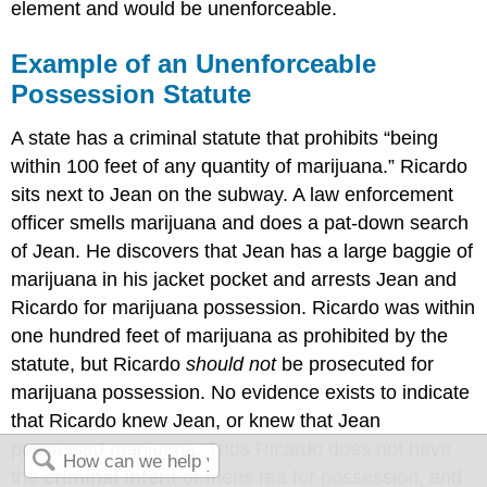
element and would be unenforceable.
Example of an Unenforceable
Possession Statute
A state has a criminal statute that prohibits “being
within 100 feet of any quantity of marijuana.” Ricardo
sits next to Jean on the subway. A law enforcement
officer smells marijuana and does a pat-down search
of Jean. He discovers that Jean has a large baggie of
marijuana in his jacket pocket and arrests Jean and
Ricardo for marijuana possession. Ricardo was within
one hundred feet of marijuana as prohibited by the
statute, but Ricardo
should not
be prosecuted for
marijuana possession. No evidence exists to indicate
that Ricardo knew Jean, or knew that Jean
possessed marijuana. Thus Ricardo does not have
the
criminal intent
or mens rea for possession, and