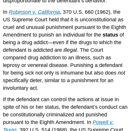
disproportionate to the defendant’s behavior.
In
Robinson v. California
, 370 U.S. 660 (1962), the
US Supreme Court held that it is unconstitutional as
cruel and unusual punishment pursuant to the Eighth
Amendment to punish an individual for the
status
of
being a drug addict—even if the drugs to which the
defendant is addicted are
illegal
. The Court
compared drug addiction to an illness, such as
leprosy or venereal disease. Punishing a defendant
for being sick not only is inhumane but also does
not
specifically deter, similar to a punishment for an
involuntary act.
If the defendant can control the actions at issue in
spite of his or her status, the defendant’s conduct can
be constitutionally criminalized and punished
pursuant to the Eighth Amendment. In
Powell v.
Texas
, 392 U.S. 514 (1968), the US Supreme Court