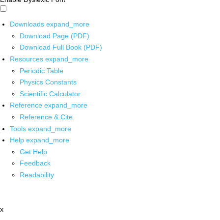
Downloads
expand_more
Download Page (PDF)
Download Full Book (PDF)
Resources
expand_more
Periodic Table
Physics Constants
Scientific Calculator
Reference
expand_more
Reference & Cite
Tools
expand_more
Help
expand_more
Get Help
Feedback
Readability
x