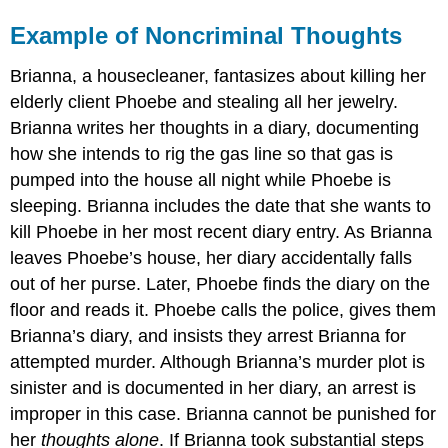
Example of Noncriminal Thoughts
Brianna, a housecleaner, fantasizes about killing her
elderly client Phoebe and stealing all her jewelry.
Brianna writes her thoughts in a diary, documenting
how she intends to rig the gas line so that gas is
pumped into the house all night while Phoebe is
sleeping. Brianna includes the date that she wants to
kill Phoebe in her most recent diary entry. As Brianna
leaves Phoebe’s house, her diary accidentally falls
out of her purse. Later, Phoebe finds the diary on the
floor and reads it. Phoebe calls the police, gives them
Brianna’s diary, and insists they arrest Brianna for
attempted murder. Although Brianna’s murder plot is
sinister and is documented in her diary, an arrest is
improper in this case. Brianna cannot be punished for
her
thoughts alone
. If Brianna took substantial steps