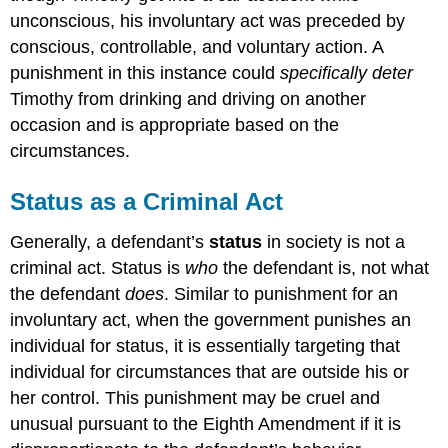
unconscious, his involuntary act was preceded by
conscious, controllable, and voluntary action. A
punishment in this instance could
specifically deter
Timothy from drinking and driving on another
occasion and is appropriate based on the
circumstances.
Status as a Criminal Act
Generally, a defendant’s
status
in society is not a
criminal act. Status is
who
the defendant is, not what
the defendant
does
. Similar to punishment for an
involuntary act, when the government punishes an
individual for status, it is essentially targeting that
individual for circumstances that are outside his or
her control. This punishment may be cruel and
unusual pursuant to the Eighth Amendment if it is