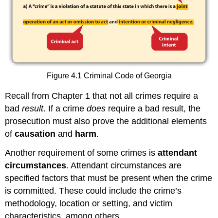
Figure 4.1 Criminal Code of Georgia
Recall from Chapter 1 that not all crimes require a
bad
result
. If a crime
does
require a bad result, the
prosecution must also prove the additional elements
of
causation
and
harm
.
Another requirement of some crimes is
attendant
circumstances
. Attendant circumstances are
specified factors that must be present when the crime
is committed. These could include the crime’s
methodology, location or setting, and victim
characteristics, among others.