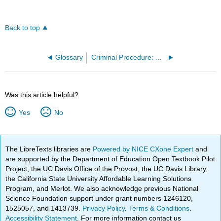
Back to top
Glossary
Criminal Procedure: A Free Law School Casebook 2e (Alexander and Trachtenberg)
Was this article helpful?
Yes
No
The LibreTexts libraries are
Powered by NICE CXone Expert
and
are supported by the Department of Education Open Textbook Pilot
Project, the UC Davis Office of the Provost, the UC Davis Library,
the California State University Affordable Learning Solutions
Program, and Merlot. We also acknowledge previous National
Science Foundation support under grant numbers 1246120,
1525057, and 1413739.
Privacy Policy
.
Terms & Conditions
.
Accessibility Statement
. For more information contact us