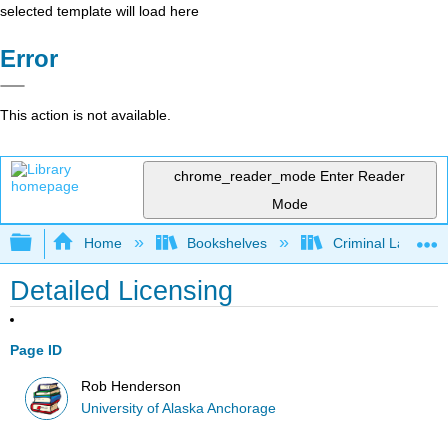
selected template will load here
Error
This action is not available.
chrome_reader_mode
Enter Reader
Mode
Expand/collapse global hierarchy
Home
Bookshelves
Criminal Law
Detailed Licensing
Page ID
Rob Henderson
University of Alaska Anchorage