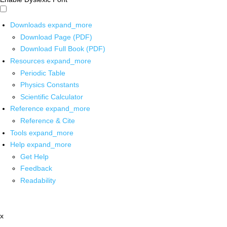
Downloads
expand_more
Download Page (PDF)
Download Full Book (PDF)
Resources
expand_more
Periodic Table
Physics Constants
Scientific Calculator
Reference
expand_more
Reference & Cite
Tools
expand_more
Help
expand_more
Get Help
Feedback
Readability
x