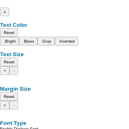
x
Text Color
Reset
Bright
Blues
Gray
Inverted
Text Size
Reset
+
-
Margin Size
Reset
+
-
Font Type
Enable Dyslexic Font