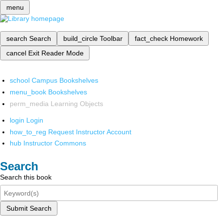
menu
search
Search
build_circle
Toolbar
fact_check
Homework
cancel
Exit Reader Mode
school
Campus Bookshelves
menu_book
Bookshelves
perm_media
Learning Objects
login
Login
how_to_reg
Request Instructor Account
hub
Instructor Commons
Search
Search this book
Submit Search