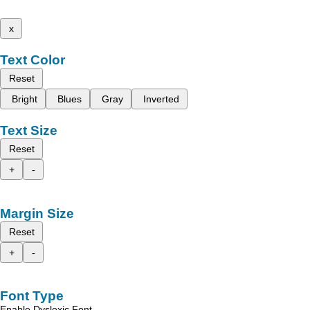
x
Text Color
Reset
Bright
Blues
Gray
Inverted
Text Size
Reset
+
-
Margin Size
Reset
+
-
Font Type
Enable Dyslexic Font