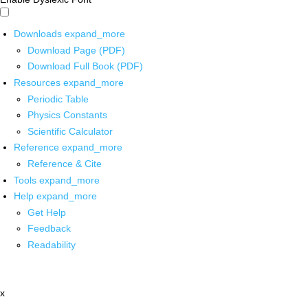
Downloads
expand_more
Download Page (PDF)
Download Full Book (PDF)
Resources
expand_more
Periodic Table
Physics Constants
Scientific Calculator
Reference
expand_more
Reference & Cite
Tools
expand_more
Help
expand_more
Get Help
Feedback
Readability
x