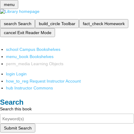
menu
search
Search
build_circle
Toolbar
fact_check
Homework
cancel
Exit Reader Mode
school
Campus Bookshelves
menu_book
Bookshelves
perm_media
Learning Objects
login
Login
how_to_reg
Request Instructor Account
hub
Instructor Commons
Search
Search this book
Submit Search