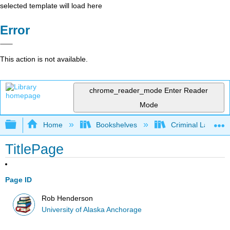
selected template will load here
Error
This action is not available.
chrome_reader_mode
Enter Reader
Mode
Expand/collapse global hierarchy
Home
Bookshelves
Criminal Law
TitlePage
Page ID
Rob Henderson
University of Alaska Anchorage