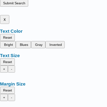
Submit Search
x
Text Color
Reset
Bright
Blues
Gray
Inverted
Text Size
Reset
+
-
Margin Size
Reset
+
-