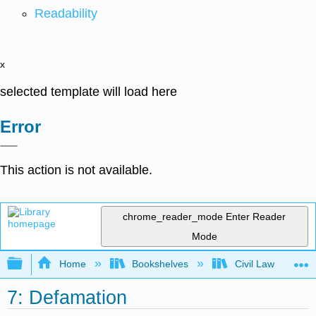
Readability
x
selected template will load here
Error
This action is not available.
chrome_reader_mode
Enter Reader
Mode
Expand/collapse global hierarchy
Home
Bookshelves
Civil Law
7: Defamation