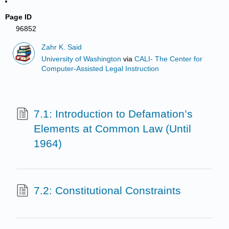
Page ID
96852
Zahr K. Said
University of Washington
via
CALI- The Center for
Computer-Assisted Legal Instruction
7.1: Introduction to Defamation’s
Elements at Common Law (Until
1964)
7.2: Constitutional Constraints