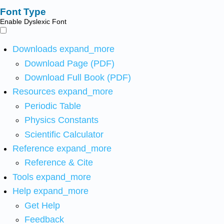
Font Type
Enable Dyslexic Font
Downloads
expand_more
Download Page (PDF)
Download Full Book (PDF)
Resources
expand_more
Periodic Table
Physics Constants
Scientific Calculator
Reference
expand_more
Reference & Cite
Tools
expand_more
Help
expand_more
Get Help
Feedback