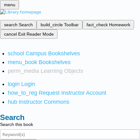
menu
search
Search
build_circle
Toolbar
fact_check
Homework
cancel
Exit Reader Mode
school
Campus Bookshelves
menu_book
Bookshelves
perm_media
Learning Objects
login
Login
how_to_reg
Request Instructor Account
hub
Instructor Commons
Search
Search this book