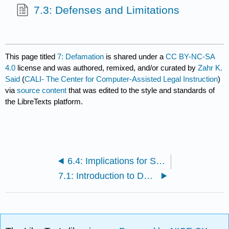
7.3: Defenses and Limitations
This page titled
7: Defamation
is shared under a
CC BY-NC-SA
4.0
license and was authored, remixed, and/or curated by
Zahr K.
Said
(
CALI- The Center for Computer-Assisted Legal Instruction
)
via
source content
that was edited to the style and standards of
the LibreTexts platform.
6.4: Implications for Social Justice
7.1: Introduction to Defamation’s Elements at Common Law (Until 1964)