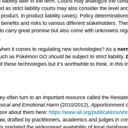
ts liability later in the term. Courts may analogize the co
 as strict liability courts may also consider the level an
 product, in product liability cases). Policy determinatio
he benefits and risks to various different stakeholders. T
o carry great promise but also come with unknowns regar
.
when it comes to regulating new technologies? As a
nor
s such as Pokémon GO
should
be subject to strict liability.
 these technologies but it’s worthwhile to think, in this 
they often turn to an important resource called the Resta
hysical and Emotional Harm
(2010/2012),
Apportionment of
more about them here:
https://www.ali.org/publications/sho
 law, drafted by practitioners, academics and judges in c
s predated the widespread availability of legal databas