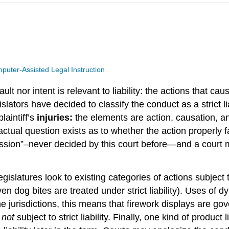
puter-Assisted Legal Instruction
 fault nor intent is relevant to liability: the actions that 
lators have decided to classify the conduct as a strict liab
laintiff’s
injuries:
the elements are action, causation, and
ctual question exists as to whether the action properly f
mpression”–never decided by this court before—and a cour
slatures look to existing categories of actions subject to
 even dog bites are treated under strict liability). Uses of
ome jurisdictions, this means that firework displays are go
e
not
subject to strict liability. Finally, one kind of product