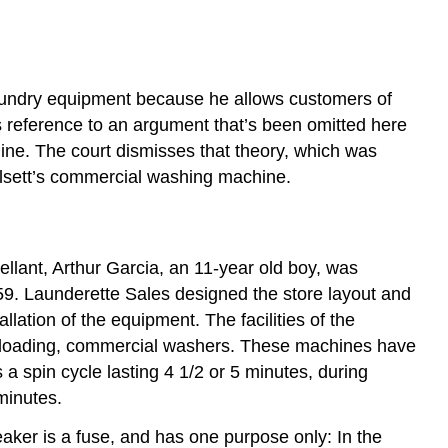
laundry equipment because he allows customers of
s reference to an argument that’s been omitted here
chine. The court dismisses that theory, which was
Halsett’s commercial washing machine.
pellant, Arthur Garcia, an 11-year old boy, was
9. Launderette Sales designed the store layout and
llation of the equipment. The facilities of the
t-loading, commercial washers. These machines have
 a spin cycle lasting 4 1/2 or 5 minutes, during
minutes.
reaker is a fuse, and has one purpose only: In the