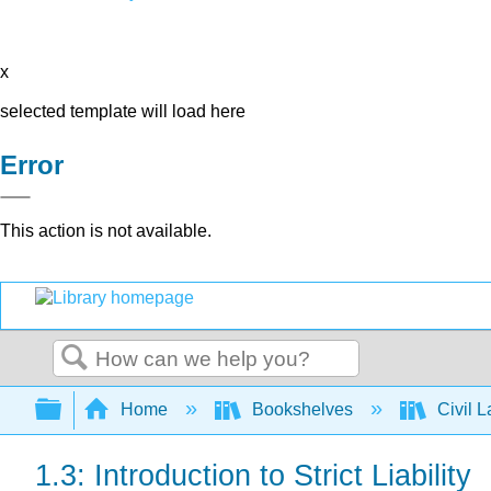
x
selected template will load here
Error
This action is not available.
Search
Expand/collapse global hierarchy
Home
Bookshelves
Civil 
1.3: Introduction to Strict Liability