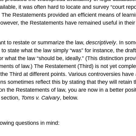
lable, it was often hard to locate and survey “court re
. The Restatements provided an efficient means of learni
 however, the Restatements have remained useful in their
 to restate or summarize the law,
descriptively
. In som
g to state what the law simply “was” for instance, the dra
 what the law “should be, ideally.” (This distinction prov
ments of law.) The Restatement (Third) is not yet comple
the Third at different points. Various controversies have
ns sometimes reflect this by stating that they will retain
n the Restatements of law, you are now in a better positi
s section,
Toms v. Calvary
, below.
lowing questions in mind: