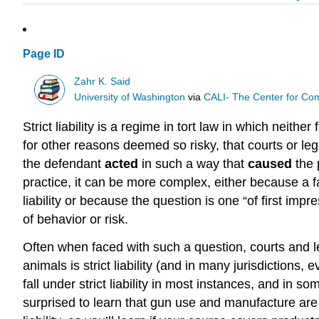
Page ID
Zahr K. Said
University of Washington
via
CALI- The Center for Com
Strict liability is a regime in tort law in which neither
for other reasons deemed so risky, that courts or legis
the defendant
acted
in such a way that
caused
the p
practice, it can be more complex, either because a fa
liability or because the question is one “of first i
of behavior or risk.
Often when faced with such a question, courts and legi
animals is strict liability (and in many jurisdictions,
fall under strict liability in most instances, and in s
surprised to learn that gun use and manufacture ar