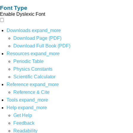
Font Type
Enable Dyslexic Font
Downloads
expand_more
Download Page (PDF)
Download Full Book (PDF)
Resources
expand_more
Periodic Table
Physics Constants
Scientific Calculator
Reference
expand_more
Reference & Cite
Tools
expand_more
Help
expand_more
Get Help
Feedback
Readability