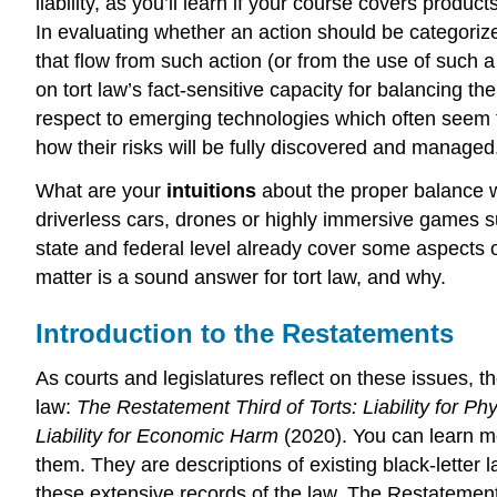
liability, as you’ll learn if your course covers produc
In evaluating whether an action should be categorized
that flow from such action (or from the use of such a
on tort law’s fact-sensitive capacity for balancing t
respect to emerging technologies which often seem t
how their risks will be fully discovered and managed
What are your
intuitions
about the proper balance 
driverless cars, drones or highly immersive game
state and federal level already cover some aspects of
matter is a sound answer for tort law, and why.
Introduction to the Restatements
As courts and legislatures reflect on these issues, 
law:
The Restatement Third of Torts:
Liability for P
Liability for Economic Harm
(2020). You can learn 
them. They are descriptions of existing black-letter
these extensive records of the law. The Restatement