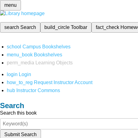
menu
search
Search
build_circle
Toolbar
fact_check
Homew
school
Campus Bookshelves
menu_book
Bookshelves
perm_media
Learning Objects
login
Login
how_to_reg
Request Instructor Account
hub
Instructor Commons
Search
Search this book
Submit Search