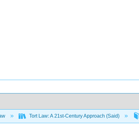
Law
Tort Law: A 21st-Century Approach (Said)