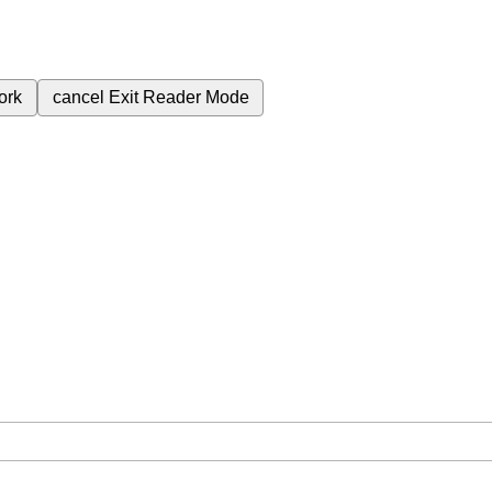
ork
cancel
Exit Reader Mode