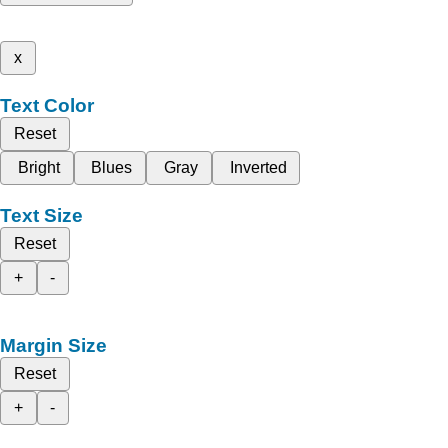
x
Text Color
Reset
Bright
Blues
Gray
Inverted
Text Size
Reset
+
-
Margin Size
Reset
+
-