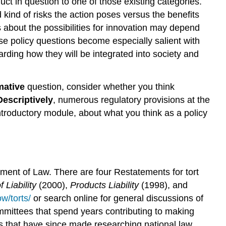
nduct in question to one of those existing categories.
d kind of risks the action poses versus the benefits
ns about the possibilities for innovation may depend
hese policy questions become especially salient with
ding how they will be integrated into society and
mative
question, consider whether you think
Descriptively
, numerous regulatory provisions at the
introductory module, about what you think as a policy
tement of Law. There are four Restatements for tort
 Liability
(2000),
Products Liability
(1998), and
w/torts/
or search online for general discussions of
ommittees that spend years contributing to making
es that have since made researching national law