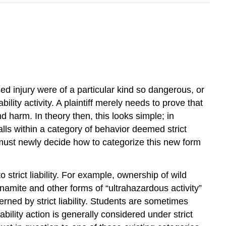
caused injury were of a particular kind so dangerous, or
ility activity. A plaintiff merely needs to prove that
 harm. In theory then, this looks simple; in
alls within a category of behavior deemed strict
t must newly decide how to categorize this new form
 strict liability. For example, ownership of wild
 dynamite and other forms of “ultrahazardous activity”
verned by strict liability. Students are sometimes
 liability action is generally considered under strict