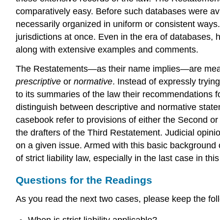
comparatively easy. Before such databases were avai
necessarily organized in uniform or consistent ways
jurisdictions at once. Even in the era of databases,
along with extensive examples and comments.
The Restatements—as their name implies—are meant
prescriptive
or
normative
. Instead of expressly tryin
to its summaries of the law their recommendations for
distinguish between descriptive and normative state
casebook refer to provisions of either the Second or 
the drafters of the Third Restatement. Judicial opinio
on a given issue. Armed with this basic background o
of strict liability law, especially in the last case in thi
Questions for the Readings
As you read the next two cases, please keep the fol
When is strict liability applicable?