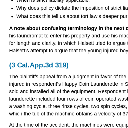
Why does policy dictate the imposition of strict li
What does this tell us about tort law’s deeper pu
A note about confusing terminology in the next 
his laundromat to enter his property and use his mac
for length and clarity, in which Halsett tried to arg
Halsett’s attempt to argue that the young injured bo
(3 Cal.App.3d 319)
The plaintiffs appeal from a judgment in favor of the
injured in respondent’s Happy Coin Launderette in
sold and installed all of the equipment. Respondent ha
launderette included four rows of coin operated w
a washing cycle, three rinse cycles, two spin cycles, 
which the tub of the machine obtains a velocity of 3
At the time of the accident, the machines were equipp