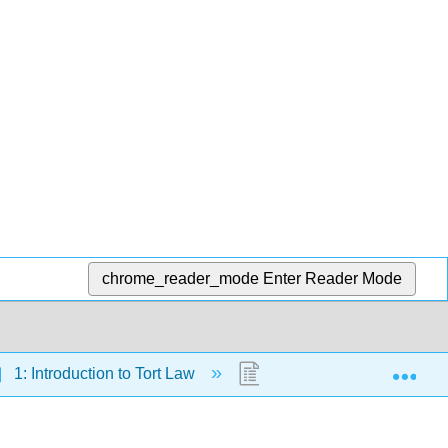
chrome_reader_mode
Enter Reader Mode
Exp
1: Introduction to Tort Law
1.3: Introduction to Strict 