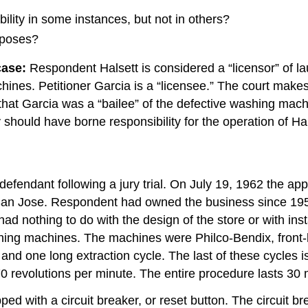
ability in some instances, but not in others?
rposes?
case:
Respondent Halsett is considered a “licensor” of 
hines. Petitioner Garcia is a “licensee.” The court make
ue that Garcia was a “bailee” of the defective washing ma
y should have borne responsibility for the operation of 
 defendant following a jury trial. On July 19, 1962 the ap
 San Jose. Respondent had owned the business since 195
d nothing to do with the design of the store or with insta
ashing machines. The machines were Philco-Bendix, fron
and one long extraction cycle. The last of these cycles is
70 revolutions per minute. The entire procedure lasts 30 
ed with a circuit breaker, or reset button. The circuit b