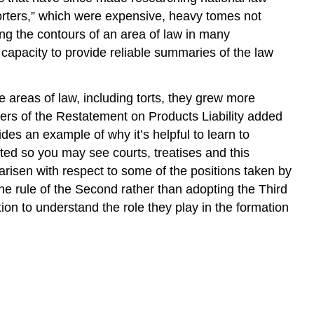
porters,” which were expensive, heavy tomes not
ng the contours of an area of law in many
 capacity to provide reliable summaries of the law
e areas of law, including torts, they grew more
fters of the Restatement on Products Liability added
ides an example of why it’s helpful to learn to
ted so you may see courts, treatises and this
 arisen with respect to some of the positions taken by
 the rule of the Second rather than adopting the Third
on to understand the role they play in the formation