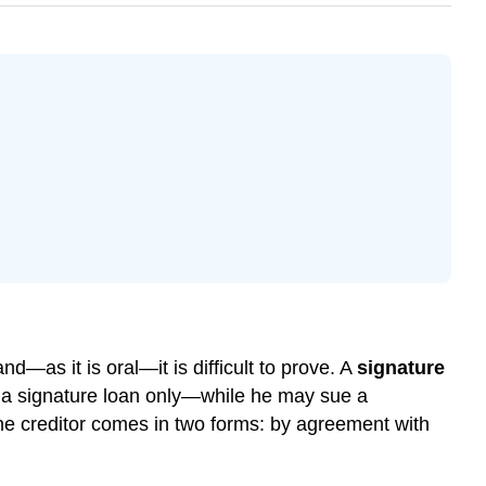
nd—as it is oral—it is difficult to prove. A
signature
th a signature loan only—while he may sue a
r the creditor comes in two forms: by agreement with