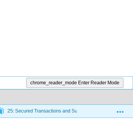
chrome_reader_mode
Enter Reader Mode
Exp
25: Secured Transactions and Suretyship
25.1: In