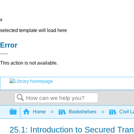
x
selected template will load here
Error
This action is not available.
Search
Expand/collapse global hierarchy
Home
Bookshelves
Civil 
25.1: Introduction to Secured Tra