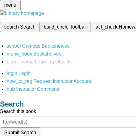
menu
search
Search
build_circle
Toolbar
fact_check
Homew
school
Campus Bookshelves
menu_book
Bookshelves
perm_media
Learning Objects
login
Login
how_to_reg
Request Instructor Account
hub
Instructor Commons
Search
Search this book
Submit Search