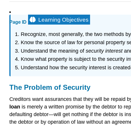
Learning Objectives
Page ID
Recognize, most generally, the two methods by
Know the source of law for personal property se
Understand the meaning of
security interest
and
Know what property is subject to the security in
Understand how the security interest is creat
The Problem of Security
Creditors want assurances that they will be repaid by 
loan
is merely a written promise by the debtor to re
defaulting debtor—will get nothing if the debtor is in
the debtor or by operation of law without an agreem