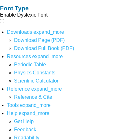
Font Type
Enable Dyslexic Font
Downloads
expand_more
Download Page (PDF)
Download Full Book (PDF)
Resources
expand_more
Periodic Table
Physics Constants
Scientific Calculator
Reference
expand_more
Reference & Cite
Tools
expand_more
Help
expand_more
Get Help
Feedback
Readability