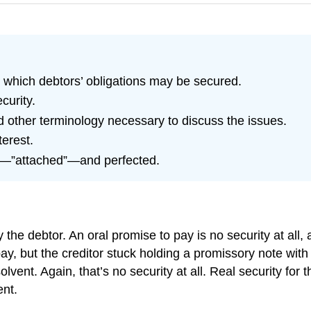
 which debtors’ obligations may be secured.
curity.
 other terminology necessary to discuss the issues.
terest.
ed—”attached”—and perfected.
the debtor. An oral promise to pay is no security at all, a
pay, but the creditor stuck holding a promissory note wi
solvent. Again, that’s no security at all. Real security fo
ent.