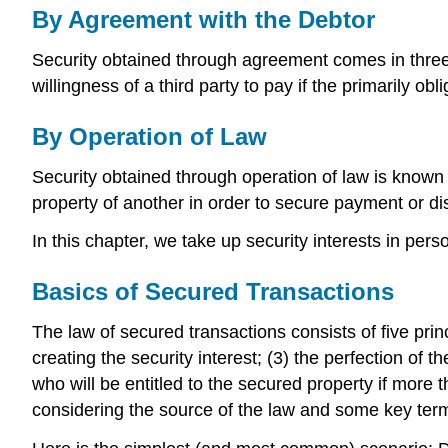
By Agreement with the Debtor
Security obtained through agreement comes in three 
willingness of a third party to pay if the primarily ob
By Operation of Law
Security obtained through operation of law is known
property of another in order to secure payment or di
In this chapter, we take up security interests in pe
Basics of Secured Transactions
The law of secured transactions consists of five prin
creating the security interest; (3) the perfection of 
who will be entitled to the secured property if more t
considering the source of the law and some key ter