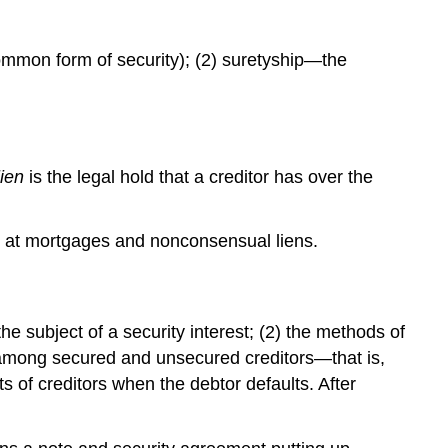
ommon form of security); (2) suretyship—the
lien
is the legal hold that a creditor has over the
ook at mortgages and nonconsensual liens.
he subject of a security interest; (2) the methods of
ties among secured and unsecured creditors—that is,
ts of creditors when the debtor defaults. After