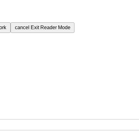
ork
cancel
Exit Reader Mode