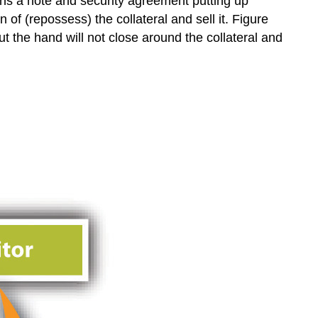
ns a note and security agreement putting up
 of (repossess) the collateral and sell it. Figure
but the hand will not close around the collateral and