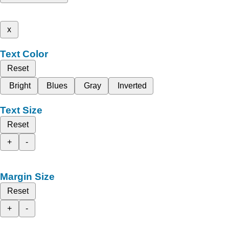
x
Text Color
Reset
Bright
Blues
Gray
Inverted
Text Size
Reset
+
-
Margin Size
Reset
+
-