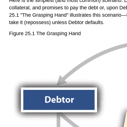
Here is the simplest (and most common) scenario: De
collateral, and promises to pay the debt or, upon Debt
25.1 "The Grasping Hand" illustrates this scenario
take it (repossess) unless Debtor defaults.
Figure 25.1 The Grasping Hand