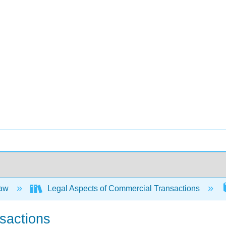
Law
Legal Aspects of Commercial Transactions
nsactions