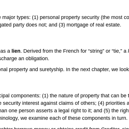
major types: (1) personal property security (the most c
ligated party does not; and (3) mortgage of real estate.
 as a
lien
. Derived from the French for “string” or “tie,” a
scharge an obligation.
rsonal property and suretyship. In the next chapter, we l
cipal components: (1) the nature of property that can be t
the security interest against claims of others; (4) priori
han one person asserts a legal right to it; and (5) the righ
minology, we examine each of these components in turn.