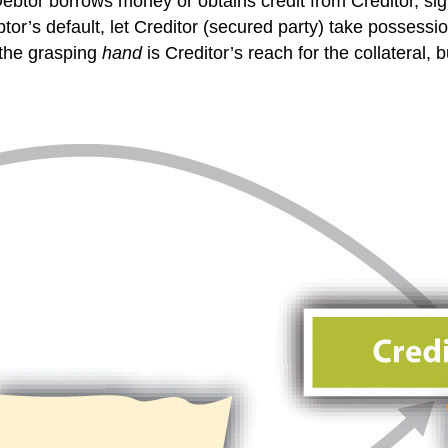
btor borrows money or obtains credit from Creditor, sig
or’s default, let Creditor (secured party) take possession
—the grasping
hand
is Creditor’s reach for the collateral, 