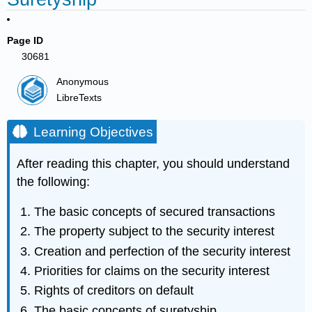
Page ID
30681
Anonymous
LibreTexts
Learning Objectives
After reading this chapter, you should understand
the following:
The basic concepts of secured transactions
The property subject to the security interest
Creation and perfection of the security interest
Priorities for claims on the security interest
Rights of creditors on default
The basic concepts of suretyship