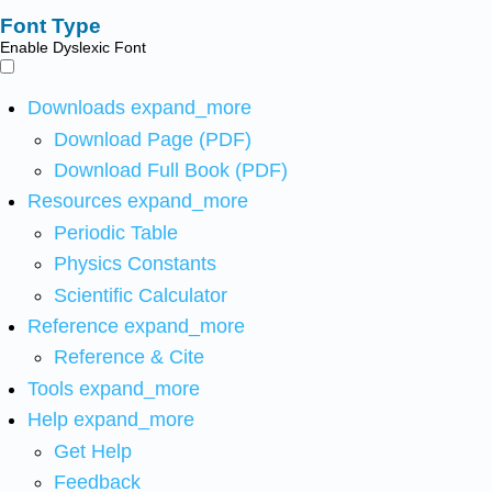
Font Type
Enable Dyslexic Font
Downloads
expand_more
Download Page (PDF)
Download Full Book (PDF)
Resources
expand_more
Periodic Table
Physics Constants
Scientific Calculator
Reference
expand_more
Reference & Cite
Tools
expand_more
Help
expand_more
Get Help
Feedback