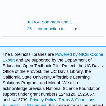
24.4: Summary and Exercises
25.1: Introduction to Secured Transactions
The LibreTexts libraries are
Powered by NICE CXone
Expert
and are supported by the Department of
Education Open Textbook Pilot Project, the UC Davis
Office of the Provost, the UC Davis Library, the
California State University Affordable Learning
Solutions Program, and Merlot. We also
acknowledge previous National Science Foundation
support under grant numbers 1246120, 1525057,
and 1413739.
Privacy Policy
.
Terms & Conditions
.
Accessibility Statement
. For more information contact