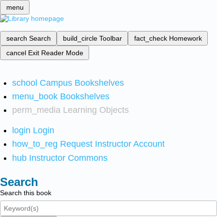
menu
search
Search
build_circle
Toolbar
fact_check
Homework
cancel
Exit Reader Mode
school
Campus Bookshelves
menu_book
Bookshelves
perm_media
Learning Objects
login
Login
how_to_reg
Request Instructor Account
hub
Instructor Commons
Search
Search this book