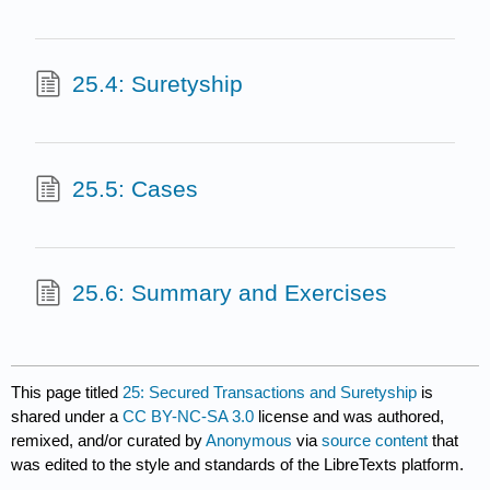
25.4: Suretyship
25.5: Cases
25.6: Summary and Exercises
This page titled
25: Secured Transactions and Suretyship
is
shared under a
CC BY-NC-SA 3.0
license and was authored,
remixed, and/or curated by
Anonymous
via
source content
that
was edited to the style and standards of the LibreTexts platform.