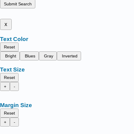
Submit Search
x
Text Color
Reset
Bright
Blues
Gray
Inverted
Text Size
Reset
+
-
Margin Size
Reset
+
-