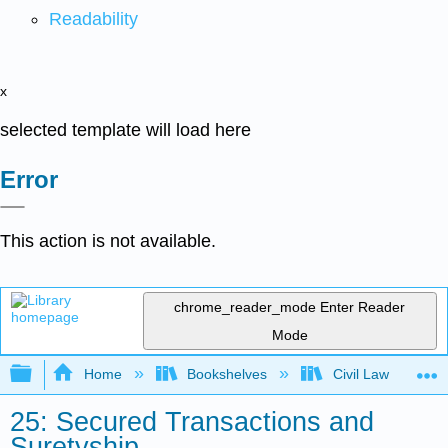
Readability
x
selected template will load here
Error
This action is not available.
chrome_reader_mode
Enter Reader
Mode
Expand/collapse global hierarchy
Home
Bookshelves
Civil Law
25: Secured Transactions and
Suretyship