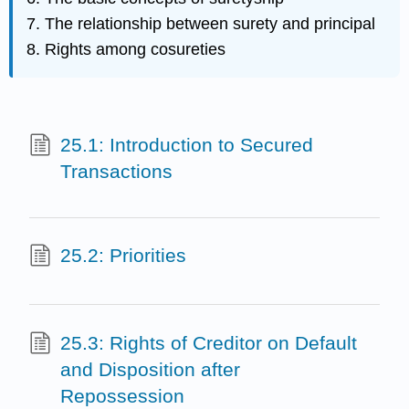
The relationship between surety and principal
Rights among cosureties
25.1: Introduction to Secured
Transactions
25.2: Priorities
25.3: Rights of Creditor on Default
and Disposition after
Repossession