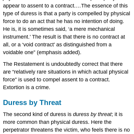
appear to assent to a contract.…The essence of this
type of duress is that a party is compelled by physical
force to do an act that he has no intention of doing.
He is, it is sometimes said, ‘a mere mechanical
instrument.’ The result is that there is no contract at
all, or a ‘void contract’ as distinguished from a
voidable one” (emphasis added).
The Restatement is undoubtedly correct that there
are “relatively rare situations in which actual physical
force” is used to compel assent to a contract.
Extortion is a crime.
Duress by Threat
The second kind of duress is
duress by threat
; it is
more common than physical duress. Here the
perpetrator threatens the victim, who feels there is no