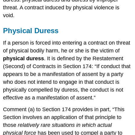
threat. A contract induced by physical violence is
void.
Physical Duress
If a person is forced into entering a contract on threat
of physical bodily harm, he or she is the victim of
physical duress
. It is defined by the Restatement
(Second) of Contracts in Section 174: “If conduct that
appears to be a manifestation of assent by a party
who does not intend to engage in that conduct is
physically compelled by duress, the conduct is not
effective as a manifestation of assent.”
Comment (a) to Section 174 provides in part, “This
Section involves an application of that principle to
those
relatively rare situations in which actual
physical force
has been used to compel a party to