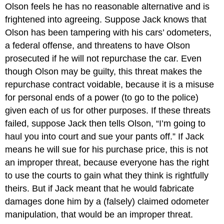
Olson feels he has no reasonable alternative and is
frightened into agreeing. Suppose Jack knows that
Olson has been tampering with his cars’ odometers,
a federal offense, and threatens to have Olson
prosecuted if he will not repurchase the car. Even
though Olson may be guilty, this threat makes the
repurchase contract voidable, because it is a misuse
for personal ends of a power (to go to the police)
given each of us for other purposes. If these threats
failed, suppose Jack then tells Olson, “I’m going to
haul you into court and sue your pants off.” If Jack
means he will sue for his purchase price, this is not
an improper threat, because everyone has the right
to use the courts to gain what they think is rightfully
theirs. But if Jack meant that he would fabricate
damages done him by a (falsely) claimed odometer
manipulation, that would be an improper threat.