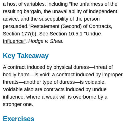
a host of variables, including “the unfairness of the
resulting bargain, the unavailability of independent
advice, and the susceptibility of the person
persuaded.”Restatement (Second) of Contracts,
Section 177(b). See
Section 10.5.1 "Undue
Influence"
,
Hodge v. Shea
.
Key Takeaway
A contract induced by physical duress—threat of
bodily harm—is void; a contract induced by improper
threats—another type of duress—is voidable.
Voidable also are contracts induced by undue
influence, where a weak will is overborne by a
stronger one.
Exercises