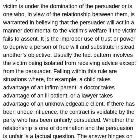
victim is under the domination of the persuader or is
one who, in view of the relationship between them, is
warranted in believing that the persuader will act in a
manner detrimental to the victim’s welfare if the victim
fails to assent. It is the improper use of trust or power
to deprive a person of free will and substitute instead
another’s objective. Usually the fact pattern involves
the victim being isolated from receiving advice except
from the persuader. Falling within this rule are
situations where, for example, a child takes
advantage of an infirm parent, a doctor takes
advantage of an ill patient, or a lawyer takes
advantage of an unknowledgeable client. If there has
been undue influence, the contract is voidable by the
party who has been unfairly persuaded. Whether the
relationship is one of domination and the persuasion
is unfair is a factual question. The answer hinges on