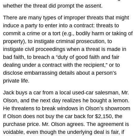
whether the threat did prompt the assent.
There are many types of improper threats that might
induce a party to enter into a contract: threats to
commit a crime or a tort (e.g., bodily harm or taking of
property), to instigate criminal prosecution, to
instigate civil proceedings when a threat is made in
bad faith, to breach a “duty of good faith and fair
dealing under a contract with the recipient,” or to
disclose embarrassing details about a person’s
private life.
Jack buys a car from a local used-car salesman, Mr.
Olson, and the next day realizes he bought a lemon.
He threatens to break windows in Olson’s showroom
if Olson does not buy the car back for $2,150, the
purchase price. Mr. Olson agrees. The agreement is
voidable, even though the underlying deal is fair, if