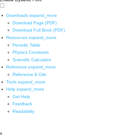
Downloads
expand_more
Download Page (PDF)
Download Full Book (PDF)
Resources
expand_more
Periodic Table
Physics Constants
Scientific Calculator
Reference
expand_more
Reference & Cite
Tools
expand_more
Help
expand_more
Get Help
Feedback
Readability
x