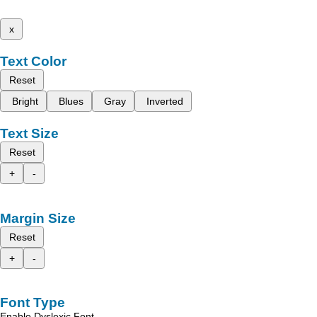
x
Text Color
Reset
Bright
Blues
Gray
Inverted
Text Size
Reset
+
-
Margin Size
Reset
+
-
Font Type
Enable Dyslexic Font