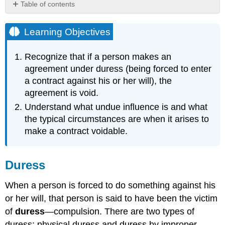
Table of contents
Learning
Objectives
Learning Objectives
Duress
Physical
Recognize that if a person makes an
Duress
agreement under duress (being forced to enter
Duress
a contract against his or her will), the
by
agreement is void.
Threat
Undue
Understand what undue influence is and what
Influence
the typical circumstances are when it arises to
Key
make a contract voidable.
Takeaway
Exercises
Duress
When a person is forced to do something against his
or her will, that person is said to have been the victim
of
duress
—compulsion. There are two types of
duress: physical duress and duress by improper