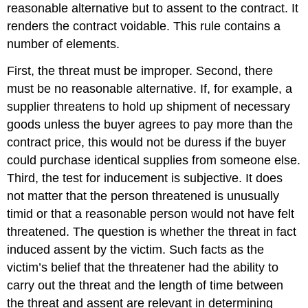
reasonable alternative but to assent to the contract. It
renders the contract voidable. This rule contains a
number of elements.
First, the threat must be improper. Second, there
must be no reasonable alternative. If, for example, a
supplier threatens to hold up shipment of necessary
goods unless the buyer agrees to pay more than the
contract price, this would not be duress if the buyer
could purchase identical supplies from someone else.
Third, the test for inducement is subjective. It does
not matter that the person threatened is unusually
timid or that a reasonable person would not have felt
threatened. The question is whether the threat in fact
induced assent by the victim. Such facts as the
victim’s belief that the threatener had the ability to
carry out the threat and the length of time between
the threat and assent are relevant in determining