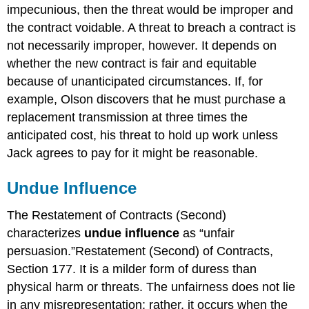
impecunious, then the threat would be improper and
the contract voidable. A threat to breach a contract is
not necessarily improper, however. It depends on
whether the new contract is fair and equitable
because of unanticipated circumstances. If, for
example, Olson discovers that he must purchase a
replacement transmission at three times the
anticipated cost, his threat to hold up work unless
Jack agrees to pay for it might be reasonable.
Undue Influence
The Restatement of Contracts (Second)
characterizes
undue influence
as “unfair
persuasion.”Restatement (Second) of Contracts,
Section 177. It is a milder form of duress than
physical harm or threats. The unfairness does not lie
in any misrepresentation; rather, it occurs when the