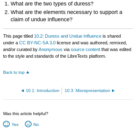
What are the two types of duress?
What are the elements necessary to support a
claim of undue influence?
This page titled
10.2: Duress and Undue Influence
is shared
under a
CC BY-NC-SA 3.0
license and was authored, remixed,
and/or curated by
Anonymous
via
source content
that was edited
to the style and standards of the LibreTexts platform.
Back to top
10.1: Introduction
10.3: Misrepresentation
Was this article helpful?
Yes
No