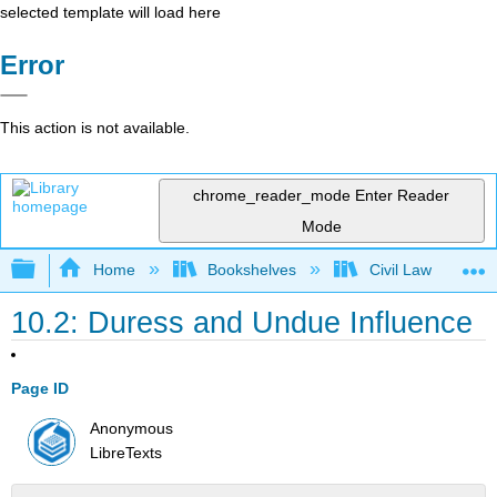
selected template will load here
Error
This action is not available.
chrome_reader_mode
Enter Reader
Mode
Expand/collapse global hierarchy
Home
Bookshelves
Civil Law
10.2: Duress and Undue Influence
Page ID
Anonymous
LibreTexts