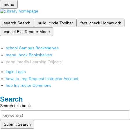
menu
search
Search
build_circle
Toolbar
fact_check
Homework
cancel
Exit Reader Mode
school
Campus Bookshelves
menu_book
Bookshelves
perm_media
Learning Objects
login
Login
how_to_reg
Request Instructor Account
hub
Instructor Commons
Search
Search this book
Submit Search