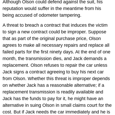
Although Olson could defend against the suit, his
reputation would suffer in the meantime from his
being accused of odometer tampering.
A threat to breach a contract that induces the victim
to sign a new contract could be improper. Suppose
that as part of the original purchase price, Olson
agrees to make all necessary repairs and replace all
failed parts for the first ninety days. At the end of one
month, the transmission dies, and Jack demands a
replacement. Olson refuses to repair the car unless
Jack signs a contract agreeing to buy his next car
from Olson. Whether this threat is improper depends
on whether Jack has a reasonable alternative; if a
replacement transmission is readily available and
Jack has the funds to pay for it, he might have an
alternative in suing Olson in small claims court for the
cost. But if Jack needs the car immediately and he is