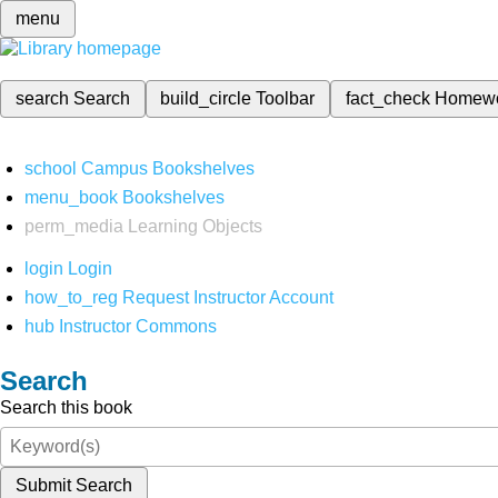
menu
search
Search
build_circle
Toolbar
fact_check
Homew
school
Campus Bookshelves
menu_book
Bookshelves
perm_media
Learning Objects
login
Login
how_to_reg
Request Instructor Account
hub
Instructor Commons
Search
Search this book
Submit Search