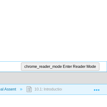
chrome_reader_mode
Enter Reader Mode
Exp
al Assent
10.1: Introduction