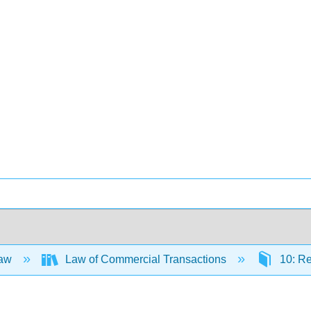
Law
Law of Commercial Transactions
10: Re