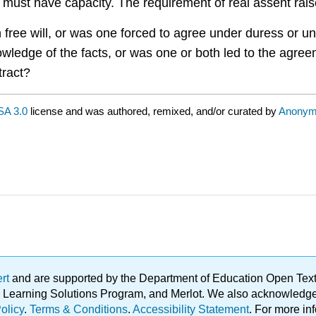
 must have capacity. The requirement of real assent rais
wn free will, or was one forced to agree under duress or 
knowledge of the facts, or was one or both led to the agr
tract?
A 3.0
license and was authored, remixed, and/or curated by
Anonym
ert
and are supported by the Department of Education Open Textbo
ble Learning Solutions Program, and Merlot. We also acknowled
olicy
.
Terms & Conditions
.
Accessibility Statement
. For more in