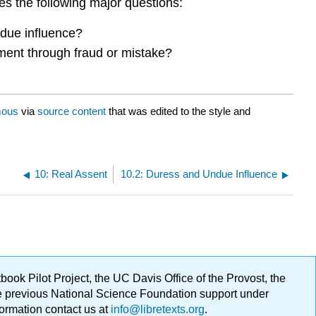
es the following major questions:
undue influence?
eement through fraud or mistake?
ous
via
source content
that was edited to the style and
10: Real Assent
10.2: Duress and Undue Influence
ok Pilot Project, the UC Davis Office of the Provost, the
ge previous National Science Foundation support under
formation contact us at
info@libretexts.org
.