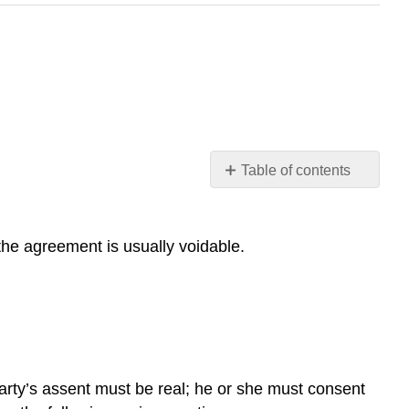
Table of contents
LEARNING
OBJECTIVES
the agreement is usually voidable.
 party’s assent must be real; he or she must consent