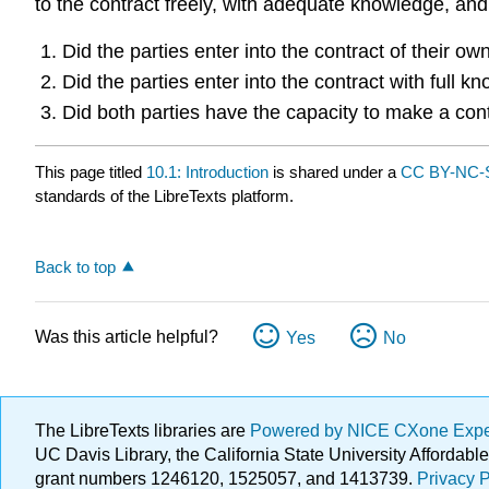
to the contract freely, with adequate knowledge, and
Did the parties enter into the contract of their o
Did the parties enter into the contract with full 
Did both parties have the capacity to make a con
This page titled
10.1: Introduction
is shared under a
CC BY-NC-S
standards of the LibreTexts platform.
Back to top
Was this article helpful?
Yes
No
The LibreTexts libraries are
Powered by NICE CXone Exp
UC Davis Library, the California State University Afforda
grant numbers 1246120, 1525057, and 1413739.
Privacy P