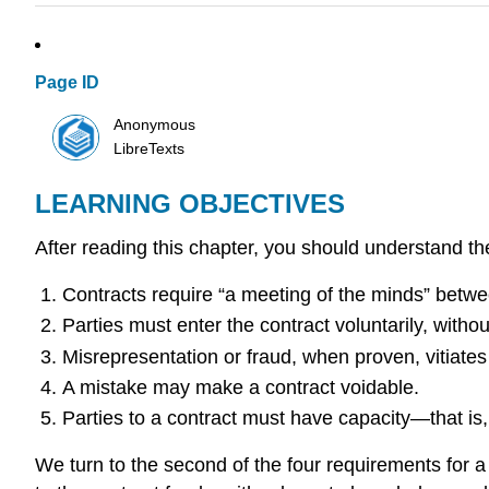
Page ID
Anonymous
LibreTexts
LEARNING OBJECTIVES
After reading this chapter, you should understand the
Contracts require “a meeting of the minds” betwee
Parties must enter the contract voluntarily, witho
Misrepresentation or fraud, when proven, vitiates
A mistake may make a contract voidable.
Parties to a contract must have capacity—that is, n
We turn to the second of the four requirements for a 