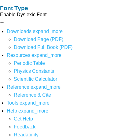
Font Type
Enable Dyslexic Font
Downloads
expand_more
Download Page (PDF)
Download Full Book (PDF)
Resources
expand_more
Periodic Table
Physics Constants
Scientific Calculator
Reference
expand_more
Reference & Cite
Tools
expand_more
Help
expand_more
Get Help
Feedback
Readability