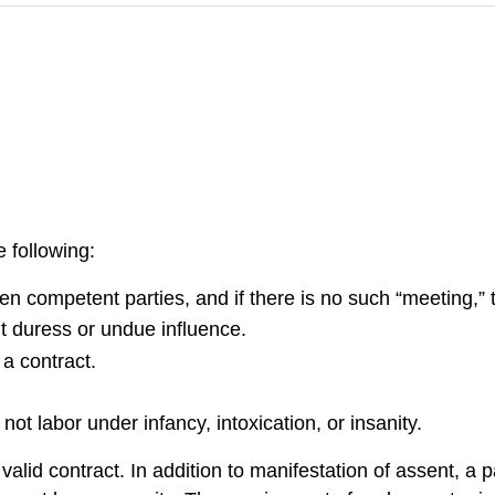
 following:
n competent parties, and if there is no such “meeting,” 
ut duress or undue influence.
 a contract.
ot labor under infancy, intoxication, or insanity.
valid contract. In addition to manifestation of assent, a