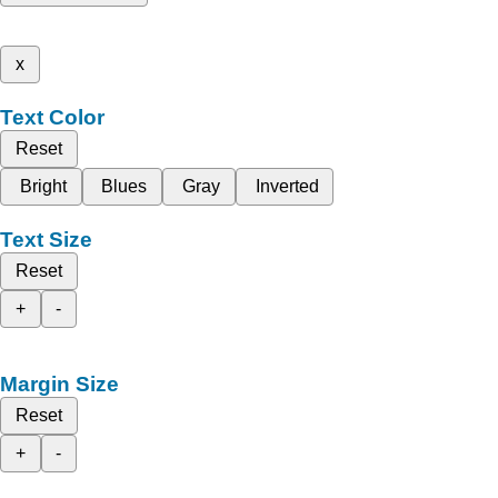
x
Text Color
Reset
Bright
Blues
Gray
Inverted
Text Size
Reset
+
-
Margin Size
Reset
+
-