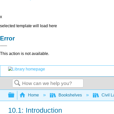
x
selected template will load here
Error
This action is not available.
Search
Expand/collapse global hierarchy
Home
Bookshelves
Civil 
10.1: Introduction