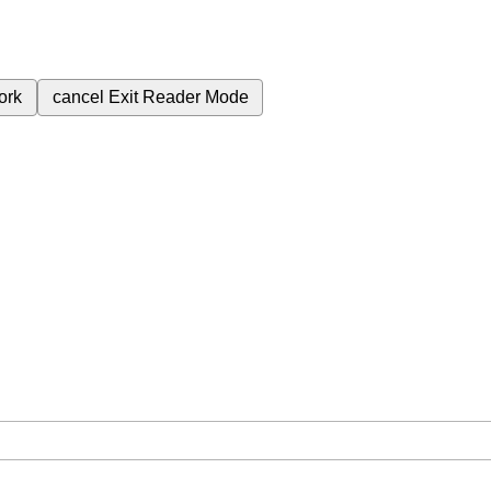
ork
cancel
Exit Reader Mode