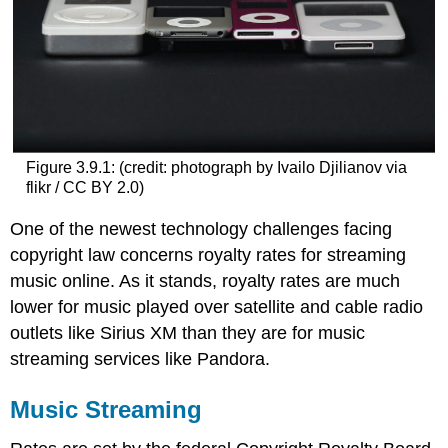
Figure 3.9.1:
(credit: photograph by Ivailo Djilianov via
flikr / CC BY 2.0)
One of the newest technology challenges facing
copyright law concerns royalty rates for streaming
music online. As it stands, royalty rates are much
lower for music played over satellite and cable radio
outlets like Sirius XM than they are for music
streaming services like Pandora.
Music Streaming