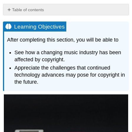
Table of contents
Learning
Objectives
Learning Objectives
Music
Streaming
After completing this section, you will be able to
TV
Streaming
See how a changing music industry has been
affected by copyright.
Appreciate the challenges that continued
technology advances may pose for copyright in
the future.