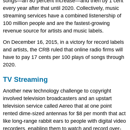
songs—an 80 percent increase—and then by 1 cent
every year after that until 2020. Collectively, music
streaming services have a combined listenership of
100 million people and are the fastest-growing
revenue source for artists and music labels.
On December 16, 2015, in a victory for record labels
and artists, the CRB ruled that online radio firms will
have to pay 17 cents per 100 plays of songs through
2020.
TV Streaming
Another new technology challenge to copyright
involved television broadcasters and an upstart
television service called Aereo that at one point
rented dime-sized antennas for $8 per month that act
like long-range rabbit ears to people with digital video
recorders, enabling them to watch and record over-