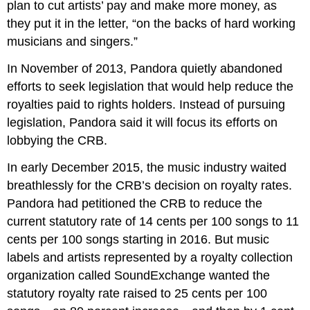
plan to cut artists’ pay and make more money, as
they put it in the letter, “on the backs of hard working
musicians and singers.”
In November of 2013, Pandora quietly abandoned
efforts to seek legislation that would help reduce the
royalties paid to rights holders. Instead of pursuing
legislation, Pandora said it will focus its efforts on
lobbying the CRB.
In early December 2015, the music industry waited
breathlessly for the CRB’s decision on royalty rates.
Pandora had petitioned the CRB to reduce the
current statutory rate of 14 cents per 100 songs to 11
cents per 100 songs starting in 2016. But music
labels and artists represented by a royalty collection
organization called SoundExchange wanted the
statutory royalty rate raised to 25 cents per 100