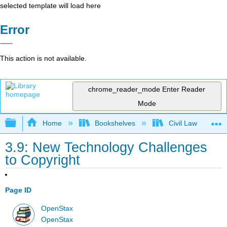
selected template will load here
Error
This action is not available.
chrome_reader_mode
Enter Reader
Mode
Expand/collapse global hierarchy
Home
Bookshelves
Civil Law
3.9: New Technology Challenges
to Copyright
Page ID
OpenStax
OpenStax