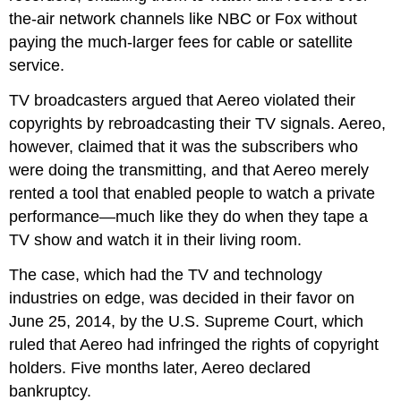
the-air network channels like NBC or Fox without
paying the much-larger fees for cable or satellite
service.
TV broadcasters argued that Aereo violated their
copyrights by rebroadcasting their TV signals. Aereo,
however, claimed that it was the subscribers who
were doing the transmitting, and that Aereo merely
rented a tool that enabled people to watch a private
performance—much like they do when they tape a
TV show and watch it in their living room.
The case, which had the TV and technology
industries on edge, was decided in their favor on
June 25, 2014, by the U.S. Supreme Court, which
ruled that Aereo had infringed the rights of copyright
holders. Five months later, Aereo declared
bankruptcy.