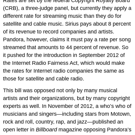
Rates are set by the federal Copyright Royalty Board
(CRB), a three-judge panel, but currently they apply a
different rate for streaming music than they do for
satellite and cable music. Sirius pays about 8 percent
of its revenue to record companies and artists.
Pandora, however, claims it must pay a rate per song
streamed that amounts to 44 percent of revenue. So
it pushed for the introduction in September 2012 of
the Internet Radio Fairness Act, which would make
the rates for Internet radio companies the same as
those for satellite and cable radio.
This bill was opposed not only by many musical
artists and their organizations, but by many copyright
experts as well. In November of 2012, a who’s who of
musicians and singers—including stars from Motown,
rock and roll, country, rap, and jazz—published an
open letter in
Billboard
magazine opposing Pandora’s