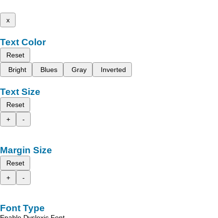
x
Text Color
Reset
Bright
Blues
Gray
Inverted
Text Size
Reset
+
-
Margin Size
Reset
+
-
Font Type
Enable Dyslexic Font