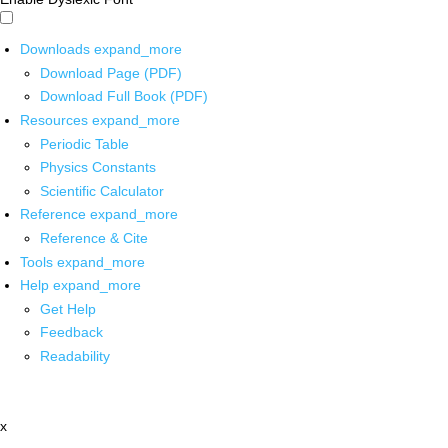
Downloads
expand_more
Download Page (PDF)
Download Full Book (PDF)
Resources
expand_more
Periodic Table
Physics Constants
Scientific Calculator
Reference
expand_more
Reference & Cite
Tools
expand_more
Help
expand_more
Get Help
Feedback
Readability
x