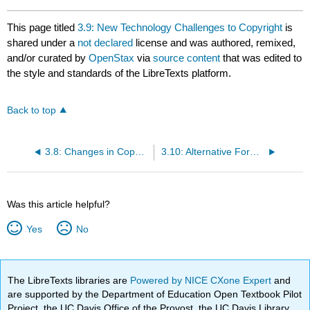
This page titled
3.9: New Technology Challenges to Copyright
is
shared under a
not declared
license and was authored, remixed,
and/or curated by
OpenStax
via
source content
that was edited to
the style and standards of the LibreTexts platform.
Back to top
3.8: Changes in Copyright Law
3.10: Alternative Forms of Copyright
Was this article helpful?
Yes
No
The LibreTexts libraries are
Powered by NICE CXone Expert
and
are supported by the Department of Education Open Textbook Pilot
Project, the UC Davis Office of the Provost, the UC Davis Library,