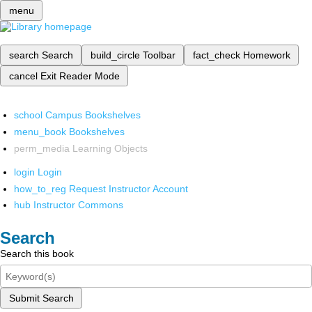
menu
search
Search
build_circle
Toolbar
fact_check
Homework
cancel
Exit Reader Mode
school
Campus Bookshelves
menu_book
Bookshelves
perm_media
Learning Objects
login
Login
how_to_reg
Request Instructor Account
hub
Instructor Commons
Search
Search this book
Submit Search