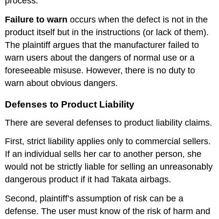
process.
Failure to warn
occurs when the defect is not in the
product itself but in the instructions (or lack of them).
The plaintiff argues that the manufacturer failed to
warn users about the dangers of normal use or a
foreseeable misuse. However, there is no duty to
warn about obvious dangers.
Defenses to Product Liability
There are several defenses to product liability claims.
First, strict liability applies only to commercial sellers.
If an individual sells her car to another person, she
would not be strictly liable for selling an unreasonably
dangerous product if it had Takata airbags.
Second, plaintiff’s assumption of risk can be a
defense. The user must know of the risk of harm and