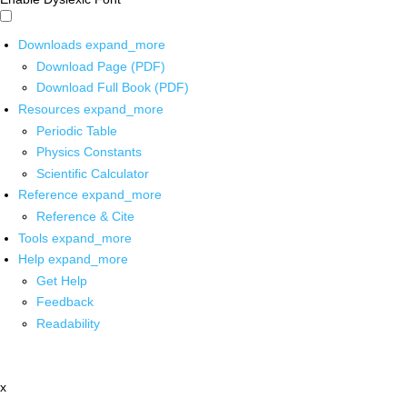
Downloads
expand_more
Download Page (PDF)
Download Full Book (PDF)
Resources
expand_more
Periodic Table
Physics Constants
Scientific Calculator
Reference
expand_more
Reference & Cite
Tools
expand_more
Help
expand_more
Get Help
Feedback
Readability
x