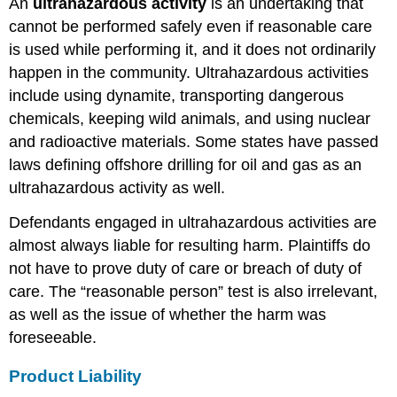
An
ultrahazardous activity
is an undertaking that
cannot be performed safely even if reasonable care
is used while performing it, and it does not ordinarily
happen in the community. Ultrahazardous activities
include using dynamite, transporting dangerous
chemicals, keeping wild animals, and using nuclear
and radioactive materials. Some states have passed
laws defining offshore drilling for oil and gas as an
ultrahazardous activity as well.
Defendants engaged in ultrahazardous activities are
almost always liable for resulting harm. Plaintiffs do
not have to prove duty of care or breach of duty of
care. The “reasonable person” test is also irrelevant,
as well as the issue of whether the harm was
foreseeable.
Product Liability