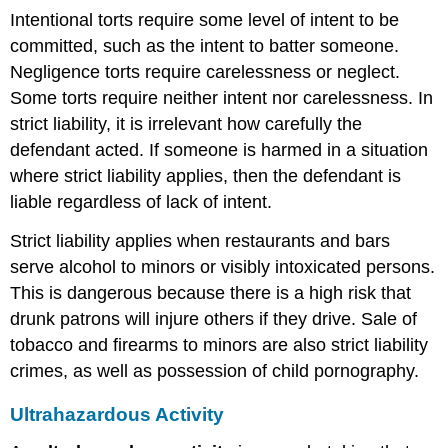
Intentional torts require some level of intent to be
committed, such as the intent to batter someone.
Negligence torts require carelessness or neglect.
Some torts require neither intent nor carelessness. In
strict liability, it is irrelevant how carefully the
defendant acted. If someone is harmed in a situation
where strict liability applies, then the defendant is
liable regardless of lack of intent.
Strict liability applies when restaurants and bars
serve alcohol to minors or visibly intoxicated persons.
This is dangerous because there is a high risk that
drunk patrons will injure others if they drive. Sale of
tobacco and firearms to minors are also strict liability
crimes, as well as possession of child pornography.
Ultrahazardous Activity