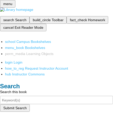
menu
search
Search
build_circle
Toolbar
fact_check
Homework
cancel
Exit Reader Mode
school
Campus Bookshelves
menu_book
Bookshelves
perm_media
Learning Objects
login
Login
how_to_reg
Request Instructor Account
hub
Instructor Commons
Search
Search this book
Submit Search