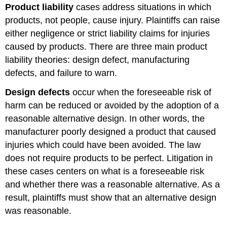
Product liability
cases address situations in which
products, not people, cause injury. Plaintiffs can raise
either negligence or strict liability claims for injuries
caused by products. There are three main product
liability theories: design defect, manufacturing
defects, and failure to warn.
Design defects
occur when the foreseeable risk of
harm can be reduced or avoided by the adoption of a
reasonable alternative design. In other words, the
manufacturer poorly designed a product that caused
injuries which could have been avoided. The law
does not require products to be perfect. Litigation in
these cases centers on what is a foreseeable risk
and whether there was a reasonable alternative. As a
result, plaintiffs must show that an alternative design
was reasonable.