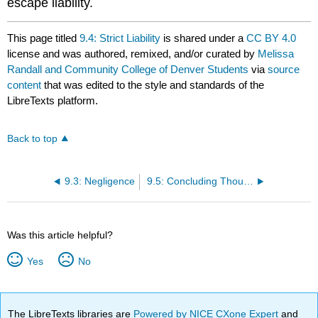
escape liability.
This page titled
9.4: Strict Liability
is shared under a
CC BY 4.0
license and was authored, remixed, and/or curated by
Melissa
Randall and Community College of Denver Students
via
source
content
that was edited to the style and standards of the
LibreTexts platform.
Back to top
9.3: Negligence
9.5: Concluding Thoughts
Was this article helpful?
Yes
No
The LibreTexts libraries are
Powered by NICE CXone Expert
and