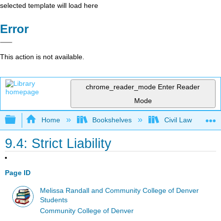
selected template will load here
Error
This action is not available.
chrome_reader_mode
Enter Reader
Mode
Expand/collapse global hierarchy
Home
Bookshelves
Civil Law
9.4: Strict Liability
Page ID
Melissa Randall and Community College of Denver
Students
Community College of Denver