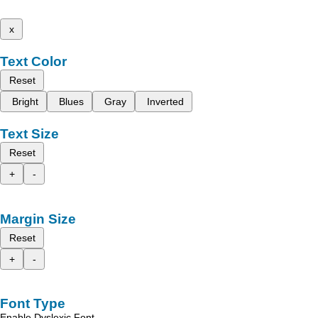
x
Text Color
Reset
Bright
Blues
Gray
Inverted
Text Size
Reset
+
-
Margin Size
Reset
+
-
Font Type
Enable Dyslexic Font