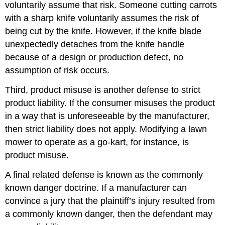
voluntarily assume that risk. Someone cutting carrots
with a sharp knife voluntarily assumes the risk of
being cut by the knife. However, if the knife blade
unexpectedly detaches from the knife handle
because of a design or production defect, no
assumption of risk occurs.
Third, product misuse is another defense to strict
product liability. If the consumer misuses the product
in a way that is unforeseeable by the manufacturer,
then strict liability does not apply. Modifying a lawn
mower to operate as a go-kart, for instance, is
product misuse.
A final related defense is known as the commonly
known danger doctrine. If a manufacturer can
convince a jury that the plaintiff’s injury resulted from
a commonly known danger, then the defendant may