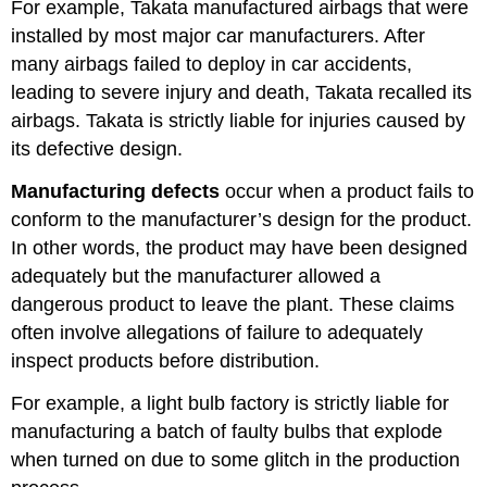
For example, Takata manufactured airbags that were
installed by most major car manufacturers. After
many airbags failed to deploy in car accidents,
leading to severe injury and death, Takata recalled its
airbags. Takata is strictly liable for injuries caused by
its defective design.
Manufacturing defects
occur when a product fails to
conform to the manufacturer’s design for the product.
In other words, the product may have been designed
adequately but the manufacturer allowed a
dangerous product to leave the plant. These claims
often involve allegations of failure to adequately
inspect products before distribution.
For example, a light bulb factory is strictly liable for
manufacturing a batch of faulty bulbs that explode
when turned on due to some glitch in the production