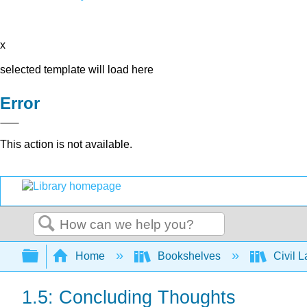
x
selected template will load here
Error
This action is not available.
Search
Expand/collapse global hierarchy
Home
Bookshelves
Civil 
1.5: Concluding Thoughts