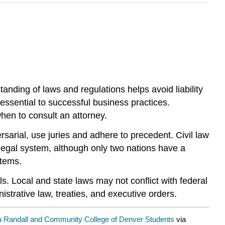
nding of laws and regulations helps avoid liability
 essential to successful business practices.
hen to consult an attorney.
arial, use juries and adhere to precedent. Civil law
 legal system, although only two nations have a
stems.
ls. Local and state laws may not conflict with federal
istrative law, treaties, and executive orders.
a Randall and Community College of Denver Students
via