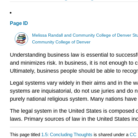
Page ID
Melissa Randall and Community College of Denver St
Community College of Denver
Understanding business law is essential to successfu
and minimizes risk. In business, it is not enough to
Ultimately, business people should be able to recogn
Legal systems vary widely in their aims and in the 
systems are inquisatorial, do not use juries and do 
purely national religious system. Many nations have
The legal system in the United States is composed of m
laws. Primary sources of law in the United States inc
This page titled
1.5: Concluding Thoughts
is shared under a
CC 