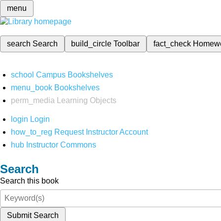
menu
search
Search
build_circle
Toolbar
fact_check
Homew
school
Campus Bookshelves
menu_book
Bookshelves
perm_media
Learning Objects
login
Login
how_to_reg
Request Instructor Account
hub
Instructor Commons
Search
Search this book
Submit Search