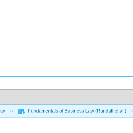
Law
Fundamentals of Business Law (Randall et al.)