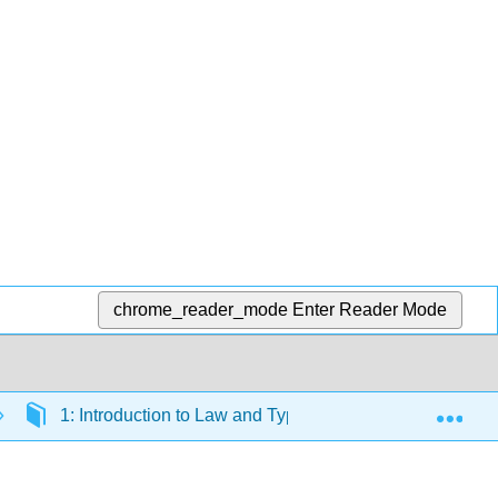
chrome_reader_mode
Enter Reader Mode
Exp
1: Introduction to Law and Types of Legal Systems