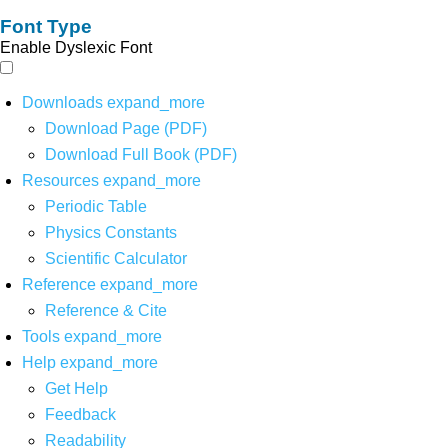
Font Type
Enable Dyslexic Font
Downloads
expand_more
Download Page (PDF)
Download Full Book (PDF)
Resources
expand_more
Periodic Table
Physics Constants
Scientific Calculator
Reference
expand_more
Reference & Cite
Tools
expand_more
Help
expand_more
Get Help
Feedback
Readability