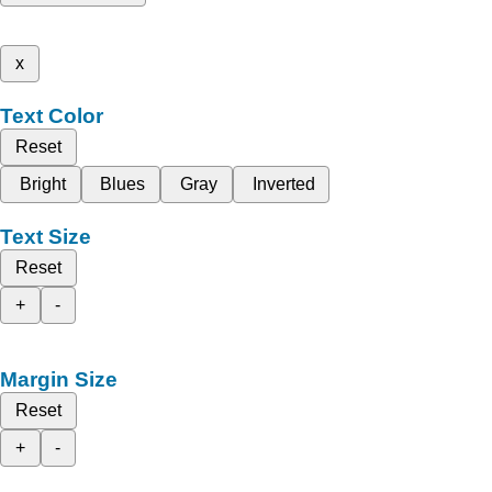
x
Text Color
Reset
Bright
Blues
Gray
Inverted
Text Size
Reset
+
-
Margin Size
Reset
+
-