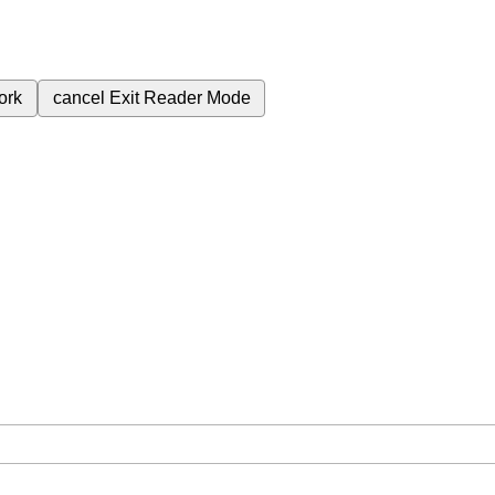
ork
cancel
Exit Reader Mode