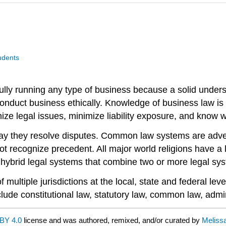
udents
lly running any type of business because a solid understa
 conduct business ethically. Knowledge of business law is
ize legal issues, minimize liability exposure, and know w
way they resolve disputes. Common law systems are advers
not recognize precedent. All major world religions have a
 hybrid legal systems that combine two or more legal sy
ultiple jurisdictions at the local, state and federal leve
lude constitutional law, statutory law, common law, admin
BY 4.0
license and was authored, remixed, and/or curated by
Meliss