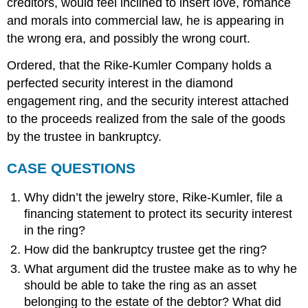
creditors, would feel inclined to insert love, romance
and morals into commercial law, he is appearing in
the wrong era, and possibly the wrong court.
Ordered, that the Rike-Kumler Company holds a
perfected security interest in the diamond
engagement ring, and the security interest attached
to the proceeds realized from the sale of the goods
by the trustee in bankruptcy.
CASE QUESTIONS
Why didn’t the jewelry store, Rike-Kumler, file a
financing statement to protect its security interest
in the ring?
How did the bankruptcy trustee get the ring?
What argument did the trustee make as to why he
should be able to take the ring as an asset
belonging to the estate of the debtor? What did