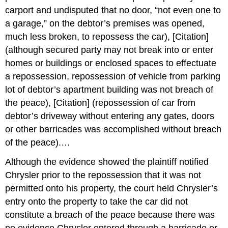
carport and undisputed that no door, “not even one to
a garage,” on the debtor’s premises was opened,
much less broken, to repossess the car), [Citation]
(although secured party may not break into or enter
homes or buildings or enclosed spaces to effectuate
a repossession, repossession of vehicle from parking
lot of debtor’s apartment building was not breach of
the peace), [Citation] (repossession of car from
debtor’s driveway without entering any gates, doors
or other barricades was accomplished without breach
of the peace).…
Although the evidence showed the plaintiff notified
Chrysler prior to the repossession that it was not
permitted onto his property, the court held Chrysler’s
entry onto the property to take the car did not
constitute a breach of the peace because there was