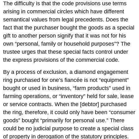
The difficulty is that the code provisions use terms
whole
arising in commercial circles which have different
in
which
semantical values from legal precedents. Does the
no
fact that the purchaser bought the goods as a special
judge
gift to another person signify that it was not for his
is
identified
own “personal, family or household purposes”? The
as
trustee urges that these special facts control under
the
the express provisions of the commercial code.
specific
author.
By a process of exclusion, a diamond engagement
CASE
ring purchased for one’s fiancée is not “equipment”
QUESTIONS
bought or used in business, “farm products” used in
farming operations, or “inventory” held for sale, lease
or service contracts. When the [debtor] purchased
the ring, therefore, it could only have been “consumer
goods” bought “primarily for personal use.” There
could be no judicial purpose to create a special class
of property in derogation of the statutory principles.