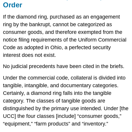
of
Order
the
Principal
If the diamond ring, purchased as an engagement
Debtor
ring by the bankrupt, cannot be categorized as
as
against
consumer goods, and therefore exempted from the
Reimbursement
notice filing requirements of the Uniform Commercial
to
Code as adopted in Ohio, a perfected security
Surety
Per
interest does not exist.
Curium:Latin
No judicial precedents have been cited in the briefs.
for
“by
Under the commercial code, collateral is divided into
the
court.”
tangible, intangible, and documentary categories.
A
Certainly, a diamond ring falls into the tangible
decision
category. The classes of tangible goods are
of
an
distinguished by the primary use intended. Under [the
appeals
UCC] the four classes [include] “consumer goods,”
court
“equipment,” “farm products” and “inventory.”
as
a