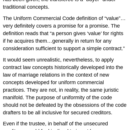
traditional concepts.
The Uniform Commercial Code definition of “value”…
very definitely covers a promise for a promise. The
definition reads that “a person gives ‘value’ for rights
if he acquires them…generally in return for any
consideration sufficient to support a simple contract.”
It would seem unrealistic, nevertheless, to apply
contract law concepts historically developed into the
law of marriage relations in the context of new
concepts developed for uniform commercial
practices. They are not, in reality, the same juristic
manifold. The purpose of uniformity of the code
should not be defeated by the obsessions of the code
drafters to be all inclusive for secured creditors.
Even if the trustee, in behalf of the unsecured