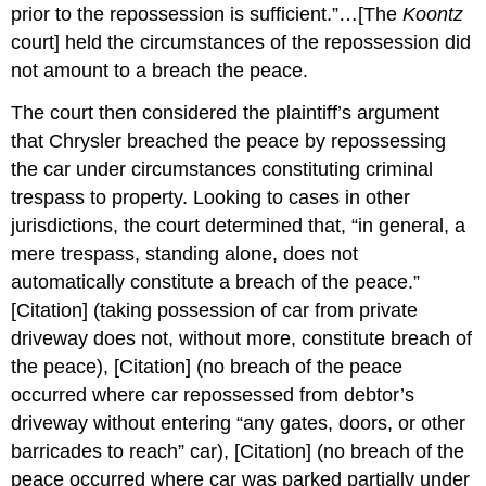
prior to the repossession is sufficient.”…[The
Koontz
court] held the circumstances of the repossession did
not amount to a breach the peace.
The court then considered the plaintiff’s argument
that Chrysler breached the peace by repossessing
the car under circumstances constituting criminal
trespass to property. Looking to cases in other
jurisdictions, the court determined that, “in general, a
mere trespass, standing alone, does not
automatically constitute a breach of the peace.”
[Citation] (taking possession of car from private
driveway does not, without more, constitute breach of
the peace), [Citation] (no breach of the peace
occurred where car repossessed from debtor’s
driveway without entering “any gates, doors, or other
barricades to reach” car), [Citation] (no breach of the
peace occurred where car was parked partially under