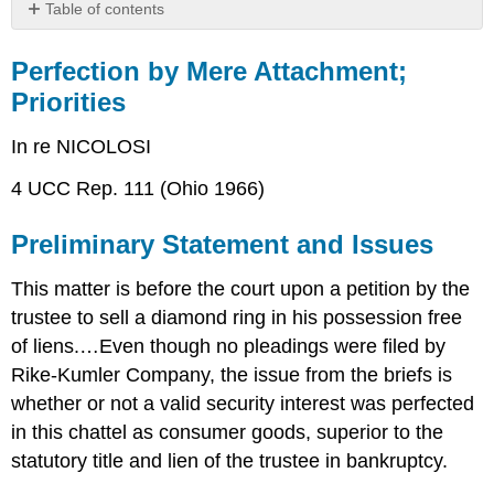
Table of contents
Perfection
by
Perfection by Mere Attachment;
Mere
Priorities
Attachment;
Priorities
In re NICOLOSI
Preliminary
Statement
4 UCC Rep. 111 (Ohio 1966)
and
Issues
Preliminary Statement and Issues
Findings
of
This matter is before the court upon a petition by the
Fact
trustee to sell a diamond ring in his possession free
Conclusion
of
of liens.…Even though no pleadings were filed by
Law,
Rike-Kumler Company, the issue from the briefs is
Decision,
whether or not a valid security interest was perfected
and
Order
in this chattel as consumer goods, superior to the
CASE
statutory title and lien of the trustee in bankruptcy.
QUESTIONS