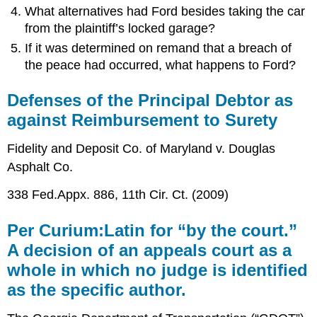
What alternatives had Ford besides taking the car
from the plaintiff’s locked garage?
If it was determined on remand that a breach of
the peace had occurred, what happens to Ford?
Defenses of the Principal Debtor as
against Reimbursement to Surety
Fidelity and Deposit Co. of Maryland v. Douglas
Asphalt Co.
338 Fed.Appx. 886, 11th Cir. Ct. (2009)
Per Curium:Latin for “by the court.”
A decision of an appeals court as a
whole in which no judge is identified
as the specific author.