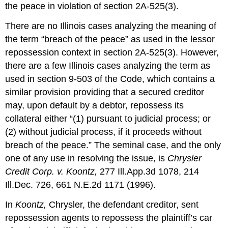
the peace in violation of section 2A-525(3).
There are no Illinois cases analyzing the meaning of
the term “breach of the peace” as used in the lessor
repossession context in section 2A-525(3). However,
there are a few Illinois cases analyzing the term as
used in section 9-503 of the Code, which contains a
similar provision providing that a secured creditor
may, upon default by a debtor, repossess its
collateral either “(1) pursuant to judicial process; or
(2) without judicial process, if it proceeds without
breach of the peace.” The seminal case, and the only
one of any use in resolving the issue, is
Chrysler
Credit Corp. v. Koontz,
277 Ill.App.3d 1078, 214
Ill.Dec. 726, 661 N.E.2d 1171 (1996).
In
Koontz,
Chrysler, the defendant creditor, sent
repossession agents to repossess the plaintiff’s car