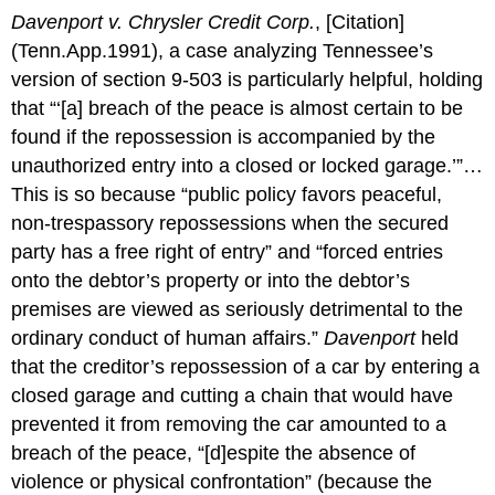
Davenport v. Chrysler Credit Corp.
, [Citation]
(Tenn.App.1991), a case analyzing Tennessee’s
version of section 9-503 is particularly helpful, holding
that “‘[a] breach of the peace is almost certain to be
found if the repossession is accompanied by the
unauthorized entry into a closed or locked garage.’”…
This is so because “public policy favors peaceful,
non-trespassory repossessions when the secured
party has a free right of entry” and “forced entries
onto the debtor’s property or into the debtor’s
premises are viewed as seriously detrimental to the
ordinary conduct of human affairs.”
Davenport
held
that the creditor’s repossession of a car by entering a
closed garage and cutting a chain that would have
prevented it from removing the car amounted to a
breach of the peace, “[d]espite the absence of
violence or physical confrontation” (because the