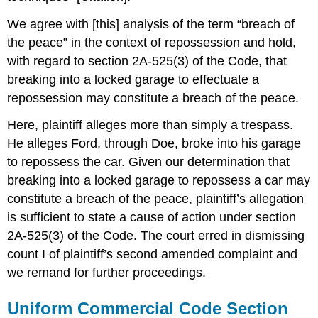
We agree with [this] analysis of the term “breach of
the peace” in the context of repossession and hold,
with regard to section 2A-525(3) of the Code, that
breaking into a locked garage to effectuate a
repossession may constitute a breach of the peace.
Here, plaintiff alleges more than simply a trespass.
He alleges Ford, through Doe, broke into his garage
to repossess the car. Given our determination that
breaking into a locked garage to repossess a car may
constitute a breach of the peace, plaintiff’s allegation
is sufficient to state a cause of action under section
2A-525(3) of the Code. The court erred in dismissing
count I of plaintiff’s second amended complaint and
we remand for further proceedings.
Uniform Commercial Code Section