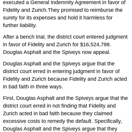
executed a General Indemnity Agreement in favor of
Fidelity and Zurich.They promised to reimburse the
surety for its expenses and hold it harmless for
further liability.
After a bench trial, the district court entered judgment
in favor of Fidelity and Zurich for $16,524,798.
Douglas Asphalt and the Spiveys now appeal.
Douglas Asphalt and the Spiveys argue that the
district court erred in entering judgment in favor of
Fidelity and Zurich because Fidelity and Zurich acted
in bad faith in three ways.
First, Douglas Asphalt and the Spiveys argue that the
district court erred in not finding that Fidelity and
Zurich acted in bad faith because they claimed
excessive costs to remedy the default. Specifically,
Douglas Asphalt and the Spiveys argue that they