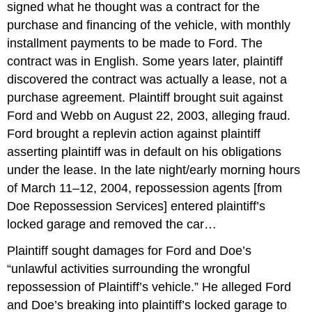
signed what he thought was a contract for the
purchase and financing of the vehicle, with monthly
installment payments to be made to Ford. The
contract was in English. Some years later, plaintiff
discovered the contract was actually a lease, not a
purchase agreement. Plaintiff brought suit against
Ford and Webb on August 22, 2003, alleging fraud.
Ford brought a replevin action against plaintiff
asserting plaintiff was in default on his obligations
under the lease. In the late night/early morning hours
of March 11–12, 2004, repossession agents [from
Doe Repossession Services] entered plaintiff’s
locked garage and removed the car…
Plaintiff sought damages for Ford and Doe’s
“unlawful activities surrounding the wrongful
repossession of Plaintiff’s vehicle.” He alleged Ford
and Doe’s breaking into plaintiff’s locked garage to