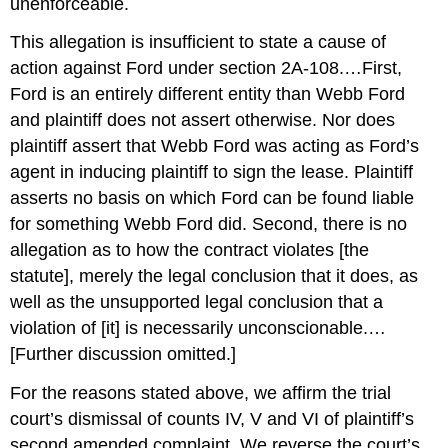
unenforceable.
This allegation is insufficient to state a cause of
action against Ford under section 2A-108.…First,
Ford is an entirely different entity than Webb Ford
and plaintiff does not assert otherwise. Nor does
plaintiff assert that Webb Ford was acting as Ford’s
agent in inducing plaintiff to sign the lease. Plaintiff
asserts no basis on which Ford can be found liable
for something Webb Ford did. Second, there is no
allegation as to how the contract violates [the
statute], merely the legal conclusion that it does, as
well as the unsupported legal conclusion that a
violation of [it] is necessarily unconscionable.…
[Further discussion omitted.]
For the reasons stated above, we affirm the trial
court’s dismissal of counts IV, V and VI of plaintiff’s
second amended complaint. We reverse the court’s