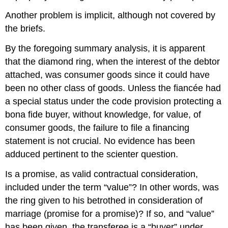
Another problem is implicit, although not covered by
the briefs.
By the foregoing summary analysis, it is apparent
that the diamond ring, when the interest of the debtor
attached, was consumer goods since it could have
been no other class of goods. Unless the fiancée had
a special status under the code provision protecting a
bona fide buyer, without knowledge, for value, of
consumer goods, the failure to file a financing
statement is not crucial. No evidence has been
adduced pertinent to the scienter question.
Is a promise, as valid contractual consideration,
included under the term “value”? In other words, was
the ring given to his betrothed in consideration of
marriage (promise for a promise)? If so, and “value”
has been given, the transferee is a “buyer” under