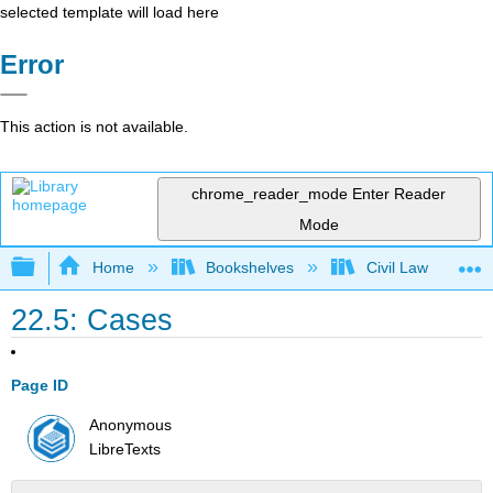
selected template will load here
Error
This action is not available.
chrome_reader_mode
Enter Reader
Mode
Expand/collapse global hierarchy
Home
Bookshelves
Civil Law
22.5: Cases
Page ID
Anonymous
LibreTexts