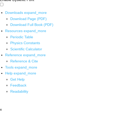
Downloads
expand_more
Download Page (PDF)
Download Full Book (PDF)
Resources
expand_more
Periodic Table
Physics Constants
Scientific Calculator
Reference
expand_more
Reference & Cite
Tools
expand_more
Help
expand_more
Get Help
Feedback
Readability
x