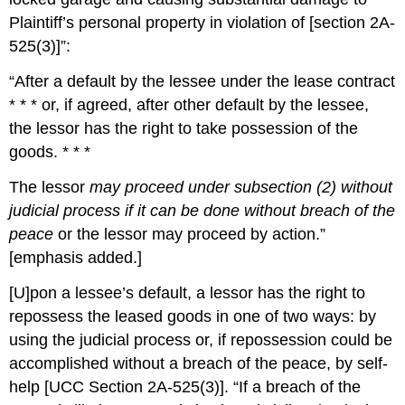
Plaintiff’s personal property in violation of [section 2A-
525(3)]”:
“After a default by the lessee under the lease contract
* * * or, if agreed, after other default by the lessee,
the lessor has the right to take possession of the
goods. * * *
The lessor
may proceed under subsection (2) without
judicial process if it can be done without breach of the
peace
or the lessor may proceed by action.”
[emphasis added.]
[U]pon a lessee’s default, a lessor has the right to
repossess the leased goods in one of two ways: by
using the judicial process or, if repossession could be
accomplished without a breach of the peace, by self-
help [UCC Section 2A-525(3)]. “If a breach of the