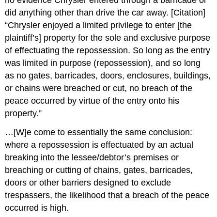
no evidence Chrysler entered through a barricade or
did anything other than drive the car away. [Citation]
“Chrysler enjoyed a limited privilege to enter [the
plaintiff’s] property for the sole and exclusive purpose
of effectuating the repossession. So long as the entry
was limited in purpose (repossession), and so long
as no gates, barricades, doors, enclosures, buildings,
or chains were breached or cut, no breach of the
peace occurred by virtue of the entry onto his
property.”
…[W]e come to essentially the same conclusion:
where a repossession is effectuated by an actual
breaking into the lessee/debtor’s premises or
breaching or cutting of chains, gates, barricades,
doors or other barriers designed to exclude
trespassers, the likelihood that a breach of the peace
occurred is high.