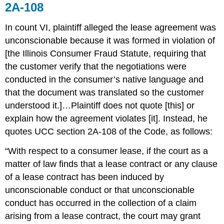
2A-108
In count VI, plaintiff alleged the lease agreement was
unconscionable because it was formed in violation of
[the Illinois Consumer Fraud Statute, requiring that
the customer verify that the negotiations were
conducted in the consumer’s native language and
that the document was translated so the customer
understood it.]…Plaintiff does not quote [this] or
explain how the agreement violates [it]. Instead, he
quotes UCC section 2A-108 of the Code, as follows:
“With respect to a consumer lease, if the court as a
matter of law finds that a lease contract or any clause
of a lease contract has been induced by
unconscionable conduct or that unconscionable
conduct has occurred in the collection of a claim
arising from a lease contract, the court may grant