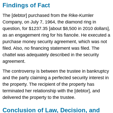
Repossession
Findings of Fact
and
Breach
The [debtor] purchased from the Rike-Kumler
of
Company, on July 7, 1964, the diamond ring in
the
Peace
question, for $1237.35 [about $8,500 in 2010 dollars],
Uniform
as an engagement ring for his fiancée. He executed a
Commercial
purchase money security agreement, which was not
Code
filed. Also, no financing statement was filed. The
Section
2A-
chattel was adequately described in the security
525(3)
agreement.
Uniform
Commercial
The controversy is between the trustee in bankruptcy
Code
and the party claiming a perfected security interest in
Section
the property. The recipient of the property has
2A-
108
terminated her relationship with the [debtor], and
delivered the property to the trustee.
CASE
QUESTIONS
Defenses
Conclusion of Law, Decision, and