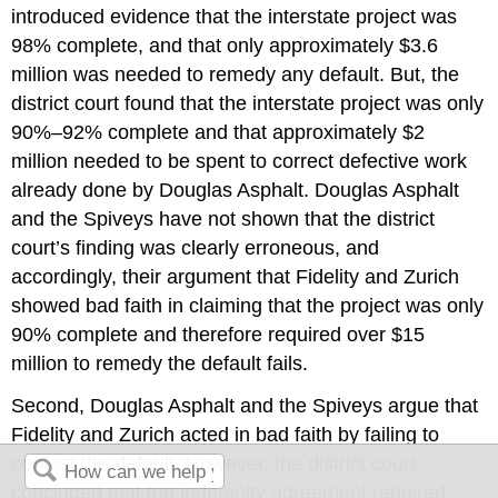
introduced evidence that the interstate project was
98% complete, and that only approximately $3.6
million was needed to remedy any default. But, the
district court found that the interstate project was only
90%–92% complete and that approximately $2
million needed to be spent to correct defective work
already done by Douglas Asphalt. Douglas Asphalt
and the Spiveys have not shown that the district
court’s finding was clearly erroneous, and
accordingly, their argument that Fidelity and Zurich
showed bad faith in claiming that the project was only
90% complete and therefore required over $15
million to remedy the default fails.
Second, Douglas Asphalt and the Spiveys argue that
Fidelity and Zurich acted in bad faith by failing to
contest the default. However, the district court
concluded that the indemnity agreement required