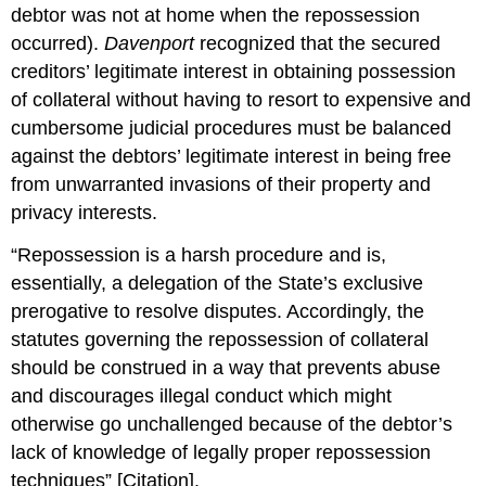
debtor was not at home when the repossession
occurred).
Davenport
recognized that the secured
creditors’ legitimate interest in obtaining possession
of collateral without having to resort to expensive and
cumbersome judicial procedures must be balanced
against the debtors’ legitimate interest in being free
from unwarranted invasions of their property and
privacy interests.
“Repossession is a harsh procedure and is,
essentially, a delegation of the State’s exclusive
prerogative to resolve disputes. Accordingly, the
statutes governing the repossession of collateral
should be construed in a way that prevents abuse
and discourages illegal conduct which might
otherwise go unchallenged because of the debtor’s
lack of knowledge of legally proper repossession
techniques” [Citation].