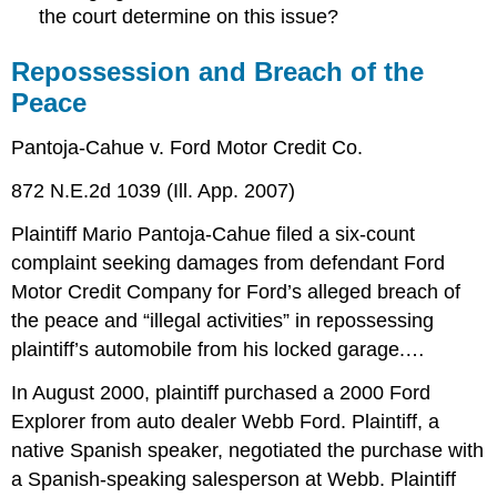
the court determine on this issue?
Repossession and Breach of the
Peace
Pantoja-Cahue v. Ford Motor Credit Co.
872 N.E.2d 1039 (Ill. App. 2007)
Plaintiff Mario Pantoja-Cahue filed a six-count
complaint seeking damages from defendant Ford
Motor Credit Company for Ford’s alleged breach of
the peace and “illegal activities” in repossessing
plaintiff’s automobile from his locked garage.…
In August 2000, plaintiff purchased a 2000 Ford
Explorer from auto dealer Webb Ford. Plaintiff, a
native Spanish speaker, negotiated the purchase with
a Spanish-speaking salesperson at Webb. Plaintiff