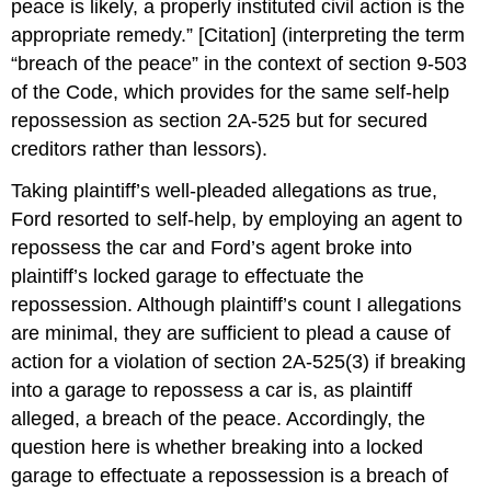
peace is likely, a properly instituted civil action is the
appropriate remedy.” [Citation] (interpreting the term
“breach of the peace” in the context of section 9-503
of the Code, which provides for the same self-help
repossession as section 2A-525 but for secured
creditors rather than lessors).
Taking plaintiff’s well-pleaded allegations as true,
Ford resorted to self-help, by employing an agent to
repossess the car and Ford’s agent broke into
plaintiff’s locked garage to effectuate the
repossession. Although plaintiff’s count I allegations
are minimal, they are sufficient to plead a cause of
action for a violation of section 2A-525(3) if breaking
into a garage to repossess a car is, as plaintiff
alleged, a breach of the peace. Accordingly, the
question here is whether breaking into a locked
garage to effectuate a repossession is a breach of