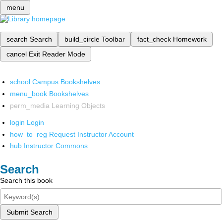
menu
search
Search
build_circle
Toolbar
fact_check
Homework
cancel
Exit Reader Mode
school
Campus Bookshelves
menu_book
Bookshelves
perm_media
Learning Objects
login
Login
how_to_reg
Request Instructor Account
hub
Instructor Commons
Search
Search this book
Submit Search