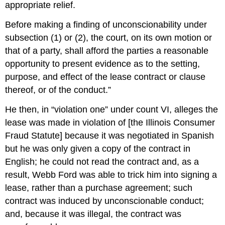
appropriate relief.
Before making a finding of unconscionability under
subsection (1) or (2), the court, on its own motion or
that of a party, shall afford the parties a reasonable
opportunity to present evidence as to the setting,
purpose, and effect of the lease contract or clause
thereof, or of the conduct.”
He then, in “violation one” under count VI, alleges the
lease was made in violation of [the Illinois Consumer
Fraud Statute] because it was negotiated in Spanish
but he was only given a copy of the contract in
English; he could not read the contract and, as a
result, Webb Ford was able to trick him into signing a
lease, rather than a purchase agreement; such
contract was induced by unconscionable conduct;
and, because it was illegal, the contract was