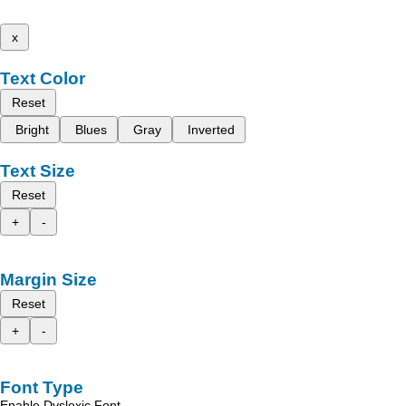
x
Text Color
Reset
Bright
Blues
Gray
Inverted
Text Size
Reset
+
-
Margin Size
Reset
+
-
Font Type
Enable Dyslexic Font