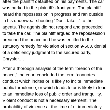
after the plaintiff defaulted on his payments. The car
was parked in the plaintiff’s front yard. The plaintiff
heard the repossession in progress and ran outside
in his underwear shouting “Don’t take it” to the
agents. The agents did not respond and proceeded
to take the car. The plaintiff argued the repossession
breached the peace and he was entitled to the
statutory remedy for violation of section 9-503, denial
of a deficiency judgment to the secured party,
Chrysler.…
After a thorough analysis of the term “breach of the
peace,” the court concluded the term “connotes
conduct which incites or is likely to incite immediate
public turbulence, or which leads to or is likely to lead
to an immediate loss of public order and tranquility.
Violent conduct is not a necessary element. The
probability of violence at the time of or immediately