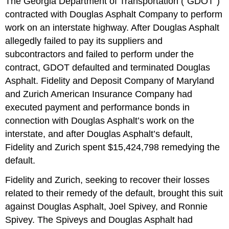
The Georgia Department of Transportation (“GDOT”)
contracted with Douglas Asphalt Company to perform
work on an interstate highway. After Douglas Asphalt
allegedly failed to pay its suppliers and
subcontractors and failed to perform under the
contract, GDOT defaulted and terminated Douglas
Asphalt. Fidelity and Deposit Company of Maryland
and Zurich American Insurance Company had
executed payment and performance bonds in
connection with Douglas Asphalt’s work on the
interstate, and after Douglas Asphalt’s default,
Fidelity and Zurich spent $15,424,798 remedying the
default.
Fidelity and Zurich, seeking to recover their losses
related to their remedy of the default, brought this suit
against Douglas Asphalt, Joel Spivey, and Ronnie
Spivey. The Spiveys and Douglas Asphalt had