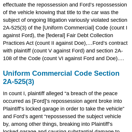
effectuate the repossession and Ford’s repossession
of the vehicle knowing that title to the car was the
subject of ongoing litigation variously violated section
2A-525(3) of the [Uniform Commercial] Code (count I
against Ford), the [federal] Fair Debt Collection
Practices Act (count II against Doe),…Ford’s contract
with plaintiff (count V against Ford) and section 2A-
108 of the Code (count VI against Ford and Doe).…
Uniform Commercial Code Section
2A-525(3)
In count I, plaintiff alleged “a breach of the peace
occurred as [Ford]’s repossession agent broke into
Plaintiff’s locked garage in order to take the vehicle”
and Ford’s agent “repossessed the subject vehicle
by, among other things, breaking into Plaintiff’s
locked garage and causing substantial damage to