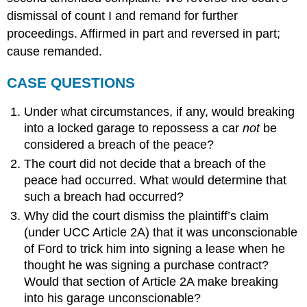
dismissal of count I and remand for further
proceedings. Affirmed in part and reversed in part;
cause remanded.
CASE QUESTIONS
Under what circumstances, if any, would breaking
into a locked garage to repossess a car
not
be
considered a breach of the peace?
The court did not decide that a breach of the
peace had occurred. What would determine that
such a breach had occurred?
Why did the court dismiss the plaintiff’s claim
(under UCC Article 2A) that it was unconscionable
of Ford to trick him into signing a lease when he
thought he was signing a purchase contract?
Would that section of Article 2A make breaking
into his garage unconscionable?