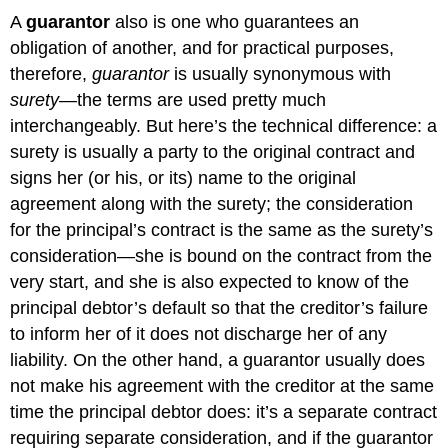
A
guarantor
also is one who guarantees an
obligation of another, and for practical purposes,
therefore,
guarantor
is usually synonymous with
surety
—the terms are used pretty much
interchangeably. But here’s the technical difference: a
surety is usually a party to the original contract and
signs her (or his, or its) name to the original
agreement along with the surety; the consideration
for the principal’s contract is the same as the surety’s
consideration—she is bound on the contract from the
very start, and she is also expected to know of the
principal debtor’s default so that the creditor’s failure
to inform her of it does not discharge her of any
liability. On the other hand, a guarantor usually does
not make his agreement with the creditor at the same
time the principal debtor does: it’s a separate contract
requiring separate consideration, and if the guarantor