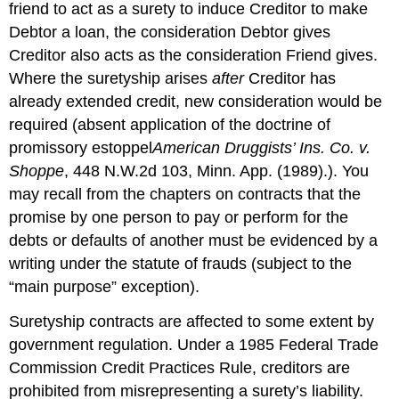
friend to act as a surety to induce Creditor to make
Debtor a loan, the consideration Debtor gives
Creditor also acts as the consideration Friend gives.
Where the suretyship arises
after
Creditor has
already extended credit, new consideration would be
required (absent application of the doctrine of
promissory estoppel
American Druggists’ Ins. Co. v.
Shoppe
, 448 N.W.2d 103, Minn. App. (1989).). You
may recall from the chapters on contracts that the
promise by one person to pay or perform for the
debts or defaults of another must be evidenced by a
writing under the statute of frauds (subject to the
“main purpose” exception).
Suretyship contracts are affected to some extent by
government regulation. Under a 1985 Federal Trade
Commission Credit Practices Rule, creditors are
prohibited from misrepresenting a surety’s liability.