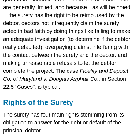
are generally limited, and because—as will be noted
—the surety has the right to be reimbursed by the
debtor, debtors not infrequently claim the surety
acted in bad faith by doing things like failing to make
an adequate investigation (to determine if the debtor
really defaulted), overpaying claims, interfering with
the contact between the surety and the debtor, and
making unreasonable refusals to let the debtor
complete the project. The case
Fidelity and Deposit
Co. of Maryland v. Douglas Asphalt Co.,
in
Section
22.5 "Cases"
, is typical.
Rights of the Surety
The surety has four main rights stemming from its
obligation to answer for the debt or default of the
principal debtor.