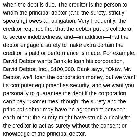
Defenses
when the debt is due. The creditor is the person to
of
whom the principal debtor (and the surety, strictly
the
speaking) owes an obligation. Very frequently, the
Principal
Defenses
creditor requires first that the debtor put up collateral
of
to secure indebtedness, and—in addition—that the
the
debtor engage a surety to make extra certain the
Surety
creditor is paid or performance is made. For example,
KEY
David Debtor wants Bank to loan his corporation,
TAKEAWAY
David Debtor, Inc., $100,000. Bank says, “Okay, Mr.
EXERCISES
Debtor, we’ll loan the corporation money, but we want
its computer equipment as security, and we want you
personally to guarantee the debt if the corporation
can’t pay.” Sometimes, though, the surety and the
principal debtor may have no agreement between
each other; the surety might have struck a deal with
the creditor to act as surety without the consent or
knowledge of the principal debtor.