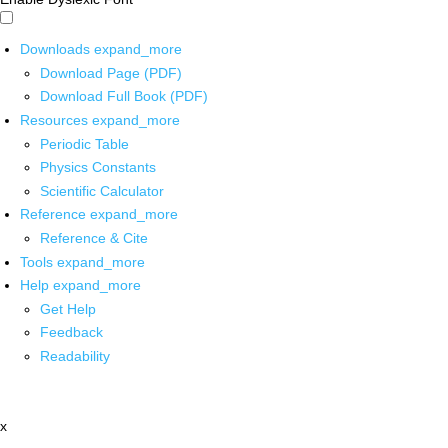
Downloads
expand_more
Download Page (PDF)
Download Full Book (PDF)
Resources
expand_more
Periodic Table
Physics Constants
Scientific Calculator
Reference
expand_more
Reference & Cite
Tools
expand_more
Help
expand_more
Get Help
Feedback
Readability
x