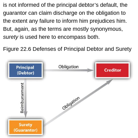
is not informed of the principal debtor’s default, the
guarantor can claim discharge on the obligation to
the extent any failure to inform him prejudices him.
But, again, as the terms are mostly synonymous,
surety
is used here to encompass both.
Figure 22.6 Defenses of Principal Debtor and Surety