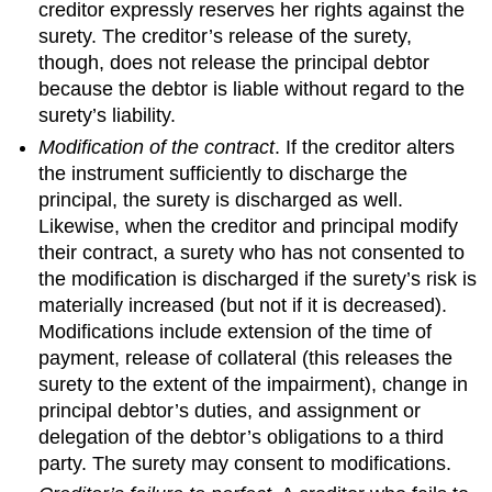
creditor expressly reserves her rights against the
surety. The creditor’s release of the surety,
though, does not release the principal debtor
because the debtor is liable without regard to the
surety’s liability.
Modification of the contract
. If the creditor alters
the instrument sufficiently to discharge the
principal, the surety is discharged as well.
Likewise, when the creditor and principal modify
their contract, a surety who has not consented to
the modification is discharged if the surety’s risk is
materially increased (but not if it is decreased).
Modifications include extension of the time of
payment, release of collateral (this releases the
surety to the extent of the impairment), change in
principal debtor’s duties, and assignment or
delegation of the debtor’s obligations to a third
party. The surety may consent to modifications.