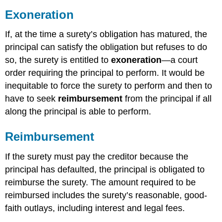
Exoneration
If, at the time a surety’s obligation has matured, the
principal can satisfy the obligation but refuses to do
so, the surety is entitled to
exoneration
—a court
order requiring the principal to perform. It would be
inequitable to force the surety to perform and then to
have to seek
reimbursement
from the principal if all
along the principal is able to perform.
Reimbursement
If the surety must pay the creditor because the
principal has defaulted, the principal is obligated to
reimburse the surety. The amount required to be
reimbursed includes the surety’s reasonable, good-
faith outlays, including interest and legal fees.