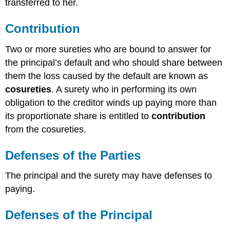
transferred to her.
Contribution
Two or more sureties who are bound to answer for
the principal’s default and who should share between
them the loss caused by the default are known as
cosureties
. A surety who in performing its own
obligation to the creditor winds up paying more than
its proportionate share is entitled to
contribution
from the cosureties.
Defenses of the Parties
The principal and the surety may have defenses to
paying.
Defenses of the Principal