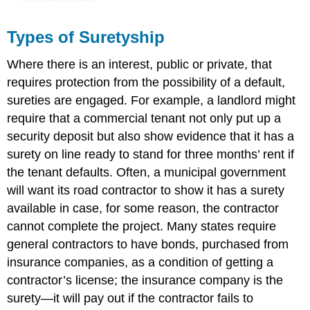
Types of Suretyship
Where there is an interest, public or private, that
requires protection from the possibility of a default,
sureties are engaged. For example, a landlord might
require that a commercial tenant not only put up a
security deposit but also show evidence that it has a
surety on line ready to stand for three months’ rent if
the tenant defaults. Often, a municipal government
will want its road contractor to show it has a surety
available in case, for some reason, the contractor
cannot complete the project. Many states require
general contractors to have bonds, purchased from
insurance companies, as a condition of getting a
contractor’s license; the insurance company is the
surety—it will pay out if the contractor fails to