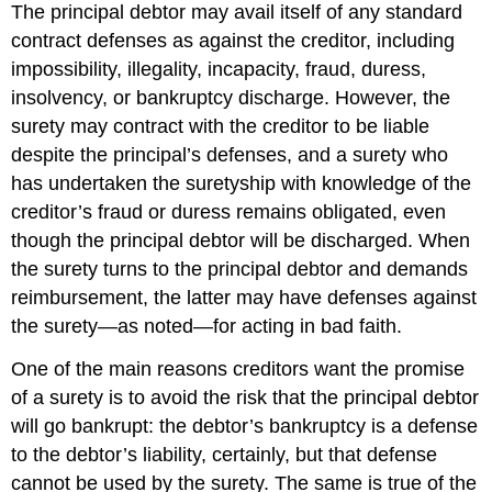
The principal debtor may avail itself of any standard
contract defenses as against the creditor, including
impossibility, illegality, incapacity, fraud, duress,
insolvency, or bankruptcy discharge. However, the
surety may contract with the creditor to be liable
despite the principal’s defenses, and a surety who
has undertaken the suretyship with knowledge of the
creditor’s fraud or duress remains obligated, even
though the principal debtor will be discharged. When
the surety turns to the principal debtor and demands
reimbursement, the latter may have defenses against
the surety—as noted—for acting in bad faith.
One of the main reasons creditors want the promise
of a surety is to avoid the risk that the principal debtor
will go bankrupt: the debtor’s bankruptcy is a defense
to the debtor’s liability, certainly, but that defense
cannot be used by the surety. The same is true of the