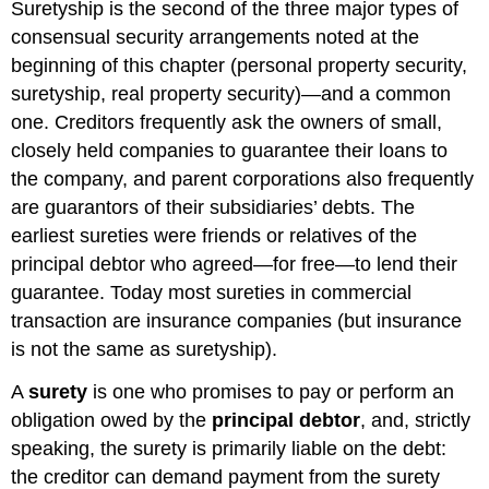
and
Suretyship is the second of the three major types of
Rights
consensual security arrangements noted at the
of
beginning of this chapter (personal property security,
the
suretyship, real property security)—and a common
Surety
Duties
one. Creditors frequently ask the owners of small,
of
closely held companies to guarantee their loans to
the
the company, and parent corporations also frequently
Surety
are guarantors of their subsidiaries’ debts. The
Rights
of
earliest sureties were friends or relatives of the
the
principal debtor who agreed—for free—to lend their
Surety
guarantee. Today most sureties in commercial
Exoneration
transaction are insurance companies (but insurance
Reimbursement
is not the same as suretyship).
Subrogation
Contribution
A
surety
is one who promises to pay or perform an
Defenses
obligation owed by the
principal debtor
, and, strictly
of
speaking, the surety is primarily liable on the debt:
the
Parties
the creditor can demand payment from the surety