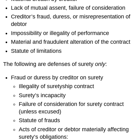
Lack of mutual assent, failure of consideration
Creditor’s fraud, duress, or misrepresentation of
debtor
Impossibility or illegality of performance
Material and fraudulent alteration of the contract
Statute of limitations
The following are defenses of surety
only
:
Fraud or duress by creditor on surety
Illegality of suretyship contract
Surety’s incapacity
Failure of consideration for surety contract
(unless excused)
Statute of frauds
Acts of creditor or debtor materially affecting
surety’s obligations: