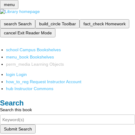
menu
search
Search
build_circle
Toolbar
fact_check
Homework
cancel
Exit Reader Mode
school
Campus Bookshelves
menu_book
Bookshelves
perm_media
Learning Objects
login
Login
how_to_reg
Request Instructor Account
hub
Instructor Commons
Search
Search this book
Submit Search