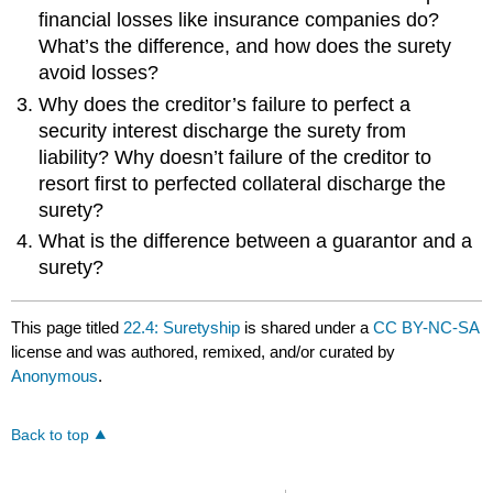
financial losses like insurance companies do?
What’s the difference, and how does the surety
avoid losses?
Why does the creditor’s failure to perfect a
security interest discharge the surety from
liability? Why doesn’t failure of the creditor to
resort first to perfected collateral discharge the
surety?
What is the difference between a guarantor and a
surety?
This page titled
22.4: Suretyship
is shared under a
CC BY-NC-SA
license and was authored, remixed, and/or curated by
Anonymous
.
Back to top