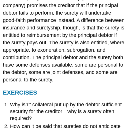
company) promises the creditor that if the principal
debtor fails to perform, the surety will undertake
good-faith performance instead. A difference between
insurance and suretyship, though, is that the surety is
entitled to reimbursement by the principal debtor if
the surety pays out. The surety is also entitled, where
appropriate, to exoneration, subrogation, and
contribution. The principal debtor and the surety both
have some defenses available: some are personal to
the debtor, some are joint defenses, and some are
personal to the surety.
EXERCISES
Why isn’t collateral put up by the debtor sufficient
security for the creditor—why is a surety often
required?
How can it be said that sureties do not anticipate