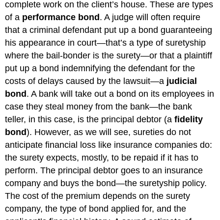
complete work on the client’s house. These are types
of a
performance bond
. A judge will often require
that a criminal defendant put up a bond guaranteeing
his appearance in court—that’s a type of suretyship
where the bail-bonder is the surety—or that a plaintiff
put up a bond indemnifying the defendant for the
costs of delays caused by the lawsuit—a
judicial
bond
. A bank will take out a bond on its employees in
case they steal money from the bank—the bank
teller, in this case, is the principal debtor (a
fidelity
bond
). However, as we will see, sureties do not
anticipate financial loss like insurance companies do:
the surety expects, mostly, to be repaid if it has to
perform. The principal debtor goes to an insurance
company and buys the bond—the suretyship policy.
The cost of the premium depends on the surety
company, the type of bond applied for, and the