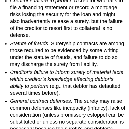
Creditor’s failure to perfect
. A creditor who fails to
file a financing statement or record a mortgage
risks losing the security for the loan and might
also inadvertently release a surety, but the failure
of the creditor to resort first to collateral is no
defense.
Statute of frauds
. Suretyship contracts are among
those required to be evidenced by some writing
under the statute of frauds, and failure to do so
may discharge the surety from liability.
Creditor’s failure to inform surety of material facts
within creditor’s knowledge affecting debtor’s
ability to perform
(e.g., that debtor has defaulted
several times before).
General contract defenses
. The surety may raise
common defenses like incapacity (infancy), lack of
consideration (unless promissory estoppel can be
substituted or unless no separate consideration is
necessary because the surety’s and debtor’s