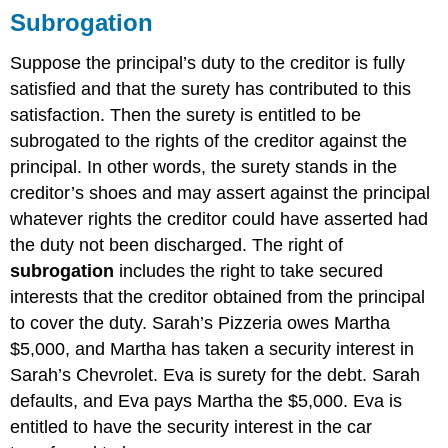
Subrogation
Suppose the principal’s duty to the creditor is fully
satisfied and that the surety has contributed to this
satisfaction. Then the surety is entitled to be
subrogated to the rights of the creditor against the
principal. In other words, the surety stands in the
creditor’s shoes and may assert against the principal
whatever rights the creditor could have asserted had
the duty not been discharged. The right of
subrogation
includes the right to take secured
interests that the creditor obtained from the principal
to cover the duty. Sarah’s Pizzeria owes Martha
$5,000, and Martha has taken a security interest in
Sarah’s Chevrolet. Eva is surety for the debt. Sarah
defaults, and Eva pays Martha the $5,000. Eva is
entitled to have the security interest in the car