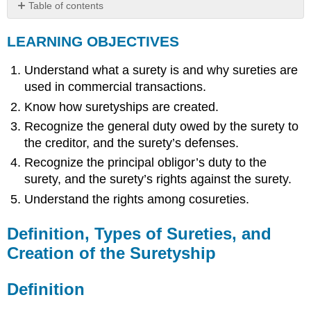
Table of contents
LEARNING
LEARNING OBJECTIVES
OBJECTIVES
Definition,
Understand what a surety is and why sureties are
Types
of
used in commercial transactions.
Sureties,
Know how suretyships are created.
and
Creation
Recognize the general duty owed by the surety to
of
the creditor, and the surety’s defenses.
the
Recognize the principal obligor’s duty to the
Suretyship
surety, and the surety’s rights against the surety.
Definition
Understand the rights among cosureties.
Types
of
Suretyship
Definition, Types of Sureties, and
Creation
Creation of the Suretyship
of
the
Suretyship
Definition
Duties