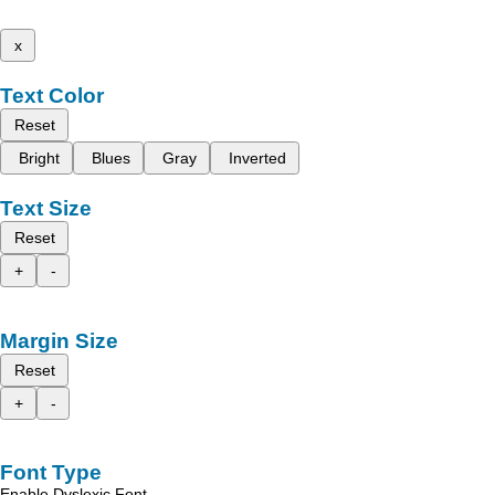
x
Text Color
Reset
Bright
Blues
Gray
Inverted
Text Size
Reset
+
-
Margin Size
Reset
+
-
Font Type
Enable Dyslexic Font