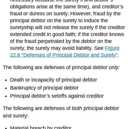
obligations arise at the same time), and creditor’s
fraud or duress on surety. However, fraud by the
principal debtor on the surety to induce the
suretyship will not release the surety if the creditor
extended credit in good faith; if the creditor knows
of the fraud perpetrated by the debtor on the
surety, the surety may avoid liability. See
Figure
22.6 "Defenses of Principal Debtor and Surety"
.
The following are defenses of principal debtor
only:
Death or incapacity of principal debtor
Bankruptcy of principal debtor
Principal debtor’s setoffs against creditor
The following are defenses of
both
principal debtor
and surety:
Material breach by creditor