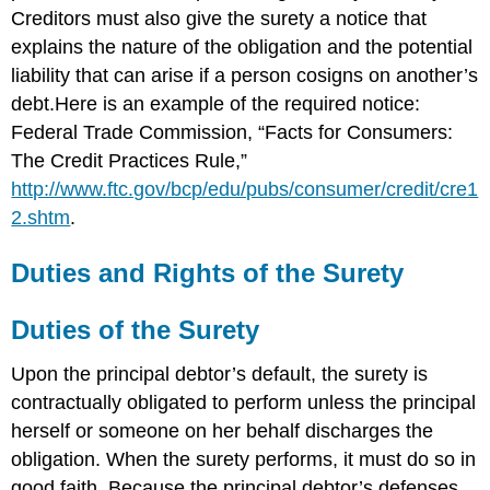
Creditors must also give the surety a notice that
explains the nature of the obligation and the potential
liability that can arise if a person cosigns on another’s
debt.Here is an example of the required notice:
Federal Trade Commission, “Facts for Consumers:
The Credit Practices Rule,”
http://www.ftc.gov/bcp/edu/pubs/consumer/credit/cre1
2.shtm
.
Duties and Rights of the Surety
Duties of the Surety
Upon the principal debtor’s default, the surety is
contractually obligated to perform unless the principal
herself or someone on her behalf discharges the
obligation. When the surety performs, it must do so in
good faith. Because the principal debtor’s defenses