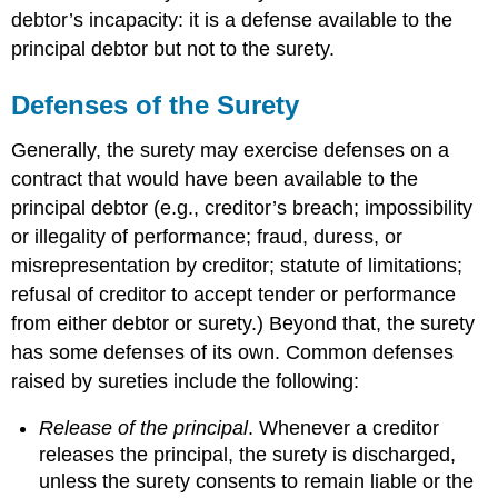
debtor’s incapacity: it is a defense available to the
principal debtor but not to the surety.
Defenses of the Surety
Generally, the surety may exercise defenses on a
contract that would have been available to the
principal debtor (e.g., creditor’s breach; impossibility
or illegality of performance; fraud, duress, or
misrepresentation by creditor; statute of limitations;
refusal of creditor to accept tender or performance
from either debtor or surety.) Beyond that, the surety
has some defenses of its own. Common defenses
raised by sureties include the following:
Release of the principal
. Whenever a creditor
releases the principal, the surety is discharged,
unless the surety consents to remain liable or the