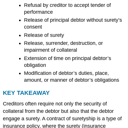
Refusal by creditor to accept tender of
performance
Release of principal debtor without surety’s
consent
Release of surety
Release, surrender, destruction, or
impairment of collateral
Extension of time on principal debtor’s
obligation
Modification of debtor’s duties, place,
amount, or manner of debtor’s obligations
KEY TAKEAWAY
Creditors often require not only the security of
collateral from the debtor but also that the debtor
engage a surety. A contract of suretyship is a type of
insurance policy, where the surety (insurance