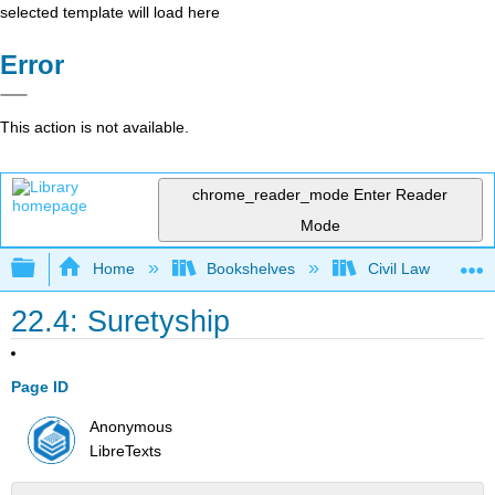
selected template will load here
Error
This action is not available.
chrome_reader_mode
Enter Reader
Mode
Expand/collapse global hierarchy
Home
Bookshelves
Civil Law
22.4: Suretyship
Page ID
Anonymous
LibreTexts