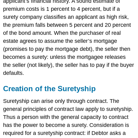
applicant’s financial history. A sound estimate of
premium costs is 1 percent to 4 percent, but if a
surety company classifies an applicant as high risk,
the premium falls between 5 percent and 20 percent
of the bond amount. When the purchaser of real
estate agrees to assume the seller’s mortgage
(promises to pay the mortgage debt), the seller then
becomes a surety: unless the mortgagee releases
the seller (not likely), the seller has to pay if the buyer
defaults.
Creation of the Suretyship
Suretyship can arise only through contract. The
general principles of contract law apply to suretyship.
Thus a person with the general capacity to contract
has the power to become a surety. Consideration is
required for a suretyship contract: if Debtor asks a